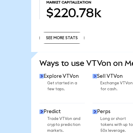
MARKET CAPITALIZATION
$220.78k
SEE MORE STATS
SEE MORE STATS
Ways to use VTVon on 
Explore VTVon
Sell VTVon
Get started in a
Exchange VTVon
few taps.
for cash.
Predict
Perps
Trade VTVon and
Long or short
crypto prediction
tokens with up to
markets.
50x leverage.