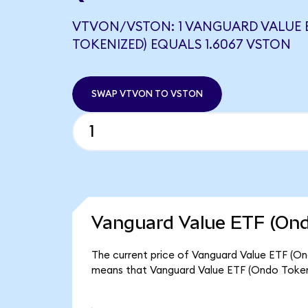
VTVON/VSTON: 1 VANGUARD VALUE 
TOKENIZED) EQUALS 1.6067 VSTON
SWAP VTVON TO VSTON
Vanguard Value ETF (Ond
The current price of Vanguard Value ETF (Ond
means that Vanguard Value ETF (Ondo Tokeni