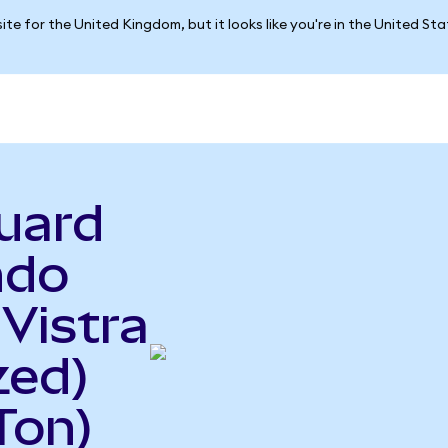
ite for the United Kingdom, but it looks like you're in the United St
uard
ndo
 Vistra
zed)
Ton)