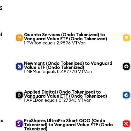
s
d
Quanta Services (Ondo Tokenized) to
Vanguard Value ETF (Ondo Tokenized)
1 PWRon equals 2.9596 VTVon
Newmont (Ondo Tokenized) to Vanguard
Value ETF (Ondo Tokenized)
1 NEMon equals 0.497770 VTVon
Applied Digital (Ondo Tokenized) to
Vanguard Value ETF (Ondo Tokenized)
1 APLDon equals 0.127843 VTVon
to
ProShares UltraPro Short QQQ (Ondo
Tokenized) to Vanguard Value ETF (Ondo
Tokenized)