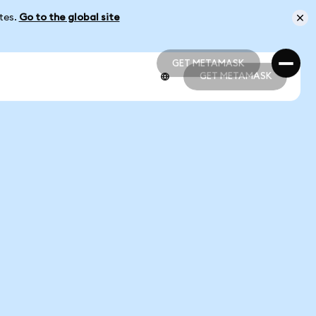
ates.
Go to the global site
GET METAMASK
GET METAMASK
GET METAMASK
GET METAMASK