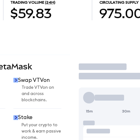
TRADING VOLUME
(24H)
CIRCULATING SUPPLY
$59.83
975.0
MetaMask
Trade
Swap VTVon
Trade VTVon on
and across
blockchains.
15m
30m
Stake
Put your crypto to
work & earn passive
income.