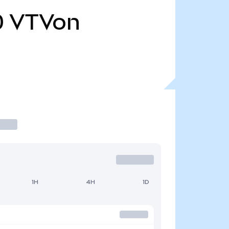
0
VTVon
1H
4H
1D