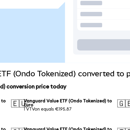
TF (Ondo Tokenized) converted to p
d) conversion price today
 to
Vanguard Value ETF (Ondo Tokenized) to
🇪🇺
🇬
Euro
1 VTVon equals €195.87
 to
Vanguard Value ETF (Ondo Tokenized) to