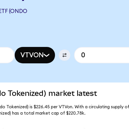
ETF (ONDO
VTVON
o Tokenized) market latest
o Tokenized) is $226.45 per VTVon. With a circulating supply o
zed) has a total market cap of $220.78k.