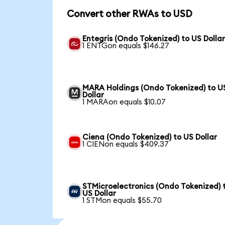
Convert other RWAs to USD
Entegris (Ondo Tokenized) to US Dolla
1 ENTGon equals $146.27
MARA Holdings (Ondo Tokenized) to U
Dollar
1 MARAon equals $10.07
Ciena (Ondo Tokenized) to US Dollar
1 CIENon equals $409.37
STMicroelectronics (Ondo Tokenized) 
US Dollar
1 STMon equals $55.70