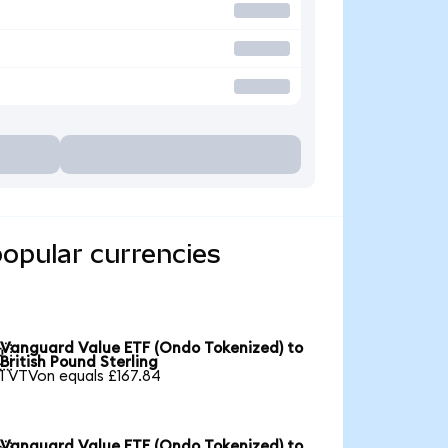
opular currencies
Vanguard Value ETF (Ondo Tokenized) to

British Pound Sterling
1 VTVon equals £167.84
Vanguard Value ETF (Ondo Tokenized) to