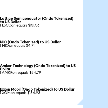
Lattice Semiconductor (Ondo Tokenized)
to US Dollar
1 LSCCon equals $131.36
NIO (Ondo Tokenized) to US Dollar
1 NIOon equals $4.71
Amkor Technology (Ondo Tokenized) to US
Dollar
1 AMKRon equals $54.79
Exxon Mobil (Ondo Tokenized) to US Dollar
1 XOMon equals $154.93