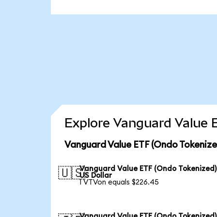
Explore Vanguard Value E
Vanguard Value ETF (Ondo Tokenize
Vanguard Value ETF (Ondo Tokenized)
🇺🇸
US Dollar
1 VTVon equals $226.45
Vanguard Value ETF (Ondo Tokenized)