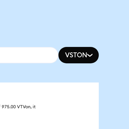
VSTON
f 975.00 VTVon, it