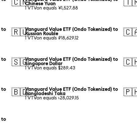
🇨🇳
🇹
Chinese Yuan
1 VTVon equals ¥1,527.88
 to
Vanguard Value ETF (Ondo Tokenized) to
🇷🇺
🇨
Russian Rouble
1 VTVon equals ₽18,629.12
 to
Vanguard Value ETF (Ondo Tokenized) to
🇸🇬
🇨
Singapore Dollar
1 VTVon equals $289.43
 to
Vanguard Value ETF (Ondo Tokenized) to
🇧🇩
🇵
Bangladeshi Taka
1 VTVon equals ৳28,029.15
 to