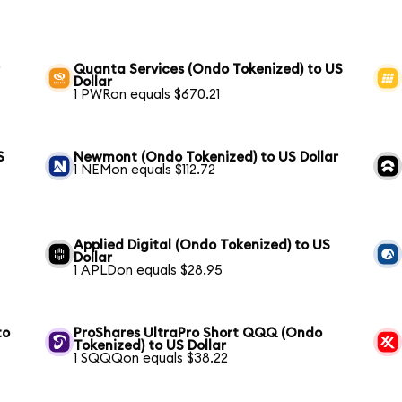
r
Quanta Services (Ondo Tokenized) to US
Dollar
1 PWRon equals $670.21
S
Newmont (Ondo Tokenized) to US Dollar
1 NEMon equals $112.72
Applied Digital (Ondo Tokenized) to US
Dollar
1 APLDon equals $28.95
to
ProShares UltraPro Short QQQ (Ondo
Tokenized) to US Dollar
1 SQQQon equals $38.22