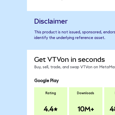
Disclaimer
This product is not issued, sponsored, endo
identify the underlying reference asset.
Get VTVon in seconds
Buy, sell, trade, and swap VTVon on MetaMas
Google Play
Rating
Downloads
4.4
10M+
4