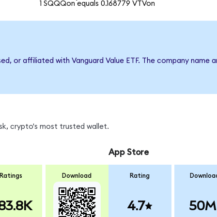
1 SQQQon equals 0.168779 VTVon
rsed, or affiliated with Vanguard Value ETF. The company name a
k, crypto's most trusted wallet.
App Store
Ratings
Download
Rating
Downloa
83.8K
4.7
50M