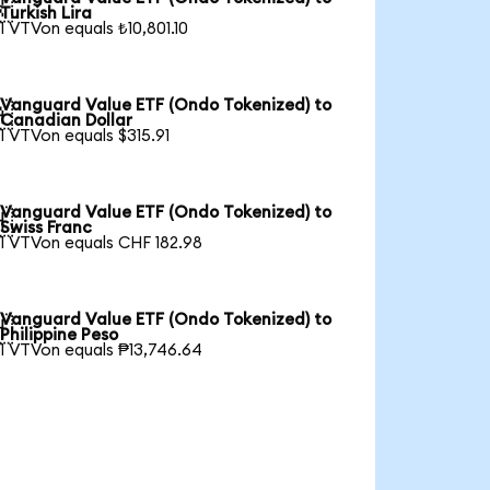

Turkish Lira
1 VTVon equals ₺10,801.10
Vanguard Value ETF (Ondo Tokenized) to

Canadian Dollar
1 VTVon equals $315.91
Vanguard Value ETF (Ondo Tokenized) to

Swiss Franc
1 VTVon equals CHF 182.98
Vanguard Value ETF (Ondo Tokenized) to

Philippine Peso
1 VTVon equals ₱13,746.64