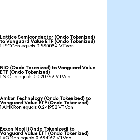
Lattice Semiconductor (Ondo Tokenized)
to Vanguard Value ETF (Ondo Tokenized)
1 LSCCon equals 0.580084 VTVon
NIO (Ondo Tokenized) to Vanguard Value
ETF (Ondo Tokenized)
1 NIOon equals 0.020799 VTVon
Amkor Technology (Ondo Tokenized) to
Vanguard Value ETF (Ondo Tokenized)
1 AMKRon equals 0.241952 VTVon
Exxon Mobil (Ondo Tokenized) to
Vanguard Value ETF (Ondo Tokenized)
1 XOMon equals 0.684169 VTVon