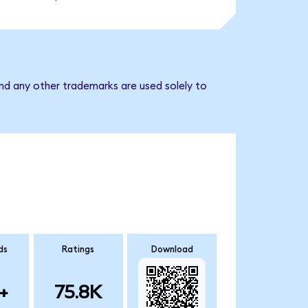
nd any other trademarks are used solely to
ds
Ratings
Download
+
75.8K