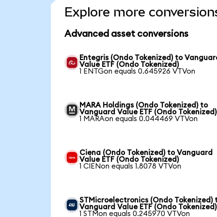
Explore more conversion
Advanced asset conversions
Entegris (Ondo Tokenized) to Vanguar
Value ETF (Ondo Tokenized)
1 ENTGon equals 0.645926 VTVon
MARA Holdings (Ondo Tokenized) to
Vanguard Value ETF (Ondo Tokenized)
1 MARAon equals 0.044469 VTVon
Ciena (Ondo Tokenized) to Vanguard
Value ETF (Ondo Tokenized)
1 CIENon equals 1.8078 VTVon
STMicroelectronics (Ondo Tokenized) 
Vanguard Value ETF (Ondo Tokenized)
1 STMon equals 0.245970 VTVon