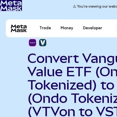
⚠️ You're viewing our webs
Trade
Money
Developer
Convert Vang
Value ETF (O
Tokenized) to
(Ondo Tokeni
(VTVon to VS