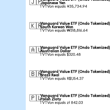
🇯🇵
Japanese Yen
1 VTVon equals ¥35,734.94
Vanguard Value ETF (Ondo Tokenized)
🇰🇷
South Korean Won
1 VTVon equals ₩318,816.64
Vanguard Value ETF (Ondo Tokenized)
🇦🇺
Australian Dollar
1 VTVon equals $320.48
Vanguard Value ETF (Ondo Tokenized)
🇧🇷
Brazil Real
1 VTVon equals R$1,154.37
Vanguard Value ETF (Ondo Tokenized)
🇵🇱
Polish Zloty
1 VTVon equals zł 842.03