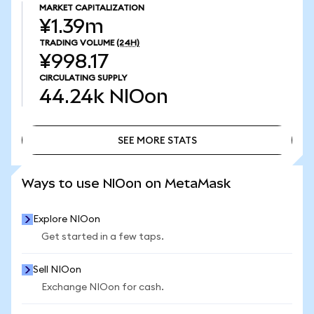
MARKET CAPITALIZATION
¥1.39m
TRADING VOLUME
(24H)
¥998.17
CIRCULATING SUPPLY
44.24k
NIOon
SEE MORE STATS
SEE MORE STATS
Ways to use NIOon on MetaMask
Explore NIOon
Get started in a few taps.
Sell NIOon
Exchange NIOon for cash.