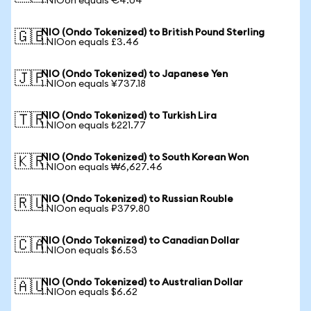
1 NIOon equals €4.04
NIO (Ondo Tokenized) to British Pound Sterling
🇬🇧
1 NIOon equals £3.46
NIO (Ondo Tokenized) to Japanese Yen
🇯🇵
1 NIOon equals ¥737.18
NIO (Ondo Tokenized) to Turkish Lira
🇹🇷
1 NIOon equals ₺221.77
NIO (Ondo Tokenized) to South Korean Won
🇰🇷
1 NIOon equals ₩6,627.46
NIO (Ondo Tokenized) to Russian Rouble
🇷🇺
1 NIOon equals ₽379.80
NIO (Ondo Tokenized) to Canadian Dollar
🇨🇦
1 NIOon equals $6.53
NIO (Ondo Tokenized) to Australian Dollar
🇦🇺
1 NIOon equals $6.62