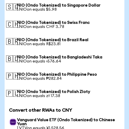
NIO (Ondo Tokenized) to Singapore Dollar
🇸🇬
1 NIOon equals $5.98
NIO (Ondo Tokenized) to Swiss Franc
🇨🇭
1 NIOon equals CHF 3.78
NIO (Ondo Tokenized) to Brazil Real
🇧🇷
1 NIOon equals R$23.81
NIO (Ondo Tokenized) to Bangladeshi Taka
🇧🇩
1 NIOon equals ৳576.64
NIO (Ondo Tokenized) to Philippine Peso
🇵🇭
1 NIOon equals ₱282.84
NIO (Ondo Tokenized) to Polish Zloty
🇵🇱
1 NIOon equals zł 17.38
Convert other RWAs to CNY
Vanguard Value ETF (Ondo Tokenized) to Chinese
Yuan
1 VTVon equals ¥1,528.56