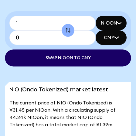
NIOON
CNY
SWAP NIOON TO CNY
NIO (Ondo Tokenized) market latest
The current price of NIO (Ondo Tokenized) is
¥31.45 per NIOon. With a circulating supply of
44.24k NIOon, it means that NIO (Ondo
Tokenized) has a total market cap of ¥1.39m.