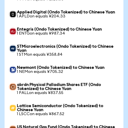
Applied Digital (Ondo Tokenized) to Chinese Yuan
1 APLDon equals ¥204.33
Entegris (Ondo Tokenized) to Chinese Yuan
1 ENTGon equals ¥987.34
STMicroelectronics (Ondo Tokenized) to Chinese
Yuan
1 STMon equals ¥358.84
Newmont (Ondo Tokenized) to Chinese Yuan
1 NEMon equals ¥705.32
abrdn Physical Palladium Shares ETF (Ondo
Tokenized) to Chinese Yuan
1 PALLon equals ¥837.55
Lattice Semiconductor (Ondo Tokenized) to
Chinese Yuan
1 LSCCon equals ¥867.52
US Natural Gas Fund (Ondo Tokenized) to Chinese