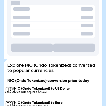
Explore NIO (Ondo Tokenized) converted
to popular currencies
NIO (Ondo Tokenized) conversion price today
NIO (Ondo Tokenized) to US Dollar
🇺🇸
1 NIOon equals $4.66
NIO (Ondo Tokenized) to Euro
🇪🇺