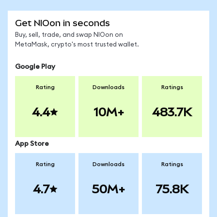
Get NIOon in seconds
Buy, sell, trade, and swap NIOon on
MetaMask, crypto's most trusted wallet.
Google Play
Rating
Downloads
Ratings
4.4
10M+
483.7K
App Store
Rating
Downloads
Ratings
4.7
50M+
75.8K