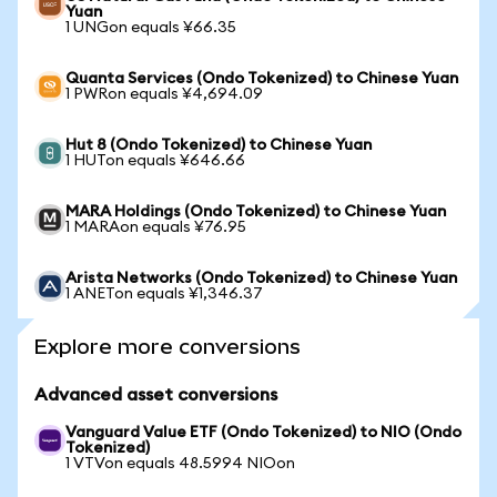
Yuan
1 UNGon equals ¥66.35
Quanta Services (Ondo Tokenized) to Chinese Yuan
1 PWRon equals ¥4,694.09
Hut 8 (Ondo Tokenized) to Chinese Yuan
1 HUTon equals ¥646.66
MARA Holdings (Ondo Tokenized) to Chinese Yuan
1 MARAon equals ¥76.95
Arista Networks (Ondo Tokenized) to Chinese Yuan
1 ANETon equals ¥1,346.37
Explore more conversions
Advanced asset conversions
Vanguard Value ETF (Ondo Tokenized) to NIO (Ondo
Tokenized)
1 VTVon equals 48.5994 NIOon