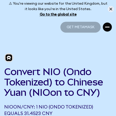
⚠️ You're viewing our website for the United Kingdom, but
it looks like you're in the United States.
Go to the global site
GET METAMASK
GET METAMASK
Convert NIO (Ondo
Tokenized) to Chinese
Yuan (NIOon to CNY)
NIOON/CNY: 1 NIO (ONDO TOKENIZED)
EQUALS 31.4523 CNY