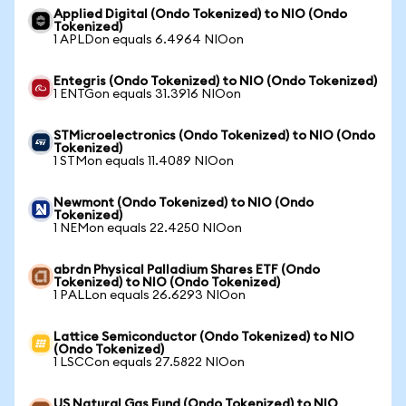
Applied Digital (Ondo Tokenized) to NIO (Ondo
Tokenized)
1 APLDon equals 6.4964 NIOon
Entegris (Ondo Tokenized) to NIO (Ondo Tokenized)
1 ENTGon equals 31.3916 NIOon
STMicroelectronics (Ondo Tokenized) to NIO (Ondo
Tokenized)
1 STMon equals 11.4089 NIOon
Newmont (Ondo Tokenized) to NIO (Ondo
Tokenized)
1 NEMon equals 22.4250 NIOon
abrdn Physical Palladium Shares ETF (Ondo
Tokenized) to NIO (Ondo Tokenized)
1 PALLon equals 26.6293 NIOon
Lattice Semiconductor (Ondo Tokenized) to NIO
(Ondo Tokenized)
1 LSCCon equals 27.5822 NIOon
US Natural Gas Fund (Ondo Tokenized) to NIO