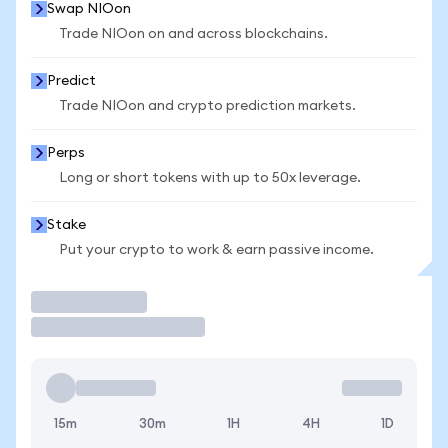
Swap NIOon
Trade NIOon on and across blockchains.
Predict
Trade NIOon and crypto prediction markets.
Perps
Long or short tokens with up to 50x leverage.
Stake
Put your crypto to work & earn passive income.
Trade
15m
30m
1H
4H
1D