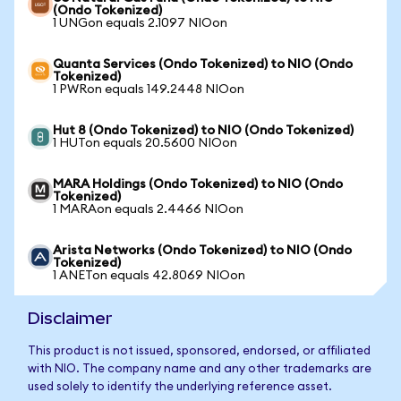
(Ondo Tokenized)
1 UNGon equals 2.1097 NIOon
Quanta Services (Ondo Tokenized) to NIO (Ondo
Tokenized)
1 PWRon equals 149.2448 NIOon
Hut 8 (Ondo Tokenized) to NIO (Ondo Tokenized)
1 HUTon equals 20.5600 NIOon
MARA Holdings (Ondo Tokenized) to NIO (Ondo
Tokenized)
1 MARAon equals 2.4466 NIOon
Arista Networks (Ondo Tokenized) to NIO (Ondo
Tokenized)
1 ANETon equals 42.8069 NIOon
Disclaimer
This product is not issued, sponsored, endorsed, or affiliated
with NIO. The company name and any other trademarks are
used solely to identify the underlying reference asset.