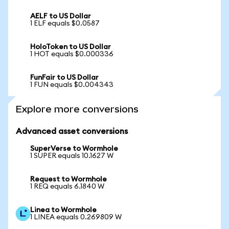
AELF to US Dollar
1 ELF equals $0.0587
HoloToken to US Dollar
1 HOT equals $0.000336
FunFair to US Dollar
1 FUN equals $0.004343
Explore more conversions
Advanced asset conversions
SuperVerse to Wormhole
1 SUPER equals 10.1627 W
Request to Wormhole
1 REQ equals 6.1840 W
Linea to Wormhole
1 LINEA equals 0.269809 W