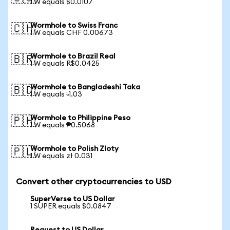
1 W equals $0.0107
Wormhole to Swiss Franc
🇨🇭
1 W equals CHF 0.00673
Wormhole to Brazil Real
🇧🇷
1 W equals R$0.0425
Wormhole to Bangladeshi Taka
🇧🇩
1 W equals ৳1.03
Wormhole to Philippine Peso
🇵🇭
1 W equals ₱0.5068
Wormhole to Polish Zloty
🇵🇱
1 W equals zł 0.031
Convert other cryptocurrencies to USD
SuperVerse to US Dollar
1 SUPER equals $0.0847