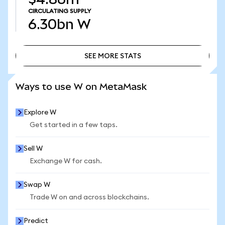
CIRCULATING SUPPLY
6.30bn
W
SEE MORE STATS
SEE MORE STATS
Ways to use W on MetaMask
Explore W
Get started in a few taps.
Sell W
Exchange W for cash.
Swap W
Trade W on and across blockchains.
Predict