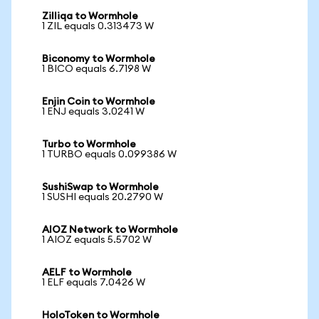
Zilliqa to Wormhole
1 ZIL equals 0.313473 W
Biconomy to Wormhole
1 BICO equals 6.7198 W
Enjin Coin to Wormhole
1 ENJ equals 3.0241 W
Turbo to Wormhole
1 TURBO equals 0.099386 W
SushiSwap to Wormhole
1 SUSHI equals 20.2790 W
AIOZ Network to Wormhole
1 AIOZ equals 5.5702 W
AELF to Wormhole
1 ELF equals 7.0426 W
HoloToken to Wormhole