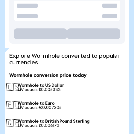
Explore Wormhole converted to popular
currencies
Wormhole conversion price today
Wormhole to US Dollar
🇺🇸
1 W equals $0.008333
Wormhole to Euro
🇪🇺
1 W equals €0.007208
Wormhole to British Pound Sterling
🇬🇧
1 W equals £0.006173