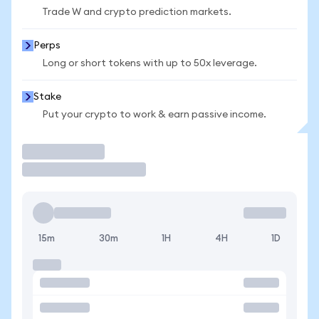
Trade W and crypto prediction markets.
Perps
Long or short tokens with up to 50x leverage.
Stake
Put your crypto to work & earn passive income.
Trade
15m
30m
1H
4H
1D