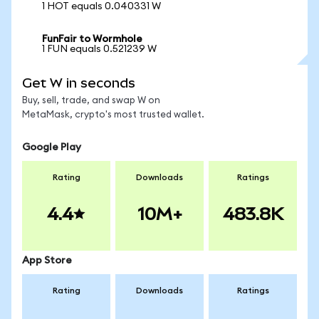
1 HOT equals 0.040331 W
FunFair to Wormhole
1 FUN equals 0.521239 W
Get W in seconds
Buy, sell, trade, and swap W on
MetaMask, crypto's most trusted wallet.
Google Play
Rating
Downloads
Ratings
4.4
10M+
483.8K
App Store
Rating
Downloads
Ratings