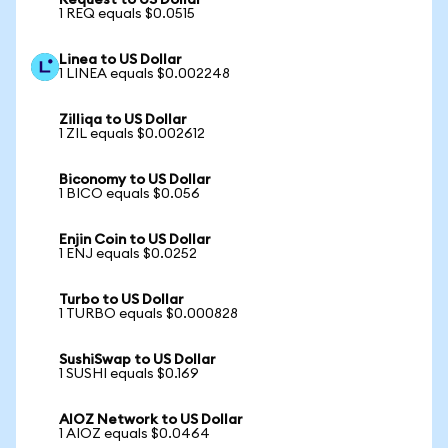
Request to US Dollar
1 REQ equals $0.0515
Linea to US Dollar
1 LINEA equals $0.002248
Zilliqa to US Dollar
1 ZIL equals $0.002612
Biconomy to US Dollar
1 BICO equals $0.056
Enjin Coin to US Dollar
1 ENJ equals $0.0252
Turbo to US Dollar
1 TURBO equals $0.000828
SushiSwap to US Dollar
1 SUSHI equals $0.169
AIOZ Network to US Dollar
1 AIOZ equals $0.0464