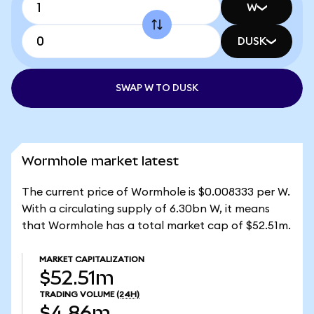
W
DUSK
SWAP W TO DUSK
Wormhole market latest
The current price of Wormhole is $0.008333 per W.
With a circulating supply of 6.30bn W, it means
that Wormhole has a total market cap of $52.51m.
MARKET CAPITALIZATION
$52.51m
TRADING VOLUME
(24H)
$4.86m