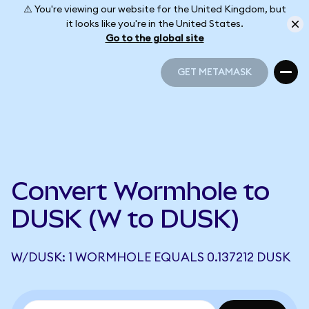
⚠️ You're viewing our website for the United Kingdom, but
it looks like you're in the United States.
Go to the global site
GET METAMASK
GET METAMASK
Convert Wormhole to
DUSK (W to DUSK)
W/DUSK: 1 WORMHOLE EQUALS 0.137212 DUSK