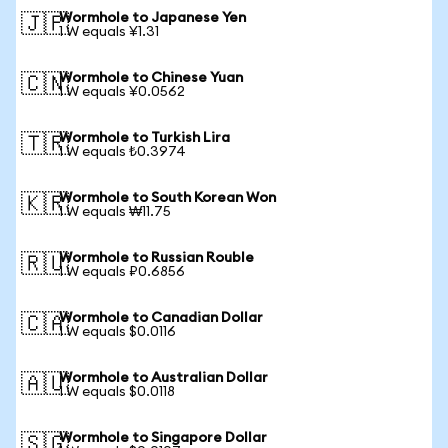
Wormhole to Japanese Yen
🇯🇵
1 W equals ¥1.31
Wormhole to Chinese Yuan
🇨🇳
1 W equals ¥0.0562
Wormhole to Turkish Lira
🇹🇷
1 W equals ₺0.3974
Wormhole to South Korean Won
🇰🇷
1 W equals ₩11.75
Wormhole to Russian Rouble
🇷🇺
1 W equals ₽0.6856
Wormhole to Canadian Dollar
🇨🇦
1 W equals $0.0116
Wormhole to Australian Dollar
🇦🇺
1 W equals $0.0118
Wormhole to Singapore Dollar
🇸🇬