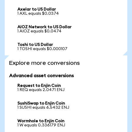
Axelar to US Dollar
1 AXL equals $0.0374
AIOZ Network to US Dollar
1 AIOZ equals $0.0474
Toshi to US Dollar
1 TOSHI equals $0.000107
Explore more conversions
Advanced asset conversions
Request to Enjin Coin
1 REQ equals 2.0471 ENJ
SushiSwap to Enjin Coin
1 SUSHI equals 6.5432 ENJ
Wormhole to Enjin Coin
1 W equals 0.336179 ENJ