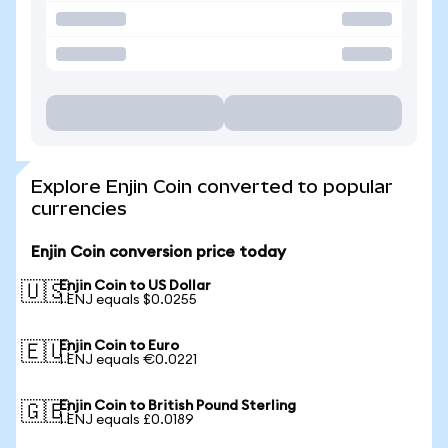
Explore Enjin Coin converted to popular
currencies
Enjin Coin conversion price today
Enjin Coin to US Dollar
🇺🇸
1 ENJ equals $0.0255
Enjin Coin to Euro
🇪🇺
1 ENJ equals €0.0221
Enjin Coin to British Pound Sterling
🇬🇧
1 ENJ equals £0.0189