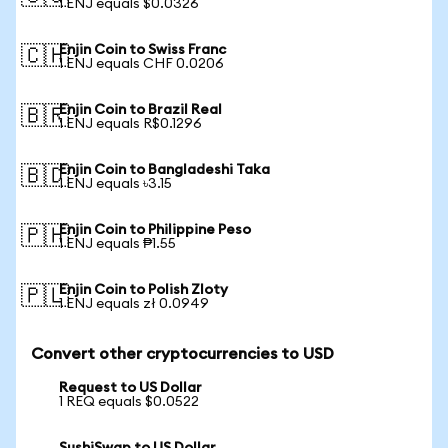
1 ENJ equals $0.0326
Enjin Coin to Swiss Franc
🇨🇭
1 ENJ equals CHF 0.0206
Enjin Coin to Brazil Real
🇧🇷
1 ENJ equals R$0.1296
Enjin Coin to Bangladeshi Taka
🇧🇩
1 ENJ equals ৳3.15
Enjin Coin to Philippine Peso
🇵🇭
1 ENJ equals ₱1.55
Enjin Coin to Polish Zloty
🇵🇱
1 ENJ equals zł 0.0949
Convert other cryptocurrencies to USD
Request to US Dollar
1 REQ equals $0.0522