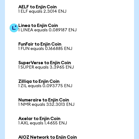
AELF to Enjin Coin
1 ELF equals 2.3014 ENJ
Linea to Enjin Coin
1 LINEA equals 0.089187 ENJ
FunFair to Enjin Coin
1 FUN equals 0.166885 ENJ
SuperVerse to Enjin Coin
1 SUPER equals 3.3965 ENJ
Zilliqa to Enjin Coin
1 ZIL equals 0.093775 ENJ
Numeraire to Enjin Coin
1 NMR equals 332.3013 ENJ
Axelar to Enjin Coin
1 AXL equals 1.4655 ENJ
AIOZ Network to Enjin Coin