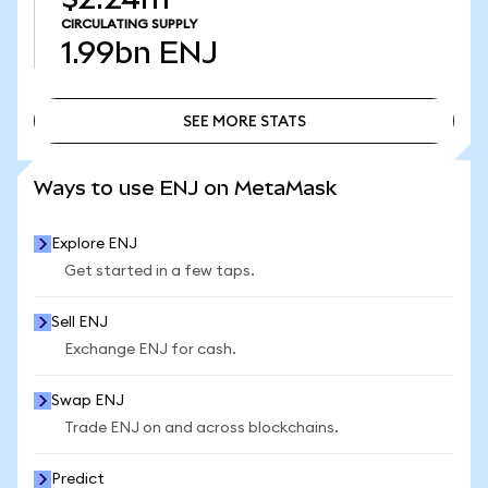
CIRCULATING SUPPLY
1.99bn
ENJ
SEE MORE STATS
SEE MORE STATS
Ways to use ENJ on MetaMask
Explore ENJ
Get started in a few taps.
Sell ENJ
Exchange ENJ for cash.
Swap ENJ
Trade ENJ on and across blockchains.
Predict