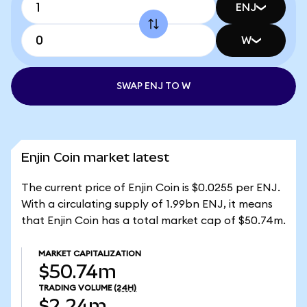
ENJ
W
SWAP ENJ TO W
Enjin Coin market latest
The current price of Enjin Coin is $0.0255 per ENJ.
With a circulating supply of 1.99bn ENJ, it means
that Enjin Coin has a total market cap of $50.74m.
MARKET CAPITALIZATION
$50.74m
TRADING VOLUME
(24H)
$2.24m