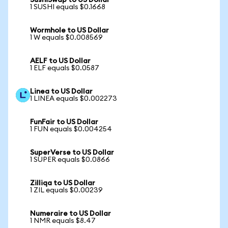
SushiSwap to US Dollar
1 SUSHI equals $0.1668
Wormhole to US Dollar
1 W equals $0.008569
AELF to US Dollar
1 ELF equals $0.0587
Linea to US Dollar
1 LINEA equals $0.002273
FunFair to US Dollar
1 FUN equals $0.004254
SuperVerse to US Dollar
1 SUPER equals $0.0866
Zilliqa to US Dollar
1 ZIL equals $0.00239
Numeraire to US Dollar
1 NMR equals $8.47