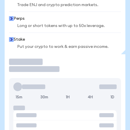
Trade ENJ and crypto prediction markets.
Perps
Long or short tokens with up to 50x leverage.
Stake
Put your crypto to work & earn passive income.
Trade
15m
30m
1H
4H
1D