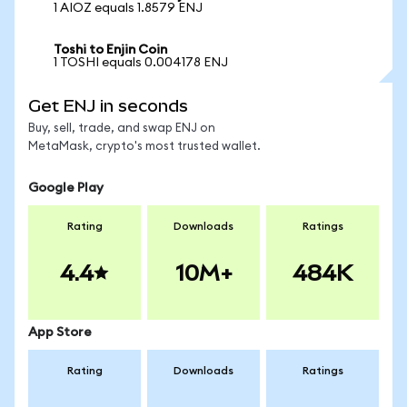
1 AIOZ equals 1.8579 ENJ
Toshi to Enjin Coin
1 TOSHI equals 0.004178 ENJ
Get ENJ in seconds
Buy, sell, trade, and swap ENJ on
MetaMask, crypto's most trusted wallet.
Google Play
Rating
Downloads
Ratings
4.4
10M+
484K
App Store
Rating
Downloads
Ratings