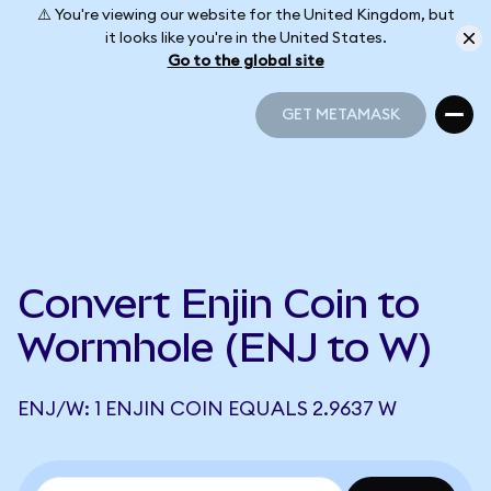
⚠️ You're viewing our website for the United Kingdom, but
it looks like you're in the United States.
Go to the global site
GET METAMASK
GET METAMASK
Convert Enjin Coin to
Wormhole (ENJ to W)
ENJ/W: 1 ENJIN COIN EQUALS 2.9637 W