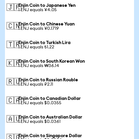
Enjin Coin to Japanese Yen
🇯🇵
1 ENJ equals ¥4.05
Enjin Coin to Chinese Yuan
🇨🇳
1 ENJ equals ¥0.1719
Enjin Coin to Turkish Lira
🇹🇷
1 ENJ equals ₺1.22
Enjin Coin to South Korean Won
🇰🇷
1 ENJ equals ₩36.14
Enjin Coin to Russian Rouble
🇷🇺
1 ENJ equals ₽2.11
Enjin Coin to Canadian Dollar
🇨🇦
1 ENJ equals $0.0355
Enjin Coin to Australian Dollar
🇦🇺
1 ENJ equals $0.0361
Enjin Coin to Singapore Dollar
🇸🇬