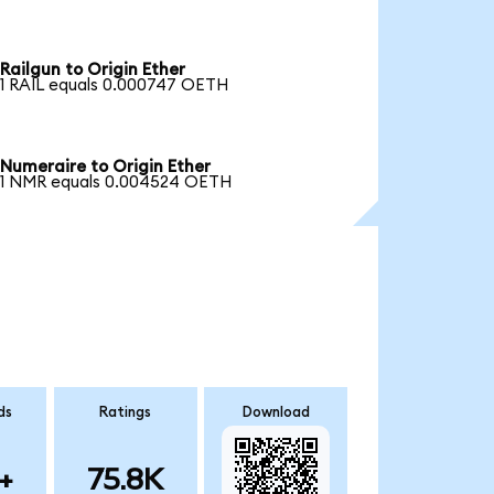
Railgun to Origin Ether
1 RAIL equals 0.000747 OETH
Numeraire to Origin Ether
1 NMR equals 0.004524 OETH
ds
Ratings
Download
+
75.8K