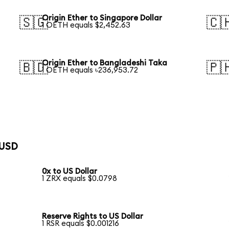
Origin Ether to Singapore Dollar
🇸🇬
🇨
1 OETH equals $2,452.63
Origin Ether to Bangladeshi Taka
🇧🇩
🇵
1 OETH equals ৳236,953.72
 USD
0x to US Dollar
1 ZRX equals $0.0798
Reserve Rights to US Dollar
1 RSR equals $0.001216