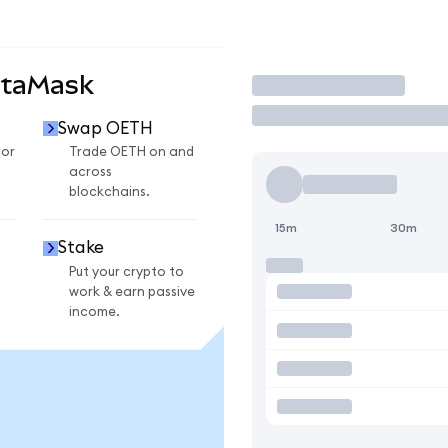
etaMask
Trade
Swap OETH
for
Trade OETH on and
across
blockchains.
15m
30m
Stake
Put your crypto to
work & earn passive
income.