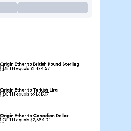
Origin Ether to British Pound Sterling

1 OETH equals £1,424.57
Origin Ether to Turkish Lira

1 OETH equals ₺91,319.17
Origin Ether to Canadian Dollar

1 OETH equals $2,684.02