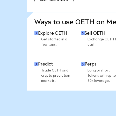
SEE MORE STATS
Ways to use OETH on M
Explore OETH
Sell OETH
Get started in a
Exchange OETH 
few taps.
cash.
Predict
Perps
Trade OETH and
Long or short
crypto prediction
tokens with up to
markets.
50x leverage.