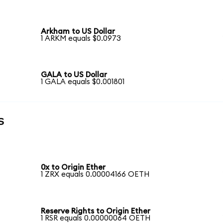
Arkham to US Dollar
1 ARKM equals $0.0973
GALA to US Dollar
1 GALA equals $0.001801
s
0x to Origin Ether
1 ZRX equals 0.00004166 OETH
Reserve Rights to Origin Ether
1 RSR equals 0.00000064 OETH