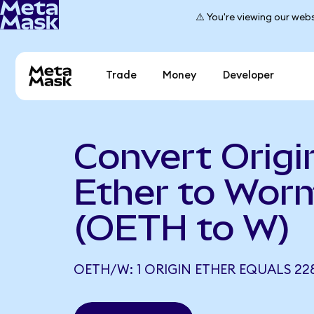
⚠️ You're viewing our webs
Trade
Money
Developer
Convert Origi
Ether to Wor
(OETH to W)
OETH/W: 1 ORIGIN ETHER EQUALS 22