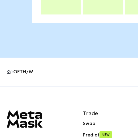
OETH/W
MetaMask site footer
Trade
Swap
Predict
NEW