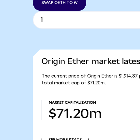
SWAP OETH TO W
Origin Ether market lates
The current price of Origin Ether is $1,914.3
total market cap of $71.20m.
MARKET CAPITALIZATION
$71.20m
SEE MORE STATS