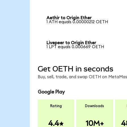
Aethir to Origin Ether
1 ATH equals 0.00000212 OETH
Livepeer to Origin Ether
1 LPT equals 0.000669 OETH
Get OETH in seconds
Buy, sell, trade, and swap OETH on MetaMask
Google Play
Rating
Downloads
4.4
10M+
4