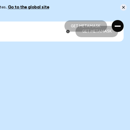
ates.
Go to the global site
GET METAMASK
GET METAMASK
GET METAMASK
GET METAMASK