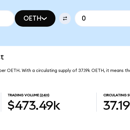
OETH
t
7 per OETH. With a circulating supply of 37.19k OETH, it means th
TRADING VOLUME
(24H)
CIRCULATING S
$473.49k
37.1