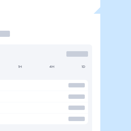
1H
4H
1D