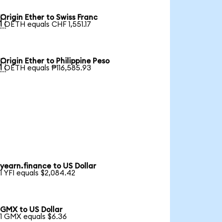
Origin Ether to Swiss Franc

1 OETH equals CHF 1,551.17
Origin Ether to Philippine Peso

1 OETH equals ₱116,585.93
yearn.finance to US Dollar
1 YFI equals $2,084.42
GMX to US Dollar
1 GMX equals $6.36