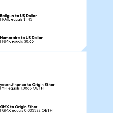
Railgun to US Dollar
1 RAIL equals $1.43
Numeraire to US Dollar
1 NMR equals $8.66
yearn.finance to Origin Ether
1 YFI equals 1.0888 OETH
GMX to Origin Ether
1 GMX equals 0.003322 OETH