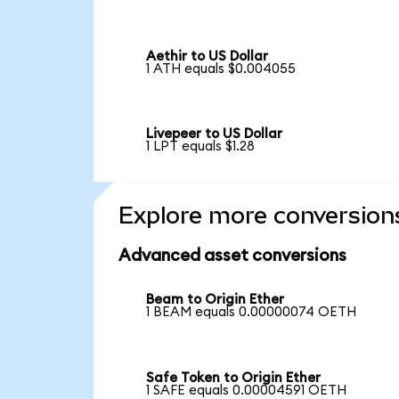
Aethir to US Dollar
1 ATH equals $0.004055
Livepeer to US Dollar
1 LPT equals $1.28
Explore more conversion
Advanced asset conversions
Beam to Origin Ether
1 BEAM equals 0.00000074 OETH
Safe Token to Origin Ether
1 SAFE equals 0.00004591 OETH