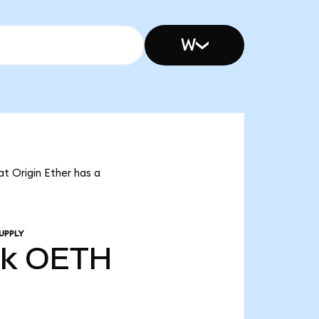
W
at Origin Ether has a
UPPLY
9k
OETH