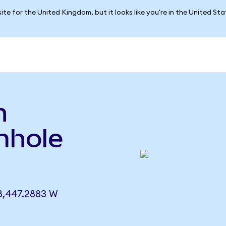
ite for the United Kingdom, but it looks like you're in the United St
n
mhole
8,447.2883 W