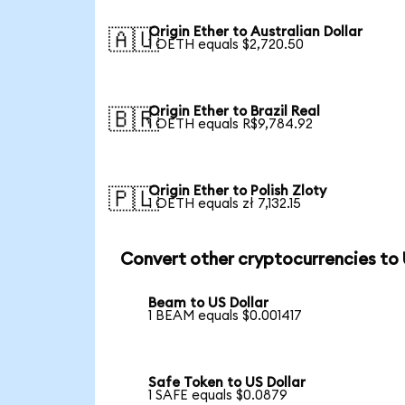
Origin Ether to Australian Dollar
🇦🇺
1 OETH equals $2,720.50
Origin Ether to Brazil Real
🇧🇷
1 OETH equals R$9,784.92
Origin Ether to Polish Zloty
🇵🇱
1 OETH equals zł 7,132.15
Convert other cryptocurrencies to
Beam to US Dollar
1 BEAM equals $0.001417
Safe Token to US Dollar
1 SAFE equals $0.0879