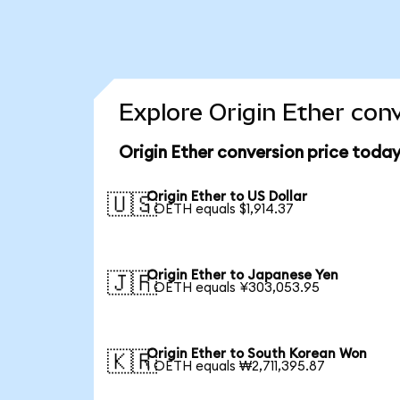
Explore Origin Ether con
Origin Ether conversion price toda
Origin Ether to US Dollar
🇺🇸
1 OETH equals $1,914.37
Origin Ether to Japanese Yen
🇯🇵
1 OETH equals ¥303,053.95
Origin Ether to South Korean Won
🇰🇷
1 OETH equals ₩2,711,395.87