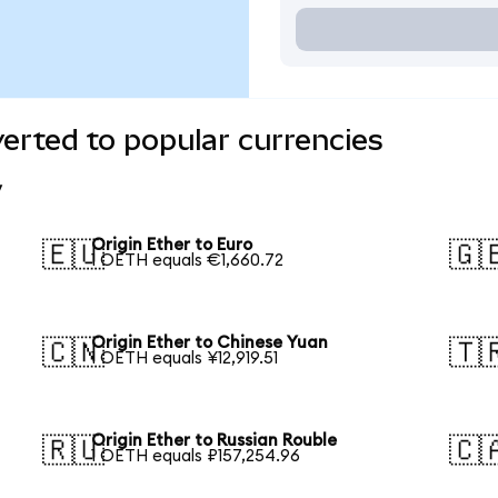
verted to popular currencies
y
Origin Ether to Euro
🇪🇺
🇬
1 OETH equals €1,660.72
Origin Ether to Chinese Yuan
🇨🇳
🇹
1 OETH equals ¥12,919.51
Origin Ether to Russian Rouble
🇷🇺
🇨
1 OETH equals ₽157,254.96