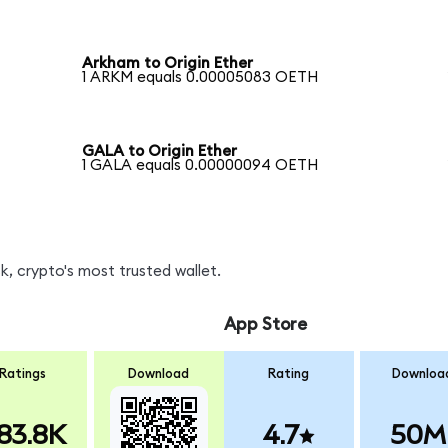
Arkham to Origin Ether
1 ARKM equals 0.00005083 OETH
GALA to Origin Ether
1 GALA equals 0.00000094 OETH
, crypto's most trusted wallet.
App Store
Ratings
Download
Rating
Downloa
83.8K
4.7
50M