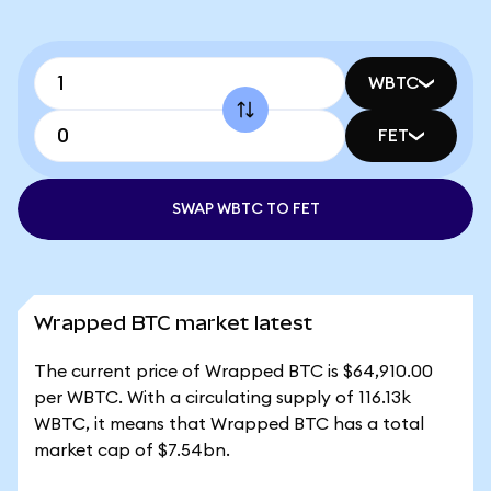
WBTC
FET
SWAP WBTC TO FET
Wrapped BTC market latest
The current price of Wrapped BTC is $64,910.00
per WBTC. With a circulating supply of 116.13k
WBTC, it means that Wrapped BTC has a total
market cap of $7.54bn.