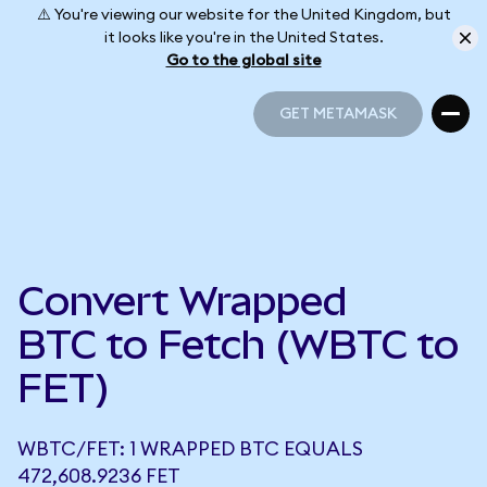
⚠️ You're viewing our website for the United Kingdom, but
it looks like you're in the United States.
Go to the global site
GET METAMASK
GET METAMASK
Convert Wrapped
BTC to Fetch (WBTC to
FET)
WBTC/FET: 1 WRAPPED BTC EQUALS
472,608.9236 FET