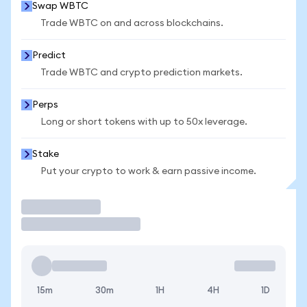
Swap WBTC
Trade WBTC on and across blockchains.
Predict
Trade WBTC and crypto prediction markets.
Perps
Long or short tokens with up to 50x leverage.
Stake
Put your crypto to work & earn passive income.
Trade
15m
30m
1H
4H
1D