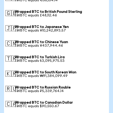
1 WBTC equals €56,154.14
Wrapped BTC to British Pound Sterling
🇬🇧
1 WBTC equals £48,112.46
Wrapped BTC to Japanese Yen
🇯🇵
1 WBTC equals ¥10,242,893.57
Wrapped BTC to Chinese Yuan
🇨🇳
1 WBTC equals ¥437,944.46
Wrapped BTC to Turkish Lira
🇹🇷
1 WBTC equals ₺3,095,975.53
Wrapped BTC to South Korean Won
🇰🇷
1 WBTC equals ₩91,384,099.49
Wrapped BTC to Russian Rouble
🇷🇺
1 WBTC equals ₽5,339,764.14
Wrapped BTC to Canadian Dollar
🇨🇦
1 WBTC equals $90,550.67