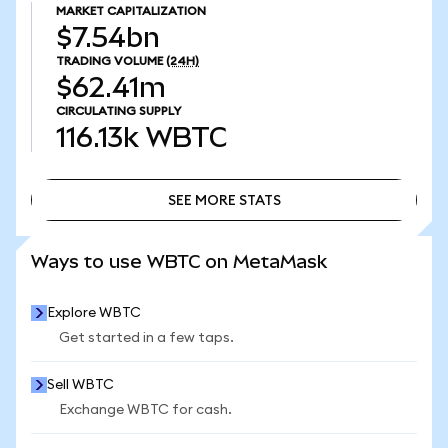
MARKET CAPITALIZATION
$7.54bn
TRADING VOLUME
(24H)
$62.41m
CIRCULATING SUPPLY
116.13k
WBTC
SEE MORE STATS
SEE MORE STATS
Ways to use WBTC on MetaMask
Explore WBTC
Get started in a few taps.
Sell WBTC
Exchange WBTC for cash.