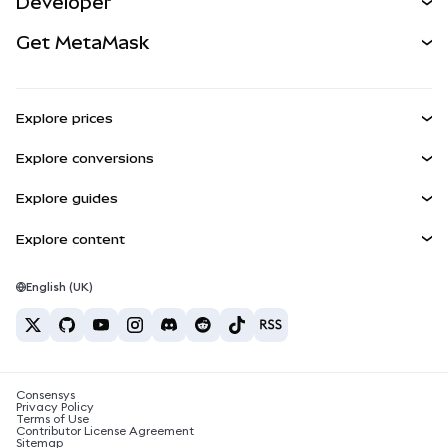
Developer
Perps
NEW
Card
View the Docs
Get MetaMask
Real-World Assets
mUSD
NEW
Dashboard
Transaction Shield
Earn
Smart Accounts Kit
Agent Wallet
NEW
Explore prices
Embedded Wallets
Snaps
Bitcoin Price
Explore conversions
MetaMask Connect
Ethereum Price
Rewards
BTC to USD
Solana Price
Explore guides
Snaps
Security
ETH to USD
Buy BTC
Shiba Inu Price
USDT to INR
Explore content
Web3 Services
Support
Buy ETH
Pepe Price
Bitcoin wallet
BTC to USDT
Buy SOL
Careers
Tether Price
Solana wallet
English (UK)
BTC to INR
Buy PEPE
Contact
USDC Price
Best crypto cards
ETH to USDT
Buy USDT
Chainlink Price
Best mobile crypto wallets
USDT to PHP
Buy USDC
What is Polymarket?
BTC to EUR
Consensys
Buy SHIB
Crypto tax news
Privacy Policy
Terms of Use
Buy BNB
Contributor License Agreement
How to buy cryptocurrency?
Sitemap