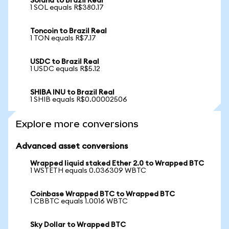
Solana to Brazil Real
1 SOL equals R$380.17
Toncoin to Brazil Real
1 TON equals R$7.17
USDC to Brazil Real
1 USDC equals R$5.12
SHIBA INU to Brazil Real
1 SHIB equals R$0.00002506
Explore more conversions
Advanced asset conversions
Wrapped liquid staked Ether 2.0 to Wrapped BTC
1 WSTETH equals 0.036309 WBTC
Coinbase Wrapped BTC to Wrapped BTC
1 CBBTC equals 1.0016 WBTC
Sky Dollar to Wrapped BTC