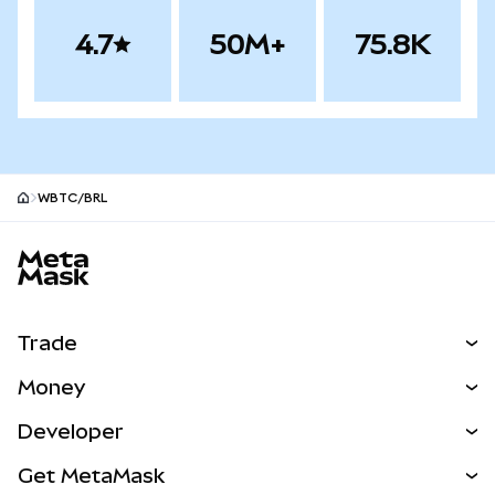
4.7
50M+
75.8K
WBTC/BRL
MetaMask site footer
Trade
Swap
Money
Predict
NEW
Buy
Developer
Perps
NEW
Card
View the Docs
Get MetaMask
Real-World Assets
mUSD
NEW
Dashboard