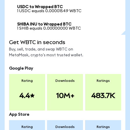
USDC to Wrapped BTC
1 USDC equals 0.00001549 WBTC
SHIBA INU to Wrapped BTC
1 SHIB equals 0.00000000 WBTC
Get WBTC in seconds
Buy, sell, trade, and swap WBTC on
MetaMask, crypto's most trusted wallet.
Google Play
Rating
Downloads
Ratings
4.4
10M+
483.7K
App Store
Rating
Downloads
Ratings