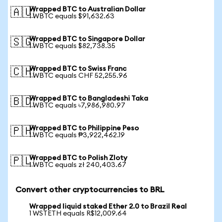
Wrapped BTC to Australian Dollar
🇦🇺
1 WBTC equals $91,632.63
Wrapped BTC to Singapore Dollar
🇸🇬
1 WBTC equals $82,738.35
Wrapped BTC to Swiss Franc
🇨🇭
1 WBTC equals CHF 52,255.96
Wrapped BTC to Bangladeshi Taka
🇧🇩
1 WBTC equals ৳7,986,980.97
Wrapped BTC to Philippine Peso
🇵🇭
1 WBTC equals ₱3,922,462.19
Wrapped BTC to Polish Zloty
🇵🇱
1 WBTC equals zł 240,403.67
Convert other cryptocurrencies to BRL
Wrapped liquid staked Ether 2.0 to Brazil Real
1 WSTETH equals R$12,009.64