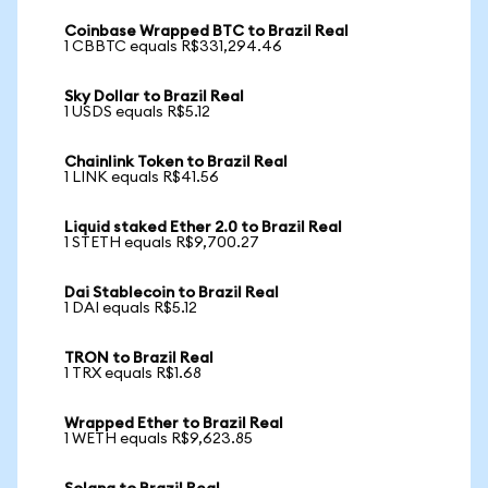
Coinbase Wrapped BTC to Brazil Real
1 CBBTC equals R$331,294.46
Sky Dollar to Brazil Real
1 USDS equals R$5.12
Chainlink Token to Brazil Real
1 LINK equals R$41.56
Liquid staked Ether 2.0 to Brazil Real
1 STETH equals R$9,700.27
Dai Stablecoin to Brazil Real
1 DAI equals R$5.12
TRON to Brazil Real
1 TRX equals R$1.68
Wrapped Ether to Brazil Real
1 WETH equals R$9,623.85