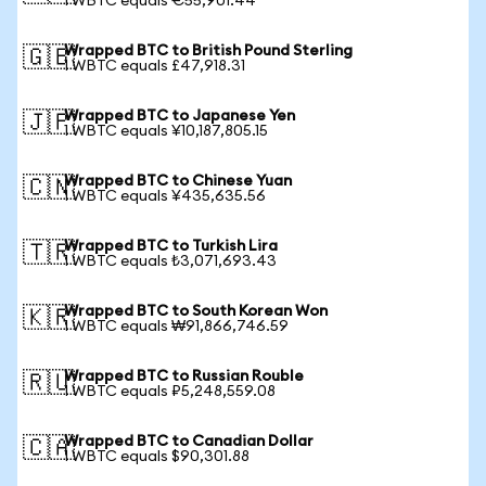
1 WBTC equals €55,901.44
Wrapped BTC to British Pound Sterling
🇬🇧
1 WBTC equals £47,918.31
Wrapped BTC to Japanese Yen
🇯🇵
1 WBTC equals ¥10,187,805.15
Wrapped BTC to Chinese Yuan
🇨🇳
1 WBTC equals ¥435,635.56
Wrapped BTC to Turkish Lira
🇹🇷
1 WBTC equals ₺3,071,693.43
Wrapped BTC to South Korean Won
🇰🇷
1 WBTC equals ₩91,866,746.59
Wrapped BTC to Russian Rouble
🇷🇺
1 WBTC equals ₽5,248,559.08
Wrapped BTC to Canadian Dollar
🇨🇦
1 WBTC equals $90,301.88