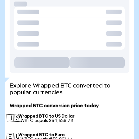
Explore Wrapped BTC converted to
popular currencies
Wrapped BTC conversion price today
Wrapped BTC to US Dollar
🇺🇸
1 WBTC equals $64,538.78
Wrapped BTC to Euro
🇪🇺