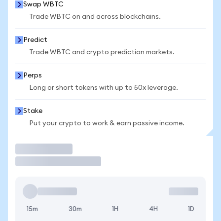
Swap WBTC
Trade WBTC on and across blockchains.
Predict
Trade WBTC and crypto prediction markets.
Perps
Long or short tokens with up to 50x leverage.
Stake
Put your crypto to work & earn passive income.
Trade
15m
30m
1H
4H
1D