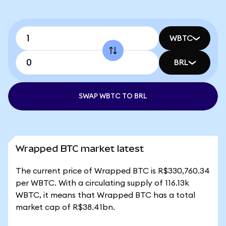
WBTC
BRL
SWAP WBTC TO BRL
Wrapped BTC market latest
The current price of Wrapped BTC is R$330,760.34
per WBTC. With a circulating supply of 116.13k
WBTC, it means that Wrapped BTC has a total
market cap of R$38.41bn.