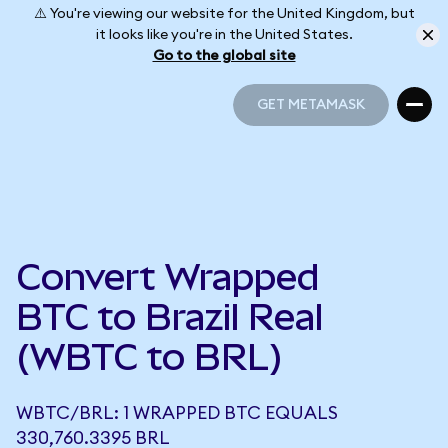
⚠️ You're viewing our website for the United Kingdom, but
it looks like you're in the United States.
Go to the global site
GET METAMASK
GET METAMASK
Convert Wrapped
BTC to Brazil Real
(WBTC to BRL)
WBTC/BRL: 1 WRAPPED BTC EQUALS
330,760.3395 BRL