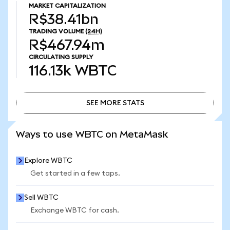
MARKET CAPITALIZATION
R$38.41bn
TRADING VOLUME
(24H)
R$467.94m
CIRCULATING SUPPLY
116.13k
WBTC
SEE MORE STATS
SEE MORE STATS
Ways to use WBTC on MetaMask
Explore WBTC
Get started in a few taps.
Sell WBTC
Exchange WBTC for cash.