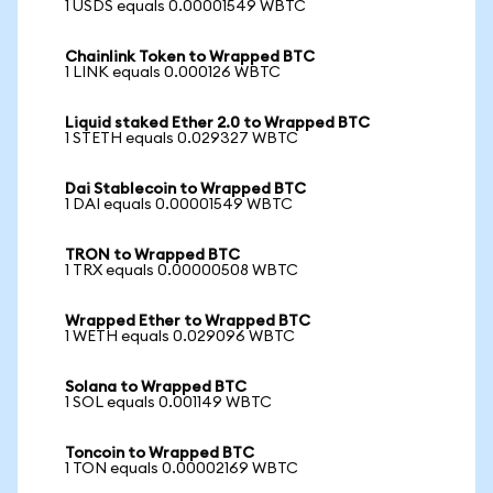
1 USDS equals 0.00001549 WBTC
Chainlink Token to Wrapped BTC
1 LINK equals 0.000126 WBTC
Liquid staked Ether 2.0 to Wrapped BTC
1 STETH equals 0.029327 WBTC
Dai Stablecoin to Wrapped BTC
1 DAI equals 0.00001549 WBTC
TRON to Wrapped BTC
1 TRX equals 0.00000508 WBTC
Wrapped Ether to Wrapped BTC
1 WETH equals 0.029096 WBTC
Solana to Wrapped BTC
1 SOL equals 0.001149 WBTC
Toncoin to Wrapped BTC
1 TON equals 0.00002169 WBTC