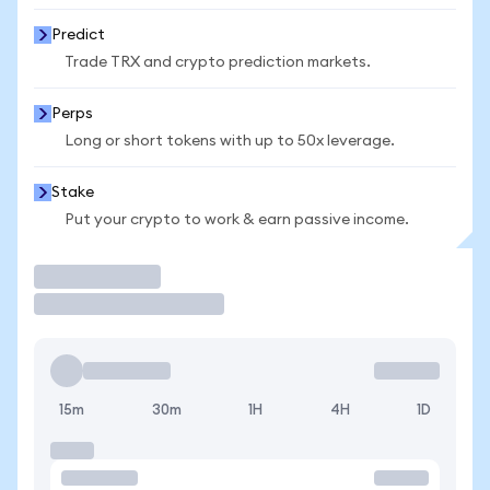
Predict
Trade TRX and crypto prediction markets.
Perps
Long or short tokens with up to 50x leverage.
Stake
Put your crypto to work & earn passive income.
Trade
15m
30m
1H
4H
1D