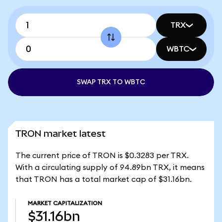
TRX
WBTC
SWAP TRX TO WBTC
TRON market latest
The current price of TRON is $0.3283 per TRX.
With a circulating supply of 94.89bn TRX, it means
that TRON has a total market cap of $31.16bn.
MARKET CAPITALIZATION
$31.16bn