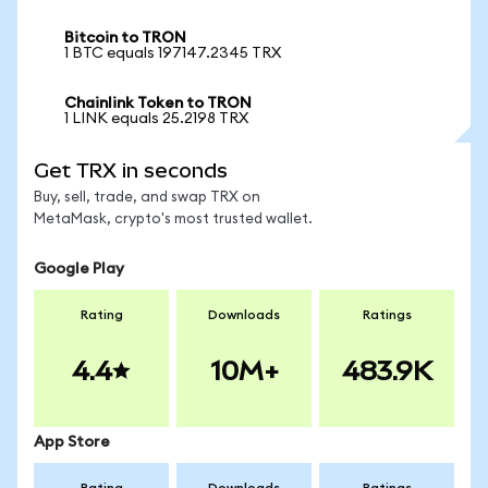
Bitcoin to TRON
1 BTC equals 197147.2345 TRX
Chainlink Token to TRON
1 LINK equals 25.2198 TRX
Get TRX in seconds
Buy, sell, trade, and swap TRX on
MetaMask, crypto's most trusted wallet.
Google Play
Rating
Downloads
Ratings
4.4
10M+
483.9K
App Store