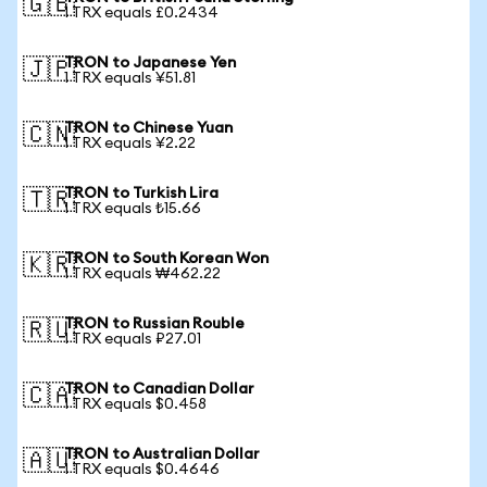
🇬🇧
1 TRX equals £0.2434
TRON to Japanese Yen
🇯🇵
1 TRX equals ¥51.81
TRON to Chinese Yuan
🇨🇳
1 TRX equals ¥2.22
TRON to Turkish Lira
🇹🇷
1 TRX equals ₺15.66
TRON to South Korean Won
🇰🇷
1 TRX equals ₩462.22
TRON to Russian Rouble
🇷🇺
1 TRX equals ₽27.01
TRON to Canadian Dollar
🇨🇦
1 TRX equals $0.458
TRON to Australian Dollar
🇦🇺
1 TRX equals $0.4646