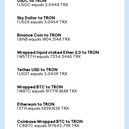
USDC to TRON
1 USDC equals 3.0448 TRX
Sky Dollar to TRON
1 USDS equals 3.0454 TRX
Binance Coin to TRON
1 BNB equals 1804.3148 TRX
Wrapped liquid staked Ether 2.0 to TRON
1 WSTETH equals 7234.3465 TRX
Tether USD to TRON
1 USDT equals 3.0439 TRX
Wrapped BTC to TRON
1 WBTC equals 197719.8588 TRX
Ethereum to TRON
1 ETH equals 5839.1535 TRX
Coinbase Wrapped BTC to TRON
1 CBBTC equals 197643.7119 TRX