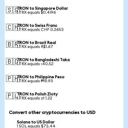
TRON to Singapore Dollar
🇸🇬
1 TRX equals $0.4196
TRON to Swiss Franc
🇨🇭
1 TRX equals CHF 0.2653
TRON to Brazil Real
🇧🇷
1 TRX equals R$1.67
TRON to Bangladeshi Taka
🇧🇩
1 TRX equals ৳40.52
TRON to Philippine Peso
🇵🇭
1 TRX equals ₱19.93
TRON to Polish Zloty
🇵🇱
1 TRX equals zł 1.22
Convert other cryptocurrencies to USD
Solana to US Dollar
1 SOL equals $73.44