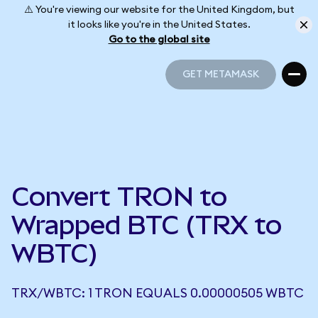
⚠️ You're viewing our website for the United Kingdom, but
it looks like you're in the United States.
Go to the global site
GET METAMASK
GET METAMASK
Convert TRON to
Wrapped BTC (TRX to
WBTC)
TRX/WBTC: 1 TRON EQUALS 0.00000505 WBTC