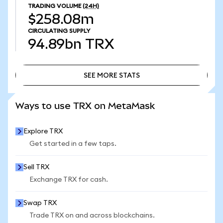
TRADING VOLUME
(24H)
$258.08m
CIRCULATING SUPPLY
94.89bn
TRX
SEE MORE STATS
SEE MORE STATS
Ways to use TRX on MetaMask
Explore TRX
Get started in a few taps.
Sell TRX
Exchange TRX for cash.
Swap TRX
Trade TRX on and across blockchains.