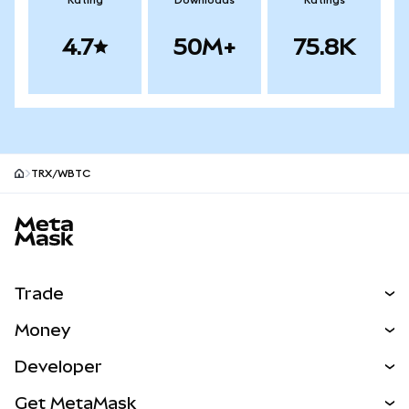
Rating
Downloads
Ratings
4.7
50M+
75.8K
TRX/WBTC
MetaMask site footer
Trade
Swap
Money
Predict
NEW
Buy
Developer
Perps
NEW
Card
View the Docs
Get MetaMask