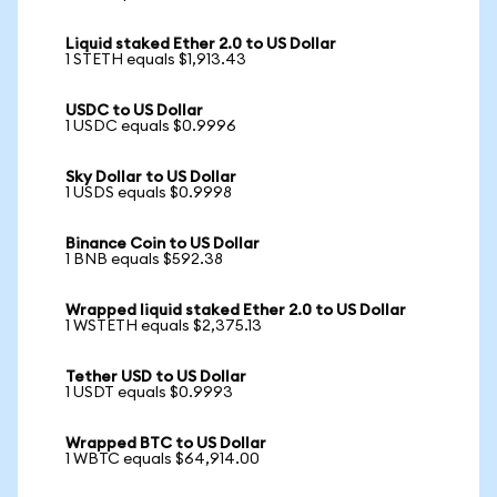
Liquid staked Ether 2.0 to US Dollar
1 STETH equals $1,913.43
USDC to US Dollar
1 USDC equals $0.9996
Sky Dollar to US Dollar
1 USDS equals $0.9998
Binance Coin to US Dollar
1 BNB equals $592.38
Wrapped liquid staked Ether 2.0 to US Dollar
1 WSTETH equals $2,375.13
Tether USD to US Dollar
1 USDT equals $0.9993
Wrapped BTC to US Dollar
1 WBTC equals $64,914.00