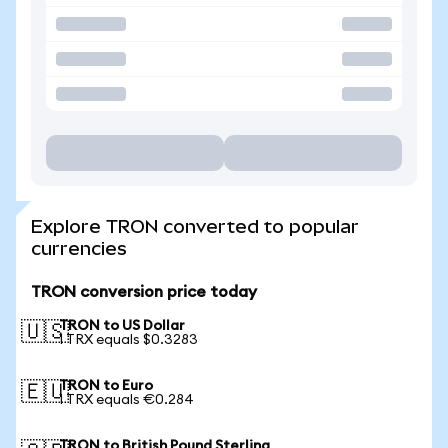
Explore TRON converted to popular
currencies
TRON conversion price today
TRON to US Dollar
🇺🇸
1 TRX equals $0.3283
TRON to Euro
🇪🇺
1 TRX equals €0.284
TRON to British Pound Sterling