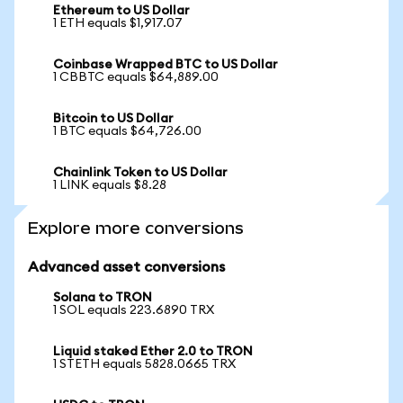
Ethereum to US Dollar
1 ETH equals $1,917.07
Coinbase Wrapped BTC to US Dollar
1 CBBTC equals $64,889.00
Bitcoin to US Dollar
1 BTC equals $64,726.00
Chainlink Token to US Dollar
1 LINK equals $8.28
Explore more conversions
Advanced asset conversions
Solana to TRON
1 SOL equals 223.6890 TRX
Liquid staked Ether 2.0 to TRON
1 STETH equals 5828.0665 TRX