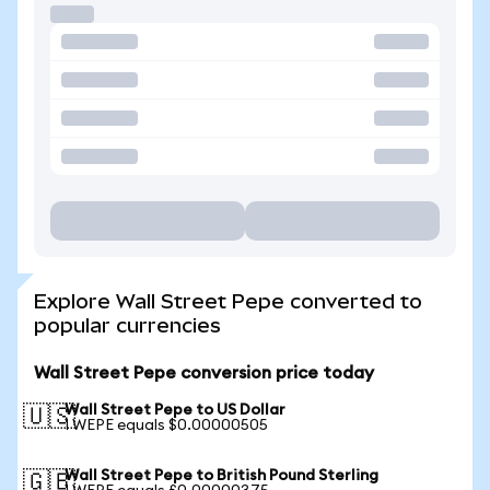
Explore Wall Street Pepe converted to
popular currencies
Wall Street Pepe conversion price today
Wall Street Pepe to US Dollar
🇺🇸
1 WEPE equals $0.00000505
Wall Street Pepe to British Pound Sterling
🇬🇧