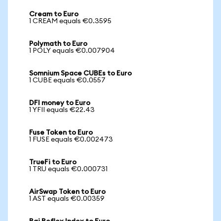
Cream to Euro
1 CREAM equals €0.3595
Polymath to Euro
1 POLY equals €0.007904
Somnium Space CUBEs to Euro
1 CUBE equals €0.0557
DFI money to Euro
1 YFII equals €22.43
Fuse Token to Euro
1 FUSE equals €0.002473
TrueFi to Euro
1 TRU equals €0.000731
AirSwap Token to Euro
1 AST equals €0.00359