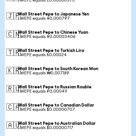
1 WEPE equals £0.00000375
Wall Street Pepe to Japanese Yen
🇯🇵
1 WEPE equals ¥0.000797
Wall Street Pepe to Chinese Yuan
🇨🇳
1 WEPE equals ¥0.00003406
Wall Street Pepe to Turkish Lira
🇹🇷
1 WEPE equals ₺0.00024
Wall Street Pepe to South Korean Won
🇰🇷
1 WEPE equals ₩0.007189
Wall Street Pepe to Russian Rouble
🇷🇺
1 WEPE equals ₽0.000411
Wall Street Pepe to Canadian Dollar
🇨🇦
1 WEPE equals $0.00000707
Wall Street Pepe to Australian Dollar
🇦🇺
1 WEPE equals $0.00000717