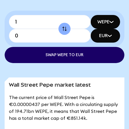
WEPE
EUR
SWAP WEPE TO EUR
Wall Street Pepe market latest
The current price of Wall Street Pepe is
€0.00000437 per WEPE. With a circulating supply
of 194.71bn WEPE, it means that Wall Street Pepe
has a total market cap of €851.14k.