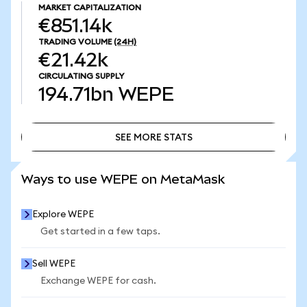
MARKET CAPITALIZATION
€851.14k
TRADING VOLUME
(24H)
€21.42k
CIRCULATING SUPPLY
194.71bn
WEPE
SEE MORE STATS
SEE MORE STATS
Ways to use WEPE on MetaMask
Explore WEPE
Get started in a few taps.
Sell WEPE
Exchange WEPE for cash.