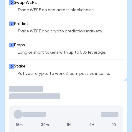
Swap WEPE
Trade WEPE on and across blockchains.
Predict
Trade WEPE and crypto prediction markets.
Perps
Long or short tokens with up to 50x leverage.
Stake
Put your crypto to work & earn passive income.
Trade
15m
30m
1H
4H
1D