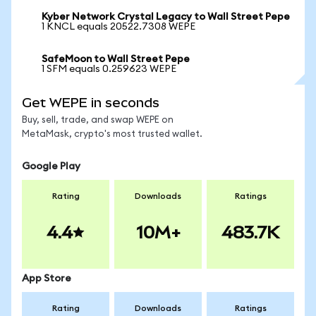
Kyber Network Crystal Legacy to Wall Street Pepe
1 KNCL equals 20522.7308 WEPE
SafeMoon to Wall Street Pepe
1 SFM equals 0.259623 WEPE
Get WEPE in seconds
Buy, sell, trade, and swap WEPE on
MetaMask, crypto's most trusted wallet.
Google Play
Rating
Downloads
Ratings
4.4
10M+
483.7K
App Store
Rating
Downloads
Ratings