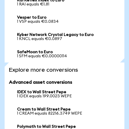
Rai Reflex Index to Euro
1 RAI equals €1.81
Vesper to Euro
1 VSP equals €0.0834
Kyber Network Crystal Legacy to Euro
1 KNCL equals €0.0897
SafeMoon to Euro
1 SFM equals €0.00000114
Explore more conversions
Advanced asset conversions
IDEX to Wall Street Pepe
1 IDEX equals 199.0023 WEPE
Cream to Wall Street Pepe
1 CREAM equals 82216.3749 WEPE
Polymath to Wall Street Pepe