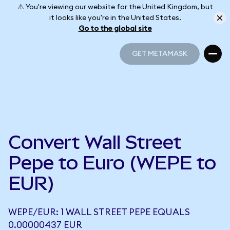
⚠️ You're viewing our website for the United Kingdom, but
it looks like you're in the United States.
Go to the global site
GET METAMASK
GET METAMASK
Convert Wall Street
Pepe to Euro (WEPE to
EUR)
WEPE/EUR: 1 WALL STREET PEPE EQUALS
0.00000437 EUR