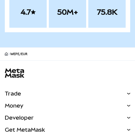
4.7
50M+
75.8K
WEPE/EUR
MetaMask site footer
Trade
Swap
Money
Predict
NEW
Buy
Developer
Perps
NEW
Card
View the Docs
Get MetaMask
Real-World Assets
mUSD
NEW
Dashboard