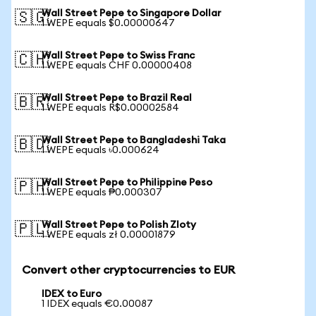
Wall Street Pepe to Singapore Dollar
🇸🇬
1 WEPE equals $0.00000647
Wall Street Pepe to Swiss Franc
🇨🇭
1 WEPE equals CHF 0.00000408
Wall Street Pepe to Brazil Real
🇧🇷
1 WEPE equals R$0.00002584
Wall Street Pepe to Bangladeshi Taka
🇧🇩
1 WEPE equals ৳0.000624
Wall Street Pepe to Philippine Peso
🇵🇭
1 WEPE equals ₱0.000307
Wall Street Pepe to Polish Zloty
🇵🇱
1 WEPE equals zł 0.00001879
Convert other cryptocurrencies to EUR
IDEX to Euro
1 IDEX equals €0.00087