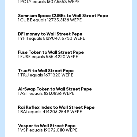
1 POLY equals 1807.5553 WEPE
Somnium Space CUBEs to Wall Street Pepe
1 CUBE equals 12735.8138 WEPE
DFI money to Wall Street Pepe
1 YFII equals 5129047.6733 WEPE
Fuse Token to Wall Street Pepe
1 FUSE equals 565.4220 WEPE
TrueFi to Wall Street Pepe
1 TRU equals 167.1320 WEPE
AirSwap Token to Wall Street Pepe
1 AST equals 821.0836 WEPE
Rai Reflex Index to Wall Street Pepe
1 RAI equals 414208.2549 WEPE
Vesper to Wall Street Pepe
1 VSP equals 19072.0110 WEPE