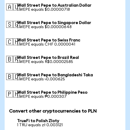
Wall Street Pepe to Australian Dollar
🇦🇺
1 WEPE equals $0.00000718
Wall Street Pepe to Singapore Dollar
🇸🇬
1 WEPE equals $0.00000648
Wall Street Pepe to Swiss Franc
🇨🇭
1 WEPE equals CHF 0.0000041
Wall Street Pepe to Brazil Real
🇧🇷
1 WEPE equals R$0.00002585
Wall Street Pepe to Bangladeshi Taka
🇧🇩
1 WEPE equals ৳0.000625
Wall Street Pepe to Philippine Peso
🇵🇭
1 WEPE equals ₱0.000307
Convert other cryptocurrencies to PLN
TrueFi to Polish Zloty
1 TRU equals zł 0.003121