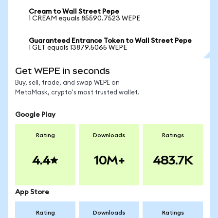
Cream to Wall Street Pepe
1 CREAM equals 85590.7523 WEPE
Guaranteed Entrance Token to Wall Street Pepe
1 GET equals 13879.5065 WEPE
Get WEPE in seconds
Buy, sell, trade, and swap WEPE on
MetaMask, crypto's most trusted wallet.
Google Play
Rating
Downloads
Ratings
4.4
10M+
483.7K
App Store
Rating
Downloads
Ratings