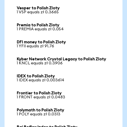
Vesper to Polish Zloty
1 VSP equals zł 0.3665
Premia to Polish Zloty
1 PREMIA equals zł 0.054
DFI money to Polish Zloty
1 YFII equals zł 91.76
Kyber Network Crystal Legacy to Polish Zloty
1 KNCL equals zł 0.3906
IDEX to Polish Zloty
1 IDEX equals zł 0.003614
Frontier to Polish Zloty
1 FRONT equals zł 0.0483
Polymath to Polish Zloty
1 POLY equals zł 0.0313