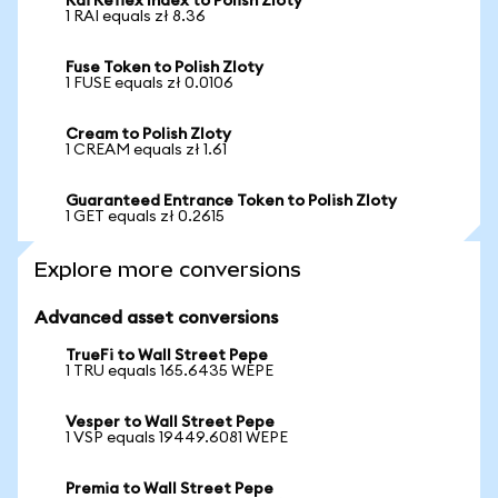
Rai Reflex Index to Polish Zloty
1 RAI equals zł 8.36
Fuse Token to Polish Zloty
1 FUSE equals zł 0.0106
Cream to Polish Zloty
1 CREAM equals zł 1.61
Guaranteed Entrance Token to Polish Zloty
1 GET equals zł 0.2615
Explore more conversions
Advanced asset conversions
TrueFi to Wall Street Pepe
1 TRU equals 165.6435 WEPE
Vesper to Wall Street Pepe
1 VSP equals 19449.6081 WEPE
Premia to Wall Street Pepe