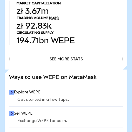
MARKET CAPITALIZATION
zł 3.67m
TRADING VOLUME
(24H)
zł 92.83k
CIRCULATING SUPPLY
194.71bn
WEPE
SEE MORE STATS
SEE MORE STATS
Ways to use WEPE on MetaMask
Explore WEPE
Get started in a few taps.
Sell WEPE
Exchange WEPE for cash.