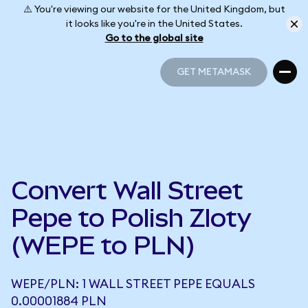
⚠️ You're viewing our website for the United Kingdom, but
it looks like you're in the United States.
Go to the global site
GET METAMASK
GET METAMASK
Convert Wall Street
Pepe to Polish Zloty
(WEPE to PLN)
WEPE/PLN: 1 WALL STREET PEPE EQUALS
0.00001884 PLN