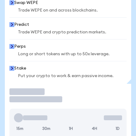
Swap WEPE
Trade WEPE on and across blockchains.
Predict
Trade WEPE and crypto prediction markets.
Perps
Long or short tokens with up to 50x leverage.
Stake
Put your crypto to work & earn passive income.
Trade
15m
30m
1H
4H
1D