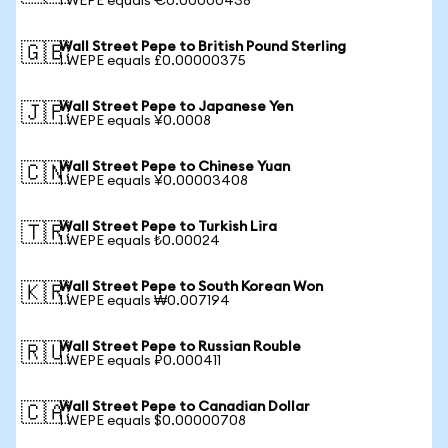
1 WEPE equals €0.00000438
Wall Street Pepe to British Pound Sterling
🇬🇧
1 WEPE equals £0.00000375
Wall Street Pepe to Japanese Yen
🇯🇵
1 WEPE equals ¥0.0008
Wall Street Pepe to Chinese Yuan
🇨🇳
1 WEPE equals ¥0.00003408
Wall Street Pepe to Turkish Lira
🇹🇷
1 WEPE equals ₺0.00024
Wall Street Pepe to South Korean Won
🇰🇷
1 WEPE equals ₩0.007194
Wall Street Pepe to Russian Rouble
🇷🇺
1 WEPE equals ₽0.000411
Wall Street Pepe to Canadian Dollar
🇨🇦
1 WEPE equals $0.00000708