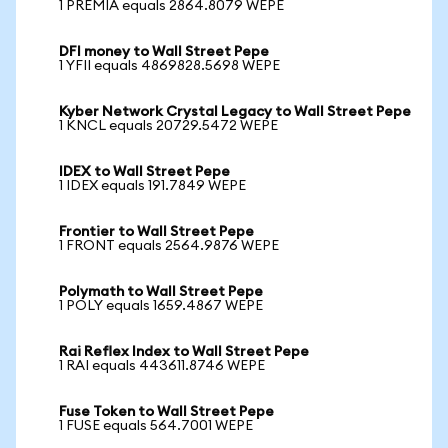
1 PREMIA equals 2864.8079 WEPE
DFI money to Wall Street Pepe
1 YFII equals 4869828.5698 WEPE
Kyber Network Crystal Legacy to Wall Street Pepe
1 KNCL equals 20729.5472 WEPE
IDEX to Wall Street Pepe
1 IDEX equals 191.7849 WEPE
Frontier to Wall Street Pepe
1 FRONT equals 2564.9876 WEPE
Polymath to Wall Street Pepe
1 POLY equals 1659.4867 WEPE
Rai Reflex Index to Wall Street Pepe
1 RAI equals 443611.8746 WEPE
Fuse Token to Wall Street Pepe
1 FUSE equals 564.7001 WEPE