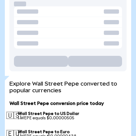
Explore Wall Street Pepe converted to
popular currencies
Wall Street Pepe conversion price today
Wall Street Pepe to US Dollar
🇺🇸
1 WEPE equals $0.00000505
Wall Street Pepe to Euro
🇪🇺