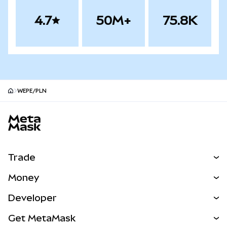
4.7
50M+
75.8K
WEPE/PLN
MetaMask site footer
Trade
Swap
Money
Predict
NEW
Buy
Developer
Perps
NEW
Card
View the Docs
Get MetaMask
Real-World Assets
mUSD
NEW
Dashboard