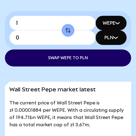
WEPE
PLN
SWAP WEPE TO PLN
Wall Street Pepe market latest
The current price of Wall Street Pepe is
zł 0.00001884 per WEPE. With a circulating supply
of 194.71bn WEPE, it means that Wall Street Pepe
has a total market cap of zł 3.67m.