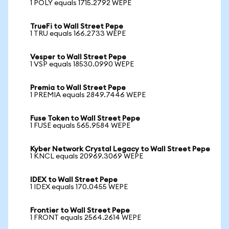
1 POLY equals 1715.2792 WEPE
TrueFi to Wall Street Pepe
1 TRU equals 166.2733 WEPE
Vesper to Wall Street Pepe
1 VSP equals 18530.0990 WEPE
Premia to Wall Street Pepe
1 PREMIA equals 2849.7446 WEPE
Fuse Token to Wall Street Pepe
1 FUSE equals 565.9584 WEPE
Kyber Network Crystal Legacy to Wall Street Pepe
1 KNCL equals 20969.3069 WEPE
IDEX to Wall Street Pepe
1 IDEX equals 170.0455 WEPE
Frontier to Wall Street Pepe
1 FRONT equals 2564.2614 WEPE