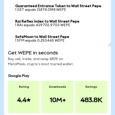
Guaranteed Entrance Token to Wall Street Pepe
1 GET equals 13878.0198 WEPE
Rai Reflex Index to Wall Street Pepe
1 RAI equals 429702.9703 WEPE
SafeMoon to Wall Street Pepe
1 SFM equals 0.253465 WEPE
Get WEPE in seconds
Buy, sell, trade, and swap WEPE on
MetaMask, crypto's most trusted wallet.
Google Play
Rating
Downloads
Ratings
4.4
10M+
483.8K