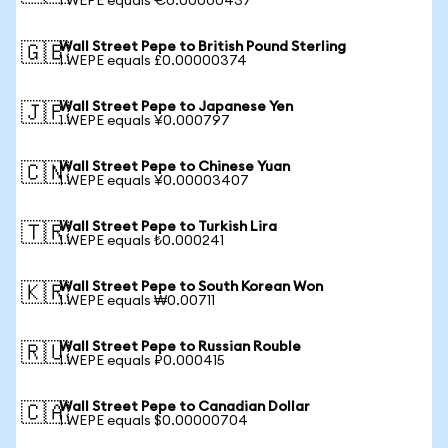
1 WEPE equals €0.00000437
Wall Street Pepe to British Pound Sterling
🇬🇧
1 WEPE equals £0.00000374
Wall Street Pepe to Japanese Yen
🇯🇵
1 WEPE equals ¥0.000797
Wall Street Pepe to Chinese Yuan
🇨🇳
1 WEPE equals ¥0.00003407
Wall Street Pepe to Turkish Lira
🇹🇷
1 WEPE equals ₺0.000241
Wall Street Pepe to South Korean Won
🇰🇷
1 WEPE equals ₩0.00711
Wall Street Pepe to Russian Rouble
🇷🇺
1 WEPE equals ₽0.000415
Wall Street Pepe to Canadian Dollar
🇨🇦
1 WEPE equals $0.00000704