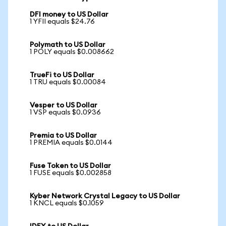
DFI money to US Dollar
1 YFII equals $24.76
Polymath to US Dollar
1 POLY equals $0.008662
TrueFi to US Dollar
1 TRU equals $0.00084
Vesper to US Dollar
1 VSP equals $0.0936
Premia to US Dollar
1 PREMIA equals $0.0144
Fuse Token to US Dollar
1 FUSE equals $0.002858
Kyber Network Crystal Legacy to US Dollar
1 KNCL equals $0.1059