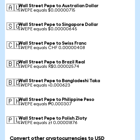
Wall Street Pepe to Australian Dollar
🇦🇺
1 WEPE equals $0.00000715
Wall Street Pepe to Singapore Dollar
🇸🇬
1 WEPE equals $0.00000645
Wall Street Pepe to Swiss Franc
🇨🇭
1 WEPE equals CHF 0.00000408
Wall Street Pepe to Brazil Real
🇧🇷
1 WEPE equals R$0.00002574
Wall Street Pepe to Bangladeshi Taka
🇧🇩
1 WEPE equals ৳0.000623
Wall Street Pepe to Philippine Peso
🇵🇭
1 WEPE equals ₱0.000307
Wall Street Pepe to Polish Zloty
🇵🇱
1 WEPE equals zł 0.00001876
Convert other cryptocurrencies to USD