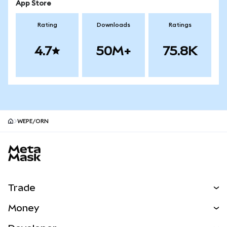
App Store
Rating
Downloads
Ratings
4.7
50M+
75.8K
WEPE/ORN
MetaMask site footer
Trade
Swap
Money
Predict
NEW
Buy