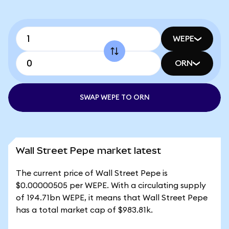
WEPE
ORN
SWAP WEPE TO ORN
Wall Street Pepe market latest
The current price of Wall Street Pepe is
$0.00000505 per WEPE. With a circulating supply
of 194.71bn WEPE, it means that Wall Street Pepe
has a total market cap of $983.81k.