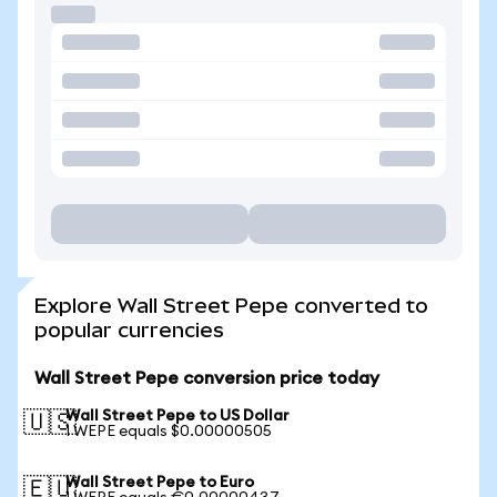
Explore Wall Street Pepe converted to
popular currencies
Wall Street Pepe conversion price today
Wall Street Pepe to US Dollar
🇺🇸
1 WEPE equals $0.00000505
Wall Street Pepe to Euro
🇪🇺