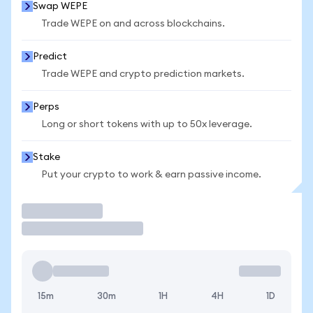
Swap WEPE
Trade WEPE on and across blockchains.
Predict
Trade WEPE and crypto prediction markets.
Perps
Long or short tokens with up to 50x leverage.
Stake
Put your crypto to work & earn passive income.
Trade
15m
30m
1H
4H
1D