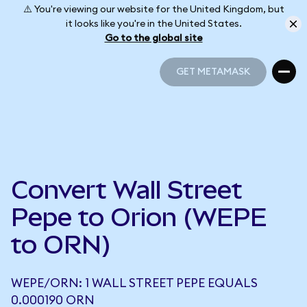
⚠️ You're viewing our website for the United Kingdom, but
it looks like you're in the United States.
Go to the global site
GET METAMASK
GET METAMASK
Convert Wall Street
Pepe to Orion (WEPE
to ORN)
WEPE/ORN: 1 WALL STREET PEPE EQUALS
0.000190 ORN