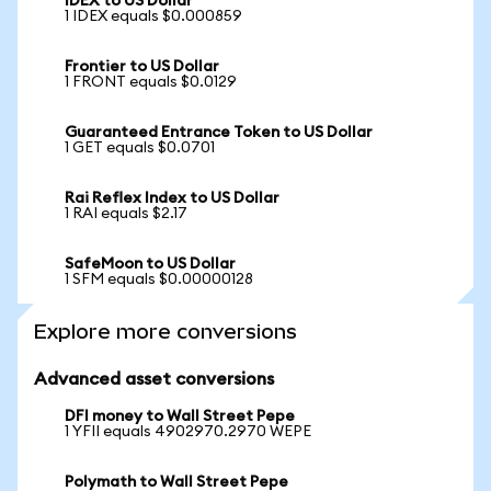
IDEX to US Dollar
1 IDEX equals $0.000859
Frontier to US Dollar
1 FRONT equals $0.0129
Guaranteed Entrance Token to US Dollar
1 GET equals $0.0701
Rai Reflex Index to US Dollar
1 RAI equals $2.17
SafeMoon to US Dollar
1 SFM equals $0.00000128
Explore more conversions
Advanced asset conversions
DFI money to Wall Street Pepe
1 YFII equals 4902970.2970 WEPE
Polymath to Wall Street Pepe