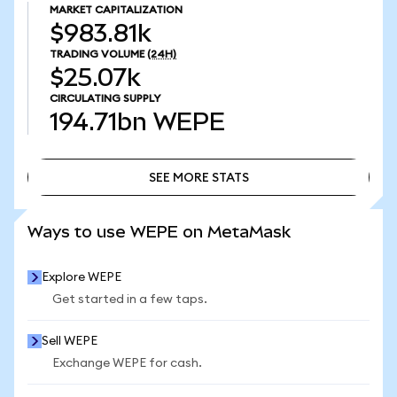
MARKET CAPITALIZATION
$983.81k
TRADING VOLUME
(24H)
$25.07k
CIRCULATING SUPPLY
194.71bn
WEPE
SEE MORE STATS
SEE MORE STATS
Ways to use WEPE on MetaMask
Explore WEPE
Get started in a few taps.
Sell WEPE
Exchange WEPE for cash.