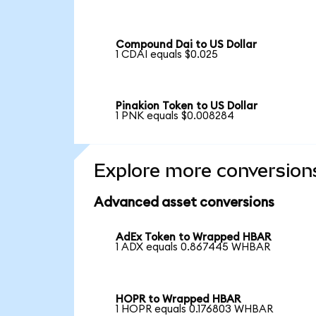
Compound Dai to US Dollar
1 CDAI equals $0.025
Pinakion Token to US Dollar
1 PNK equals $0.008284
Explore more conversion
Advanced asset conversions
AdEx Token to Wrapped HBAR
1 ADX equals 0.867445 WHBAR
HOPR to Wrapped HBAR
1 HOPR equals 0.176803 WHBAR