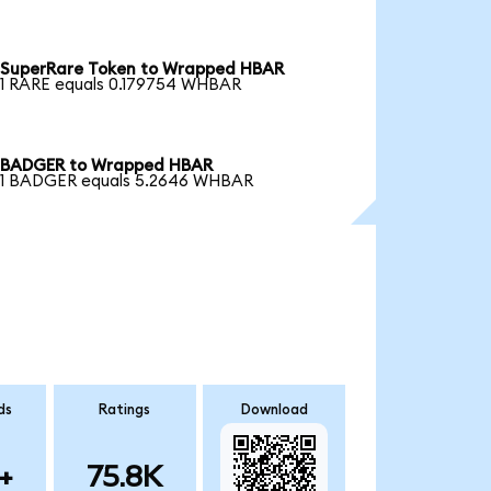
SuperRare Token to Wrapped HBAR
1 RARE equals 0.179754 WHBAR
BADGER to Wrapped HBAR
1 BADGER equals 5.2646 WHBAR
ds
Ratings
Download
+
75.8K