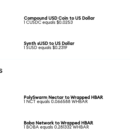
Compound USD Coin to US Dollar
1 CUSDC equals $0.0253
Synth sUSD to US Dollar
1 SUSD equals $0.2319
s
PolySwarm Nectar to Wrapped HBAR
1 NCT equals 0.066588 WHBAR
Boba Network to Wrapped HBAR
1 BOBA equals 0.281332 WHBAR