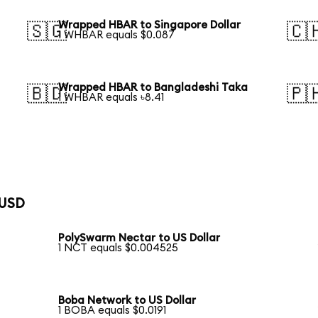
Wrapped HBAR to Singapore Dollar
🇸🇬
🇨
1 WHBAR equals $0.087
Wrapped HBAR to Bangladeshi Taka
🇧🇩
🇵
1 WHBAR equals ৳8.41
 USD
PolySwarm Nectar to US Dollar
1 NCT equals $0.004525
Boba Network to US Dollar
1 BOBA equals $0.0191