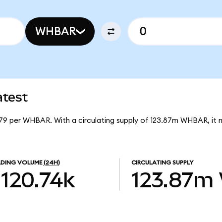
WHBAR
test
79 per WHBAR. With a circulating supply of 123.87m WHBAR, it
DING VOLUME
(24H)
CIRCULATING SUPPLY
120.74k
123.87m