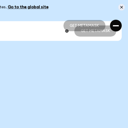
ates.
Go to the global site
GET METAMASK
GET METAMASK
GET METAMASK
GET METAMASK