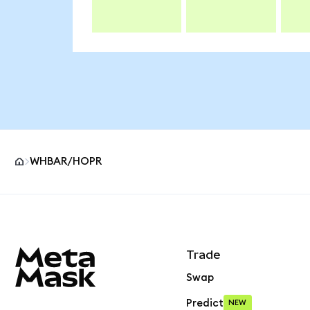
WHBAR/HOPR
MetaMask site footer
Trade
Swap
Predict
NEW