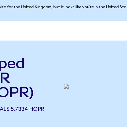
ite for the United Kingdom, but it looks like you're in the United St
pped
PR
OPR)
ALS 5.7334 HOPR