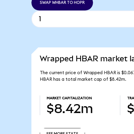
SWAP WHBAR TO HOPR
Wrapped HBAR market la
The current price of Wrapped HBAR is $0.06
HBAR has a total market cap of $8.42m.
MARKET CAPITALIZATION
TRA
$8.42m
$
SEE MORE STATS