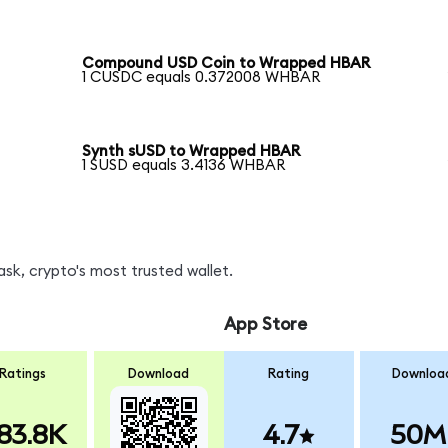
Compound USD Coin to Wrapped HBAR
1 CUSDC equals 0.372008 WHBAR
Synth sUSD to Wrapped HBAR
1 SUSD equals 3.4136 WHBAR
k, crypto's most trusted wallet.
App Store
Ratings
Download
Rating
Downloa
83.8K
4.7
50M