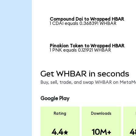
Compound Dai to Wrapped HBAR
1 CDAI equals 0.368391 WHBAR
Pinakion Token to Wrapped HBAR
1 PNK equals 0.121921 WHBAR
Get WHBAR in seconds
Buy, sell, trade, and swap WHBAR on MetaMas
Google Play
Rating
Downloads
4.4
10M+
4