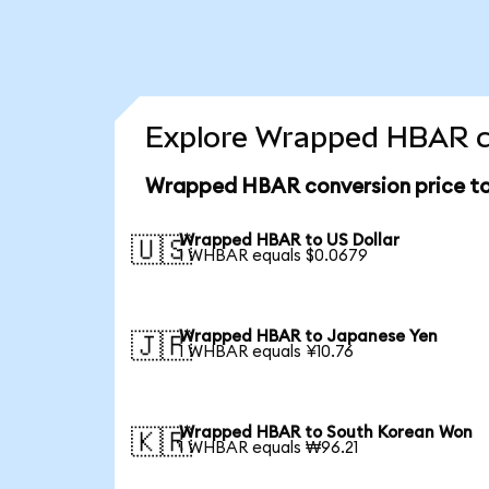
Explore Wrapped HBAR co
Wrapped HBAR conversion price t
Wrapped HBAR to US Dollar
🇺🇸
1 WHBAR equals $0.0679
Wrapped HBAR to Japanese Yen
🇯🇵
1 WHBAR equals ¥10.76
Wrapped HBAR to South Korean Won
🇰🇷
1 WHBAR equals ₩96.21