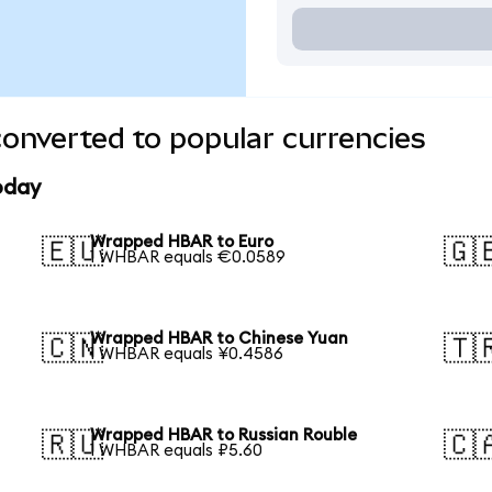
nverted to popular currencies
oday
Wrapped HBAR to Euro
🇪🇺
🇬
1 WHBAR equals €0.0589
Wrapped HBAR to Chinese Yuan
🇨🇳
🇹
1 WHBAR equals ¥0.4586
Wrapped HBAR to Russian Rouble
🇷🇺
🇨
1 WHBAR equals ₽5.60