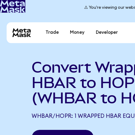
⚠️ You're viewing our webs
Trade
Money
Developer
Convert Wra
HBAR to HO
(WHBAR to H
WHBAR/HOPR: 1 WRAPPED HBAR EQU