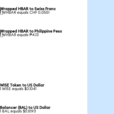
Wrapped HBAR to Swiss Franc

1 WHBAR equals CHF 0.0551
Wrapped HBAR to Philippine Peso

1 WHBAR equals ₱4.13
WISE Token to US Dollar
1 WISE equals $0.1041
Balancer (BAL) to US Dollar
1 BAL equals $0.1093