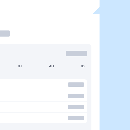
1H
4H
1D