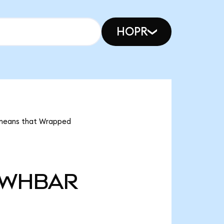
HOPR
 means that Wrapped
WHBAR