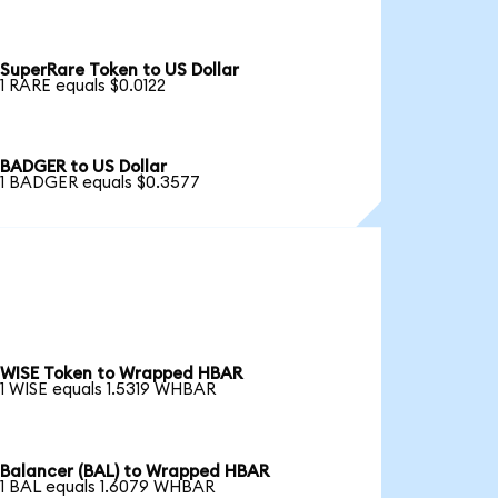
SuperRare Token to US Dollar
1 RARE equals $0.0122
BADGER to US Dollar
1 BADGER equals $0.3577
WISE Token to Wrapped HBAR
1 WISE equals 1.5319 WHBAR
Balancer (BAL) to Wrapped HBAR
1 BAL equals 1.6079 WHBAR