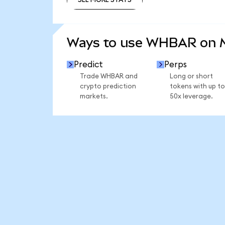
SEE MORE STATS
Ways to use WHBAR on 
Predict
Perps
Trade WHBAR and
Long or short
crypto prediction
tokens with up to
markets.
50x leverage.