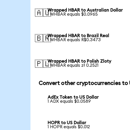
Wrapped HBAR to Australian Dollar
🇦🇺
1 WHBAR equals $0.0965
Wrapped HBAR to Brazil Real
🇧🇷
1 WHBAR equals R$0.3473
Wrapped HBAR to Polish Zloty
🇵🇱
1 WHBAR equals zł 0.2521
Convert other cryptocurrencies to
AdEx Token to US Dollar
1 ADX equals $0.0589
HOPR to US Dollar
1 HOPR equals $0.012