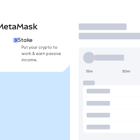
MetaMask
Trade
Stake
Put your crypto to
work & earn passive
income.
15m
30m