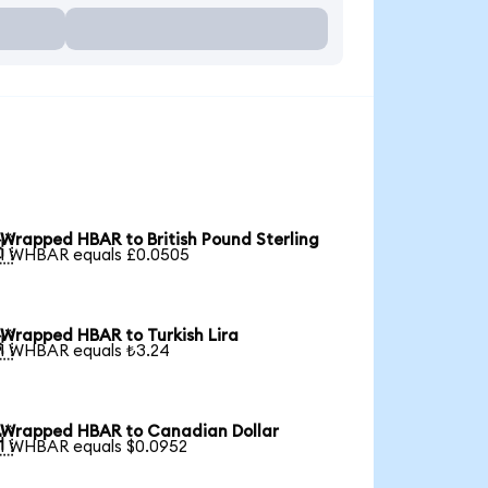
Wrapped HBAR to British Pound Sterling

1 WHBAR equals £0.0505
Wrapped HBAR to Turkish Lira

1 WHBAR equals ₺3.24
Wrapped HBAR to Canadian Dollar

1 WHBAR equals $0.0952