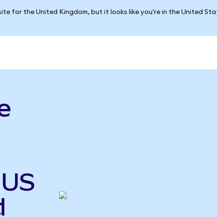
ite for the United Kingdom, but it looks like you're in the United St
e
 US
d