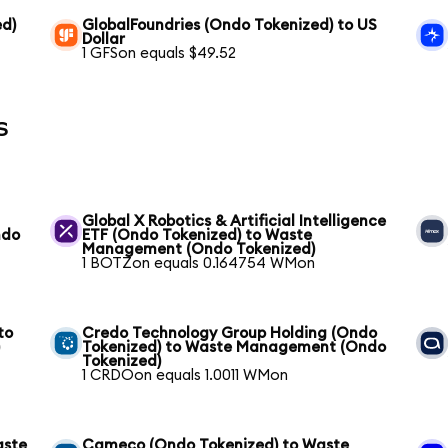
ed)
GlobalFoundries (Ondo Tokenized) to US
Dollar
1 GFSon equals $49.52
s
Global X Robotics & Artificial Intelligence
ndo
ETF (Ondo Tokenized) to Waste
Management (Ondo Tokenized)
1 BOTZon equals 0.164754 WMon
to
Credo Technology Group Holding (Ondo
)
Tokenized) to Waste Management (Ondo
Tokenized)
1 CRDOon equals 1.0011 WMon
aste
Cameco (Ondo Tokenized) to Waste