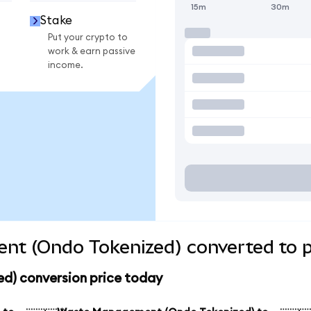
15m
30m
Stake
Put your crypto to
work & earn passive
income.
t (Ondo Tokenized) converted to p
) conversion price today