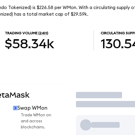
o Tokenized) is $226.58 per WMon. With a circulating supply o
zed) has a total market cap of $29.59k.
TRADING VOLUME
(24H)
CIRCULATING SUPP
$58.34k
130.5
etaMask
Trade
Swap WMon
Trade WMon on
and across
blockchains.