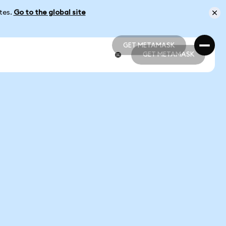
ates.
Go to the global site
GET METAMASK
GET METAMASK
GET METAMASK
GET METAMASK