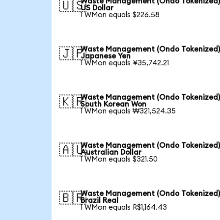
Waste Management (Ondo Tokenized)
🇺🇸
US Dollar
1 WMon equals $226.58
Waste Management (Ondo Tokenized)
🇯🇵
Japanese Yen
1 WMon equals ¥35,742.21
Waste Management (Ondo Tokenized)
🇰🇷
South Korean Won
1 WMon equals ₩321,524.35
Waste Management (Ondo Tokenized)
🇦🇺
Australian Dollar
1 WMon equals $321.50
Waste Management (Ondo Tokenized)
🇧🇷
Brazil Real
1 WMon equals R$1,164.43