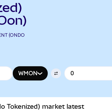
zed)
Oon)
ENT (ONDO
WMON
 Tokenized) market latest