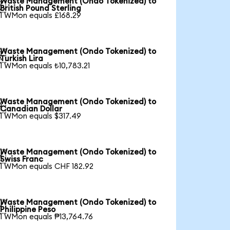
Waste Management (Ondo Tokenized) to

British Pound Sterling
1 WMon equals £168.29
Waste Management (Ondo Tokenized) to

Turkish Lira
1 WMon equals ₺10,783.21
Waste Management (Ondo Tokenized) to

Canadian Dollar
1 WMon equals $317.49
Waste Management (Ondo Tokenized) to

Swiss Franc
1 WMon equals CHF 182.92
Waste Management (Ondo Tokenized) to

Philippine Peso
1 WMon equals ₱13,764.76