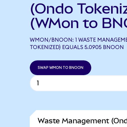
(Ondo Tokeni
(WMon to BN
WMON/BNOON: 1 WASTE MANAGEM
TOKENIZED) EQUALS 5.0905 BNOON
SWAP WMON TO BNOON
Waste Management (Ondo