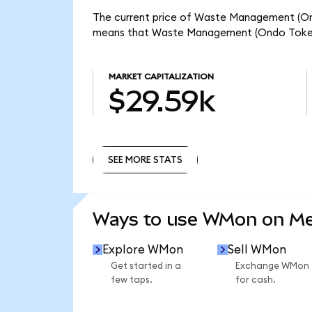
The current price of Waste Management (Ond
means that Waste Management (Ondo Tokeni
MARKET CAPITALIZATION
$29.59k
SEE MORE STATS
SEE MORE STATS
Ways to use WMon on M
Explore WMon
Sell WMon
Get started in a
Exchange WMon
few taps.
for cash.