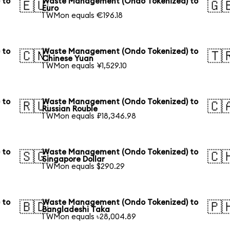
 to
Waste Management (Ondo Tokenized) to
🇪🇺
🇬
Euro
1 WMon equals €196.18
 to
Waste Management (Ondo Tokenized) to
🇨🇳
🇹
Chinese Yuan
1 WMon equals ¥1,529.10
 to
Waste Management (Ondo Tokenized) to
🇷🇺
🇨
Russian Rouble
1 WMon equals ₽18,346.98
 to
Waste Management (Ondo Tokenized) to
🇸🇬
🇨
Singapore Dollar
1 WMon equals $290.29
 to
Waste Management (Ondo Tokenized) to
🇧🇩
🇵
Bangladeshi Taka
1 WMon equals ৳28,004.89