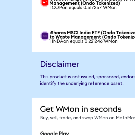
Management (Ondo Tokenized)
1 COPon equals 0.517257 WMon
iShares MSCI India ETF (Ondo Tokeniz
to Waste Management (Ondo Tokeniz
1 INDAon equals 0.221246 WMon
Disclaimer
This product is not issued, sponsored, endo
identify the underlying reference asset.
Get WMon in seconds
Buy, sell, trade, and swap WMon on MetaMask
Google Play