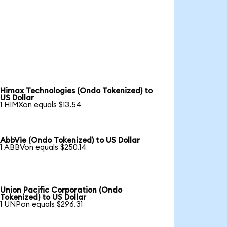
Himax Technologies (Ondo Tokenized) to
US Dollar
1 HIMXon equals $13.54
AbbVie (Ondo Tokenized) to US Dollar
1 ABBVon equals $250.14
Union Pacific Corporation (Ondo
Tokenized) to US Dollar
1 UNPon equals $296.31