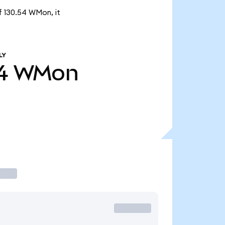
f 130.54 WMon, it
LY
4
WMon