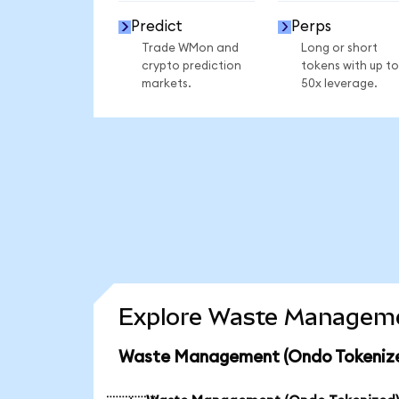
Predict
Perps
Trade WMon and
Long or short
crypto prediction
tokens with up to
markets.
50x leverage.
Explore Waste Managemen
Waste Management (Ondo Tokenized