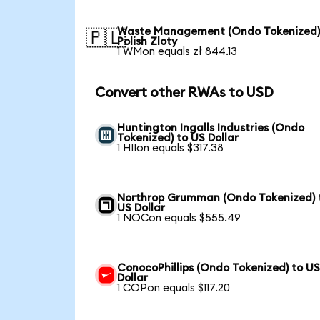
Waste Management (Ondo Tokenized)
🇵🇱
Polish Zloty
1 WMon equals zł 844.13
Convert other RWAs to USD
Huntington Ingalls Industries (Ondo
Tokenized) to US Dollar
1 HIIon equals $317.38
Northrop Grumman (Ondo Tokenized) 
US Dollar
1 NOCon equals $555.49
ConocoPhillips (Ondo Tokenized) to U
Dollar
1 COPon equals $117.20