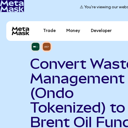
⚠️ You're viewing our webs
Trade
Money
Developer
Convert Wast
Management
(Ondo
Tokenized) to
Brent Oil Fun