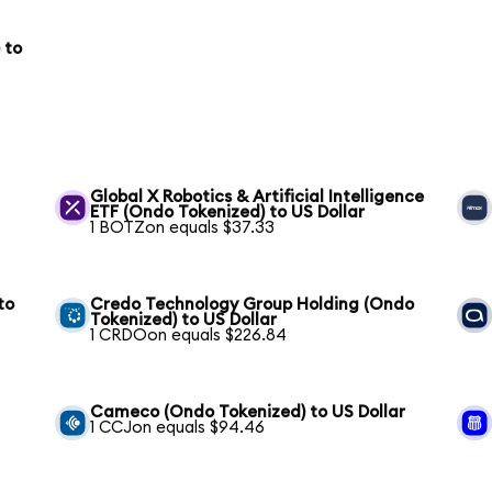
 to
Global X Robotics & Artificial Intelligence
ETF (Ondo Tokenized) to US Dollar
1 BOTZon equals $37.33
to
Credo Technology Group Holding (Ondo
Tokenized) to US Dollar
1 CRDOon equals $226.84
S
Cameco (Ondo Tokenized) to US Dollar
1 CCJon equals $94.46