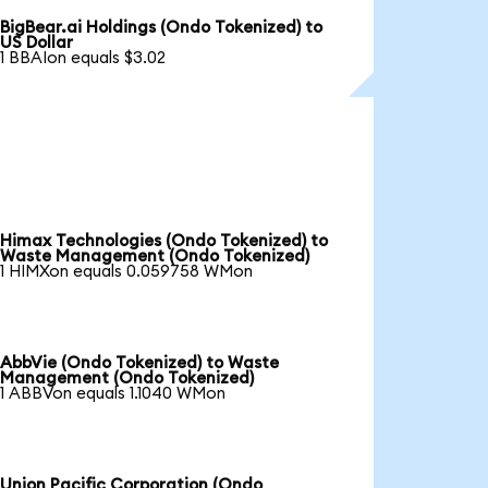
BigBear.ai Holdings (Ondo Tokenized) to
US Dollar
1 BBAIon equals $3.02
Himax Technologies (Ondo Tokenized) to
Waste Management (Ondo Tokenized)
1 HIMXon equals 0.059758 WMon
AbbVie (Ondo Tokenized) to Waste
Management (Ondo Tokenized)
1 ABBVon equals 1.1040 WMon
Union Pacific Corporation (Ondo