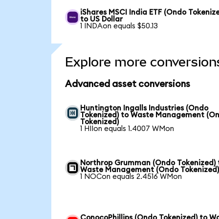
iShares MSCI India ETF (Ondo Tokeniz
to US Dollar
1 INDAon equals $50.13
Explore more conversion
Advanced asset conversions
Huntington Ingalls Industries (Ondo
Tokenized) to Waste Management (O
Tokenized)
1 HIIon equals 1.4007 WMon
Northrop Grumman (Ondo Tokenized) 
Waste Management (Ondo Tokenized
1 NOCon equals 2.4516 WMon
ConocoPhillips (Ondo Tokenized) to W