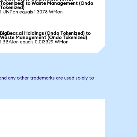
Tokenized) to Waste Management (Ondo
Tokenized)
1 UNPon equals 1.3078 WMon
BigBear.ai Holdings (Ondo Tokenized) to
Waste Management (Ondo Tokenized)
1 BBAIon equals 0.013329 WMon
nd any other trademarks are used solely to