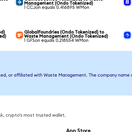
Management (Ondo Tokenized)
1 CCJon equals 0.416895 WMon
ed)
GlobalFoundries (Ondo Tokenized) to
ed)
Waste Management (Ondo Tokenized)
1 GFSon equals 0.218554 WMon
rsed, or affiliated with Waste Management. The company name a
, crypto's most trusted wallet.
App Store