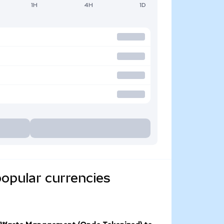
1H
4H
1D
opular currencies