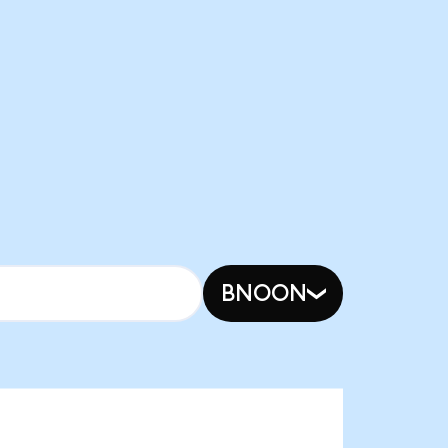
BNOON