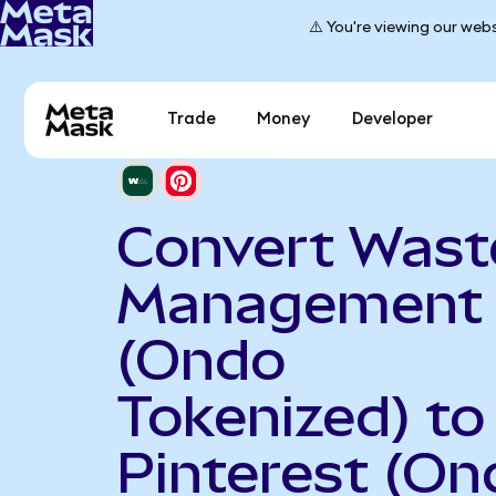
⚠️ You're viewing our webs
Trade
Money
Developer
Convert Wast
Management
(Ondo
Tokenized) to
Pinterest (On