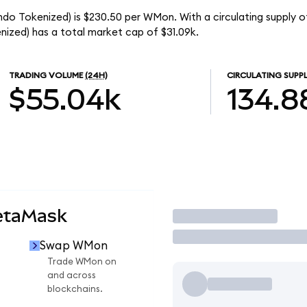
o Tokenized) is $230.50 per WMon. With a circulating supply o
ed) has a total market cap of $31.09k.
TRADING VOLUME
(24H)
CIRCULATING SUPP
$55.04k
134.8
etaMask
Trade
Swap WMon
Trade WMon on
and across
blockchains.