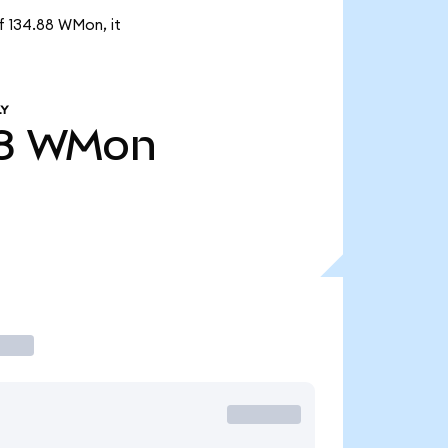
f 134.88 WMon, it
LY
8
WMon