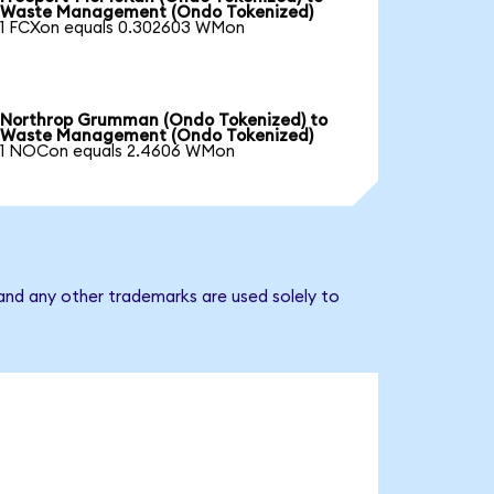
Waste Management (Ondo Tokenized)
1 FCXon equals 0.302603 WMon
Northrop Grumman (Ondo Tokenized) to
Waste Management (Ondo Tokenized)
1 NOCon equals 2.4606 WMon
nd any other trademarks are used solely to