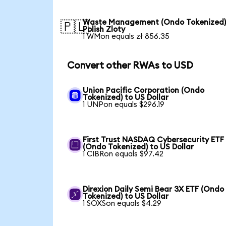
Waste Management (Ondo Tokenized)
🇵🇱
Polish Zloty
1 WMon equals zł 856.35
Convert other RWAs to USD
Union Pacific Corporation (Ondo
Tokenized) to US Dollar
1 UNPon equals $296.19
First Trust NASDAQ Cybersecurity ETF
(Ondo Tokenized) to US Dollar
1 CIBRon equals $97.42
Direxion Daily Semi Bear 3X ETF (Ondo
Tokenized) to US Dollar
1 SOXSon equals $4.29