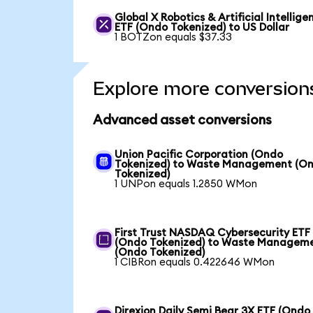
Global X Robotics & Artificial Intellige
ETF (Ondo Tokenized) to US Dollar
1 BOTZon equals $37.33
Explore more conversion
Advanced asset conversions
Union Pacific Corporation (Ondo
Tokenized) to Waste Management (O
Tokenized)
1 UNPon equals 1.2850 WMon
First Trust NASDAQ Cybersecurity ETF
(Ondo Tokenized) to Waste Managem
(Ondo Tokenized)
1 CIBRon equals 0.422646 WMon
Direxion Daily Semi Bear 3X ETF (Ondo