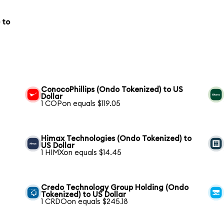
 to
ConocoPhillips (Ondo Tokenized) to US
Dollar
1 COPon equals $119.05
Himax Technologies (Ondo Tokenized) to
US Dollar
1 HIMXon equals $14.45
Credo Technology Group Holding (Ondo
Tokenized) to US Dollar
1 CRDOon equals $245.18