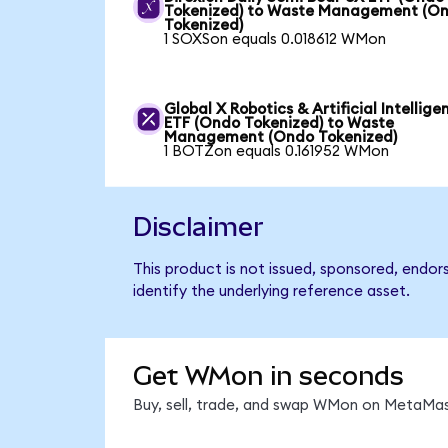
Tokenized) to Waste Management (O
Tokenized)
1 SOXSon equals 0.018612 WMon
Global X Robotics & Artificial Intellige
ETF (Ondo Tokenized) to Waste
Management (Ondo Tokenized)
1 BOTZon equals 0.161952 WMon
Disclaimer
This product is not issued, sponsored, endo
identify the underlying reference asset.
Get WMon in seconds
Buy, sell, trade, and swap WMon on MetaMask