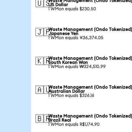
Waste Management (Ondo Tokenized)
🇺🇸
US Dollar
1 WMon equals $230.50
Waste Management (Ondo Tokenized)
🇯🇵
Japanese Yen
1 WMon equals ¥36,374.05
Waste Management (Ondo Tokenized)
🇰🇷
South Korean Won
1 WMon equals ₩324,510.99
Waste Management (Ondo Tokenized)
🇦🇺
Australian Dollar
1 WMon equals $326.16
Waste Management (Ondo Tokenized)
🇧🇷
Brazil Real
1 WMon equals R$1,174.90