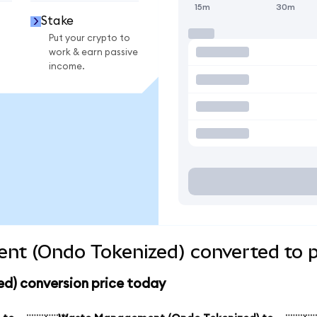
15m
30m
Stake
Put your crypto to
work & earn passive
income.
t (Ondo Tokenized) converted to p
) conversion price today