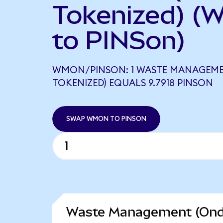
Tokenized) (
to PINSon)
WMON/PINSON: 1 WASTE MANAGEM
TOKENIZED) EQUALS 9.7918 PINSON
SWAP WMON TO PINSON
Waste Management (Ondo