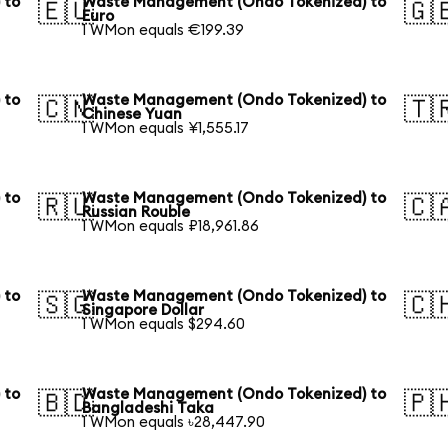
 to
Waste Management (Ondo Tokenized) to
🇪🇺
🇬
Euro
1 WMon equals €199.39
 to
Waste Management (Ondo Tokenized) to
🇨🇳
🇹
Chinese Yuan
1 WMon equals ¥1,555.17
 to
Waste Management (Ondo Tokenized) to
🇷🇺
🇨
Russian Rouble
1 WMon equals ₽18,961.86
 to
Waste Management (Ondo Tokenized) to
🇸🇬
🇨
Singapore Dollar
1 WMon equals $294.60
 to
Waste Management (Ondo Tokenized) to
🇧🇩
🇵
Bangladeshi Taka
1 WMon equals ৳28,447.90