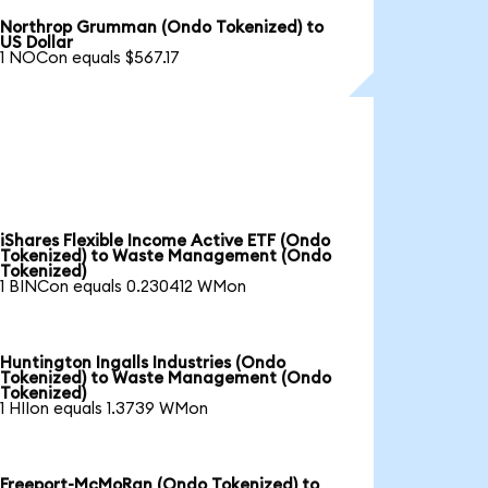
Northrop Grumman (Ondo Tokenized) to
US Dollar
1 NOCon equals $567.17
iShares Flexible Income Active ETF (Ondo
Tokenized) to Waste Management (Ondo
Tokenized)
1 BINCon equals 0.230412 WMon
Huntington Ingalls Industries (Ondo
Tokenized) to Waste Management (Ondo
Tokenized)
1 HIIon equals 1.3739 WMon
Freeport-McMoRan (Ondo Tokenized) to