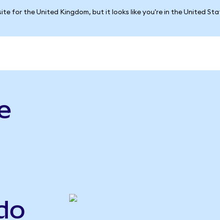
ite for the United Kingdom, but it looks like you're in the United St
e
do