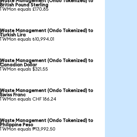
Waste Management (Ondo Tokenized) to

British Pound Sterling
1 WMon equals £170.85
Waste Management (Ondo Tokenized) to

Turkish Lira
1 WMon equals ₺10,994.01
Waste Management (Ondo Tokenized) to

Canadian Dollar
1 WMon equals $321.55
Waste Management (Ondo Tokenized) to

Swiss Franc
1 WMon equals CHF 186.24
Waste Management (Ondo Tokenized) to

Philippine Peso
1 WMon equals ₱13,992.50