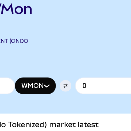
WMon
ENT (ONDO
WMON
 Tokenized) market latest