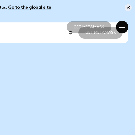
ates.
Go to the global site
GET METAMASK
GET METAMASK
GET METAMASK
GET METAMASK