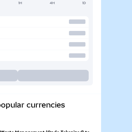
1H
4H
1D
opular currencies