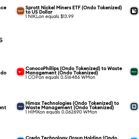
nce
Sprott Nickel Miners ETF (Ondo Tokenized)
to US Dollar
1 NIKLon equals $13.99
s
ConocoPhillips (Ondo Tokenized) to Waste
ndo
Management (Ondo Tokenized)
1 COPon equals 0.516486 WMon
Himax Technologies (Ondo Tokenized) to
ent
Waste Management (Ondo Tokenized)
1 HIMXon equals 0.062690 WMon
Credo Technology Group Holding (Ondo