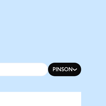
PINSON