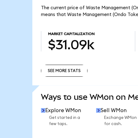
The current price of Waste Management (Ond
means that Waste Management (Ondo Tokeniz
MARKET CAPITALIZATION
$31.09k
SEE MORE STATS
SEE MORE STATS
Ways to use WMon on M
Explore WMon
Sell WMon
Get started in a
Exchange WMon
few taps.
for cash.