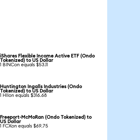
iShares Flexible Income Active ETF (Ondo
Tokenized) to US Dollar
1 BINCon equals $53.11
Huntington Ingalls Industries (Ondo
Tokenized) to US Dollar
1 HIIon equals $316.68
Freeport-McMoRan (Ondo Tokenized) to
US Dollar
1 FCXon equals $69.75