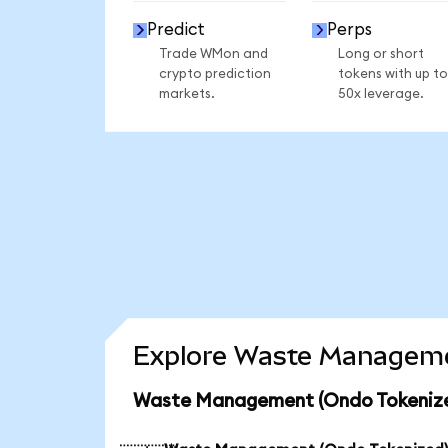
Predict
Perps
Trade WMon and
Long or short
crypto prediction
tokens with up to
markets.
50x leverage.
Explore Waste Managemen
Waste Management (Ondo Tokenized