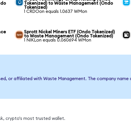
ndo
Tokenized) to Waste Management (Ondo
Tokenized)
1 CRDOon equals 1.0637 WMon
nce
Sprott Nickel Miners ETF (Ondo Tokenized)
to Waste Management (Ondo Tokenized)
1 NIKLon equals 0.060694 WMon
rsed, or affiliated with Waste Management. The company name a
, crypto's most trusted wallet.