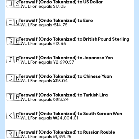
Terawulf (Ondo Tokenized) to US Dollar
🇺🇸
1 WULFon equals $17.05
Terawulf (Ondo Tokenized) to Euro
🇪🇺
1 WULFon equals €14.75
Terawulf (Ondo Tokenized) to British Pound Sterling
🇬🇧
1 WULFon equals £12.66
Terawulf (Ondo Tokenized) to Japanese Yen
🇯🇵
1 WULFon equals ¥2,690.57
Terawulf (Ondo Tokenized) to Chinese Yuan
🇨🇳
1 WULFon equals ¥115.04
Terawulf (Ondo Tokenized) to Turkish Lira
🇹🇷
1 WULFon equals ₺813.24
Terawulf (Ondo Tokenized) to South Korean Won
🇰🇷
1 WULFon equals ₩24,004.01
Terawulf (Ondo Tokenized) to Russian Rouble
🇷🇺
1 WULFon equals ₽1,391.25