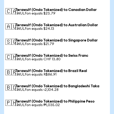
Terawulf (Ondo Tokenized) to Canadian Dollar
🇨🇦
1 WULFon equals $23.79
Terawulf (Ondo Tokenized) to Australian Dollar
🇦🇺
1 WULFon equals $24.13
Terawulf (Ondo Tokenized) to Singapore Dollar
🇸🇬
1 WULFon equals $21.79
Terawulf (Ondo Tokenized) to Swiss Franc
🇨🇭
1 WULFon equals CHF 13.80
Terawulf (Ondo Tokenized) to Brazil Real
🇧🇷
1 WULFon equals R$86.91
Terawulf (Ondo Tokenized) to Bangladeshi Taka
🇧🇩
1 WULFon equals ৳2,104.28
Terawulf (Ondo Tokenized) to Philippine Peso
🇵🇭
1 WULFon equals ₱1,035.02