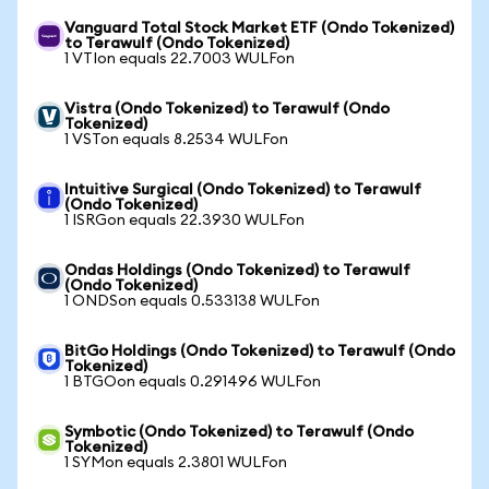
Vanguard Total Stock Market ETF (Ondo Tokenized)
to Terawulf (Ondo Tokenized)
1 VTIon equals 22.7003 WULFon
Vistra (Ondo Tokenized) to Terawulf (Ondo
Tokenized)
1 VSTon equals 8.2534 WULFon
Intuitive Surgical (Ondo Tokenized) to Terawulf
(Ondo Tokenized)
1 ISRGon equals 22.3930 WULFon
Ondas Holdings (Ondo Tokenized) to Terawulf
(Ondo Tokenized)
1 ONDSon equals 0.533138 WULFon
BitGo Holdings (Ondo Tokenized) to Terawulf (Ondo
Tokenized)
1 BTGOon equals 0.291496 WULFon
Symbotic (Ondo Tokenized) to Terawulf (Ondo
Tokenized)
1 SYMon equals 2.3801 WULFon