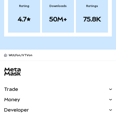
Rating
Downloads
Ratings
4.7
50M+
75.8K
WULFon/VTVon
MetaMask site footer
Trade
Swap
Money
Predict
NEW
Buy
Developer
Perps
NEW
Card
View the Docs