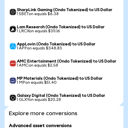
SharpLink Gaming (Ondo Tokenized) to US Dollar
1 SBETon equals $6.38
Lam Research (Ondo Tokenized) to US Dollar
1 LRCXon equals $311.16
AppLovin (Ondo Tokenized) to US Dollar
1 APPon equals $348.83
AMC Entertainment (Ondo Tokenized) to US Dollar
1 AMCon equals $2.58
MP Materials (Ondo Tokenized) to US Dollar
1 MPon equals $51.40
Galaxy Digital (Ondo Tokenized) to US Dollar
1 GLXYon equals $20.28
Explore more conversions
Advanced asset conversions