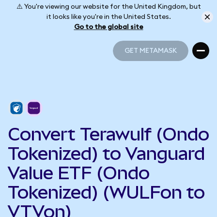
⚠️ You're viewing our website for the United Kingdom, but
it looks like you're in the United States.
Go to the global site
GET METAMASK
GET METAMASK
Convert Terawulf (Ondo
Tokenized) to Vanguard
Value ETF (Ondo
Tokenized) (WULFon to
VTVon)