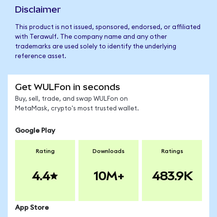
Disclaimer
This product is not issued, sponsored, endorsed, or affiliated
with Terawulf. The company name and any other
trademarks are used solely to identify the underlying
reference asset.
Get WULFon in seconds
Buy, sell, trade, and swap WULFon on
MetaMask, crypto's most trusted wallet.
Google Play
Rating
Downloads
Ratings
4.4
10M+
483.9K
App Store