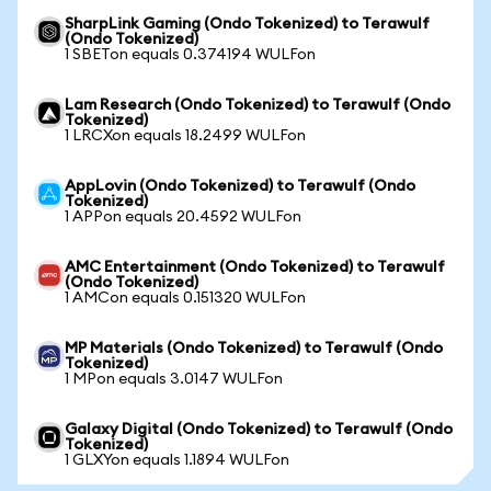
SharpLink Gaming (Ondo Tokenized) to Terawulf
(Ondo Tokenized)
1 SBETon equals 0.374194 WULFon
Lam Research (Ondo Tokenized) to Terawulf (Ondo
Tokenized)
1 LRCXon equals 18.2499 WULFon
AppLovin (Ondo Tokenized) to Terawulf (Ondo
Tokenized)
1 APPon equals 20.4592 WULFon
AMC Entertainment (Ondo Tokenized) to Terawulf
(Ondo Tokenized)
1 AMCon equals 0.151320 WULFon
MP Materials (Ondo Tokenized) to Terawulf (Ondo
Tokenized)
1 MPon equals 3.0147 WULFon
Galaxy Digital (Ondo Tokenized) to Terawulf (Ondo
Tokenized)
1 GLXYon equals 1.1894 WULFon