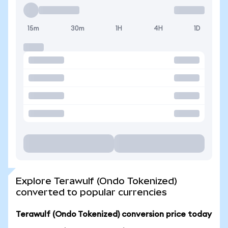
15m
30m
1H
4H
1D
Explore Terawulf (Ondo Tokenized)
converted to popular currencies
Terawulf (Ondo Tokenized) conversion price today