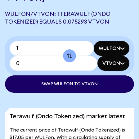
WULFON/VTVON: 1 TERAWULF (ONDO
TOKENIZED) EQUALS 0.075293 VTVON
WULFON
VTVON
SWAP WULFON TO VTVON
Terawulf (Ondo Tokenized) market latest
The current price of Terawulf (Ondo Tokenized) is
$17.05 per WULFon. With a circulating supply of