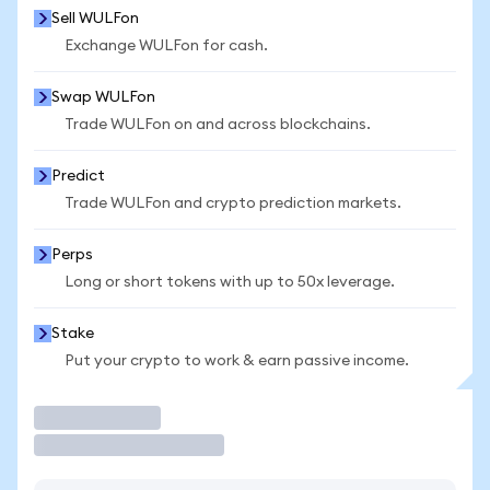
Sell WULFon
Exchange WULFon for cash.
Swap WULFon
Trade WULFon on and across blockchains.
Predict
Trade WULFon and crypto prediction markets.
Perps
Long or short tokens with up to 50x leverage.
Stake
Put your crypto to work & earn passive income.
Trade