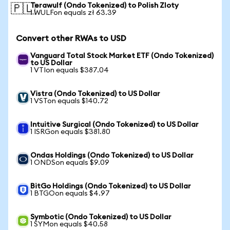
Terawulf (Ondo Tokenized) to Polish Zloty
🇵🇱
1 WULFon equals zł 63.39
Convert other RWAs to USD
Vanguard Total Stock Market ETF (Ondo Tokenized)
to US Dollar
1 VTIon equals $387.04
Vistra (Ondo Tokenized) to US Dollar
1 VSTon equals $140.72
Intuitive Surgical (Ondo Tokenized) to US Dollar
1 ISRGon equals $381.80
Ondas Holdings (Ondo Tokenized) to US Dollar
1 ONDSon equals $9.09
BitGo Holdings (Ondo Tokenized) to US Dollar
1 BTGOon equals $4.97
Symbotic (Ondo Tokenized) to US Dollar
1 SYMon equals $40.58