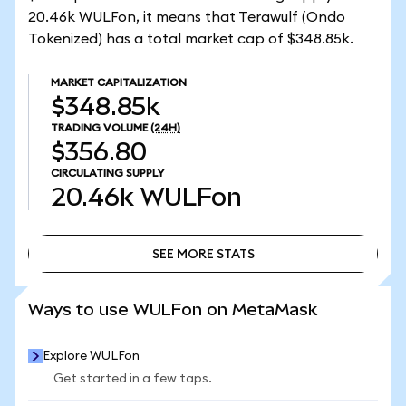
20.46k WULFon, it means that Terawulf (Ondo
Tokenized) has a total market cap of $348.85k.
MARKET CAPITALIZATION
$348.85k
TRADING VOLUME
(24H)
$356.80
CIRCULATING SUPPLY
20.46k
WULFon
SEE MORE STATS
SEE MORE STATS
Ways to use WULFon on MetaMask
Explore WULFon
Get started in a few taps.