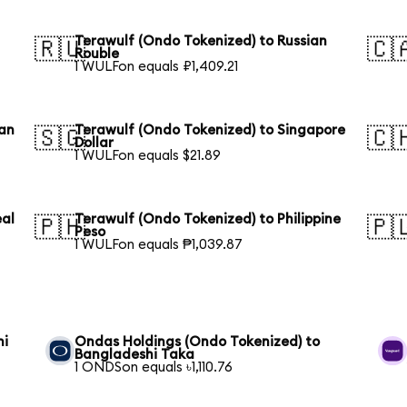
Terawulf (Ondo Tokenized) to Russian
🇷🇺
🇨
Rouble
1 WULFon equals ₽1,409.21
ian
Terawulf (Ondo Tokenized) to Singapore
🇸🇬
🇨
Dollar
1 WULFon equals $21.89
eal
Terawulf (Ondo Tokenized) to Philippine
🇵🇭
🇵
Peso
1 WULFon equals ₱1,039.87
hi
Ondas Holdings (Ondo Tokenized) to
Bangladeshi Taka
1 ONDSon equals ৳1,110.76