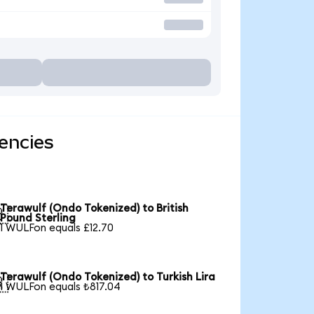
encies
Terawulf (Ondo Tokenized) to British

Pound Sterling
1 WULFon equals £12.70
Terawulf (Ondo Tokenized) to Turkish Lira

1 WULFon equals ₺817.04