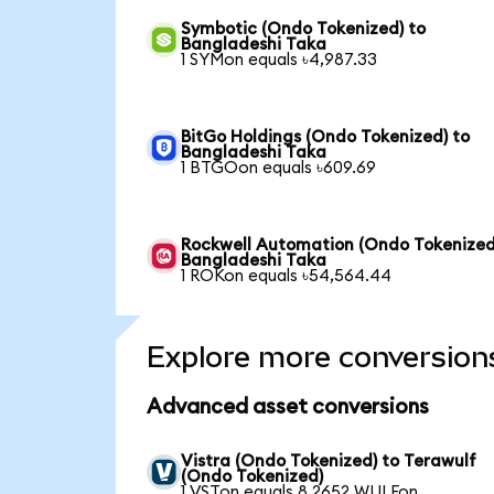
Symbotic (Ondo Tokenized) to
Bangladeshi Taka
1 SYMon equals ৳4,987.33
BitGo Holdings (Ondo Tokenized) to
Bangladeshi Taka
1 BTGOon equals ৳609.69
Rockwell Automation (Ondo Tokenized
Bangladeshi Taka
1 ROKon equals ৳54,564.44
Explore more conversion
Advanced asset conversions
Vistra (Ondo Tokenized) to Terawulf
(Ondo Tokenized)
1 VSTon equals 8.2652 WULFon