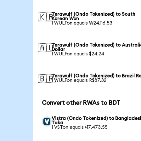
Terawulf (Ondo Tokenized) to South
🇰🇷
Korean Won
1 WULFon equals ₩24,116.53
Terawulf (Ondo Tokenized) to Austral
🇦🇺
Dollar
1 WULFon equals $24.24
Terawulf (Ondo Tokenized) to Brazil R
🇧🇷
1 WULFon equals R$87.32
Convert other RWAs to BDT
Vistra (Ondo Tokenized) to Banglades
Taka
1 VSTon equals ৳17,473.55