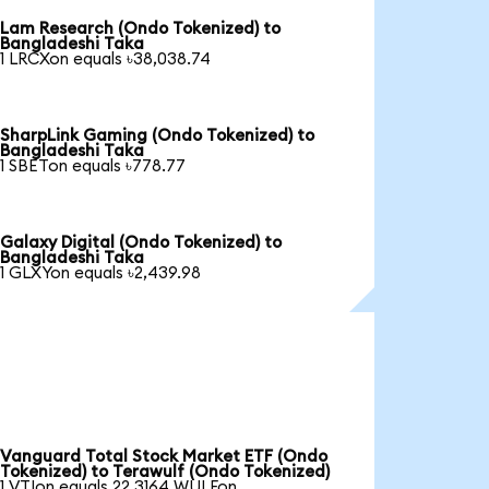
Lam Research (Ondo Tokenized) to
Bangladeshi Taka
1 LRCXon equals ৳38,038.74
SharpLink Gaming (Ondo Tokenized) to
Bangladeshi Taka
1 SBETon equals ৳778.77
Galaxy Digital (Ondo Tokenized) to
Bangladeshi Taka
1 GLXYon equals ৳2,439.98
Vanguard Total Stock Market ETF (Ondo
Tokenized) to Terawulf (Ondo Tokenized)
1 VTIon equals 22.3164 WULFon