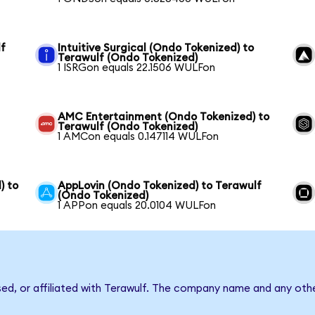
lf
Intuitive Surgical (Ondo Tokenized) to
Terawulf (Ondo Tokenized)
1 ISRGon equals 22.1506 WULFon
AMC Entertainment (Ondo Tokenized) to
Terawulf (Ondo Tokenized)
1 AMCon equals 0.147114 WULFon
) to
AppLovin (Ondo Tokenized) to Terawulf
(Ondo Tokenized)
1 APPon equals 20.0104 WULFon
sed, or affiliated with Terawulf. The company name and any othe