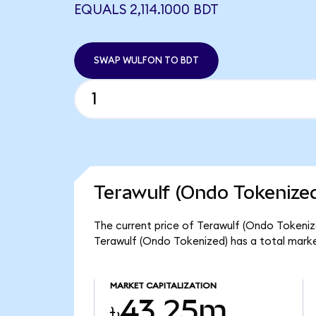
EQUALS 2,114.1000 BDT
SWAP WULFON TO BDT
Terawulf (Ondo Tokenized
The current price of Terawulf (Ondo Tokenize
Terawulf (Ondo Tokenized) has a total mark
MARKET CAPITALIZATION
৳43.25m