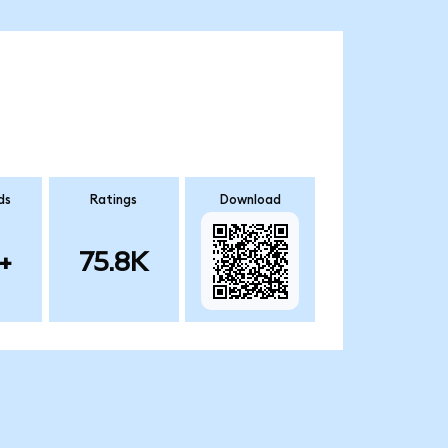
ds
Ratings
Download
+
75.8K