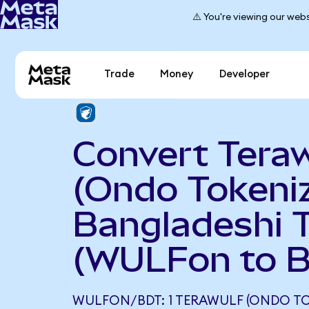
⚠️ You're viewing our webs
Trade
Money
Developer
Convert Teraw
(Ondo Tokeniz
Bangladeshi 
(WULFon to 
WULFON/BDT: 1 TERAWULF (ONDO TO