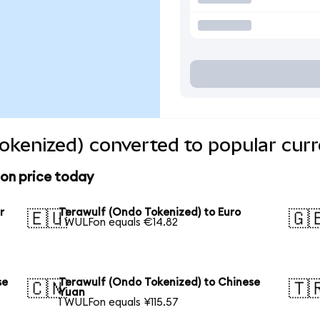
okenized) converted to popular curr
ion price today
r
Terawulf (Ondo Tokenized) to Euro
🇪🇺
🇬
1 WULFon equals €14.82
se
Terawulf (Ondo Tokenized) to Chinese
🇨🇳
🇹
Yuan
1 WULFon equals ¥115.57