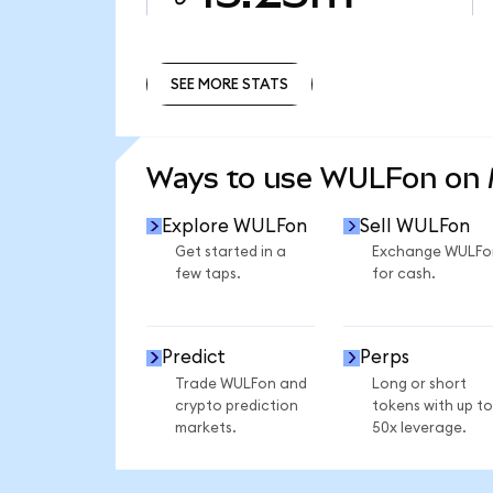
SEE MORE STATS
SEE MORE STATS
Ways to use WULFon on
Explore WULFon
Sell WULFon
Get started in a
Exchange WULFo
few taps.
for cash.
Predict
Perps
Trade WULFon and
Long or short
crypto prediction
tokens with up to
markets.
50x leverage.