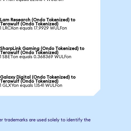
Lam Research (Ondo Tokenized) to
Terawulf (Ondo Tokenized)
1 LRCXon equals 17.9929 WULFon
SharpLink Gaming (Ondo Tokenized) to
Terawulf (Ondo Tokenized)
1 SBETon equals 0.368369 WULFon
Galaxy Digital (Ondo Tokenized) to
Terawulf (Ondo Tokenized)
1 GLXYon equals 1.1541 WULFon
r trademarks are used solely to identify the