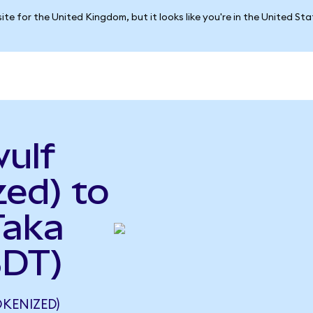
ite for the United Kingdom, but it looks like you're in the United St
ulf
ed) to
Taka
BDT)
KENIZED)