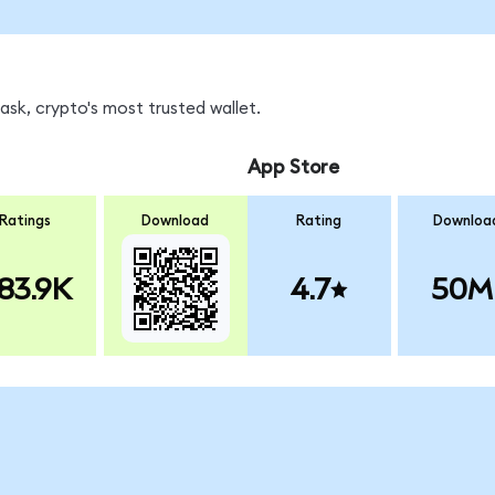
sk, crypto's most trusted wallet.
App Store
Ratings
Download
Rating
Downloa
83.9K
4.7
50M