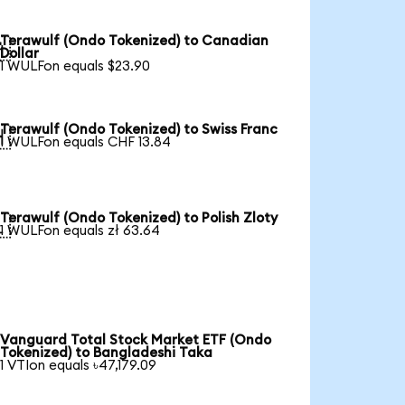
Terawulf (Ondo Tokenized) to Canadian

Dollar
1 WULFon equals $23.90
Terawulf (Ondo Tokenized) to Swiss Franc

1 WULFon equals CHF 13.84
Terawulf (Ondo Tokenized) to Polish Zloty

1 WULFon equals zł 63.64
Vanguard Total Stock Market ETF (Ondo
Tokenized) to Bangladeshi Taka
1 VTIon equals ৳47,179.09