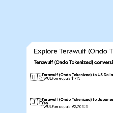
Explore Terawulf (Ondo T
Terawulf (Ondo Tokenized) convers
Terawulf (Ondo Tokenized) to US Dolla
🇺🇸
1 WULFon equals $17.13
Terawulf (Ondo Tokenized) to Japane
🇯🇵
Yen
1 WULFon equals ¥2,703.13