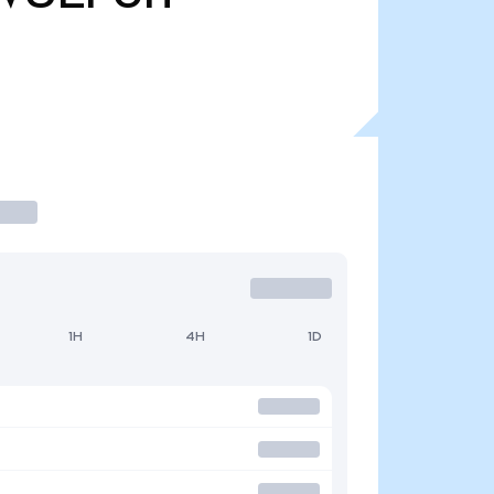
1H
4H
1D