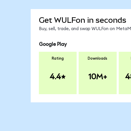
Get WULFon in seconds
Buy, sell, trade, and swap WULFon on MetaMa
Google Play
Rating
Downloads
4.4
10M+
4