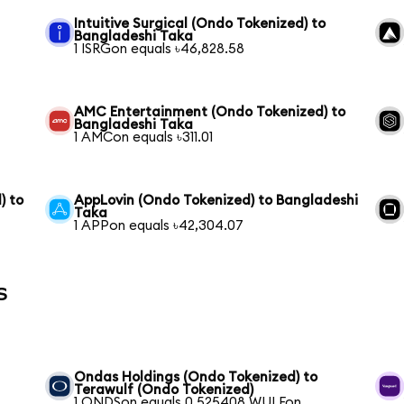
Intuitive Surgical (Ondo Tokenized) to
Bangladeshi Taka
1 ISRGon equals ৳46,828.58
AMC Entertainment (Ondo Tokenized) to
Bangladeshi Taka
1 AMCon equals ৳311.01
) to
AppLovin (Ondo Tokenized) to Bangladeshi
Taka
1 APPon equals ৳42,304.07
s
Ondas Holdings (Ondo Tokenized) to
Terawulf (Ondo Tokenized)
1 ONDSon equals 0.525408 WULFon