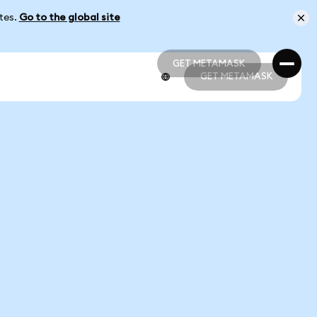
ates.
Go to the global site
GET METAMASK
GET METAMASK
GET METAMASK
GET METAMASK