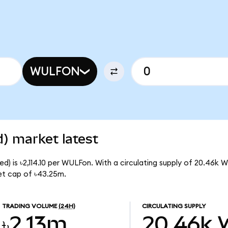
WULFON
) market latest
d) is ৳2,114.10 per WULFon. With a circulating supply of 20.46k 
et cap of ৳43.25m.
TRADING VOLUME
(24H)
CIRCULATING SUPPLY
৳2.13m
20.46k