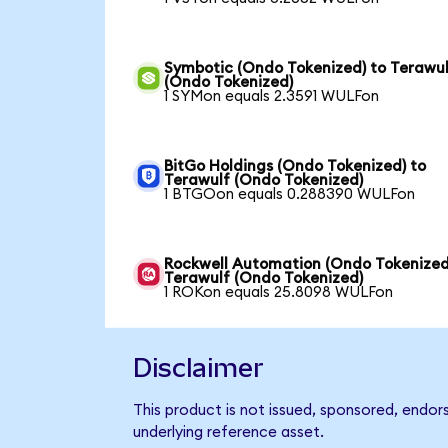
Symbotic (Ondo Tokenized) to Terawu
(Ondo Tokenized)
1 SYMon equals 2.3591 WULFon
BitGo Holdings (Ondo Tokenized) to
Terawulf (Ondo Tokenized)
1 BTGOon equals 0.288390 WULFon
Rockwell Automation (Ondo Tokenized
Terawulf (Ondo Tokenized)
1 ROKon equals 25.8098 WULFon
Disclaimer
This product is not issued, sponsored, endor
underlying reference asset.