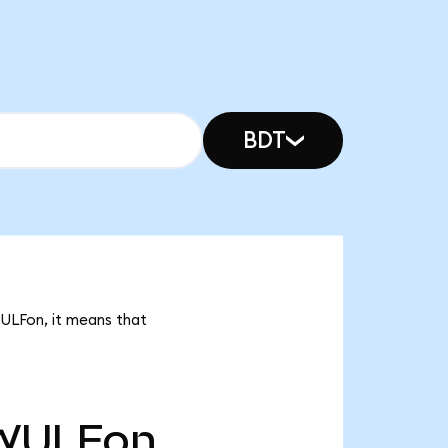
BDT
WULFon, it means that
WULFon