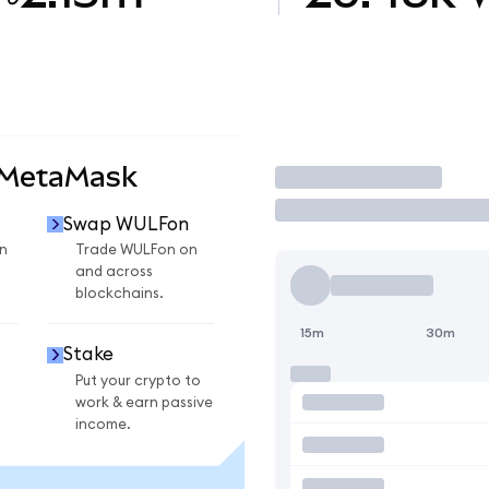
 MetaMask
Trade
Swap WULFon
n
Trade WULFon on
and across
blockchains.
15m
30m
Stake
Put your crypto to
work & earn passive
income.