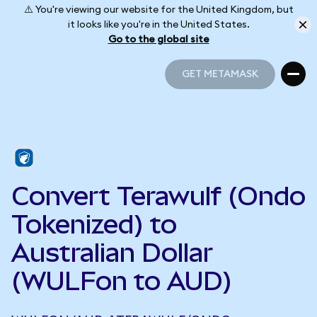
⚠️ You're viewing our website for the United Kingdom, but
it looks like you're in the United States.
Go to the global site
GET METAMASK
GET METAMASK
Convert Terawulf (Ondo
Tokenized) to
Australian Dollar
(WULFon to AUD)