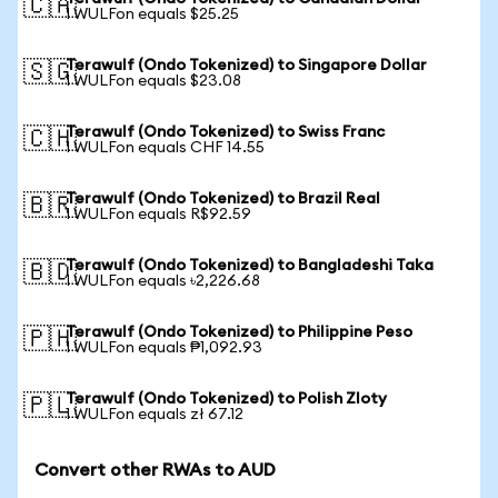
🇨🇦
1 WULFon equals $25.25
Terawulf (Ondo Tokenized) to Singapore Dollar
🇸🇬
1 WULFon equals $23.08
Terawulf (Ondo Tokenized) to Swiss Franc
🇨🇭
1 WULFon equals CHF 14.55
Terawulf (Ondo Tokenized) to Brazil Real
🇧🇷
1 WULFon equals R$92.59
Terawulf (Ondo Tokenized) to Bangladeshi Taka
🇧🇩
1 WULFon equals ৳2,226.68
Terawulf (Ondo Tokenized) to Philippine Peso
🇵🇭
1 WULFon equals ₱1,092.93
Terawulf (Ondo Tokenized) to Polish Zloty
🇵🇱
1 WULFon equals zł 67.12
Convert other RWAs to AUD