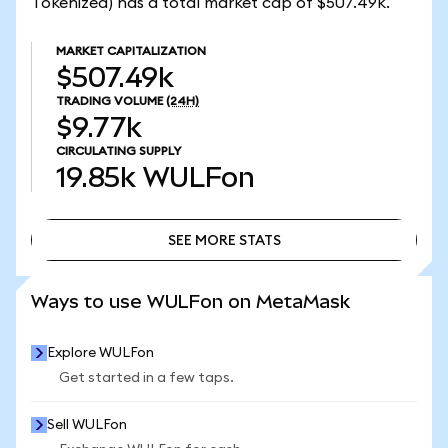
Tokenized) has a total market cap of $507.49k.
MARKET CAPITALIZATION
$507.49k
TRADING VOLUME
(24H)
$9.77k
CIRCULATING SUPPLY
19.85k
WULFon
SEE MORE STATS
SEE MORE STATS
Ways to use WULFon on MetaMask
Explore WULFon
Get started in a few taps.
Sell WULFon