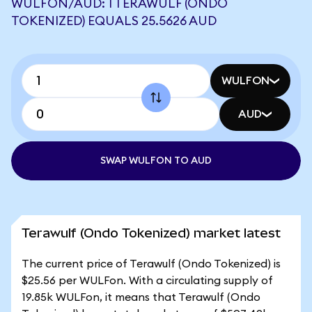
WULFON/AUD: 1 TERAWULF (ONDO
TOKENIZED) EQUALS 25.5626 AUD
WULFON
AUD
SWAP WULFON TO AUD
Terawulf (Ondo Tokenized) market latest
The current price of Terawulf (Ondo Tokenized) is
$25.56 per WULFon. With a circulating supply of
19.85k WULFon, it means that Terawulf (Ondo