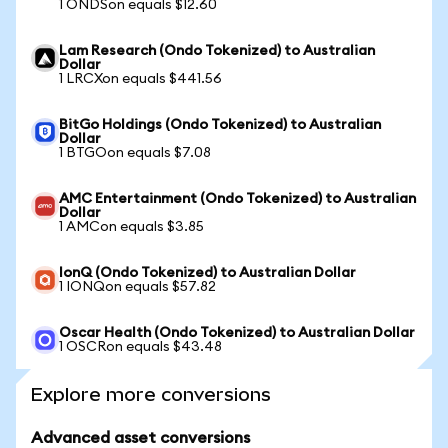
1 ONDSon equals $12.60
Lam Research (Ondo Tokenized) to Australian
Dollar
1 LRCXon equals $441.56
BitGo Holdings (Ondo Tokenized) to Australian
Dollar
1 BTGOon equals $7.08
AMC Entertainment (Ondo Tokenized) to Australian
Dollar
1 AMCon equals $3.85
IonQ (Ondo Tokenized) to Australian Dollar
1 IONQon equals $57.82
Oscar Health (Ondo Tokenized) to Australian Dollar
1 OSCRon equals $43.48
Explore more conversions
Advanced asset conversions