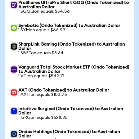
ProShares UltraPro Short QQQ (Ondo Tokenized) to
Australian Dollar
1 SQQQon equals $54.36
Symbotic (Ondo Tokenized) to Australian Dollar
1 SYMon equals $66.93
SharpLink Gaming (Ondo Tokenized) to Australian
Dollar
1 SBETon equals $8.84
Vanguard Total Stock Market ETF (Ondo Tokenized)
to Australian Dollar
1 VTIon equals $542.71
AXT (Ondo Tokenized) to Australian Dollar
1 AXTIon equals $103.75
Intuitive Surgical (Ondo Tokenized) to Australian
Dollar
1 ISRGon equals $528.80
Ondas Holdings (Ondo Tokenized) to Australian
Dollar