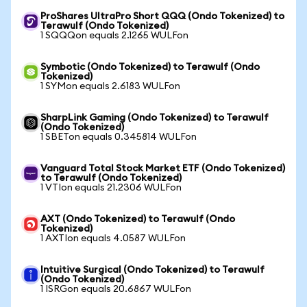
ProShares UltraPro Short QQQ (Ondo Tokenized) to
Terawulf (Ondo Tokenized)
1 SQQQon equals 2.1265 WULFon
Symbotic (Ondo Tokenized) to Terawulf (Ondo
Tokenized)
1 SYMon equals 2.6183 WULFon
SharpLink Gaming (Ondo Tokenized) to Terawulf
(Ondo Tokenized)
1 SBETon equals 0.345814 WULFon
Vanguard Total Stock Market ETF (Ondo Tokenized)
to Terawulf (Ondo Tokenized)
1 VTIon equals 21.2306 WULFon
AXT (Ondo Tokenized) to Terawulf (Ondo
Tokenized)
1 AXTIon equals 4.0587 WULFon
Intuitive Surgical (Ondo Tokenized) to Terawulf
(Ondo Tokenized)
1 ISRGon equals 20.6867 WULFon