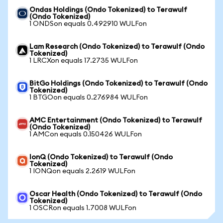
Ondas Holdings (Ondo Tokenized) to Terawulf
(Ondo Tokenized)
1 ONDSon equals 0.492910 WULFon
Lam Research (Ondo Tokenized) to Terawulf (Ondo
Tokenized)
1 LRCXon equals 17.2735 WULFon
BitGo Holdings (Ondo Tokenized) to Terawulf (Ondo
Tokenized)
1 BTGOon equals 0.276984 WULFon
AMC Entertainment (Ondo Tokenized) to Terawulf
(Ondo Tokenized)
1 AMCon equals 0.150426 WULFon
IonQ (Ondo Tokenized) to Terawulf (Ondo
Tokenized)
1 IONQon equals 2.2619 WULFon
Oscar Health (Ondo Tokenized) to Terawulf (Ondo
Tokenized)
1 OSCRon equals 1.7008 WULFon