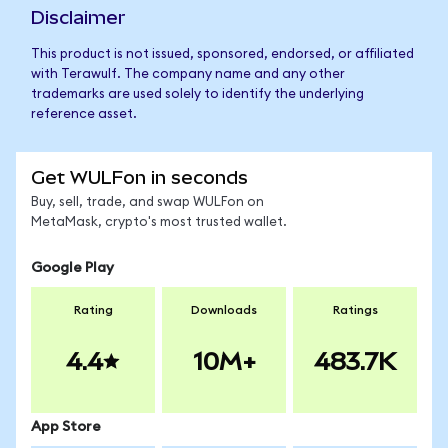
Disclaimer
This product is not issued, sponsored, endorsed, or affiliated
with Terawulf. The company name and any other
trademarks are used solely to identify the underlying
reference asset.
Get WULFon in seconds
Buy, sell, trade, and swap WULFon on
MetaMask, crypto's most trusted wallet.
Google Play
Rating
Downloads
Ratings
4.4
10M+
483.7K
App Store