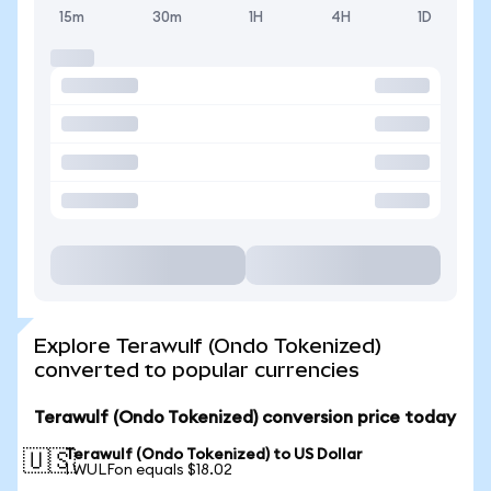
15m
30m
1H
4H
1D
Explore Terawulf (Ondo Tokenized)
converted to popular currencies
Terawulf (Ondo Tokenized) conversion price today
Terawulf (Ondo Tokenized) to US Dollar
🇺🇸
1 WULFon equals $18.02