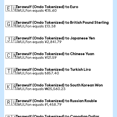
Terawulf (Ondo Tokenized) to Euro
🇪🇺
1 WULFon equals €15.60
Terawulf (Ondo Tokenized) to British Pound Sterling
🇬🇧
1 WULFon equals £13.38
Terawulf (Ondo Tokenized) to Japanese Yen
🇯🇵
1 WULFon equals ¥2,841.79
Terawulf (Ondo Tokenized) to Chinese Yuan
🇨🇳
1 WULFon equals ¥121.59
Terawulf (Ondo Tokenized) to Turkish Lira
🇹🇷
1 WULFon equals ₺857.40
Terawulf (Ondo Tokenized) to South Korean Won
🇰🇷
1 WULFon equals ₩25,560.23
Terawulf (Ondo Tokenized) to Russian Rouble
🇷🇺
1 WULFon equals ₽1,458.79
Terawulf (Ondo Tokenized) to Canadian Dollar