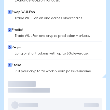
Exchange WULFon for cash.
Swap WULFon
Trade WULFon on and across blockchains.
Predict
Trade WULFon and crypto prediction markets.
Perps
Long or short tokens with up to 50x leverage.
Stake
Put your crypto to work & earn passive income.
Trade