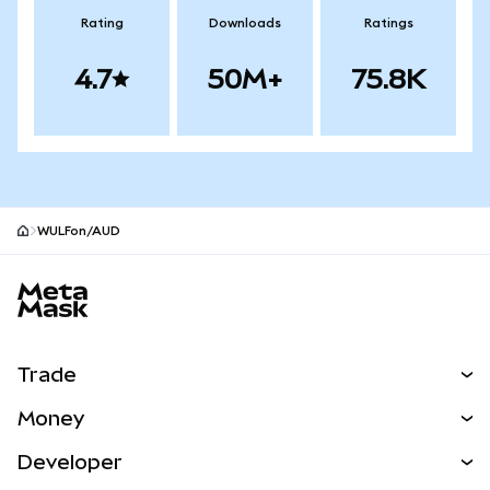
Rating
Downloads
Ratings
4.7
50M+
75.8K
WULFon/AUD
MetaMask site footer
Trade
Swap
Money
Predict
NEW
Buy
Developer
Perps
NEW
Card
View the Docs