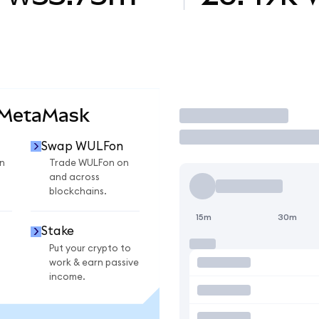
 MetaMask
Trade
Swap WULFon
n
Trade WULFon on
and across
blockchains.
15m
30m
Stake
Put your crypto to
work & earn passive
income.