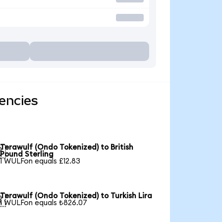
encies
Terawulf (Ondo Tokenized) to British

Pound Sterling
1 WULFon equals £12.83
Terawulf (Ondo Tokenized) to Turkish Lira

1 WULFon equals ₺826.07