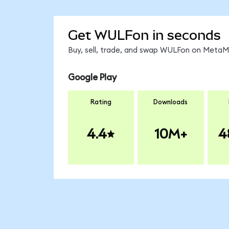
Get WULFon in seconds
Buy, sell, trade, and swap WULFon on MetaMa
Google Play
Rating
Downloads
4.4
10M+
4