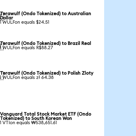
Terawulf (Ondo Tokenized) to Australian

Dollar
1 WULFon equals $24.51
Terawulf (Ondo Tokenized) to Brazil Real

1 WULFon equals R$88.27
Terawulf (Ondo Tokenized) to Polish Zloty

1 WULFon equals zł 64.38
Vanguard Total Stock Market ETF (Ondo
Tokenized) to South Korean Won
1 VTIon equals ₩538,651.61