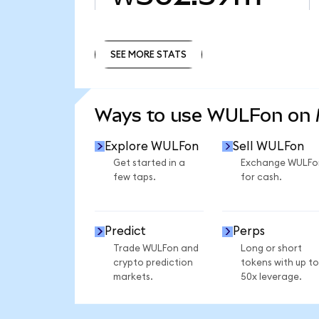
SEE MORE STATS
SEE MORE STATS
Ways to use WULFon on
Explore WULFon
Sell WULFon
Get started in a
Exchange WULFo
few taps.
for cash.
Predict
Perps
Trade WULFon and
Long or short
crypto prediction
tokens with up to
markets.
50x leverage.