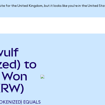
ite for the United Kingdom, but it looks like you're in the United St
ulf
ed) to
n Won
KRW)
OKENIZED) EQUALS