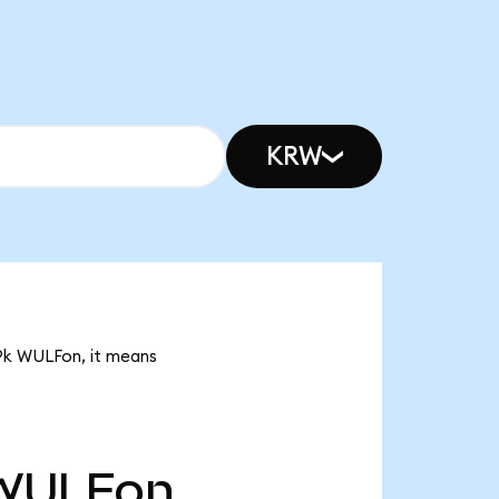
KRW
49k WULFon, it means
WULFon