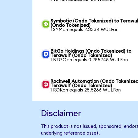
Symbotic (Ondo Tokenized) to Terawu
(Ondo Tokenized)
1 SYMon equals 2.3334 WULFon
BitGo Holdings (Ondo Tokenized) to
Terawulf (Ondo Tokenized)
1 BTGOon equals 0.285248 WULFon
Rockwell Automation (Ondo Tokenized
Terawulf (Ondo Tokenized)
1 ROKon equals 25.5286 WULFon
Disclaimer
This product is not issued, sponsored, endor
underlying reference asset.