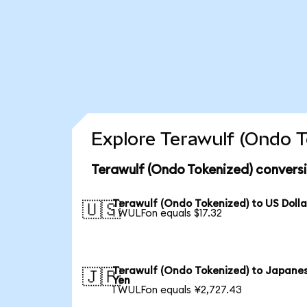
Explore Terawulf (Ondo T
Terawulf (Ondo Tokenized) convers
Terawulf (Ondo Tokenized) to US Dolla
🇺🇸
1 WULFon equals $17.32
Terawulf (Ondo Tokenized) to Japane
🇯🇵
Yen
1 WULFon equals ¥2,727.43