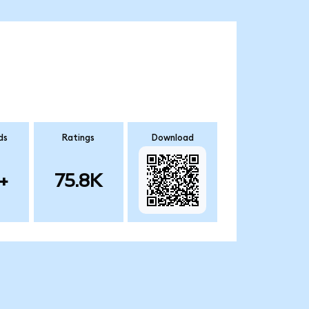
ds
Ratings
Download
+
75.8K