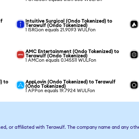
lf
Intuitive Surgical (Ondo Tokenized) to
Terawulf (Ondo Tokenized)
1 ISRGon equals 21.9093 WULFon
AMC Entertainment (Ondo Tokenized) to
Terawulf (Ondo Tokenized)
1 AMCon equals 0.145511 WULFon
) to
AppLovin (Ondo Tokenized) to Terawulf
(Ondo Tokenized)
1 APPon equals 19.7924 WULFon
sed, or affiliated with Terawulf. The company name and any othe