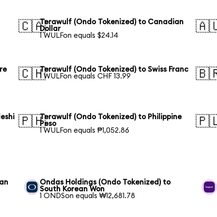
Terawulf (Ondo Tokenized) to Canadian
🇨🇦
🇦
Dollar
1 WULFon equals $24.14
re
Terawulf (Ondo Tokenized) to Swiss Franc
🇨🇭
🇧
1 WULFon equals CHF 13.99
eshi
Terawulf (Ondo Tokenized) to Philippine
🇵🇭
🇵
Peso
1 WULFon equals ₱1,052.86
ean
Ondas Holdings (Ondo Tokenized) to
South Korean Won
1 ONDSon equals ₩12,681.78