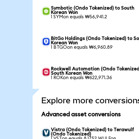
Symbotic (Ondo Tokenized) to South
Korean Won
1 SYMon equals ₩56,941.2
BitGo Holdings (Ondo Tokenized) to S
Korean Won
1 BTGOon equals ₩6,960.89
Rockwell Automation (Ondo Tokenized
South Korean Won
1 ROKon equals ₩622,971.36
Explore more conversion
Advanced asset conversions
Vistra (Ondo Tokenized) to Terawulf
(Ondo Tokenized)
1 VSTon equals 8.1752 WULFon