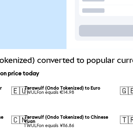
okenized) converted to popular curr
ion price today
r
Terawulf (Ondo Tokenized) to Euro
🇪🇺
🇬
1 WULFon equals €14.98
se
Terawulf (Ondo Tokenized) to Chinese
🇨🇳
🇹
Yuan
1 WULFon equals ¥116.86