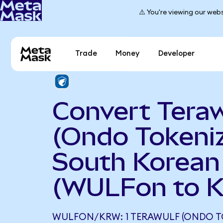
⚠️ You're viewing our webs
Trade
Money
Developer
Convert Teraw
(Ondo Tokeniz
South Korea
(WULFon to 
WULFON/KRW: 1 TERAWULF (ONDO T