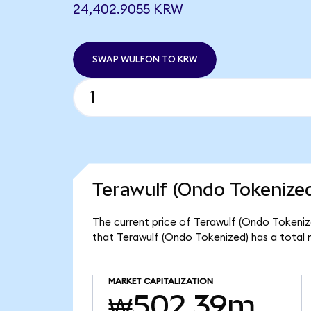
24,402.9055 KRW
SWAP WULFON TO KRW
Terawulf (Ondo Tokenized
The current price of Terawulf (Ondo Tokeniz
that Terawulf (Ondo Tokenized) has a tota
MARKET CAPITALIZATION
₩502.39m