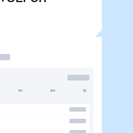
1H
4H
1D