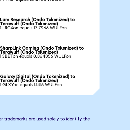
Lam Research (Ondo Tokenized) to
Terawulf (Ondo Tokenized)
1 LRCXon equals 17.7968 WULFon
SharpLink Gaming (Ondo Tokenized) to
Terawulf (Ondo Tokenized)
1 SBETon equals 0.364356 WULFon
Galaxy Digital (Ondo Tokenized) to
Terawulf (Ondo Tokenized)
1 GLXYon equals 1.1416 WULFon
r trademarks are used solely to identify the