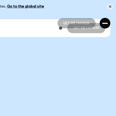
ates.
Go to the global site
GET METAMASK
GET METAMASK
GET METAMASK
GET METAMASK