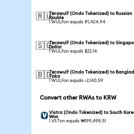
Terawulf (Ondo Tokenized) to Russian
🇷🇺
Rouble
1 WULFon equals ₽1,424.94
Terawulf (Ondo Tokenized) to Singapo
🇸🇬
Dollar
1 WULFon equals $22.14
Terawulf (Ondo Tokenized) to Banglad
🇧🇩
Taka
1 WULFon equals ৳2,143.59
Convert other RWAs to KRW
Vistra (Ondo Tokenized) to South Kor
Won
1 VSTon equals ₩199,498.51