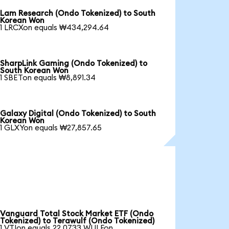
Lam Research (Ondo Tokenized) to South
Korean Won
1 LRCXon equals ₩434,294.64
SharpLink Gaming (Ondo Tokenized) to
South Korean Won
1 SBETon equals ₩8,891.34
Galaxy Digital (Ondo Tokenized) to South
Korean Won
1 GLXYon equals ₩27,857.65
Vanguard Total Stock Market ETF (Ondo
Tokenized) to Terawulf (Ondo Tokenized)
1 VTIon equals 22.0733 WULFon