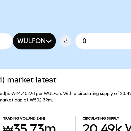
WULFON
) market latest
ed) is ₩24,402.91 per WULFon. With a circulating supply of 20.
l market cap of ₩502.39m.
TRADING VOLUME
(24H)
CIRCULATING SUPPLY
₩35.73m
20.49k