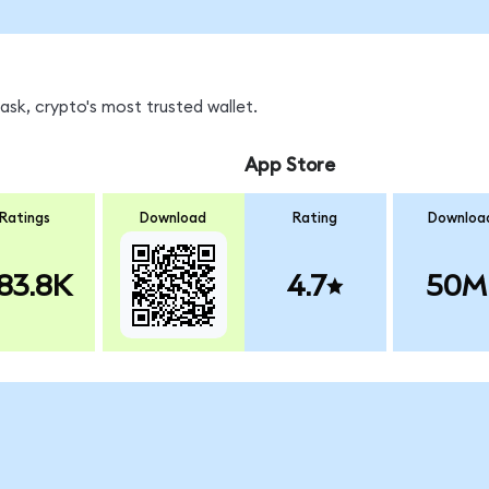
sk, crypto's most trusted wallet.
App Store
Ratings
Download
Rating
Downloa
83.8K
4.7
50M