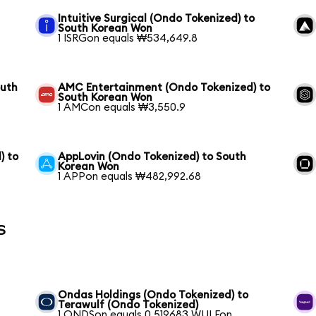
Intuitive Surgical (Ondo Tokenized) to
South Korean Won
1 ISRGon equals ₩534,649.8
outh
AMC Entertainment (Ondo Tokenized) to
South Korean Won
1 AMCon equals ₩3,550.9
) to
AppLovin (Ondo Tokenized) to South
Korean Won
1 APPon equals ₩482,992.68
s
Ondas Holdings (Ondo Tokenized) to
Terawulf (Ondo Tokenized)
1 ONDSon equals 0.519683 WULFon