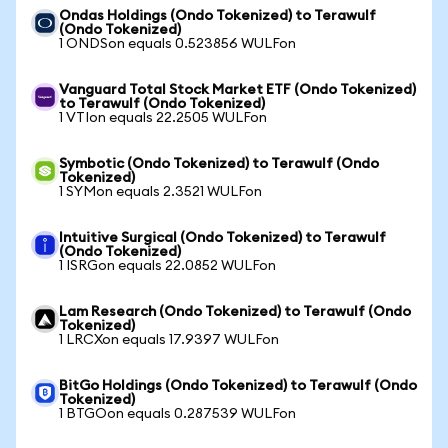
Ondas Holdings (Ondo Tokenized) to Terawulf
(Ondo Tokenized)
1 ONDSon equals 0.523856 WULFon
Vanguard Total Stock Market ETF (Ondo Tokenized)
to Terawulf (Ondo Tokenized)
1 VTIon equals 22.2505 WULFon
Symbotic (Ondo Tokenized) to Terawulf (Ondo
Tokenized)
1 SYMon equals 2.3521 WULFon
Intuitive Surgical (Ondo Tokenized) to Terawulf
(Ondo Tokenized)
1 ISRGon equals 22.0852 WULFon
Lam Research (Ondo Tokenized) to Terawulf (Ondo
Tokenized)
1 LRCXon equals 17.9397 WULFon
BitGo Holdings (Ondo Tokenized) to Terawulf (Ondo
Tokenized)
1 BTGOon equals 0.287539 WULFon