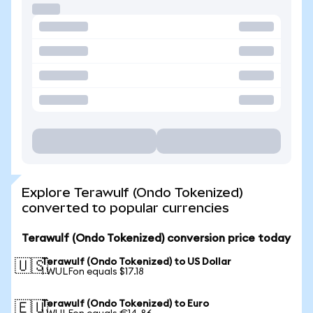
Explore Terawulf (Ondo Tokenized)
converted to popular currencies
Terawulf (Ondo Tokenized) conversion price today
Terawulf (Ondo Tokenized) to US Dollar
🇺🇸
1 WULFon equals $17.18
Terawulf (Ondo Tokenized) to Euro
🇪🇺