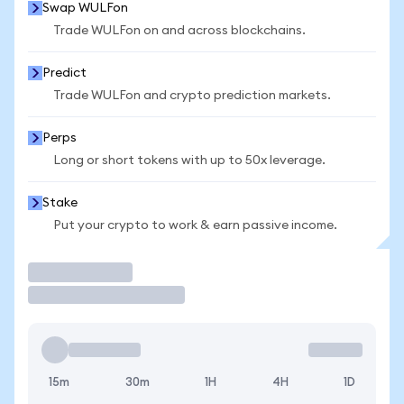
Swap WULFon
Trade WULFon on and across blockchains.
Predict
Trade WULFon and crypto prediction markets.
Perps
Long or short tokens with up to 50x leverage.
Stake
Put your crypto to work & earn passive income.
Trade
15m
30m
1H
4H
1D