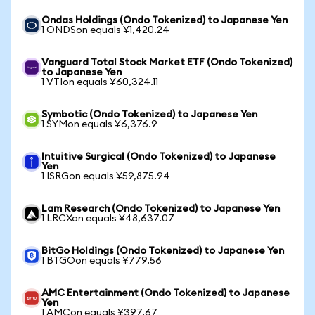
Ondas Holdings (Ondo Tokenized) to Japanese Yen
1 ONDSon equals ¥1,420.24
Vanguard Total Stock Market ETF (Ondo Tokenized)
to Japanese Yen
1 VTIon equals ¥60,324.11
Symbotic (Ondo Tokenized) to Japanese Yen
1 SYMon equals ¥6,376.9
Intuitive Surgical (Ondo Tokenized) to Japanese
Yen
1 ISRGon equals ¥59,875.94
Lam Research (Ondo Tokenized) to Japanese Yen
1 LRCXon equals ¥48,637.07
BitGo Holdings (Ondo Tokenized) to Japanese Yen
1 BTGOon equals ¥779.56
AMC Entertainment (Ondo Tokenized) to Japanese
Yen
1 AMCon equals ¥397.67