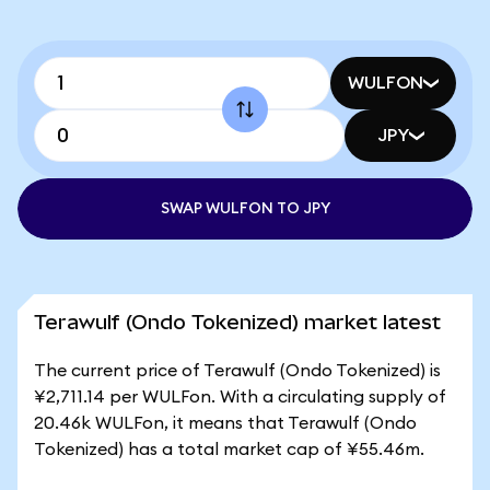
WULFON
JPY
SWAP WULFON TO JPY
Terawulf (Ondo Tokenized) market latest
The current price of Terawulf (Ondo Tokenized) is
¥2,711.14 per WULFon. With a circulating supply of
20.46k WULFon, it means that Terawulf (Ondo
Tokenized) has a total market cap of ¥55.46m.