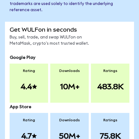
trademarks are used solely to identify the underlying
reference asset.
Get WULFon in seconds
Buy, sell, trade, and swap WULFon on
MetaMask, crypto's most trusted wallet.
Google Play
Rating
Downloads
Ratings
4.4
10M+
483.8K
App Store
Rating
Downloads
Ratings
4.7
50M+
75.8K