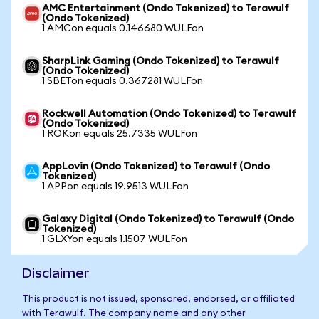
AMC Entertainment (Ondo Tokenized) to Terawulf
(Ondo Tokenized)
1 AMCon equals 0.146680 WULFon
SharpLink Gaming (Ondo Tokenized) to Terawulf
(Ondo Tokenized)
1 SBETon equals 0.367281 WULFon
Rockwell Automation (Ondo Tokenized) to Terawulf
(Ondo Tokenized)
1 ROKon equals 25.7335 WULFon
AppLovin (Ondo Tokenized) to Terawulf (Ondo
Tokenized)
1 APPon equals 19.9513 WULFon
Galaxy Digital (Ondo Tokenized) to Terawulf (Ondo
Tokenized)
1 GLXYon equals 1.1507 WULFon
Disclaimer
This product is not issued, sponsored, endorsed, or affiliated
with Terawulf. The company name and any other