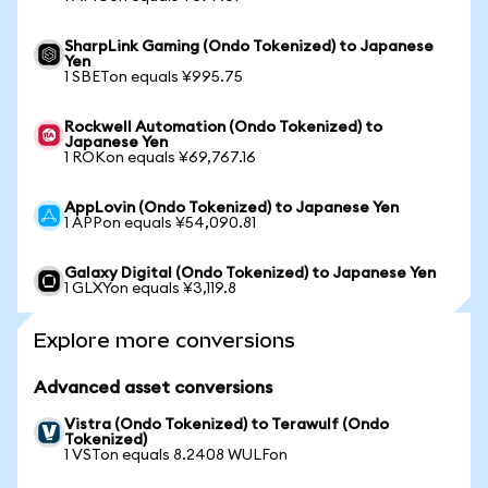
SharpLink Gaming (Ondo Tokenized) to Japanese
Yen
1 SBETon equals ¥995.75
Rockwell Automation (Ondo Tokenized) to
Japanese Yen
1 ROKon equals ¥69,767.16
AppLovin (Ondo Tokenized) to Japanese Yen
1 APPon equals ¥54,090.81
Galaxy Digital (Ondo Tokenized) to Japanese Yen
1 GLXYon equals ¥3,119.8
Explore more conversions
Advanced asset conversions
Vistra (Ondo Tokenized) to Terawulf (Ondo
Tokenized)
1 VSTon equals 8.2408 WULFon