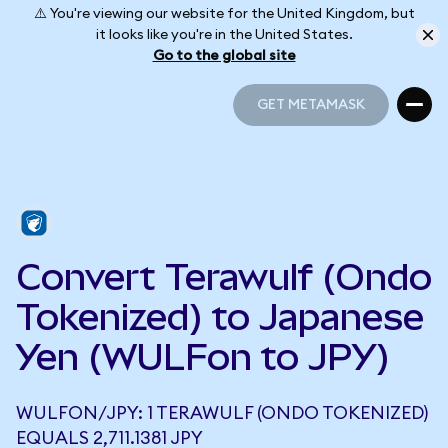
⚠️ You're viewing our website for the United Kingdom, but
it looks like you're in the United States.
Go to the global site
GET METAMASK
GET METAMASK
Convert Terawulf (Ondo
Tokenized) to Japanese
Yen (WULFon to JPY)
WULFON/JPY: 1 TERAWULF (ONDO TOKENIZED)
EQUALS 2,711.1381 JPY