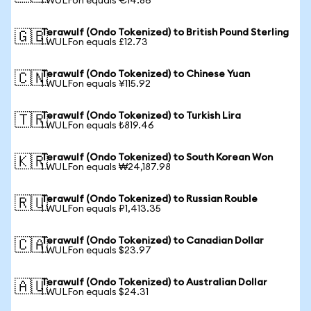
1 WULFon equals €14.86
Terawulf (Ondo Tokenized) to British Pound Sterling
🇬🇧
1 WULFon equals £12.73
Terawulf (Ondo Tokenized) to Chinese Yuan
🇨🇳
1 WULFon equals ¥115.92
Terawulf (Ondo Tokenized) to Turkish Lira
🇹🇷
1 WULFon equals ₺819.46
Terawulf (Ondo Tokenized) to South Korean Won
🇰🇷
1 WULFon equals ₩24,187.98
Terawulf (Ondo Tokenized) to Russian Rouble
🇷🇺
1 WULFon equals ₽1,413.35
Terawulf (Ondo Tokenized) to Canadian Dollar
🇨🇦
1 WULFon equals $23.97
Terawulf (Ondo Tokenized) to Australian Dollar
🇦🇺
1 WULFon equals $24.31