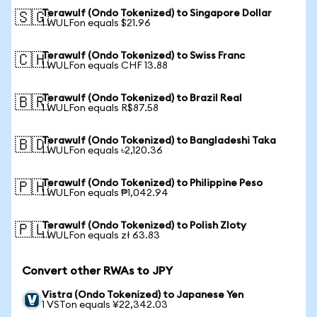
Terawulf (Ondo Tokenized) to Singapore Dollar
🇸🇬
1 WULFon equals $21.96
Terawulf (Ondo Tokenized) to Swiss Franc
🇨🇭
1 WULFon equals CHF 13.88
Terawulf (Ondo Tokenized) to Brazil Real
🇧🇷
1 WULFon equals R$87.58
Terawulf (Ondo Tokenized) to Bangladeshi Taka
🇧🇩
1 WULFon equals ৳2,120.36
Terawulf (Ondo Tokenized) to Philippine Peso
🇵🇭
1 WULFon equals ₱1,042.94
Terawulf (Ondo Tokenized) to Polish Zloty
🇵🇱
1 WULFon equals zł 63.83
Convert other RWAs to JPY
Vistra (Ondo Tokenized) to Japanese Yen
1 VSTon equals ¥22,342.03