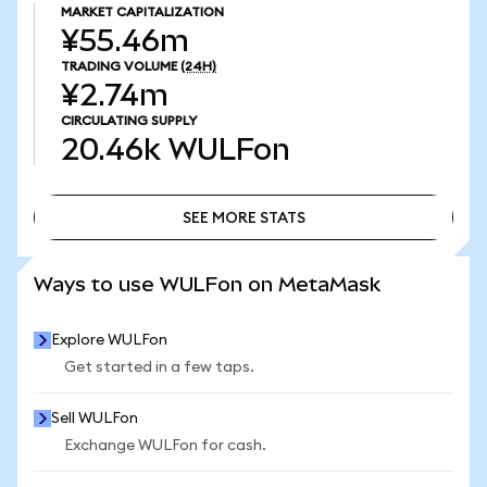
MARKET CAPITALIZATION
¥55.46m
TRADING VOLUME
(24H)
¥2.74m
CIRCULATING SUPPLY
20.46k
WULFon
SEE MORE STATS
SEE MORE STATS
Ways to use WULFon on MetaMask
Explore WULFon
Get started in a few taps.
Sell WULFon
Exchange WULFon for cash.