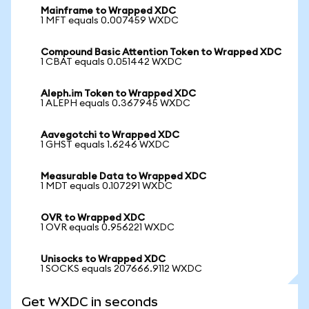
Mainframe to Wrapped XDC
1 MFT equals 0.007459 WXDC
Compound Basic Attention Token to Wrapped XDC
1 CBAT equals 0.051442 WXDC
Aleph.im Token to Wrapped XDC
1 ALEPH equals 0.367945 WXDC
Aavegotchi to Wrapped XDC
1 GHST equals 1.6246 WXDC
Measurable Data to Wrapped XDC
1 MDT equals 0.107291 WXDC
OVR to Wrapped XDC
1 OVR equals 0.956221 WXDC
Unisocks to Wrapped XDC
1 SOCKS equals 207666.9112 WXDC
Get WXDC in seconds