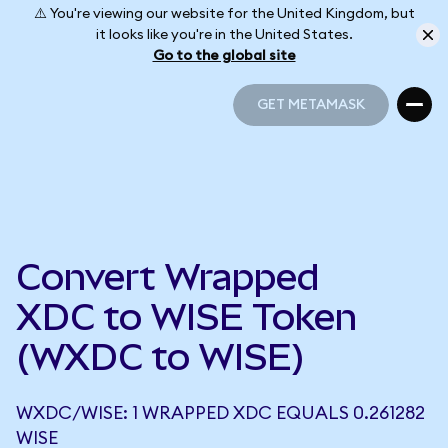
⚠️ You're viewing our website for the United Kingdom, but
it looks like you're in the United States.
Go to the global site
GET METAMASK
GET METAMASK
Convert Wrapped
XDC to WISE Token
(WXDC to WISE)
WXDC/WISE: 1 WRAPPED XDC EQUALS 0.261282
WISE