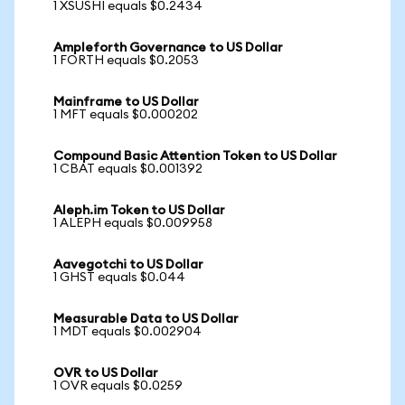
1 XSUSHI equals $0.2434
Ampleforth Governance to US Dollar
1 FORTH equals $0.2053
Mainframe to US Dollar
1 MFT equals $0.000202
Compound Basic Attention Token to US Dollar
1 CBAT equals $0.001392
Aleph.im Token to US Dollar
1 ALEPH equals $0.009958
Aavegotchi to US Dollar
1 GHST equals $0.044
Measurable Data to US Dollar
1 MDT equals $0.002904
OVR to US Dollar
1 OVR equals $0.0259