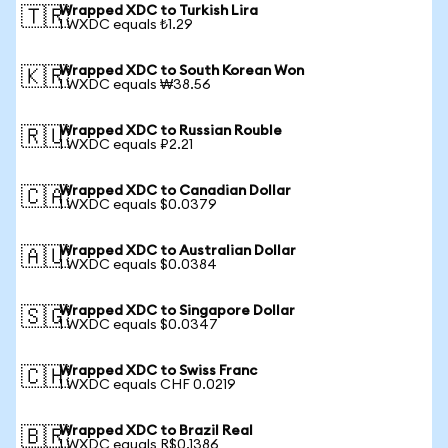
Wrapped XDC to Turkish Lira
🇹🇷
1 WXDC equals ₺1.29
Wrapped XDC to South Korean Won
🇰🇷
1 WXDC equals ₩38.56
Wrapped XDC to Russian Rouble
🇷🇺
1 WXDC equals ₽2.21
Wrapped XDC to Canadian Dollar
🇨🇦
1 WXDC equals $0.0379
Wrapped XDC to Australian Dollar
🇦🇺
1 WXDC equals $0.0384
Wrapped XDC to Singapore Dollar
🇸🇬
1 WXDC equals $0.0347
Wrapped XDC to Swiss Franc
🇨🇭
1 WXDC equals CHF 0.0219
Wrapped XDC to Brazil Real
🇧🇷
1 WXDC equals R$0.1386