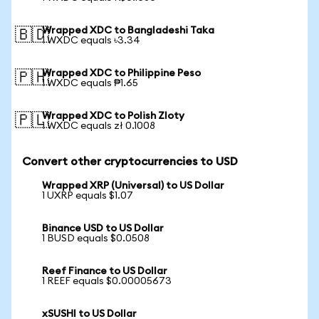
Wrapped XDC to Bangladeshi Taka
🇧🇩
1 WXDC equals ৳3.34
Wrapped XDC to Philippine Peso
🇵🇭
1 WXDC equals ₱1.65
Wrapped XDC to Polish Zloty
🇵🇱
1 WXDC equals zł 0.1008
Convert other cryptocurrencies to USD
Wrapped XRP (Universal) to US Dollar
1 UXRP equals $1.07
Binance USD to US Dollar
1 BUSD equals $0.0508
Reef Finance to US Dollar
1 REEF equals $0.00005673
xSUSHI to US Dollar