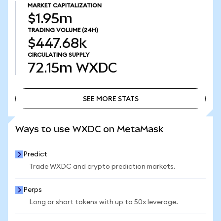
MARKET CAPITALIZATION
$1.95m
TRADING VOLUME
(24H)
$447.68k
CIRCULATING SUPPLY
72.15m
WXDC
SEE MORE STATS
SEE MORE STATS
Ways to use WXDC on MetaMask
Predict
Trade WXDC and crypto prediction markets.
Perps
Long or short tokens with up to 50x leverage.