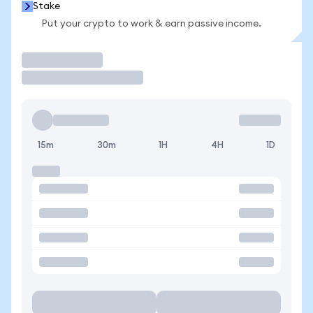
Stake
Put your crypto to work & earn passive income.
Trade
15m
30m
1H
4H
1D