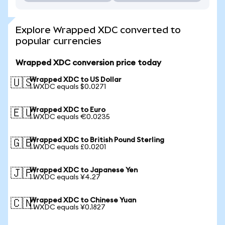
Explore Wrapped XDC converted to
popular currencies
Wrapped XDC conversion price today
Wrapped XDC to US Dollar
🇺🇸
1 WXDC equals $0.0271
Wrapped XDC to Euro
🇪🇺
1 WXDC equals €0.0235
Wrapped XDC to British Pound Sterling
🇬🇧
1 WXDC equals £0.0201
Wrapped XDC to Japanese Yen
🇯🇵
1 WXDC equals ¥4.27
Wrapped XDC to Chinese Yuan
🇨🇳
1 WXDC equals ¥0.1827