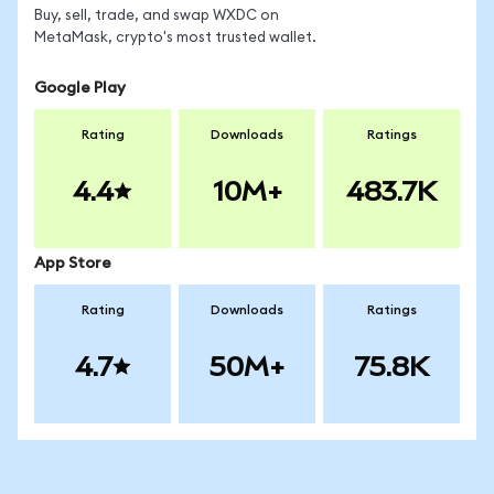
Buy, sell, trade, and swap WXDC on
MetaMask, crypto's most trusted wallet.
Google Play
Rating
Downloads
Ratings
4.4
10M+
483.7K
App Store
Rating
Downloads
Ratings
4.7
50M+
75.8K