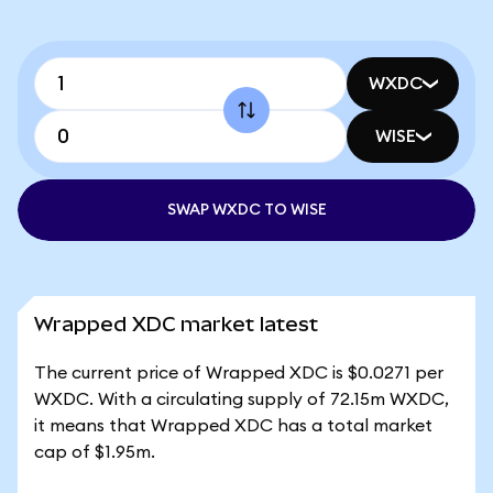
WXDC
WISE
SWAP WXDC TO WISE
Wrapped XDC market latest
The current price of Wrapped XDC is $0.0271 per
WXDC. With a circulating supply of 72.15m WXDC,
it means that Wrapped XDC has a total market
cap of $1.95m.