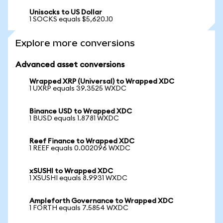
Unisocks to US Dollar
1 SOCKS equals $5,620.10
Explore more conversions
Advanced asset conversions
Wrapped XRP (Universal) to Wrapped XDC
1 UXRP equals 39.3525 WXDC
Binance USD to Wrapped XDC
1 BUSD equals 1.8781 WXDC
Reef Finance to Wrapped XDC
1 REEF equals 0.002096 WXDC
xSUSHI to Wrapped XDC
1 XSUSHI equals 8.9931 WXDC
Ampleforth Governance to Wrapped XDC
1 FORTH equals 7.5854 WXDC