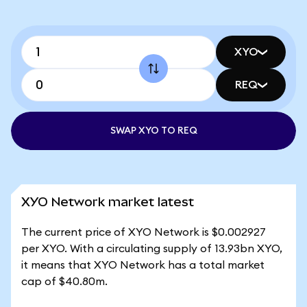
XYO
REQ
SWAP XYO TO REQ
XYO Network market latest
The current price of XYO Network is $0.002927
per XYO. With a circulating supply of 13.93bn XYO,
it means that XYO Network has a total market
cap of $40.80m.