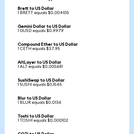
Brett to US Dollar
1 BRETT equals $0.004105
Gemini Dollar to US Dollar
1 GUSD equals $0.9979
Compound Ether to US Dollar
1 CETH equals $37.95
AltLayer to US Dollar
1 ALT equals $0.005681
SushiSwap to US Dollar
1 SUSHI equals $0.1545
Blur to US Dollar
1 BLUR equals $0.0136
Toshi to US Dollar
1 TOSHI equals $0.000102