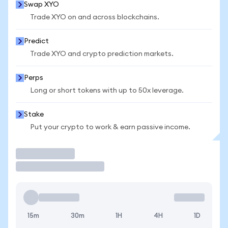
Swap XYO
Trade XYO on and across blockchains.
Predict
Trade XYO and crypto prediction markets.
Perps
Long or short tokens with up to 50x leverage.
Stake
Put your crypto to work & earn passive income.
Trade
15m
30m
1H
4H
1D