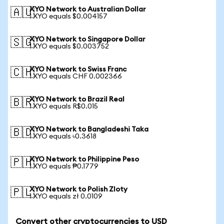
XYO Network to Australian Dollar
🇦🇺
1 XYO equals $0.004157
XYO Network to Singapore Dollar
🇸🇬
1 XYO equals $0.003752
XYO Network to Swiss Franc
🇨🇭
1 XYO equals CHF 0.002366
XYO Network to Brazil Real
🇧🇷
1 XYO equals R$0.015
XYO Network to Bangladeshi Taka
🇧🇩
1 XYO equals ৳0.3618
XYO Network to Philippine Peso
🇵🇭
1 XYO equals ₱0.1779
XYO Network to Polish Zloty
🇵🇱
1 XYO equals zł 0.0109
Convert other cryptocurrencies to USD