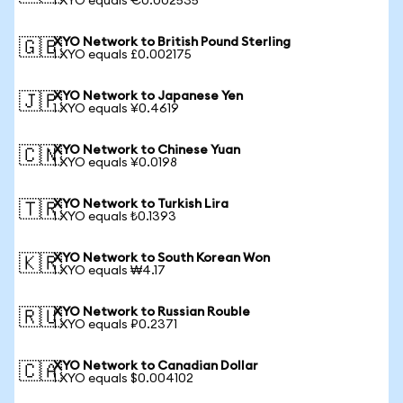
1 XYO equals €0.002535
XYO Network to British Pound Sterling
🇬🇧
1 XYO equals £0.002175
XYO Network to Japanese Yen
🇯🇵
1 XYO equals ¥0.4619
XYO Network to Chinese Yuan
🇨🇳
1 XYO equals ¥0.0198
XYO Network to Turkish Lira
🇹🇷
1 XYO equals ₺0.1393
XYO Network to South Korean Won
🇰🇷
1 XYO equals ₩4.17
XYO Network to Russian Rouble
🇷🇺
1 XYO equals ₽0.2371
XYO Network to Canadian Dollar
🇨🇦
1 XYO equals $0.004102