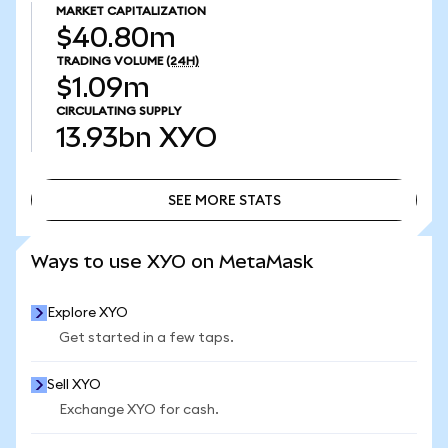
MARKET CAPITALIZATION
$40.80m
TRADING VOLUME
(24H)
$1.09m
CIRCULATING SUPPLY
13.93bn
XYO
SEE MORE STATS
SEE MORE STATS
Ways to use XYO on MetaMask
Explore XYO
Get started in a few taps.
Sell XYO
Exchange XYO for cash.