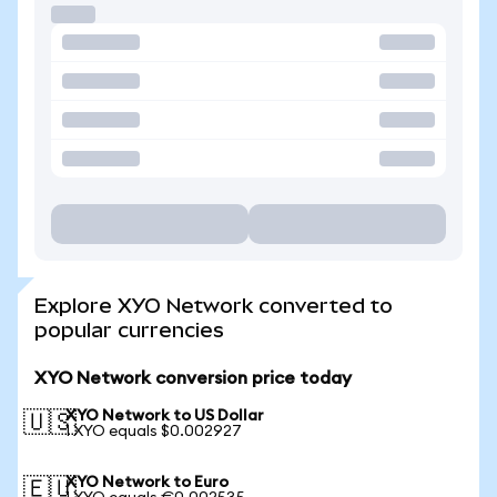
Explore XYO Network converted to
popular currencies
XYO Network conversion price today
XYO Network to US Dollar
🇺🇸
1 XYO equals $0.002927
XYO Network to Euro
🇪🇺