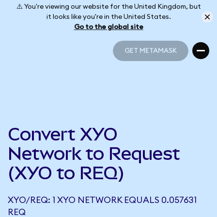
⚠️ You're viewing our website for the United Kingdom, but
it looks like you're in the United States.
Go to the global site
GET METAMASK
GET METAMASK
Convert XYO
Network to Request
(XYO to REQ)
XYO/REQ: 1 XYO NETWORK EQUALS 0.057631
REQ