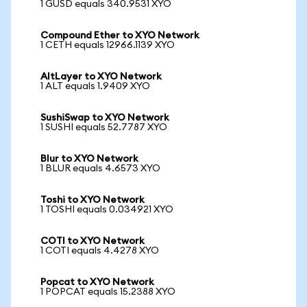
1 GUSD equals 340.9531 XYO
Compound Ether to XYO Network
1 CETH equals 12966.1139 XYO
AltLayer to XYO Network
1 ALT equals 1.9409 XYO
SushiSwap to XYO Network
1 SUSHI equals 52.7787 XYO
Blur to XYO Network
1 BLUR equals 4.6573 XYO
Toshi to XYO Network
1 TOSHI equals 0.034921 XYO
COTI to XYO Network
1 COTI equals 4.4278 XYO
Popcat to XYO Network
1 POPCAT equals 15.2388 XYO