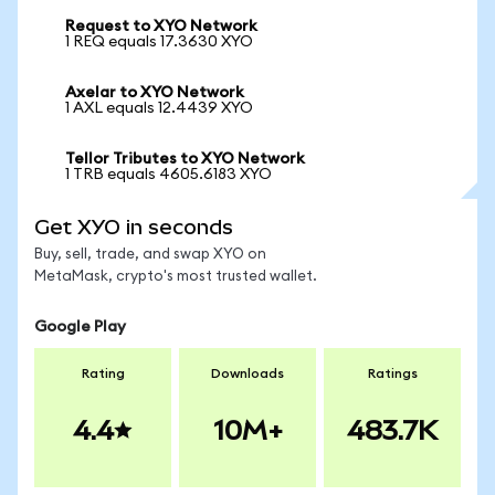
Request to XYO Network
1 REQ equals 17.3630 XYO
Axelar to XYO Network
1 AXL equals 12.4439 XYO
Tellor Tributes to XYO Network
1 TRB equals 4605.6183 XYO
Get XYO in seconds
Buy, sell, trade, and swap XYO on
MetaMask, crypto's most trusted wallet.
Google Play
Rating
Downloads
Ratings
4.4
10M+
483.7K