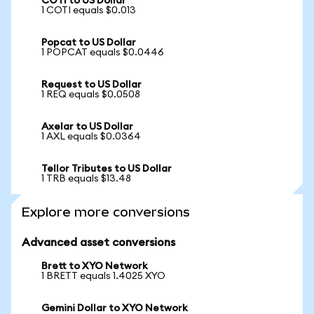
COTI to US Dollar
1 COTI equals $0.013
Popcat to US Dollar
1 POPCAT equals $0.0446
Request to US Dollar
1 REQ equals $0.0508
Axelar to US Dollar
1 AXL equals $0.0364
Tellor Tributes to US Dollar
1 TRB equals $13.48
Explore more conversions
Advanced asset conversions
Brett to XYO Network
1 BRETT equals 1.4025 XYO
Gemini Dollar to XYO Network