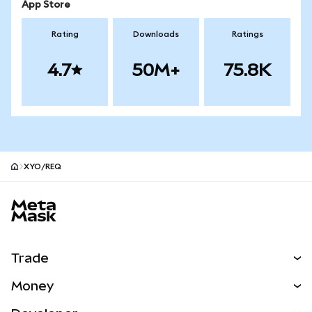
App Store
Rating
Downloads
Ratings
4.7
50M+
75.8K
XYO/REQ
MetaMask site footer
Trade
Swap
Money
Predict
NEW
Buy