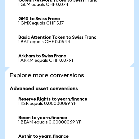
Golem Network Token to Swiss Franc
1 GLM equals CHF 0.074
GMX to Swiss Franc
1 GMX equals CHF 5.17
Basic Attention Token to Swiss Franc
1 BAT equals CHF 0.0544
Arkham to Swiss Franc
1 ARKM equals CHF 0.0791
Explore more conversions
Advanced asset conversions
Reserve Rights to yearn.finance
1 RSR equals 0.00000059 YFI
Beam to yearn.finance
1 BEAM equals 0.00000069 YFI
Aethir to yearn.finance