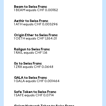
Beam to Swiss Franc
1 BEAM equals CHF 0.001152
Aethir to Swiss Franc
1 ATH equals CHF 0.003296
Origin Ether to Swiss Franc
1 OETH equals CHF 1,554.01
Railgun to Swiss Franc
1 RAIL equals CHF 1.16
0x to Swiss Franc
1 ZRX equals CHF 0.0648
GALA to Swiss Franc
1 GALA equals CHF 0.001464
Safe Token to Swiss Franc
1 SAFE equals CHF 0.0714