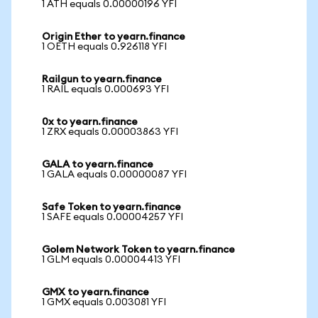
1 ATH equals 0.00000196 YFI
Origin Ether to yearn.finance
1 OETH equals 0.926118 YFI
Railgun to yearn.finance
1 RAIL equals 0.000693 YFI
0x to yearn.finance
1 ZRX equals 0.00003863 YFI
GALA to yearn.finance
1 GALA equals 0.00000087 YFI
Safe Token to yearn.finance
1 SAFE equals 0.00004257 YFI
Golem Network Token to yearn.finance
1 GLM equals 0.00004413 YFI
GMX to yearn.finance
1 GMX equals 0.003081 YFI