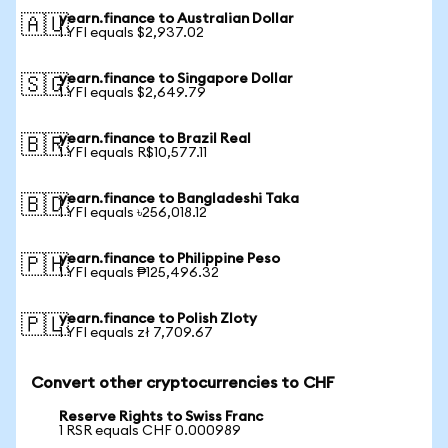
yearn.finance to Australian Dollar
🇦🇺
1 YFI equals $2,937.02
yearn.finance to Singapore Dollar
🇸🇬
1 YFI equals $2,649.79
yearn.finance to Brazil Real
🇧🇷
1 YFI equals R$10,577.11
yearn.finance to Bangladeshi Taka
🇧🇩
1 YFI equals ৳256,018.12
yearn.finance to Philippine Peso
🇵🇭
1 YFI equals ₱125,496.32
yearn.finance to Polish Zloty
🇵🇱
1 YFI equals zł 7,709.67
Convert other cryptocurrencies to CHF
Reserve Rights to Swiss Franc
1 RSR equals CHF 0.000989