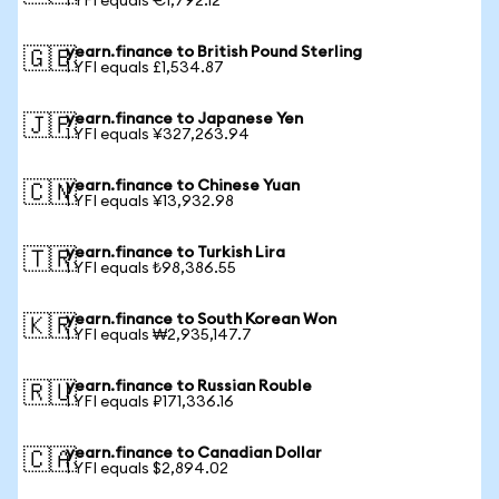
1 YFI equals €1,792.12
yearn.finance to British Pound Sterling
🇬🇧
1 YFI equals £1,534.87
yearn.finance to Japanese Yen
🇯🇵
1 YFI equals ¥327,263.94
yearn.finance to Chinese Yuan
🇨🇳
1 YFI equals ¥13,932.98
yearn.finance to Turkish Lira
🇹🇷
1 YFI equals ₺98,386.55
yearn.finance to South Korean Won
🇰🇷
1 YFI equals ₩2,935,147.7
yearn.finance to Russian Rouble
🇷🇺
1 YFI equals ₽171,336.16
yearn.finance to Canadian Dollar
🇨🇦
1 YFI equals $2,894.02