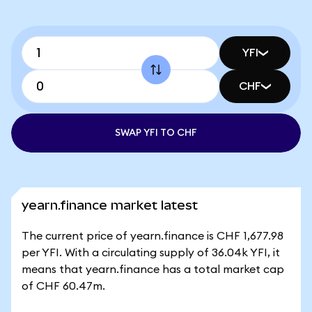
YFI
CHF
SWAP YFI TO CHF
yearn.finance market latest
The current price of yearn.finance is CHF 1,677.98
per YFI. With a circulating supply of 36.04k YFI, it
means that yearn.finance has a total market cap
of CHF 60.47m.