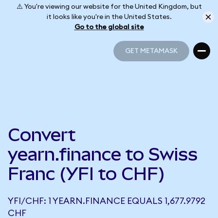
⚠️ You're viewing our website for the United Kingdom, but
it looks like you're in the United States.
Go to the global site
GET METAMASK
GET METAMASK
Convert
yearn.finance to Swiss
Franc (YFI to CHF)
YFI/CHF: 1 YEARN.FINANCE EQUALS 1,677.9792
CHF