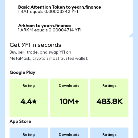
Basic Attention Token to yearn.finance
1 BAT equals 0.00003243 YFI
Arkham to yearn.finance
1 ARKM equals 0.00004714 YFI
Get YFI in seconds
Buy, sell, trade, and swap YFI on
MetaMask, crypto's most trusted wallet.
Google Play
Rating
Downloads
Ratings
4.4
10M+
483.8K
App Store
Rating
Downloads
Ratings