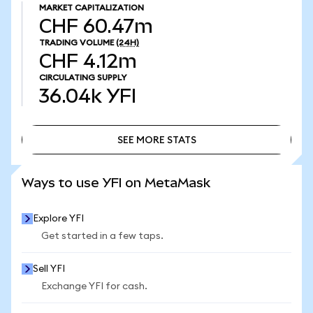
MARKET CAPITALIZATION
CHF 60.47m
TRADING VOLUME
(24H)
CHF 4.12m
CIRCULATING SUPPLY
36.04k
YFI
SEE MORE STATS
SEE MORE STATS
Ways to use YFI on MetaMask
Explore YFI
Get started in a few taps.
Sell YFI
Exchange YFI for cash.