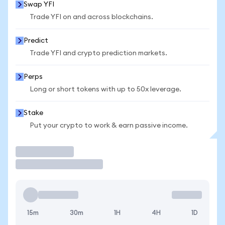
Swap YFI
Trade YFI on and across blockchains.
Predict
Trade YFI and crypto prediction markets.
Perps
Long or short tokens with up to 50x leverage.
Stake
Put your crypto to work & earn passive income.
Trade
15m
30m
1H
4H
1D