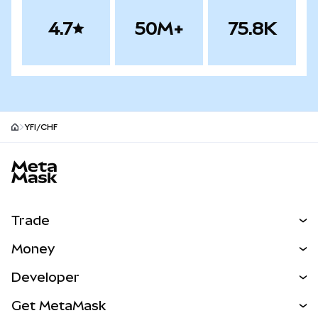
4.7
50M+
75.8K
YFI/CHF
MetaMask site footer
Trade
Swap
Money
Predict
NEW
Buy
Developer
Perps
NEW
Card
View the Docs
Get MetaMask
Real-World Assets
mUSD
NEW
Dashboard