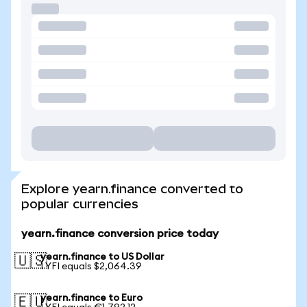
Explore yearn.finance converted to
popular currencies
yearn.finance conversion price today
yearn.finance to US Dollar
🇺🇸
1 YFI equals $2,064.39
yearn.finance to Euro
🇪🇺