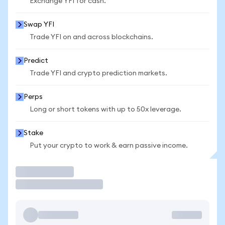
Exchange YFI for cash.
Swap YFI
Trade YFI on and across blockchains.
Predict
Trade YFI and crypto prediction markets.
Perps
Long or short tokens with up to 50x leverage.
Stake
Put your crypto to work & earn passive income.
Trade