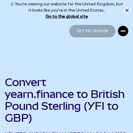
⚠️ You're viewing our website for the United Kingdom, but
it looks like you're in the United States.
Go to the global site
GET METAMASK
GET METAMASK
Convert
yearn.finance to British
Pound Sterling (YFI to
GBP)