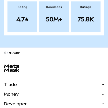
Rating
Downloads
Ratings
4.7
50M+
75.8K
YFI/GBP
MetaMask site footer
Trade
Swap
Money
Predict
NEW
Buy
Developer
Perps
NEW
Card