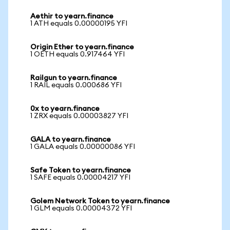
Aethir to yearn.finance
1 ATH equals 0.00000195 YFI
Origin Ether to yearn.finance
1 OETH equals 0.917464 YFI
Railgun to yearn.finance
1 RAIL equals 0.000686 YFI
0x to yearn.finance
1 ZRX equals 0.00003827 YFI
GALA to yearn.finance
1 GALA equals 0.00000086 YFI
Safe Token to yearn.finance
1 SAFE equals 0.00004217 YFI
Golem Network Token to yearn.finance
1 GLM equals 0.00004372 YFI