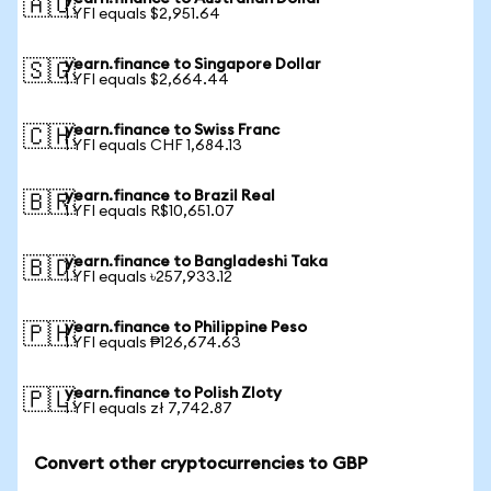
🇦🇺
1 YFI equals $2,951.64
yearn.finance to Singapore Dollar
🇸🇬
1 YFI equals $2,664.44
yearn.finance to Swiss Franc
🇨🇭
1 YFI equals CHF 1,684.13
yearn.finance to Brazil Real
🇧🇷
1 YFI equals R$10,651.07
yearn.finance to Bangladeshi Taka
🇧🇩
1 YFI equals ৳257,933.12
yearn.finance to Philippine Peso
🇵🇭
1 YFI equals ₱126,674.63
yearn.finance to Polish Zloty
🇵🇱
1 YFI equals zł 7,742.87
Convert other cryptocurrencies to GBP