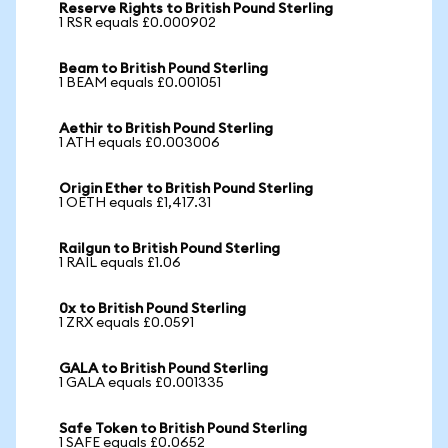
Reserve Rights to British Pound Sterling
1 RSR equals £0.000902
Beam to British Pound Sterling
1 BEAM equals £0.001051
Aethir to British Pound Sterling
1 ATH equals £0.003006
Origin Ether to British Pound Sterling
1 OETH equals £1,417.31
Railgun to British Pound Sterling
1 RAIL equals £1.06
0x to British Pound Sterling
1 ZRX equals £0.0591
GALA to British Pound Sterling
1 GALA equals £0.001335
Safe Token to British Pound Sterling
1 SAFE equals £0.0652