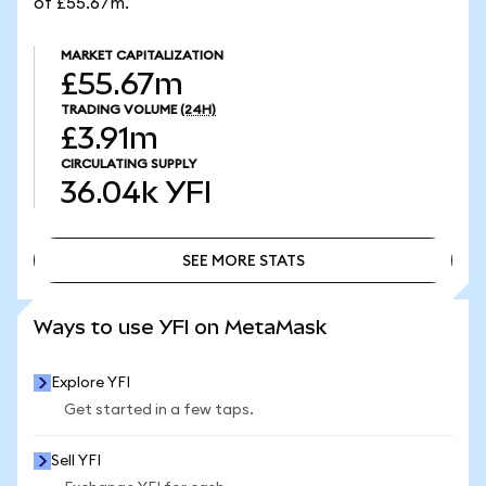
of £55.67m.
MARKET CAPITALIZATION
£55.67m
TRADING VOLUME
(24H)
£3.91m
CIRCULATING SUPPLY
36.04k
YFI
SEE MORE STATS
SEE MORE STATS
Ways to use YFI on MetaMask
Explore YFI
Get started in a few taps.
Sell YFI