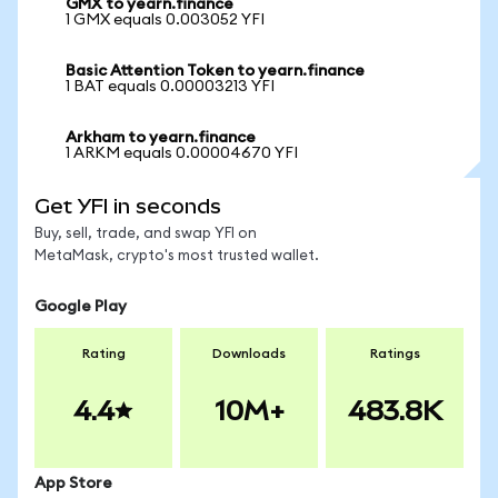
GMX to yearn.finance
1 GMX equals 0.003052 YFI
Basic Attention Token to yearn.finance
1 BAT equals 0.00003213 YFI
Arkham to yearn.finance
1 ARKM equals 0.00004670 YFI
Get YFI in seconds
Buy, sell, trade, and swap YFI on
MetaMask, crypto's most trusted wallet.
Google Play
Rating
Downloads
Ratings
4.4
10M+
483.8K
App Store