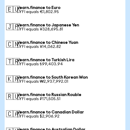
yearn.finance to Euro
🇪🇺
1 YFI equals €1,802.95
yearn.finance to Japanese Yen
🇯🇵
1 YFI equals ¥328,695.81
yearn.finance to Chinese Yuan
🇨🇳
1 YFI equals ¥14,062.82
yearn.finance to Turkish Lira
🇹🇷
1 YFI equals ₺99,403.94
yearn.finance to South Korean Won
🇰🇷
1 YFI equals ₩2,937,992.01
yearn.finance to Russian Rouble
🇷🇺
1 YFI equals ₽171,505.51
yearn.finance to Canadian Dollar
🇨🇦
1 YFI equals $2,906.92
yearn.finance to Australian Dollar