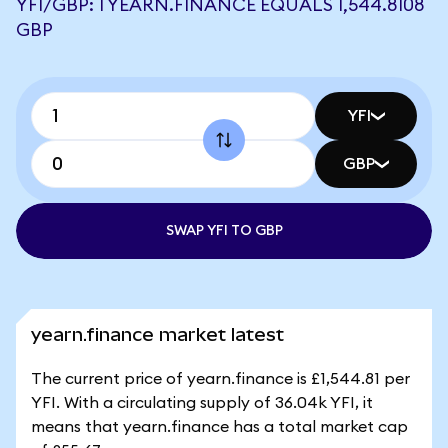
YFI/GBP: 1 YEARN.FINANCE EQUALS 1,544.8108
GBP
YFI
GBP
SWAP YFI TO GBP
yearn.finance market latest
The current price of yearn.finance is £1,544.81 per
YFI. With a circulating supply of 36.04k YFI, it
means that yearn.finance has a total market cap