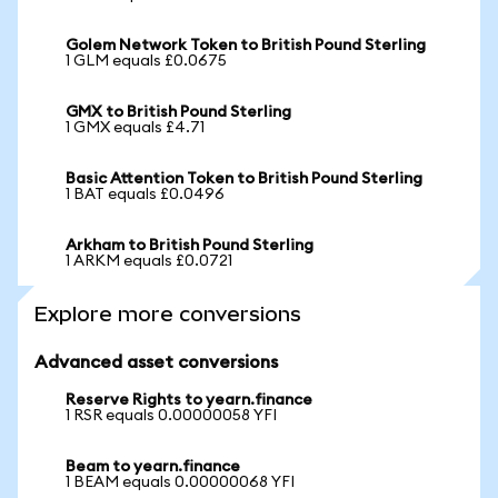
Golem Network Token to British Pound Sterling
1 GLM equals £0.0675
GMX to British Pound Sterling
1 GMX equals £4.71
Basic Attention Token to British Pound Sterling
1 BAT equals £0.0496
Arkham to British Pound Sterling
1 ARKM equals £0.0721
Explore more conversions
Advanced asset conversions
Reserve Rights to yearn.finance
1 RSR equals 0.00000058 YFI
Beam to yearn.finance
1 BEAM equals 0.00000068 YFI