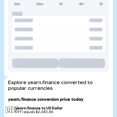
15m
30m
1H
4H
1D
Explore yearn.finance converted to
popular currencies
yearn.finance conversion price today
yearn.finance to US Dollar
🇺🇸
1 YFI equals $2,083.86