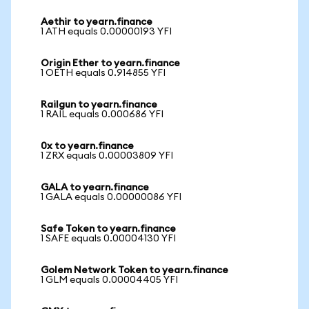
Aethir to yearn.finance
1 ATH equals 0.00000193 YFI
Origin Ether to yearn.finance
1 OETH equals 0.914855 YFI
Railgun to yearn.finance
1 RAIL equals 0.000686 YFI
0x to yearn.finance
1 ZRX equals 0.00003809 YFI
GALA to yearn.finance
1 GALA equals 0.00000086 YFI
Safe Token to yearn.finance
1 SAFE equals 0.00004130 YFI
Golem Network Token to yearn.finance
1 GLM equals 0.00004405 YFI