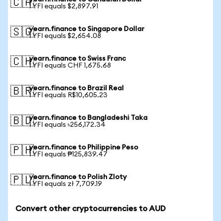
🇨🇦
1 YFI equals $2,897.91
yearn.finance to Singapore Dollar
🇸🇬
1 YFI equals $2,654.08
yearn.finance to Swiss Franc
🇨🇭
1 YFI equals CHF 1,675.68
yearn.finance to Brazil Real
🇧🇷
1 YFI equals R$10,605.23
yearn.finance to Bangladeshi Taka
🇧🇩
1 YFI equals ৳256,172.34
yearn.finance to Philippine Peso
🇵🇭
1 YFI equals ₱125,839.47
yearn.finance to Polish Zloty
🇵🇱
1 YFI equals zł 7,709.19
Convert other cryptocurrencies to AUD