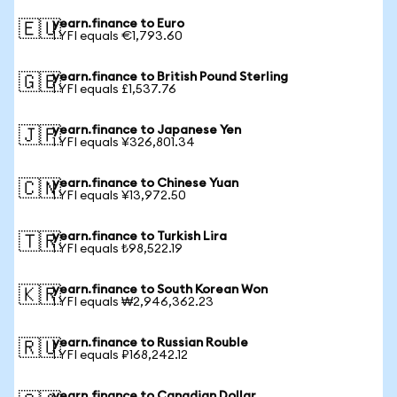
yearn.finance to Euro
🇪🇺
1 YFI equals €1,793.60
yearn.finance to British Pound Sterling
🇬🇧
1 YFI equals £1,537.76
yearn.finance to Japanese Yen
🇯🇵
1 YFI equals ¥326,801.34
yearn.finance to Chinese Yuan
🇨🇳
1 YFI equals ¥13,972.50
yearn.finance to Turkish Lira
🇹🇷
1 YFI equals ₺98,522.19
yearn.finance to South Korean Won
🇰🇷
1 YFI equals ₩2,946,362.23
yearn.finance to Russian Rouble
🇷🇺
1 YFI equals ₽168,242.12
yearn.finance to Canadian Dollar