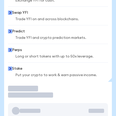
Exchange YFI for cash.
Swap YFI
Trade YFI on and across blockchains.
Predict
Trade YFI and crypto prediction markets.
Perps
Long or short tokens with up to 50x leverage.
Stake
Put your crypto to work & earn passive income.
Trade