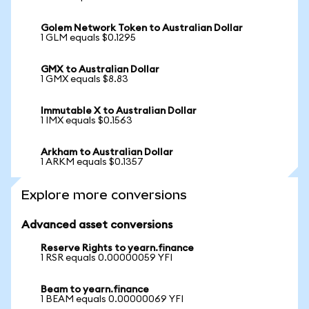
Golem Network Token to Australian Dollar
1 GLM equals $0.1295
GMX to Australian Dollar
1 GMX equals $8.83
Immutable X to Australian Dollar
1 IMX equals $0.1563
Arkham to Australian Dollar
1 ARKM equals $0.1357
Explore more conversions
Advanced asset conversions
Reserve Rights to yearn.finance
1 RSR equals 0.00000059 YFI
Beam to yearn.finance
1 BEAM equals 0.00000069 YFI