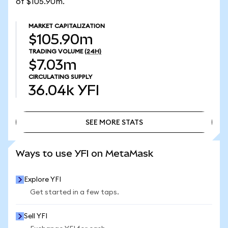
of $105.90m.
MARKET CAPITALIZATION
$105.90m
TRADING VOLUME
(24H)
$7.03m
CIRCULATING SUPPLY
36.04k
YFI
SEE MORE STATS
SEE MORE STATS
Ways to use YFI on MetaMask
Explore YFI
Get started in a few taps.
Sell YFI