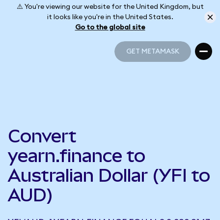
⚠️ You're viewing our website for the United Kingdom, but
it looks like you're in the United States.
Go to the global site
GET METAMASK
GET METAMASK
Convert
yearn.finance to
Australian Dollar (YFI to
AUD)