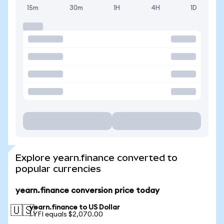
15m
30m
1H
4H
1D
Explore yearn.finance converted to
popular currencies
yearn.finance conversion price today
yearn.finance to US Dollar
🇺🇸
1 YFI equals $2,070.00