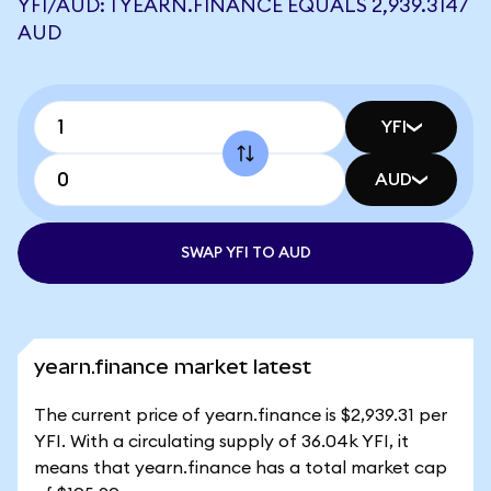
YFI/AUD: 1 YEARN.FINANCE EQUALS 2,939.3147
AUD
YFI
AUD
SWAP YFI TO AUD
yearn.finance market latest
The current price of yearn.finance is $2,939.31 per
YFI. With a circulating supply of 36.04k YFI, it
means that yearn.finance has a total market cap