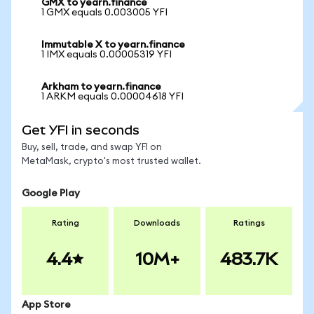
GMX to yearn.finance
1 GMX equals 0.003005 YFI
Immutable X to yearn.finance
1 IMX equals 0.00005319 YFI
Arkham to yearn.finance
1 ARKM equals 0.00004618 YFI
Get YFI in seconds
Buy, sell, trade, and swap YFI on
MetaMask, crypto's most trusted wallet.
Google Play
Rating
Downloads
Ratings
4.4
10M+
483.7K
App Store