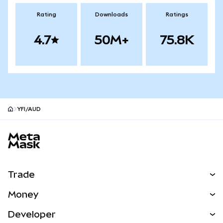
Rating
Downloads
Ratings
4.7
50M+
75.8K
YFI/AUD
MetaMask site footer
Trade
Swap
Money
Predict
NEW
Buy
Developer
Perps
NEW
Card