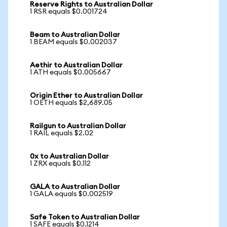
Reserve Rights to Australian Dollar
1 RSR equals $0.001724
Beam to Australian Dollar
1 BEAM equals $0.002037
Aethir to Australian Dollar
1 ATH equals $0.005667
Origin Ether to Australian Dollar
1 OETH equals $2,689.05
Railgun to Australian Dollar
1 RAIL equals $2.02
0x to Australian Dollar
1 ZRX equals $0.112
GALA to Australian Dollar
1 GALA equals $0.002519
Safe Token to Australian Dollar
1 SAFE equals $0.1214