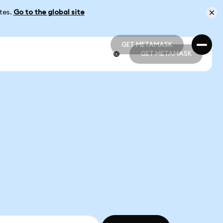
ates.
Go to the global site
GET METAMASK
GET METAMASK
GET METAMASK
GET METAMASK