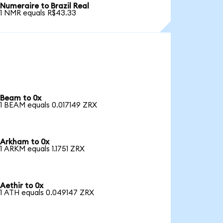
Numeraire to Brazil Real
1 NMR equals R$43.33
Beam to 0x
1 BEAM equals 0.017149 ZRX
Arkham to 0x
1 ARKM equals 1.1751 ZRX
Aethir to 0x
1 ATH equals 0.049147 ZRX