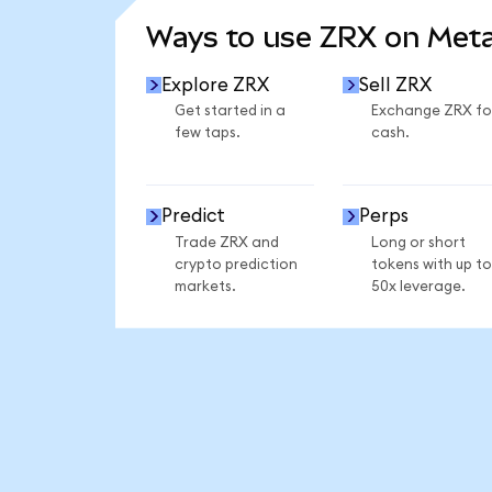
Ways to use ZRX on Met
Explore ZRX
Sell ZRX
Get started in a
Exchange ZRX fo
few taps.
cash.
Predict
Perps
Trade ZRX and
Long or short
crypto prediction
tokens with up to
markets.
50x leverage.