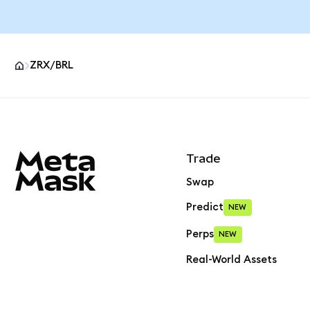
ZRX/BRL
MetaMask site footer
Trade
Swap
Predict
NEW
Perps
NEW
Real-World Assets