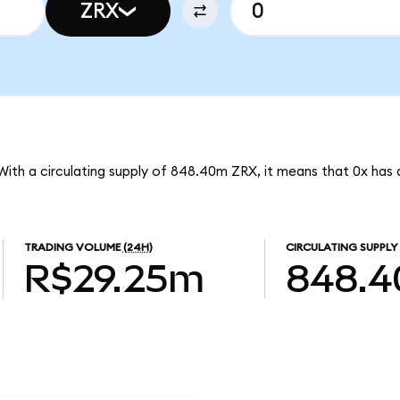
ZRX
 With a circulating supply of 848.40m ZRX, it means that 0x has
TRADING VOLUME
(24H)
CIRCULATING SUPPLY
R$29.25m
848.