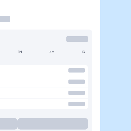
1H
4H
1D