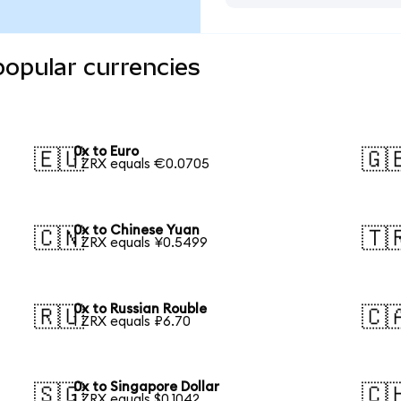
popular currencies
0x to Euro
🇪🇺
🇬
1 ZRX equals €0.0705
0x to Chinese Yuan
🇨🇳
🇹
1 ZRX equals ¥0.5499
0x to Russian Rouble
🇷🇺
🇨
1 ZRX equals ₽6.70
0x to Singapore Dollar
🇸🇬
🇨
1 ZRX equals $0.1042