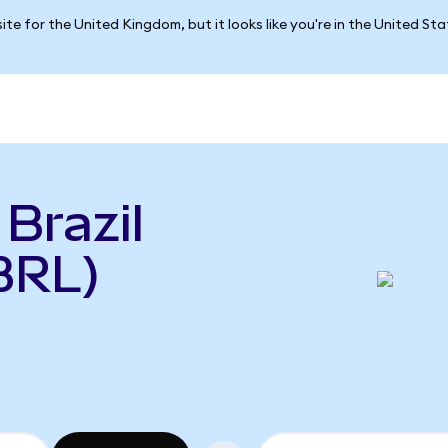
ite for the United Kingdom, but it looks like you're in the United St
Brazil
BRL)