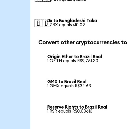
0x to Bangladeshi Taka
🇧🇩
1 ZRX equals ৳10.09
Convert other cryptocurrencies to
Origin Ether to Brazil Real
1 OETH equals R$9,781.30
GMX to Brazil Real
1 GMX equals R$32.63
Reserve Rights to Brazil Real
1 RSR equals R$0.00616