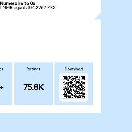
Numeraire to 0x
1 NMR equals 104.2952 ZRX
ds
Ratings
Download
+
75.8K