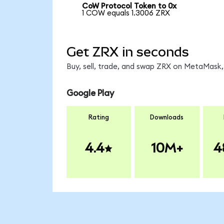
CoW Protocol Token to 0x
1 COW equals 1.3006 ZRX
Get ZRX in seconds
Buy, sell, trade, and swap ZRX on MetaMask, 
Google Play
Rating
Downloads
4.4
10M+
4