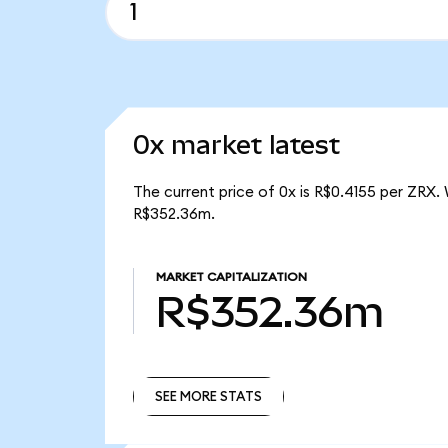
0x market latest
The current price of 0x is R$0.4155 per ZRX.
R$352.36m.
MARKET CAPITALIZATION
R$352.36m
SEE MORE STATS
SEE MORE STATS