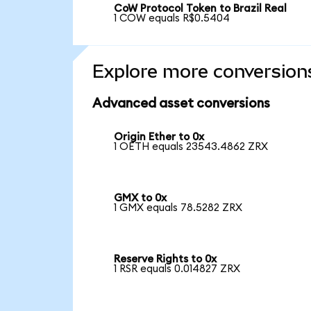
CoW Protocol Token to Brazil Real
1 COW equals R$0.5404
Explore more conversion
Advanced asset conversions
Origin Ether to 0x
1 OETH equals 23543.4862 ZRX
GMX to 0x
1 GMX equals 78.5282 ZRX
Reserve Rights to 0x
1 RSR equals 0.014827 ZRX