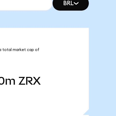
BRL
 a total market cap of
40m
ZRX