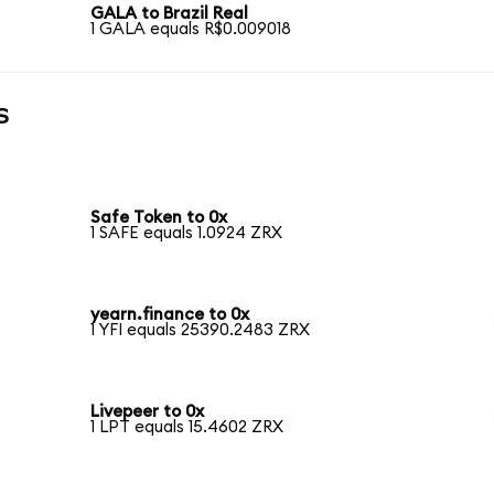
GALA to Brazil Real
1 GALA equals R$0.009018
s
Safe Token to 0x
1 SAFE equals 1.0924 ZRX
yearn.finance to 0x
1 YFI equals 25390.2483 ZRX
Livepeer to 0x
1 LPT equals 15.4602 ZRX