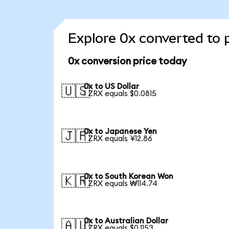
Explore 0x converted to 
0x conversion price today
0x to US Dollar
🇺🇸
1 ZRX equals $0.0815
0x to Japanese Yen
🇯🇵
1 ZRX equals ¥12.86
0x to South Korean Won
🇰🇷
1 ZRX equals ₩114.74
0x to Australian Dollar
🇦🇺
1 ZRX equals $0.1153