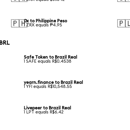
0x to Philippine Peso
🇵🇭
🇵
1 ZRX equals ₱4.95
 BRL
Safe Token to Brazil Real
1 SAFE equals R$0.4538
yearn.finance to Brazil Real
1 YFI equals R$10,548.55
Livepeer to Brazil Real
1 LPT equals R$6.42