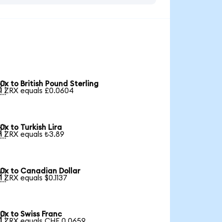
0x to British Pound Sterling

1 ZRX equals £0.0604
0x to Turkish Lira

1 ZRX equals ₺3.89
0x to Canadian Dollar

1 ZRX equals $0.1137
0x to Swiss Franc

1 ZRX equals CHF 0.0659