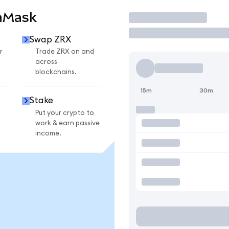
aMask
Trade
Swap ZRX
r
Trade ZRX on and
across
blockchains.
15m
30m
Stake
Put your crypto to
work & earn passive
income.