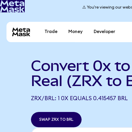
⚠️ You're viewing our webs
Trade
Money
Developer
Convert 0x to 
Real (ZRX to 
ZRX/BRL: 1 0X EQUALS 0.415457 BRL
SWAP ZRX TO BRL