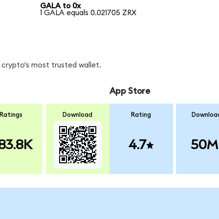
GALA to 0x
1 GALA equals 0.021705 ZRX
crypto's most trusted wallet.
App Store
Ratings
Download
Rating
Downloa
83.8K
4.7
50M