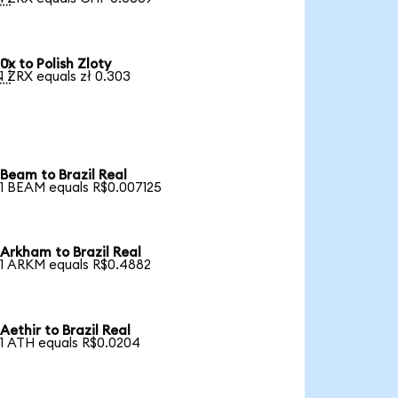
0x to Polish Zloty

1 ZRX equals zł 0.303
Beam to Brazil Real
1 BEAM equals R$0.007125
Arkham to Brazil Real
1 ARKM equals R$0.4882
Aethir to Brazil Real
1 ATH equals R$0.0204