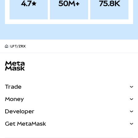
4.7
50M+
75.8K
LPT/ZRX
MetaMask site footer
Trade
Swap
Money
Predict
NEW
Buy
Developer
Perps
NEW
Card
View the Docs
Get MetaMask
Real-World Assets
mUSD
NEW
Dashboard
Transaction Shield