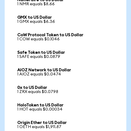
Numeraire to US Dollar
1 NMR equals $8.66
GMX to US Dollar
1 GMX equals $6.36
CoW Protocol Token to US Dollar
1 COW equals $0.1046
Safe Token to US Dollar
1 SAFE equals $0.0879
AIOZ Network to US Dollar
1 AIOZ equals $0.0474
0x to US Dollar
1 ZRX equals $0.0798
HoloToken to US Dollar
1 HOT equals $0.00034
Origin Ether to US Dollar
1 OETH equals $1,911.87