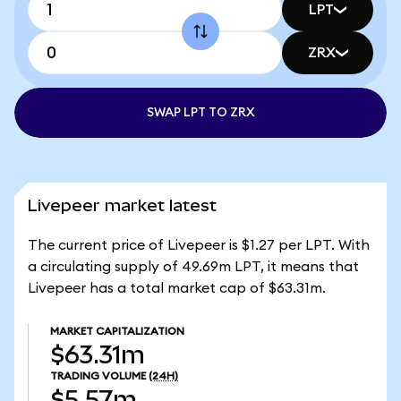
LPT
ZRX
SWAP LPT TO ZRX
Livepeer market latest
The current price of Livepeer is $1.27 per LPT. With
a circulating supply of 49.69m LPT, it means that
Livepeer has a total market cap of $63.31m.
MARKET CAPITALIZATION
$63.31m
TRADING VOLUME
(24H)
$5.57m