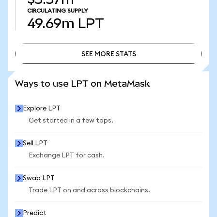
CIRCULATING SUPPLY
49.69m
LPT
SEE MORE STATS
SEE MORE STATS
Ways to use LPT on MetaMask
Explore LPT
Get started in a few taps.
Sell LPT
Exchange LPT for cash.
Swap LPT
Trade LPT on and across blockchains.
Predict