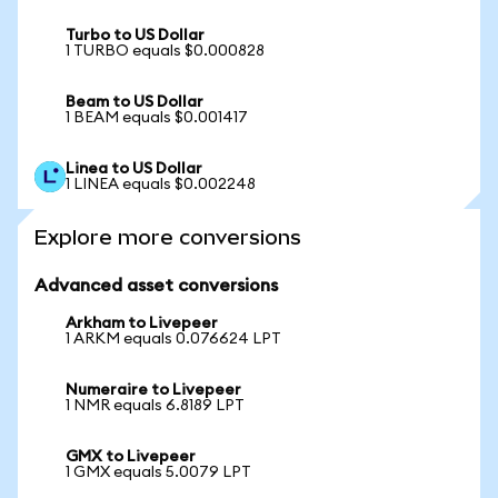
Turbo to US Dollar
1 TURBO equals $0.000828
Beam to US Dollar
1 BEAM equals $0.001417
Linea to US Dollar
1 LINEA equals $0.002248
Explore more conversions
Advanced asset conversions
Arkham to Livepeer
1 ARKM equals 0.076624 LPT
Numeraire to Livepeer
1 NMR equals 6.8189 LPT
GMX to Livepeer
1 GMX equals 5.0079 LPT