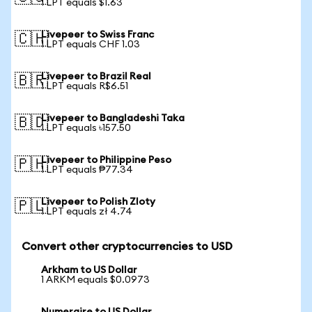
1 LPT equals $1.63
Livepeer to Swiss Franc
🇨🇭
1 LPT equals CHF 1.03
Livepeer to Brazil Real
🇧🇷
1 LPT equals R$6.51
Livepeer to Bangladeshi Taka
🇧🇩
1 LPT equals ৳157.50
Livepeer to Philippine Peso
🇵🇭
1 LPT equals ₱77.34
Livepeer to Polish Zloty
🇵🇱
1 LPT equals zł 4.74
Convert other cryptocurrencies to USD
Arkham to US Dollar
1 ARKM equals $0.0973