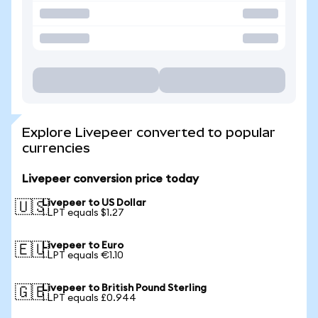
Explore Livepeer converted to popular
currencies
Livepeer conversion price today
Livepeer to US Dollar
🇺🇸
1 LPT equals $1.27
Livepeer to Euro
🇪🇺
1 LPT equals €1.10
Livepeer to British Pound Sterling
🇬🇧
1 LPT equals £0.944