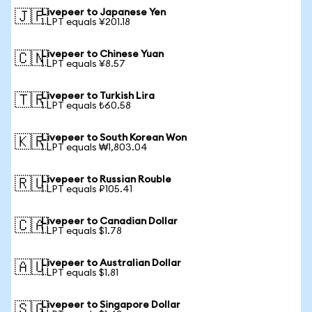
Livepeer to Japanese Yen
🇯🇵
1 LPT equals ¥201.18
Livepeer to Chinese Yuan
🇨🇳
1 LPT equals ¥8.57
Livepeer to Turkish Lira
🇹🇷
1 LPT equals ₺60.58
Livepeer to South Korean Won
🇰🇷
1 LPT equals ₩1,803.04
Livepeer to Russian Rouble
🇷🇺
1 LPT equals ₽105.41
Livepeer to Canadian Dollar
🇨🇦
1 LPT equals $1.78
Livepeer to Australian Dollar
🇦🇺
1 LPT equals $1.81
Livepeer to Singapore Dollar
🇸🇬