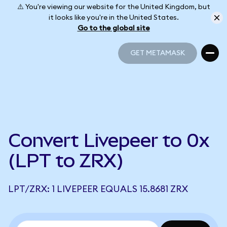
⚠️ You're viewing our website for the United Kingdom, but
it looks like you're in the United States.
Go to the global site
GET METAMASK
GET METAMASK
Convert Livepeer to 0x
(LPT to ZRX)
LPT/ZRX: 1 LIVEPEER EQUALS 15.8681 ZRX