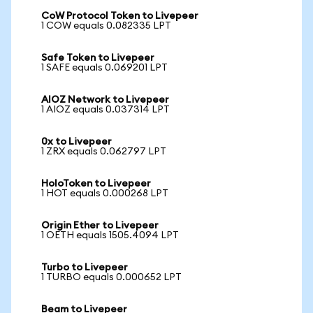
CoW Protocol Token to Livepeer
1 COW equals 0.082335 LPT
Safe Token to Livepeer
1 SAFE equals 0.069201 LPT
AIOZ Network to Livepeer
1 AIOZ equals 0.037314 LPT
0x to Livepeer
1 ZRX equals 0.062797 LPT
HoloToken to Livepeer
1 HOT equals 0.000268 LPT
Origin Ether to Livepeer
1 OETH equals 1505.4094 LPT
Turbo to Livepeer
1 TURBO equals 0.000652 LPT
Beam to Livepeer