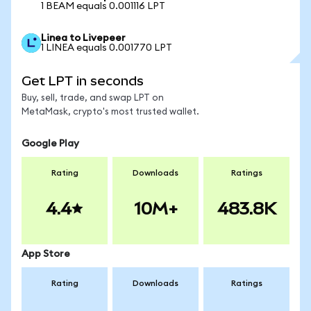
1 BEAM equals 0.001116 LPT
Linea to Livepeer
1 LINEA equals 0.001770 LPT
Get LPT in seconds
Buy, sell, trade, and swap LPT on
MetaMask, crypto's most trusted wallet.
Google Play
Rating
Downloads
Ratings
4.4
10M+
483.8K
App Store
Rating
Downloads
Ratings