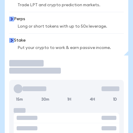
Trade LPT and crypto prediction markets.
Perps
Long or short tokens with up to 50x leverage.
Stake
Put your crypto to work & earn passive income.
Trade
15m
30m
1H
4H
1D