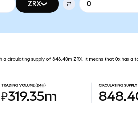
ZRX
th a circulating supply of 848.40m ZRX, it means that 0x has a 
TRADING VOLUME
(24H)
CIRCULATING SUPPLY
₽319.35m
848.