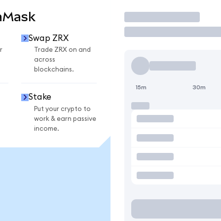
aMask
Trade
Swap ZRX
r
Trade ZRX on and
across
blockchains.
15m
30m
Stake
Put your crypto to
work & earn passive
income.