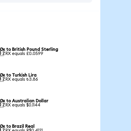
0x to British Pound Sterling

1 ZRX equals £0.0599
0x to Turkish Lira

1 ZRX equals ₺3.86
0x to Australian Dollar

1 ZRX equals $0.1144
0x to Brazil Real

1 ZRX equals R$0.4121