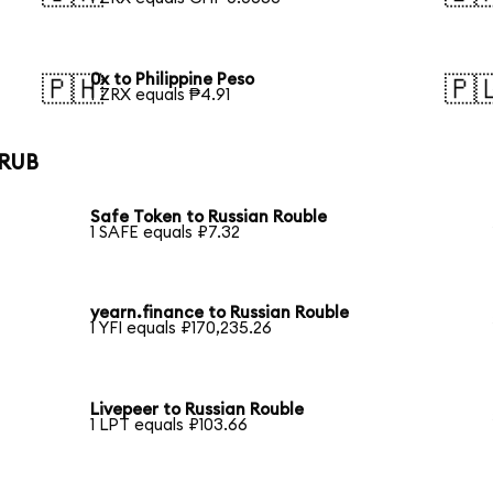
0x to Philippine Peso
🇵🇭
🇵
1 ZRX equals ₱4.91
 RUB
Safe Token to Russian Rouble
1 SAFE equals ₽7.32
yearn.finance to Russian Rouble
1 YFI equals ₽170,235.26
Livepeer to Russian Rouble
1 LPT equals ₽103.66