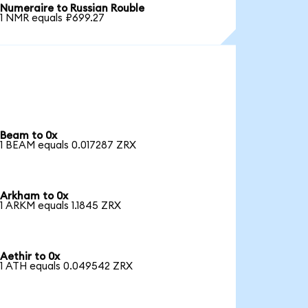
Numeraire to Russian Rouble
1 NMR equals ₽699.27
Beam to 0x
1 BEAM equals 0.017287 ZRX
Arkham to 0x
1 ARKM equals 1.1845 ZRX
Aethir to 0x
1 ATH equals 0.049542 ZRX