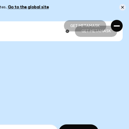
ates.
Go to the global site
GET METAMASK
GET METAMASK
GET METAMASK
GET METAMASK