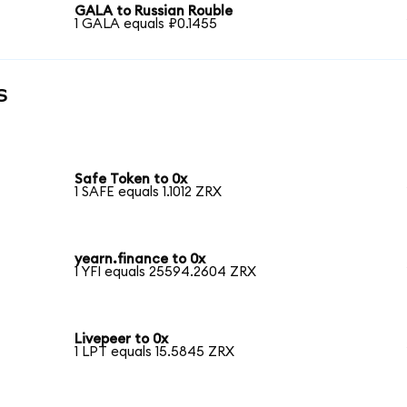
GALA to Russian Rouble
1 GALA equals ₽0.1455
s
Safe Token to 0x
1 SAFE equals 1.1012 ZRX
yearn.finance to 0x
1 YFI equals 25594.2604 ZRX
Livepeer to 0x
1 LPT equals 15.5845 ZRX