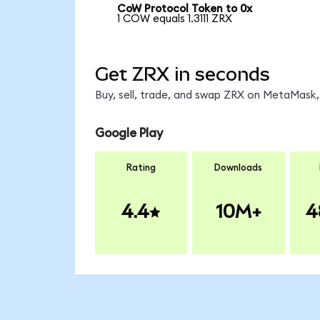
CoW Protocol Token to 0x
1 COW equals 1.3111 ZRX
Get ZRX in seconds
Buy, sell, trade, and swap ZRX on MetaMask, 
Google Play
Rating
Downloads
4.4
10M+
4