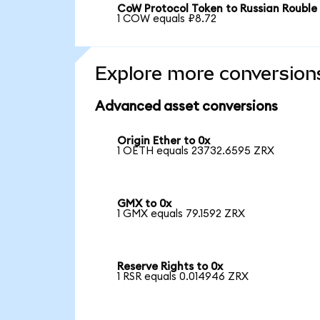
CoW Protocol Token to Russian Rouble
1 COW equals ₽8.72
Explore more conversion
Advanced asset conversions
Origin Ether to 0x
1 OETH equals 23732.6595 ZRX
GMX to 0x
1 GMX equals 79.1592 ZRX
Reserve Rights to 0x
1 RSR equals 0.014946 ZRX