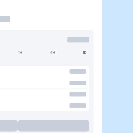
1H
4H
1D