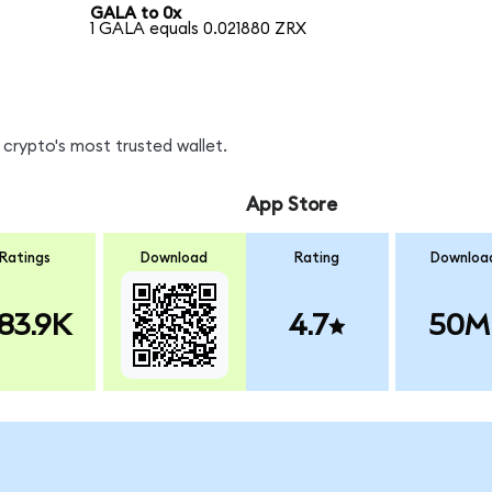
GALA to 0x
1 GALA equals 0.021880 ZRX
crypto's most trusted wallet.
App Store
Ratings
Download
Rating
Downloa
83.9K
4.7
50M