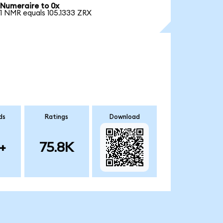
Numeraire to 0x
1 NMR equals 105.1333 ZRX
ds
Ratings
Download
+
75.8K