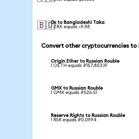
0x to Bangladeshi Taka
🇧🇩
1 ZRX equals ৳9.98
Convert other cryptocurrencies to
Origin Ether to Russian Rouble
1 OETH equals ₽157,853.19
GMX to Russian Rouble
1 GMX equals ₽526.51
Reserve Rights to Russian Rouble
1 RSR equals ₽0.0994