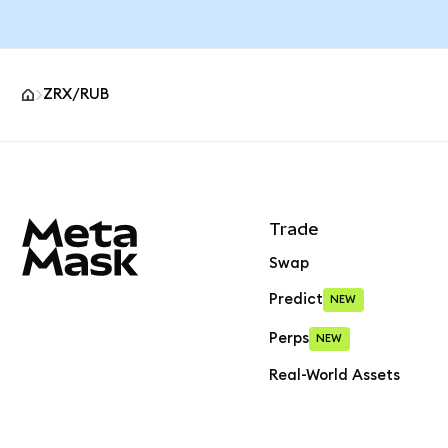
ZRX/RUB
MetaMask site footer
Trade
Swap
Predict
NEW
Perps
NEW
Real-World Assets