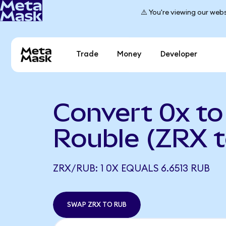
⚠️ You're viewing our webs
Trade
Money
Developer
Convert 0x to
Rouble (ZRX 
ZRX/RUB: 1 0X EQUALS 6.6513 RUB
SWAP ZRX TO RUB