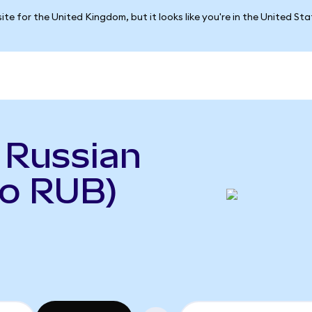
ite for the United Kingdom, but it looks like you're in the United St
 Russian
to RUB)