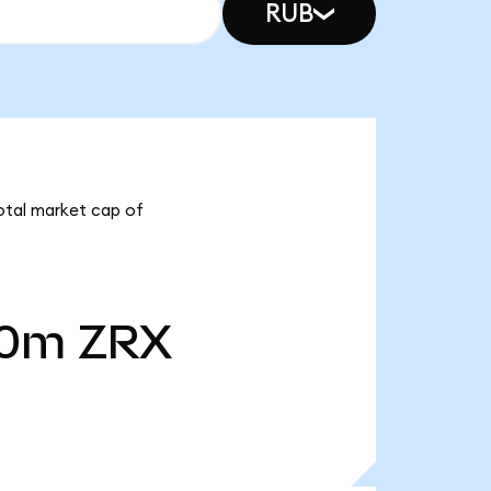
RUB
total market cap of
40m
ZRX