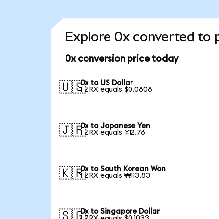
Explore 0x converted to 
0x conversion price today
0x to US Dollar
🇺🇸
1 ZRX equals $0.0808
0x to Japanese Yen
🇯🇵
1 ZRX equals ¥12.76
0x to South Korean Won
🇰🇷
1 ZRX equals ₩113.83
0x to Singapore Dollar
🇸🇬
1 ZRX equals $0.1033