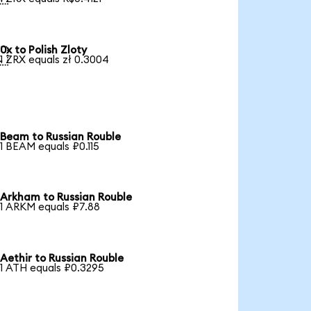
0x to Polish Zloty

1 ZRX equals zł 0.3004
Beam to Russian Rouble
1 BEAM equals ₽0.115
Arkham to Russian Rouble
1 ARKM equals ₽7.88
Aethir to Russian Rouble
1 ATH equals ₽0.3295