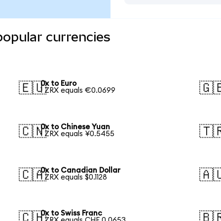
popular currencies
0x to Euro
🇪🇺
🇬
1 ZRX equals €0.0699
0x to Chinese Yuan
🇨🇳
🇹
1 ZRX equals ¥0.5455
0x to Canadian Dollar
🇨🇦
🇦
1 ZRX equals $0.1128
0x to Swiss Franc
🇨🇭
🇧
1 ZRX equals CHF 0.0653