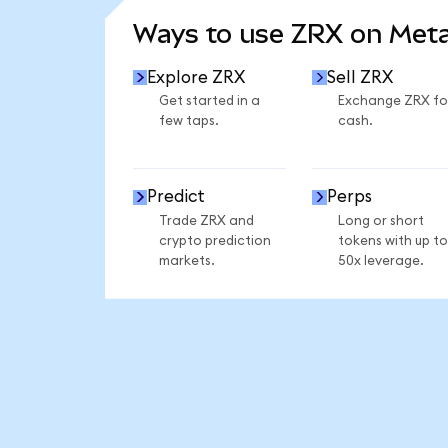
Ways to use ZRX on Met
Explore ZRX
Sell ZRX
Get started in a
Exchange ZRX fo
few taps.
cash.
Predict
Perps
Trade ZRX and
Long or short
crypto prediction
tokens with up to
markets.
50x leverage.