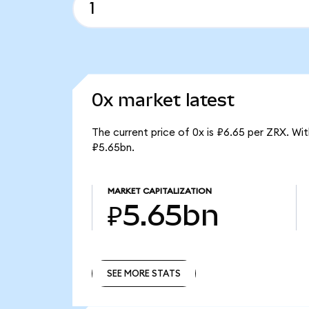
0x market latest
The current price of 0x is ₽6.65 per ZRX. Wi
₽5.65bn.
MARKET CAPITALIZATION
₽5.65bn
SEE MORE STATS
SEE MORE STATS