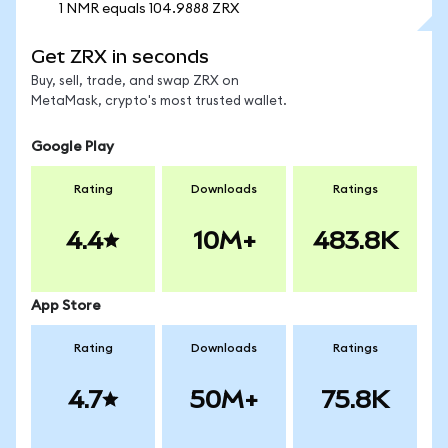
1 NMR equals 104.9888 ZRX
Get ZRX in seconds
Buy, sell, trade, and swap ZRX on
MetaMask, crypto's most trusted wallet.
Google Play
Rating
Downloads
Ratings
4.4
10M+
483.8K
App Store
Rating
Downloads
Ratings
4.7
50M+
75.8K