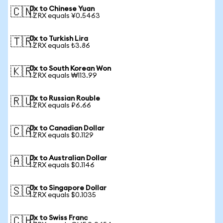
0x to Chinese Yuan
🇨🇳
1 ZRX equals ¥0.5463
0x to Turkish Lira
🇹🇷
1 ZRX equals ₺3.86
0x to South Korean Won
🇰🇷
1 ZRX equals ₩113.99
0x to Russian Rouble
🇷🇺
1 ZRX equals ₽6.66
0x to Canadian Dollar
🇨🇦
1 ZRX equals $0.1129
0x to Australian Dollar
🇦🇺
1 ZRX equals $0.1146
0x to Singapore Dollar
🇸🇬
1 ZRX equals $0.1035
0x to Swiss Franc
🇨🇭