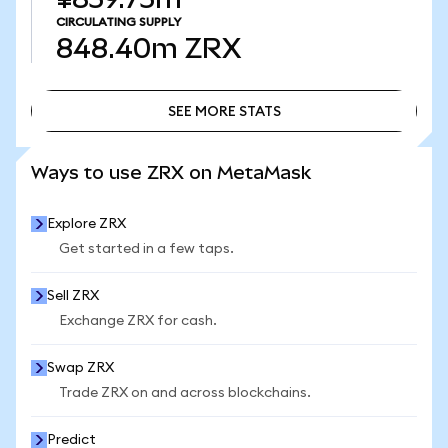
CIRCULATING SUPPLY
848.40m
ZRX
SEE MORE STATS
SEE MORE STATS
Ways to use ZRX on MetaMask
Explore ZRX
Get started in a few taps.
Sell ZRX
Exchange ZRX for cash.
Swap ZRX
Trade ZRX on and across blockchains.
Predict