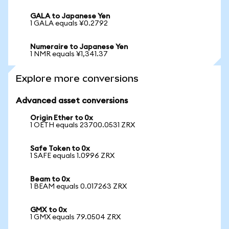
GALA to Japanese Yen
1 GALA equals ¥0.2792
Numeraire to Japanese Yen
1 NMR equals ¥1,341.37
Explore more conversions
Advanced asset conversions
Origin Ether to 0x
1 OETH equals 23700.0531 ZRX
Safe Token to 0x
1 SAFE equals 1.0996 ZRX
Beam to 0x
1 BEAM equals 0.017263 ZRX
GMX to 0x
1 GMX equals 79.0504 ZRX