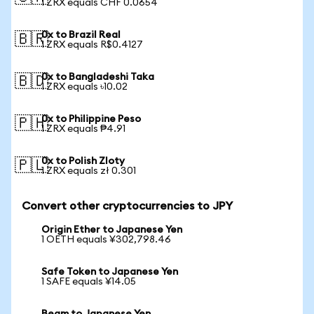
1 ZRX equals CHF 0.0654
0x to Brazil Real
🇧🇷
1 ZRX equals R$0.4127
0x to Bangladeshi Taka
🇧🇩
1 ZRX equals ৳10.02
0x to Philippine Peso
🇵🇭
1 ZRX equals ₱4.91
0x to Polish Zloty
🇵🇱
1 ZRX equals zł 0.301
Convert other cryptocurrencies to JPY
Origin Ether to Japanese Yen
1 OETH equals ¥302,798.46
Safe Token to Japanese Yen
1 SAFE equals ¥14.05