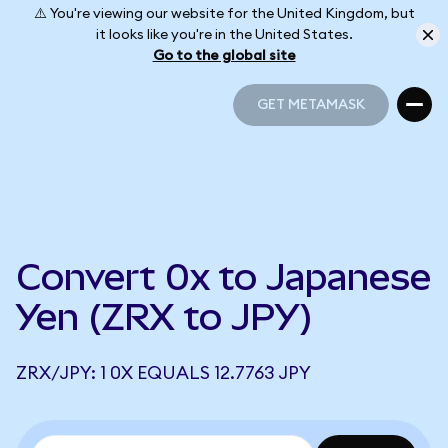
⚠️ You're viewing our website for the United Kingdom, but
it looks like you're in the United States.
Go to the global site
GET METAMASK
GET METAMASK
Convert 0x to Japanese
Yen (ZRX to JPY)
ZRX/JPY: 1 0X EQUALS 12.7763 JPY