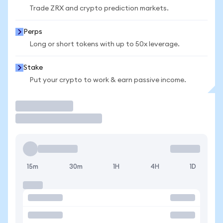
Trade ZRX and crypto prediction markets.
Perps
Long or short tokens with up to 50x leverage.
Stake
Put your crypto to work & earn passive income.
Trade
15m
30m
1H
4H
1D