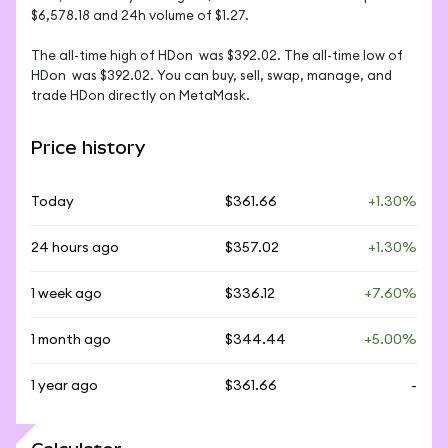
$6,578.18 and 24h volume of $1.27. 

The all-time high of HDon  was $392.02. The all-time low of 
HDon  was $392.02. You can buy, sell, swap, manage, and 
trade HDon directly on MetaMask.
Price history
Today
$361.66
+1.30%
24 hours ago
$357.02
+1.30%
1 week ago
$336.12
+7.60%
1 month ago
$344.44
+5.00%
1 year ago
$361.66
-