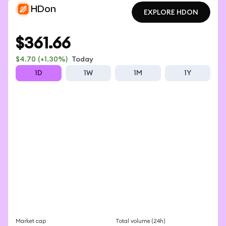
HDon
EXPLORE HDON
EXPLORE HDON
$361.66
$4.70
(+1.30%)
Today
1D
1W
1M
1Y
Market cap
Total volume (24h)