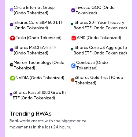
Circle Internet Group
Invesco QQQ (Ondo
(Ondo Tokenized)
Tokenized)
iShares Core S&P 500 ETF
iShares 20+ Year Treasury
(Ondo Tokenized)
Bond ETF (Ondo Tokenized)
Tesla (Ondo Tokenized)
AMD (Ondo Tokenized)
iShares MSCI EAFE ETF
iShares Core US Aggregate
(Ondo Tokenized)
Bond ETF (Ondo Tokenized)
Micron Technology (Ondo
Coinbase (Ondo
Tokenized)
Tokenized)
iShares Gold Trust (Ondo
NVIDIA (Ondo Tokenized)
Tokenized)
iShares Russell 1000 Growth
ETF (Ondo Tokenized)
Trending RWAs
Real-world assets with the biggest price
movements in the last 24 hours.