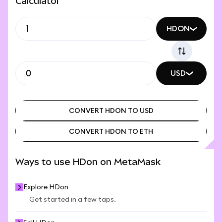
Calculator
HDON
USD
CONVERT HDON TO USD
CONVERT HDON TO ETH
CONVERT HDON TO USD
CONVERT HDON TO ETH
Ways to use HDon on MetaMask
Explore HDon
Get started in a few taps.