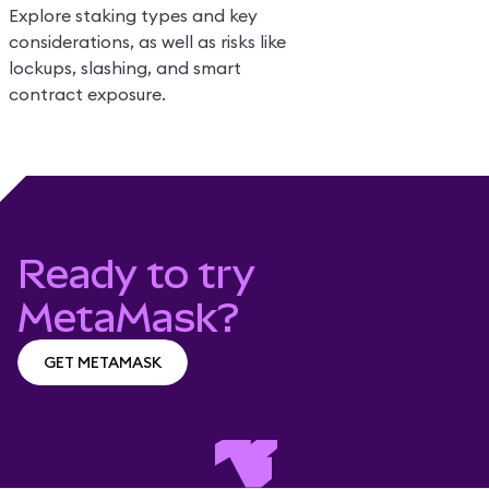
Explore staking types and key
considerations, as well as risks like
lockups, slashing, and smart
contract exposure.
Ready to try
MetaMask?
GET METAMASK
GET METAMASK