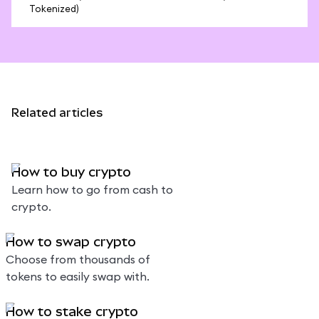
Tokenized)
Related articles
How to buy crypto
Learn how to go from cash to
crypto.
How to swap crypto
Choose from thousands of
tokens to easily swap with.
How to stake crypto