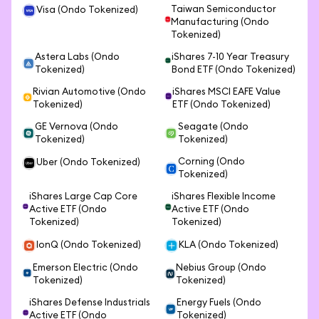
Taiwan Semiconductor
Visa (Ondo Tokenized)
Manufacturing (Ondo
Tokenized)
Astera Labs (Ondo
iShares 7-10 Year Treasury
Tokenized)
Bond ETF (Ondo Tokenized)
Rivian Automotive (Ondo
iShares MSCI EAFE Value
Tokenized)
ETF (Ondo Tokenized)
GE Vernova (Ondo
Seagate (Ondo
Tokenized)
Tokenized)
Corning (Ondo
Uber (Ondo Tokenized)
Tokenized)
iShares Large Cap Core
iShares Flexible Income
Active ETF (Ondo
Active ETF (Ondo
Tokenized)
Tokenized)
IonQ (Ondo Tokenized)
KLA (Ondo Tokenized)
Emerson Electric (Ondo
Nebius Group (Ondo
Tokenized)
Tokenized)
iShares Defense Industrials
Energy Fuels (Ondo
Active ETF (Ondo
Tokenized)