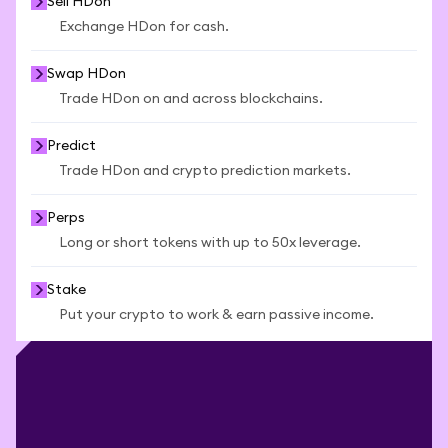
Sell HDon
Exchange HDon for cash.
Swap HDon
Trade HDon on and across blockchains.
Predict
Trade HDon and crypto prediction markets.
Perps
Long or short tokens with up to 50x leverage.
Stake
Put your crypto to work & earn passive income.