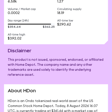
6.58k
1.27
Volume / Market cap
Circulating supply
0.0002
18.19
Day range (24h)
All-time low
$290.62
$354.64
$362.25
All-time high
$392.02
Disclaimer
This product is not issued, sponsored, endorsed, or affiliated
with Home Depot. The company name and any other
trademarks are used solely to identify the underlying
reference asset.
About HDon
HDon is an Ondo tokenized real-world asset of the US 
Common Stock Home Depot. Today, 8 August 2026 16:37 
UTC, is currently trading at $361.66 with a market cap of 