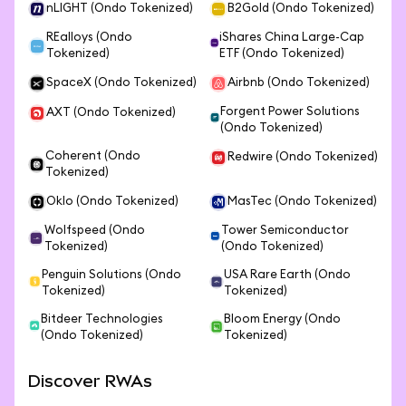
nLIGHT (Ondo Tokenized)
B2Gold (Ondo Tokenized)
REalloys (Ondo
iShares China Large-Cap
Tokenized)
ETF (Ondo Tokenized)
SpaceX (Ondo Tokenized)
Airbnb (Ondo Tokenized)
Forgent Power Solutions
AXT (Ondo Tokenized)
(Ondo Tokenized)
Coherent (Ondo
Redwire (Ondo Tokenized)
Tokenized)
Oklo (Ondo Tokenized)
MasTec (Ondo Tokenized)
Wolfspeed (Ondo
Tower Semiconductor
Tokenized)
(Ondo Tokenized)
Penguin Solutions (Ondo
USA Rare Earth (Ondo
Tokenized)
Tokenized)
Bitdeer Technologies
Bloom Energy (Ondo
(Ondo Tokenized)
Tokenized)
Discover RWAs