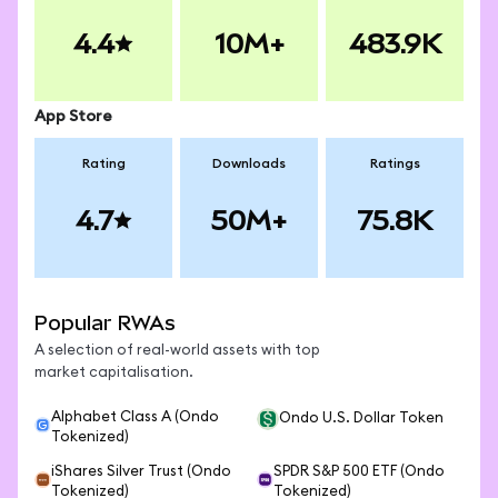
4.4
10M+
483.9K
App Store
Rating
Downloads
Ratings
4.7
50M+
75.8K
Popular RWAs
A selection of real-world assets with top
market capitalisation.
Alphabet Class A (Ondo
Ondo U.S. Dollar Token
Tokenized)
iShares Silver Trust (Ondo
SPDR S&P 500 ETF (Ondo
Tokenized)
Tokenized)