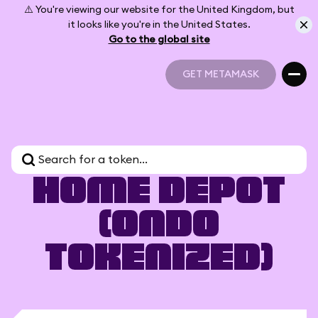
⚠️ You're viewing our website for the United Kingdom, but
it looks like you're in the United States.
Go to the global site
GET METAMASK
GET METAMASK
Home Depot
(Ondo
Tokenized)