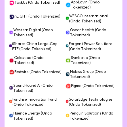
AppLovin (Ondo
TaskUs (Ondo Tokenized)
Tokenized)
WESCO International
nLIGHT (Ondo Tokenized)
(Ondo Tokenized)
Western Digital (Ondo
Oscar Health (Ondo
Tokenized)
Tokenized)
iShares China Large-Cap
Forgent Power Solutions
ETF (Ondo Tokenized)
(Ondo Tokenized)
Celestica (Ondo
Symbotic (Ondo
Tokenized)
Tokenized)
Nebius Group (Ondo
Redwire (Ondo Tokenized)
Tokenized)
SoundHound AI (Ondo
Figma (Ondo Tokenized)
Tokenized)
Fundrise Innovation Fund
SolarEdge Technologies
(Ondo Tokenized)
(Ondo Tokenized)
Fluence Energy (Ondo
Penguin Solutions (Ondo
Tokenized)
Tokenized)