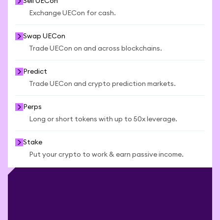
Sell UECon
Exchange UECon for cash.
Swap UECon
Trade UECon on and across blockchains.
Predict
Trade UECon and crypto prediction markets.
Perps
Long or short tokens with up to 50x leverage.
Stake
Put your crypto to work & earn passive income.