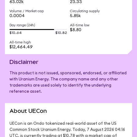
63.02k
23.33
Volume / Market cap
Circulating supply
0.0004
5.85k
Day range (24h)
All-time low
$8.80
$10.64
$10.82
All-time high
$12,464.49
Disclaimer
This product is not issued, sponsored, endorsed, or affiliated
with Uranium Energy. The company name and any other
trademarks are used solely to identify the underlying
reference asset.
About UECon
UECon is an Ondo tokenized real-world asset of the US 
Common Stock Uranium Energy. Today, 7 August 2026 04:16 
UTC, is currently trading at $10.78 with a market cap of 