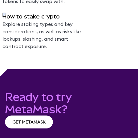
tokens to easily swap with.
How to stake crypto
Explore staking types and key
considerations, as well as risks like
lockups, slashing, and smart
contract exposure.
Ready to try
MetaMask?
GET METAMASK
GET METAMASK