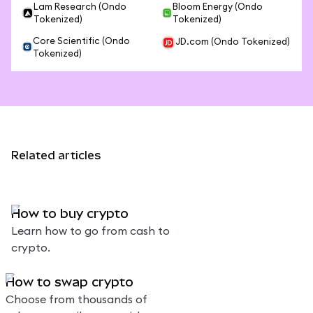
Lam Research (Ondo
Bloom Energy (Ondo
Tokenized)
Tokenized)
Core Scientific (Ondo
JD.com (Ondo Tokenized)
Tokenized)
Related articles
How to buy crypto
Learn how to go from cash to
crypto.
How to swap crypto
Choose from thousands of