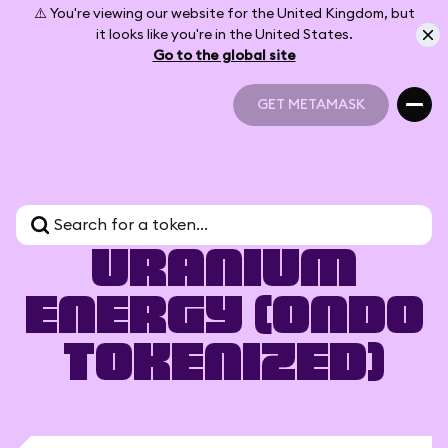
⚠️ You're viewing our website for the United Kingdom, but
it looks like you're in the United States.
Go to the global site
GET METAMASK
GET METAMASK
Uranium
Energy (Ondo
Tokenized)