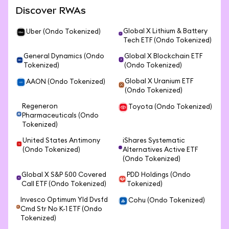
Discover RWAs
Global X Lithium & Battery
Uber (Ondo Tokenized)
Tech ETF (Ondo Tokenized)
General Dynamics (Ondo
Global X Blockchain ETF
Tokenized)
(Ondo Tokenized)
Global X Uranium ETF
AAON (Ondo Tokenized)
(Ondo Tokenized)
Regeneron
Toyota (Ondo Tokenized)
Pharmaceuticals (Ondo
Tokenized)
United States Antimony
iShares Systematic
(Ondo Tokenized)
Alternatives Active ETF
(Ondo Tokenized)
Global X S&P 500 Covered
PDD Holdings (Ondo
Call ETF (Ondo Tokenized)
Tokenized)
Invesco Optimum Yld Dvsfd
Cohu (Ondo Tokenized)
Cmd Str No K-1 ETF (Ondo
Tokenized)