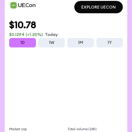
UECon
EXPLORE UECON
EXPLORE UECON
$10.78
$0.1294
(+1.20%)
Today
1D
1W
1M
1Y
Market cap
Total volume (24h)