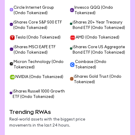
Circle Internet Group
Invesco QQQ (Ondo
(Ondo Tokenized)
Tokenized)
iShares Core S&P 500 ETF
iShares 20+ Year Treasury
(Ondo Tokenized)
Bond ETF (Ondo Tokenized)
Tesla (Ondo Tokenized)
AMD (Ondo Tokenized)
iShares MSCI EAFE ETF
iShares Core US Aggregate
(Ondo Tokenized)
Bond ETF (Ondo Tokenized)
Micron Technology (Ondo
Coinbase (Ondo
Tokenized)
Tokenized)
iShares Gold Trust (Ondo
NVIDIA (Ondo Tokenized)
Tokenized)
iShares Russell 1000 Growth
ETF (Ondo Tokenized)
Trending RWAs
Real-world assets with the biggest price
movements in the last 24 hours.