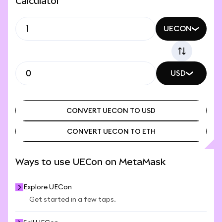
Calculator
UECON
USD
CONVERT UECON TO USD
CONVERT UECON TO ETH
CONVERT UECON TO USD
CONVERT UECON TO ETH
Ways to use UECon on MetaMask
Explore UECon
Get started in a few taps.