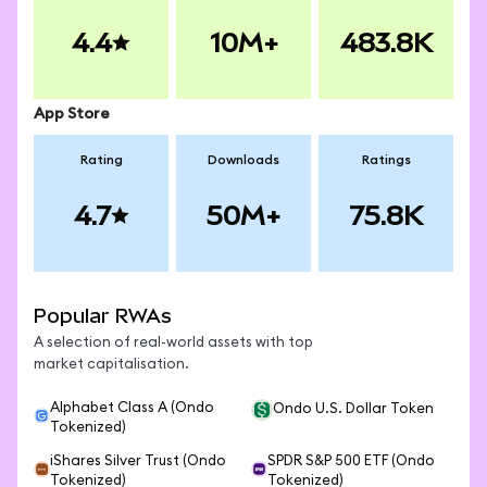
4.4
10M+
483.8K
App Store
Rating
Downloads
Ratings
4.7
50M+
75.8K
Popular RWAs
A selection of real-world assets with top
market capitalisation.
Alphabet Class A (Ondo
Ondo U.S. Dollar Token
Tokenized)
iShares Silver Trust (Ondo
SPDR S&P 500 ETF (Ondo
Tokenized)
Tokenized)