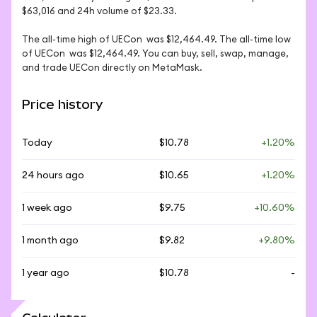
$63,016 and 24h volume of $23.33. 

The all-time high of UECon  was $12,464.49. The all-time low 
of UECon  was $12,464.49. You can buy, sell, swap, manage, 
and trade UECon directly on MetaMask.
Price history
Today
$10.78
+1.20%
24 hours ago
$10.65
+1.20%
1 week ago
$9.75
+10.60%
1 month ago
$9.82
+9.80%
1 year ago
$10.78
-