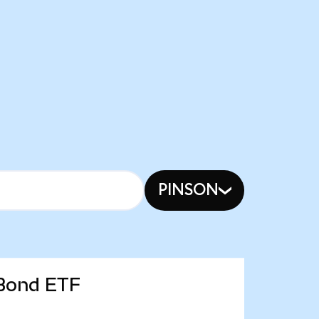
PINSON
 Bond ETF