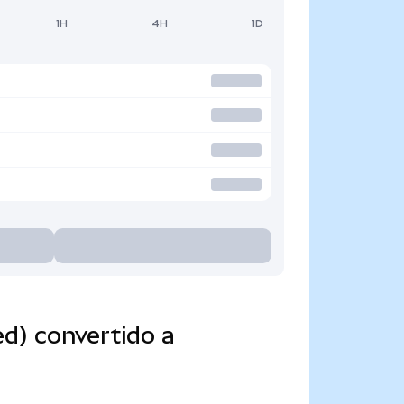
1H
4H
1D
d) convertido a