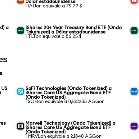
Dólar estadounidense
1 IAUon equivale a 79,79 $
d) a
iShares 20+ Year Treasury Bond ETF (Ondo
Tokenized) a Dólar estadounidense
1 TLTon equivale a 86,25 $
es
s
e US
SoFi Technologies (Ondo Tokenized) a
)
iShares Core US Aggregate Bond ETF
(Ondo Tokenized)
1 SOFIon equivale a 0,183285 AGGon
res
Marvell Technology (Ondo Tokenized) a
iShares Core US Aggregate Bond ETF
(Ondo Tokenized)
1 MRVLon equivale a 2,1340 AGGon