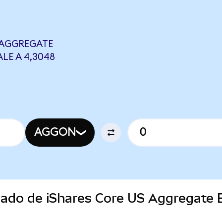
 AGGREGATE
LE A 4,3048
AGGON
rcado de iShares Core US Aggregate