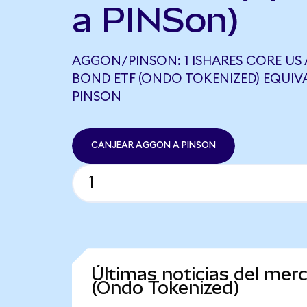
a PINSon)
AGGON/PINSON: 1 ISHARES CORE US
BOND ETF (ONDO TOKENIZED) EQUIVA
PINSON
CANJEAR AGGON A PINSON
Últimas noticias del me
(Ondo Tokenized)