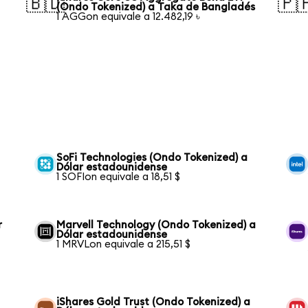
🇧🇩
🇵
(Ondo Tokenized) a Taka de Bangladés
1 AGGon equivale a 12.482,19 ৳
SoFi Technologies (Ondo Tokenized) a
Dólar estadounidense
1 SOFIon equivale a 18,51 $
r
Marvell Technology (Ondo Tokenized) a
Dólar estadounidense
1 MRVLon equivale a 215,51 $
iShares Gold Trust (Ondo Tokenized) a