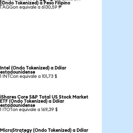

(Ondo Tokenized) a Peso Filipino
1 AGGon equivale a 6130,59 ₱
Intel (Ondo Tokenized) a Dólar
estadounidense
1 INTCon equivale a 101,73 $
iShares Core S&P Total US Stock Market
ETF (Ondo Tokenized) a Dólar
estadounidense
1 ITOTon equivale a 169,39 $
MicroStrategy (Ondo Tokenized) a Dólar