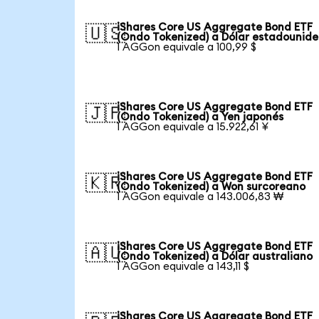
iShares Core US Aggregate Bond ETF
🇺🇸
(Ondo Tokenized) a Dólar estadounid
1 AGGon equivale a 100,99 $
iShares Core US Aggregate Bond ETF
🇯🇵
(Ondo Tokenized) a Yen japonés
1 AGGon equivale a 15.922,61 ¥
iShares Core US Aggregate Bond ETF
🇰🇷
(Ondo Tokenized) a Won surcoreano
1 AGGon equivale a 143.006,83 ₩
iShares Core US Aggregate Bond ETF
🇦🇺
(Ondo Tokenized) a Dólar australiano
1 AGGon equivale a 143,11 $
iShares Core US Aggregate Bond ETF