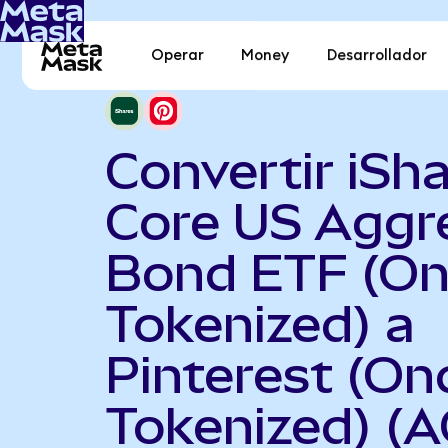
Operar
Money
Desarrollador
Convertir iSh
Core US Aggr
Bond ETF (O
Tokenized) a
Pinterest (On
Tokenized) (