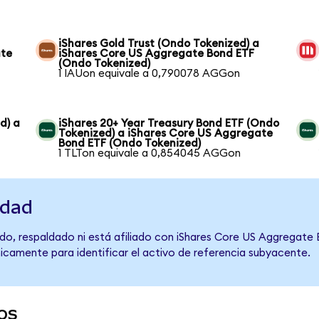
iShares Gold Trust (Ondo Tokenized) a
ate
iShares Core US Aggregate Bond ETF
(Ondo Tokenized)
1 IAUon equivale a 0,790078 AGGon
d) a
iShares 20+ Year Treasury Bond ETF (Ondo
Tokenized) a iShares Core US Aggregate
Bond ETF (Ondo Tokenized)
1 TLTon equivale a 0,854045 AGGon
idad
do, respaldado ni está afiliado con iShares Core US Aggregate
únicamente para identificar el activo de referencia subyacente.
os