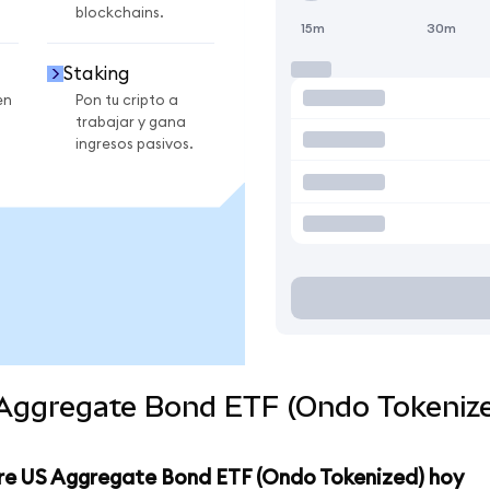
blockchains.
15m
30m
Staking
en
Pon tu cripto a
trabajar y gana
ingresos pasivos.
 Aggregate Bond ETF (Ondo Tokenize
ore US Aggregate Bond ETF (Ondo Tokenized) hoy