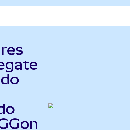
ares
egate
ndo
do
AGGon