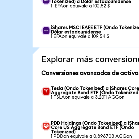
Tokenized) a Dólar estadounidense
1 IEFAon equivale a 102,52 $
iShares MSCI EAFE ETF (Ondo Tokenize
Dólar estadounidense
1 EFAon equivale a 109,54 $
Explorar más conversion
Conversiones avanzadas de activo
Tesla (Ondo Tokenized) a iShares Cor
Aggregate Bond ETF (Ondo Tokenized
1 TSLAon equivale a 3,2011 AGGon
PDD Holdings (Ondo Tokenized) a iSha
Core US Aggregate Bond ETF (Ondo
Tokenized)
1 PDDon equivale a 0,898703 AGGon