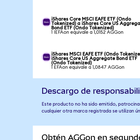
iShares Core MSCI EAFE ETF (Ondo
Tokenized) a iShares Core US Aggreg
Bond ETF (Ondo Tokenized)
1 IEFAon equivale a 1,0152 AGGon
iShares MSCI EAFE ETF (Ondo Tokenize
iShares Core US Aggregate Bond ETF
(Ondo Tokenized)
1 EFAon equivale a 1,0847 AGGon
Descargo de responsabil
Este producto no ha sido emitido, patrocina
cualquier otra marca registrada se utilizan 
Obtén AGGon en segund