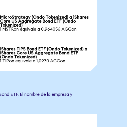
MicroStrategy (Ondo Tokenized) a iShares
Core US Aggregate Bond ETF (Ondo
Tokenized)
1 MSTRon equivale a 0,964056 AGGon
iShares TIPS Bond ETF (Ondo Tokenized) a
iShares Core US Aggregate Bond ETF
(Ondo Tokenized)
1 TIPon equivale a 1,0970 AGGon
 Bond ETF. El nombre de la empresa y