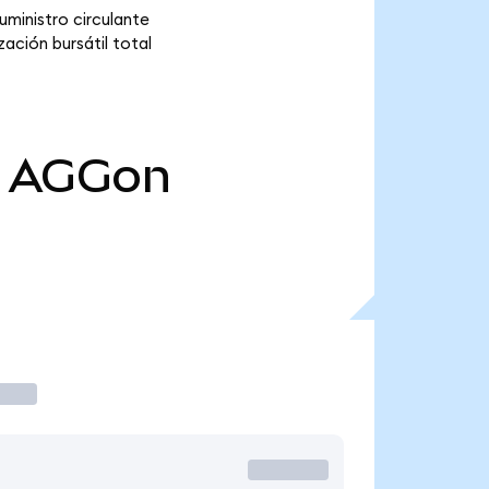
ministro circulante
ación bursátil total
AGGon