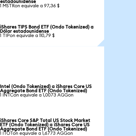
estadounidense
1 MSTRon equivale a 97,36 $
iShares TIPS Bond ETF (Ondo Tokenized) a
Dólar estadounidense
1 TIPon equivale a 110,79 $
Intel (Ondo Tokenized) a iShares Core US
Aggregate Bond ETF (Ondo Tokenized)
1 INTCon equivale a 1,0073 AGGon
iShares Core S&P Total US Stock Market
ETF (Ondo Tokenized) a iShares Core US
Aggregate Bond ETF (Ondo Tokenized)
1 ITOTon equivale a 1,6773 AGGon