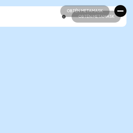
OBTÉN METAMASK
OBTÉN METAMASK
OBTÉN METAMASK
OBTÉN METAMASK