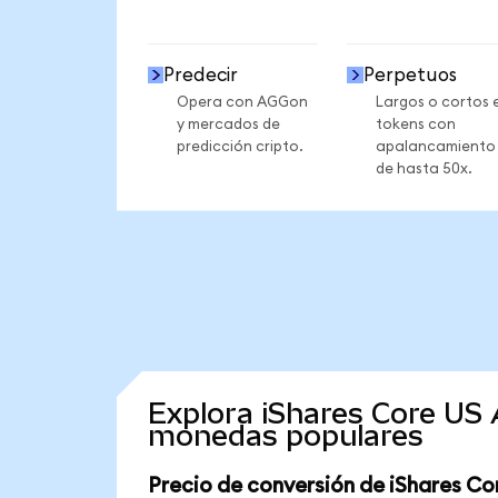
Predecir
Perpetuos
Opera con AGGon
Largos o cortos 
y mercados de
tokens con
predicción cripto.
apalancamiento
de hasta 50x.
Explora iShares Core US
monedas populares
Precio de conversión de iShares C