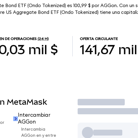
te Bond ETF (Ondo Tokenized) es 100,99 $ por AGGon. Con un su
ore US Aggregate Bond ETF (Ondo Tokenized) tiene una capitaliz
N DE OPERACIONES
(24 H)
OFERTA CIRCULANTE
0,03 mil $
141,67 mil
en MetaMask
Operar
Intercambiar
AGGon
or
Intercambia
AGGon en y entre