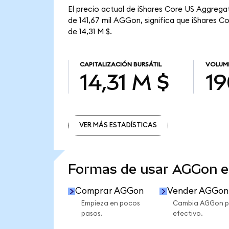
El precio actual de iShares Core US Aggrega
de 141,67 mil AGGon, significa que iShares C
de 14,31 M $.
CAPITALIZACIÓN BURSÁTIL
VOLUME
14,31 M $
19
VER MÁS ESTADÍSTICAS
VER MÁS ESTADÍSTICAS
Formas de usar AGGon 
Comprar AGGon
Vender AGGon
Empieza en pocos
Cambia AGGon p
pasos.
efectivo.