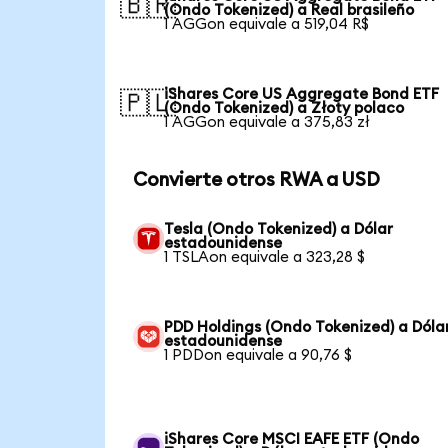
🇧🇷
(Ondo Tokenized) a Real brasileño
1 AGGon equivale a 519,04 R$
iShares Core US Aggregate Bond ETF
🇵🇱
(Ondo Tokenized) a Złoty polaco
1 AGGon equivale a 375,83 zł
Convierte otros RWA a USD
Tesla (Ondo Tokenized) a Dólar
estadounidense
1 TSLAon equivale a 323,28 $
PDD Holdings (Ondo Tokenized) a Dóla
estadounidense
1 PDDon equivale a 90,76 $
iShares Core MSCI EAFE ETF (Ondo