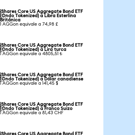
iShares Core US Aggregate Bond ETF

(Ondo Tokenized) a Libra Esterlina
Británica
1 AGGon equivale a 74,98 £
iShares Core US Aggregate Bond ETF

(Ondo Tokenized) a Lira turca
1 AGGon equivale a 4805,51 ₺
iShares Core US Aggregate Bond ETF

(Ondo Tokenized) a Dólar canadiense
1 AGGon equivale a 141,45 $
iShares Core US Aggregate Bond ETF

(Ondo Tokenized) a Franco Suizo
1 AGGon equivale a 81,43 CHF
iShares Core US Aggregate Bond ETF