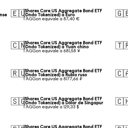
iShares Core US Aggregate Bond ETF
🇪🇺
🇬
ense
(Ondo Tokenized) a Euro
1 AGGon equivale a 87,40 €
iShares Core US Aggregate Bond ETF
🇨🇳
🇹
(Ondo Tokenized) a Yuan chino
1 AGGon equivale a 681,58 ¥
iShares Core US Aggregate Bond ETF
🇷🇺
🇨
(Ondo Tokenized) a Rublo ruso
1 AGGon equivale a 8177,66 ₽
iShares Core US Aggregate Bond ETF
🇸🇬
🇨
(Ondo Tokenized) a Dólar de Singapur
1 AGGon equivale a 129,33 $
iShares Core US Aggregate Bond ETF