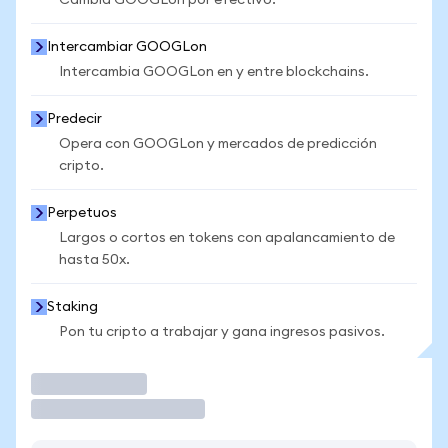
Cambia GOOGLon por efectivo.
Intercambiar GOOGLon
Intercambia GOOGLon en y entre blockchains.
Predecir
Opera con GOOGLon y mercados de predicción
cripto.
Perpetuos
Largos o cortos en tokens con apalancamiento de
hasta 50x.
Staking
Pon tu cripto a trabajar y gana ingresos pasivos.
Operar