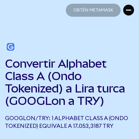
OBTÉN METAMASK
OBTÉN METAMASK
Convertir Alphabet
Class A (Ondo
Tokenized) a Lira turca
(GOOGLon a TRY)
GOOGLON/TRY: 1 ALPHABET CLASS A (ONDO
TOKENIZED) EQUIVALE A 17.053,3187 TRY