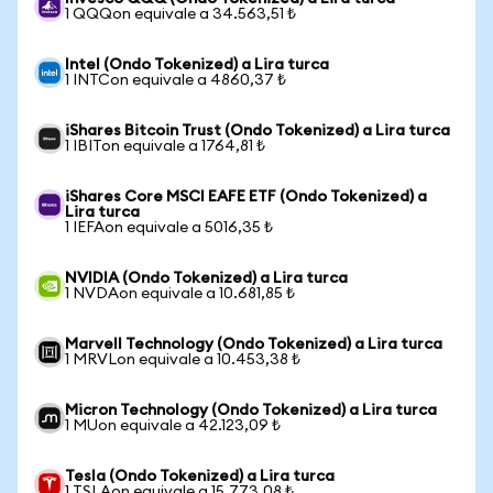
1 QQQon equivale a 34.563,51 ₺
Intel (Ondo Tokenized) a Lira turca
1 INTCon equivale a 4860,37 ₺
iShares Bitcoin Trust (Ondo Tokenized) a Lira turca
1 IBITon equivale a 1764,81 ₺
iShares Core MSCI EAFE ETF (Ondo Tokenized) a
Lira turca
1 IEFAon equivale a 5016,35 ₺
NVIDIA (Ondo Tokenized) a Lira turca
1 NVDAon equivale a 10.681,85 ₺
Marvell Technology (Ondo Tokenized) a Lira turca
1 MRVLon equivale a 10.453,38 ₺
Micron Technology (Ondo Tokenized) a Lira turca
1 MUon equivale a 42.123,09 ₺
Tesla (Ondo Tokenized) a Lira turca
1 TSLAon equivale a 15.773,08 ₺