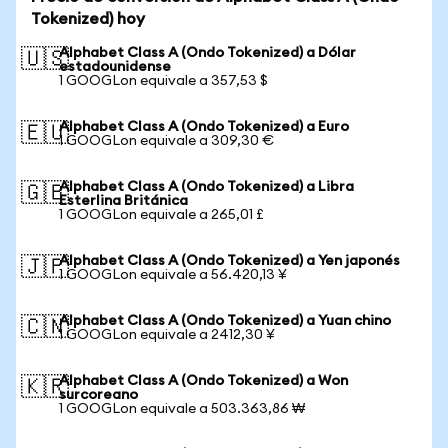
Tokenized) hoy
Alphabet Class A (Ondo Tokenized) a Dólar
🇺🇸
estadounidense
1 GOOGLon equivale a 357,53 $
Alphabet Class A (Ondo Tokenized) a Euro
🇪🇺
1 GOOGLon equivale a 309,30 €
Alphabet Class A (Ondo Tokenized) a Libra
🇬🇧
Esterlina Británica
1 GOOGLon equivale a 265,01 £
Alphabet Class A (Ondo Tokenized) a Yen japonés
🇯🇵
1 GOOGLon equivale a 56.420,13 ¥
Alphabet Class A (Ondo Tokenized) a Yuan chino
🇨🇳
1 GOOGLon equivale a 2412,30 ¥
Alphabet Class A (Ondo Tokenized) a Won
🇰🇷
surcoreano
1 GOOGLon equivale a 503.363,86 ₩