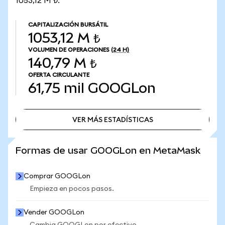
1053,12 M ₺.
CAPITALIZACIÓN BURSÁTIL
1053,12 M ₺
VOLUMEN DE OPERACIONES
(24 H)
140,79 M ₺
OFERTA CIRCULANTE
61,75 mil
GOOGLon
VER MÁS ESTADÍSTICAS
VER MÁS ESTADÍSTICAS
Formas de usar GOOGLon en MetaMask
Comprar GOOGLon
Empieza en pocos pasos.
Vender GOOGLon