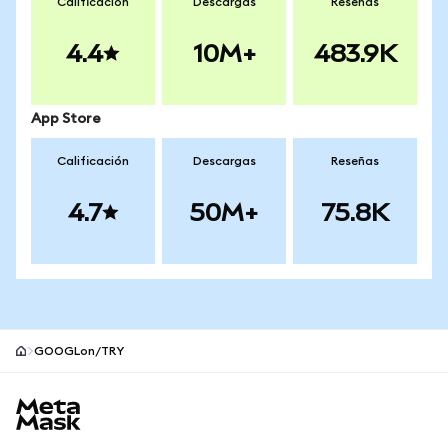
Calificación
Descargas
Reseñas
4.4
10M+
483.9K
App Store
Calificación
Descargas
Reseñas
4.7
50M+
75.8K
GOOGLon/TRY
Pie de página del sitio MetaMask