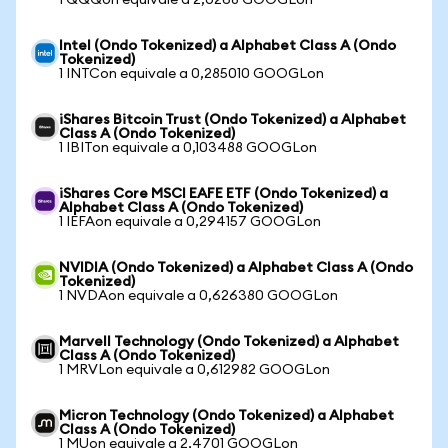
1 QQQon equivale a 2,0268 GOOGLon
Intel (Ondo Tokenized) a Alphabet Class A (Ondo
Tokenized)
1 INTCon equivale a 0,285010 GOOGLon
iShares Bitcoin Trust (Ondo Tokenized) a Alphabet
Class A (Ondo Tokenized)
1 IBITon equivale a 0,103488 GOOGLon
iShares Core MSCI EAFE ETF (Ondo Tokenized) a
Alphabet Class A (Ondo Tokenized)
1 IEFAon equivale a 0,294157 GOOGLon
NVIDIA (Ondo Tokenized) a Alphabet Class A (Ondo
Tokenized)
1 NVDAon equivale a 0,626380 GOOGLon
Marvell Technology (Ondo Tokenized) a Alphabet
Class A (Ondo Tokenized)
1 MRVLon equivale a 0,612982 GOOGLon
Micron Technology (Ondo Tokenized) a Alphabet
Class A (Ondo Tokenized)
1 MUon equivale a 2,4701 GOOGLon