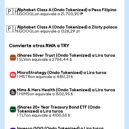
Alphabet Class A (Ondo Tokenized) a Peso Filipino
🇵🇭
1 GOOGLon equivale a 21.703,90 ₱
Alphabet Class A (Ondo Tokenized) a Złoty polaco
🇵🇱
1 GOOGLon equivale a 1328,29 zł
Convierte otros RWA a TRY
iShares Silver Trust (Ondo Tokenized) a Lira turca
1 SLVon equivale a 2756,44 ₺
MicroStrategy (Ondo Tokenized) a Lira turca
1 MSTRon equivale a 4851,31 ₺
Hims & Hers Health (Ondo Tokenized) a Lira turca
1 HIMSon equivale a 1502,95 ₺
iShares 20+ Year Treasury Bond ETF (Ondo
Tokenized) a Lira turca
1 TLTon equivale a 4100,55 ₺
Invesco QQQ (Ondo Tokenized) a Lira turca