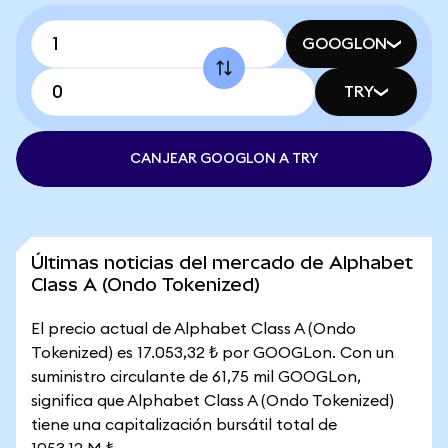
GOOGLON
TRY
CANJEAR GOOGLON A TRY
Últimas noticias del mercado de Alphabet
Class A (Ondo Tokenized)
El precio actual de Alphabet Class A (Ondo
Tokenized) es 17.053,32 ₺ por GOOGLon. Con un
suministro circulante de 61,75 mil GOOGLon,
significa que Alphabet Class A (Ondo Tokenized)
tiene una capitalización bursátil total de