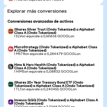
Explorar más conversiones
Conversiones avanzadas de activos
iShares Silver Trust (Ondo Tokenized) a Alphabet
Class A (Ondo Tokenized)
1 SLVon equivale a 0,161636 GOOGLon
MicroStrategy (Ondo Tokenized) a Alphabet Class
A (Ondo Tokenized)
1 MSTRon equivale a 0,284479 GOOGLon
Hims & Hers Health (Ondo Tokenized) a Alphabet
Class A (Ondo Tokenized)
1 HIMSon equivale a 0,088132 GOOGLon
iShares 20+ Year Treasury Bond ETF (Ondo
Tokenized) a Alphabet Class A (Ondo Tokenized)
1 TLTon equivale a 0,240455 GOOGLon
Invesco QQQ (Ondo Tokenized) a Alphabet Class A
(Ondo Tokenized)