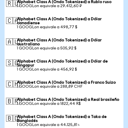
Alphabet Class A (Ondo Tokenized) a Rublo ruso
🇷🇺
1 GOOGLon equivale a 29.412,60 ₽
Alphabet Class A (Ondo Tokenized) a Dólar
🇨🇦
canadiense
1 GOOGLon equivale a 498,77 $
Alphabet Class A (Ondo Tokenized) a Dólar
🇦🇺
australiano
1 GOOGLon equivale a 505,92 $
Alphabet Class A (Ondo Tokenized) a Dólar de
🇸🇬
Singapur
1 GOOGLon equivale a 456,92 $
Alphabet Class A (Ondo Tokenized) a Franco Suizo
🇨🇭
1 GOOGLon equivale a 288,89 CHF
Alphabet Class A (Ondo Tokenized) a Real brasileño
🇧🇷
1 GOOGLon equivale a 1822,44 R$
Alphabet Class A (Ondo Tokenized) a Taka de
🇧🇩
Bangladés
1 GOOGLon equivale a 44.125,81 ৳