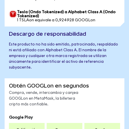
Tesla (Ondo Tokenized) a Alphabet Class A (Ondo
Tokenized)
1 TSLAon equivale a 0,924928 GOOGLon
Descargo de responsabilidad
Este producto no ha sido emitido, patrocinado, respaldado
ni está afiliado con Alphabet Class A. El nombre de la
empresa y cualquier otra marca registrada se utilizan
únicamente para identificar el activo de referencia
subyacente.
Obtén GOOGLon en segundos
Compra, vende, intercambia y canjea
GOOGLon en MetaMask, la billetera
cripto más confiable.
Google Play