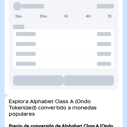
15m
30m
1H
4H
1D
Explora Alphabet Class A (Ondo
Tokenized) convertido a monedas
populares
Precio de conversión de Alphabet Class A (Ondo