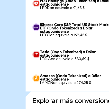
PDD Holdings (Ondo Tokenized) a Dóla
estadounidense
1 PDDon equivale a 91,63 $
iShares Core S&P Total US Stock Mark
ETF (Ondo Tokenized) a Dólar
estadounidense
1 ITOTon equivale a 169,42 $
Tesla (Ondo Tokenized) a Dólar
estadounidense
1 TSLAon equivale a 330,69 $
Amazon (Ondo Tokenized) a Dólar
estadounidense
1 AMZNon equivale a 274,25 $
Explorar más conversion