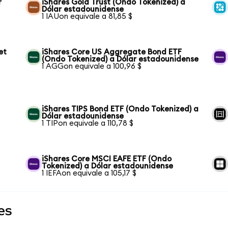
r
iShares Gold Trust (Ondo Tokenized) a
Dólar estadounidense
1 IAUon equivale a 81,85 $
et
iShares Core US Aggregate Bond ETF
(Ondo Tokenized) a Dólar estadounidense
1 AGGon equivale a 100,96 $
iShares TIPS Bond ETF (Ondo Tokenized) a
Dólar estadounidense
1 TIPon equivale a 110,78 $
iShares Core MSCI EAFE ETF (Ondo
Tokenized) a Dólar estadounidense
1 IEFAon equivale a 105,17 $
es