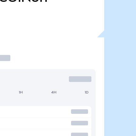
1H
4H
1D