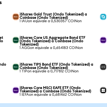
s
iShares Gold Trust (Ondo Tokenized) a
Coinbase (Ondo Tokenized)
1 IAUon equivale a 0,530357 COINon
et
iShares Core US Aggregate Bond ETF
do
(Ondo Tokenized) a Coinbase (Ondo
Tokenized)
1 AGGon equivale a 0,654183 COINon
Ondo
iShares TIPS Bond ETF (Ondo Tokenized) a
Coinbase (Ondo Tokenized)
1 TIPon equivale a 0,717812 COINon
iShares Core MSCI EAFE ETF (Ondo
Tokenized) a Coinbase (Ondo Tokenized)
1 IEFAon equivale a 0,681462 COINon