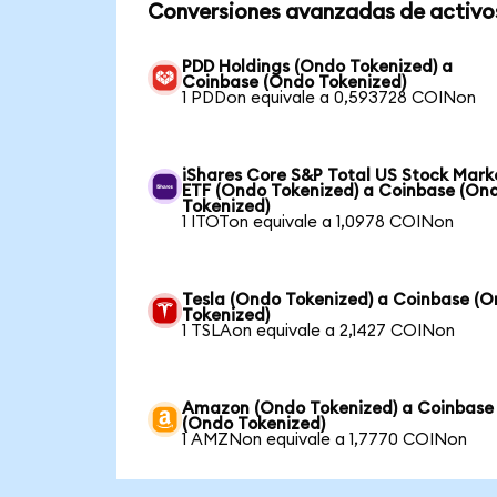
Conversiones avanzadas de activo
PDD Holdings (Ondo Tokenized) a
Coinbase (Ondo Tokenized)
1 PDDon equivale a 0,593728 COINon
iShares Core S&P Total US Stock Mark
ETF (Ondo Tokenized) a Coinbase (On
Tokenized)
1 ITOTon equivale a 1,0978 COINon
Tesla (Ondo Tokenized) a Coinbase (
Tokenized)
1 TSLAon equivale a 2,1427 COINon
Amazon (Ondo Tokenized) a Coinbase
(Ondo Tokenized)
1 AMZNon equivale a 1,7770 COINon