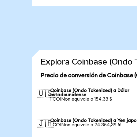
Explora Coinbase (Ondo 
Precio de conversión de Coinbase 
Coinbase (Ondo Tokenized) a Dólar
🇺🇸
estadounidense
1 COINon equivale a 154,33 $
Coinbase (Ondo Tokenized) a Yen japo
🇯🇵
1 COINon equivale a 24.354,39 ¥