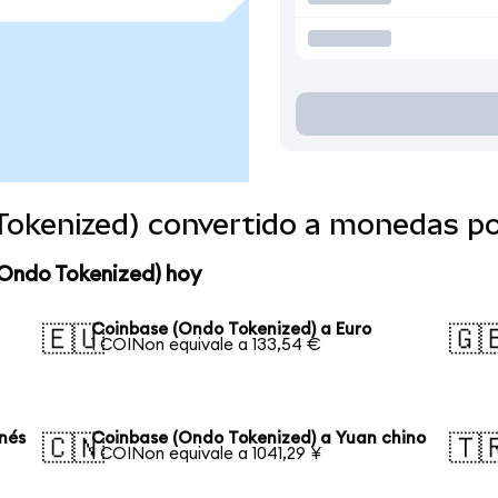
Tokenized) convertido a monedas p
(Ondo Tokenized) hoy
Coinbase (Ondo Tokenized) a Euro
🇪🇺
🇬
1 COINon equivale a 133,54 €
nés
Coinbase (Ondo Tokenized) a Yuan chino
🇨🇳
🇹
1 COINon equivale a 1041,29 ¥