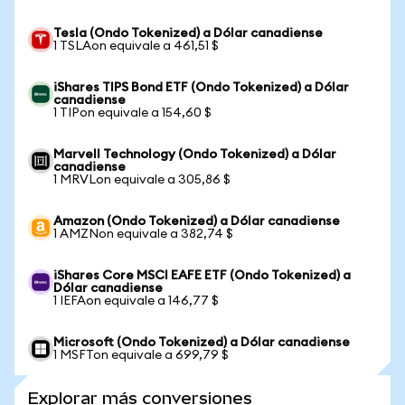
Tesla (Ondo Tokenized) a Dólar canadiense
1 TSLAon equivale a 461,51 $
iShares TIPS Bond ETF (Ondo Tokenized) a Dólar
canadiense
1 TIPon equivale a 154,60 $
Marvell Technology (Ondo Tokenized) a Dólar
canadiense
1 MRVLon equivale a 305,86 $
Amazon (Ondo Tokenized) a Dólar canadiense
1 AMZNon equivale a 382,74 $
iShares Core MSCI EAFE ETF (Ondo Tokenized) a
Dólar canadiense
1 IEFAon equivale a 146,77 $
Microsoft (Ondo Tokenized) a Dólar canadiense
1 MSFTon equivale a 699,79 $
Explorar más conversiones