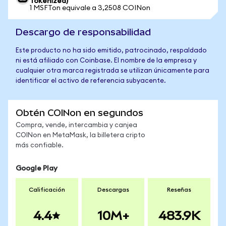
Tokenized)
1 MSFTon equivale a 3,2508 COINon
Descargo de responsabilidad
Este producto no ha sido emitido, patrocinado, respaldado
ni está afiliado con Coinbase. El nombre de la empresa y
cualquier otra marca registrada se utilizan únicamente para
identificar el activo de referencia subyacente.
Obtén COINon en segundos
Compra, vende, intercambia y canjea
COINon en MetaMask, la billetera cripto
más confiable.
Google Play
Calificación
Descargas
Reseñas
4.4
10M+
483.9K