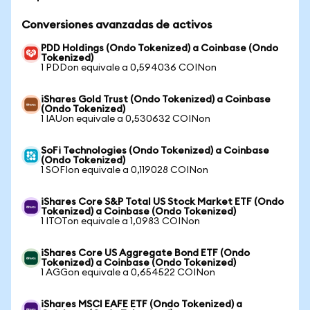
Conversiones avanzadas de activos
PDD Holdings (Ondo Tokenized) a Coinbase (Ondo
Tokenized)
1 PDDon equivale a 0,594036 COINon
iShares Gold Trust (Ondo Tokenized) a Coinbase
(Ondo Tokenized)
1 IAUon equivale a 0,530632 COINon
SoFi Technologies (Ondo Tokenized) a Coinbase
(Ondo Tokenized)
1 SOFIon equivale a 0,119028 COINon
iShares Core S&P Total US Stock Market ETF (Ondo
Tokenized) a Coinbase (Ondo Tokenized)
1 ITOTon equivale a 1,0983 COINon
iShares Core US Aggregate Bond ETF (Ondo
Tokenized) a Coinbase (Ondo Tokenized)
1 AGGon equivale a 0,654522 COINon
iShares MSCI EAFE ETF (Ondo Tokenized) a