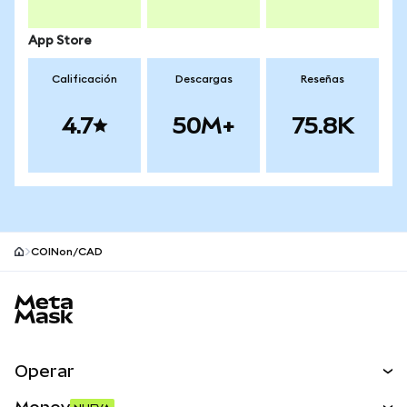
App Store
Calificación
Descargas
Reseñas
4.7
50M+
75.8K
COINon/CAD
Pie de página del sitio MetaMask
Operar
Canjear