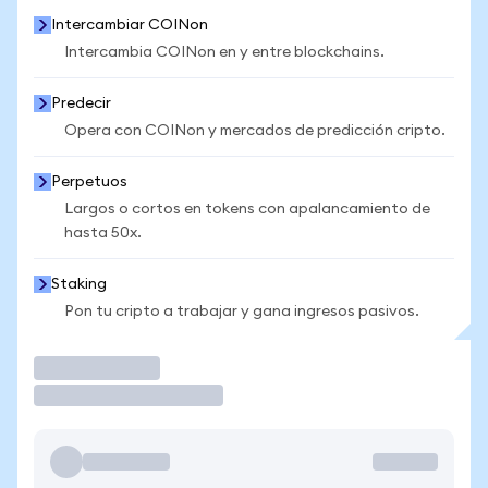
Intercambiar COINon
Intercambia COINon en y entre blockchains.
Predecir
Opera con COINon y mercados de predicción cripto.
Perpetuos
Largos o cortos en tokens con apalancamiento de
hasta 50x.
Staking
Pon tu cripto a trabajar y gana ingresos pasivos.
Operar