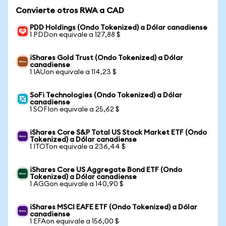
Convierte otros RWA a CAD
PDD Holdings (Ondo Tokenized) a Dólar canadiense
1 PDDon equivale a 127,88 $
iShares Gold Trust (Ondo Tokenized) a Dólar
canadiense
1 IAUon equivale a 114,23 $
SoFi Technologies (Ondo Tokenized) a Dólar
canadiense
1 SOFIon equivale a 25,62 $
iShares Core S&P Total US Stock Market ETF (Ondo
Tokenized) a Dólar canadiense
1 ITOTon equivale a 236,44 $
iShares Core US Aggregate Bond ETF (Ondo
Tokenized) a Dólar canadiense
1 AGGon equivale a 140,90 $
iShares MSCI EAFE ETF (Ondo Tokenized) a Dólar
canadiense
1 EFAon equivale a 156,00 $