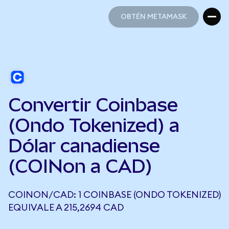
OBTÉN METAMASK
OBTÉN METAMASK
Convertir Coinbase
(Ondo Tokenized) a
Dólar canadiense
(COINon a CAD)
COINON/CAD: 1 COINBASE (ONDO TOKENIZED)
EQUIVALE A 215,2694 CAD