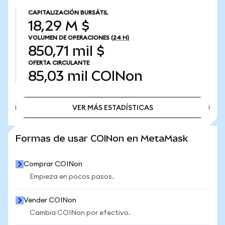
CAPITALIZACIÓN BURSÁTIL
18,29 M $
VOLUMEN DE OPERACIONES
(24 H)
850,71 mil $
OFERTA CIRCULANTE
85,03 mil
COINon
VER MÁS ESTADÍSTICAS
VER MÁS ESTADÍSTICAS
Formas de usar COINon en MetaMask
Comprar COINon
Empieza en pocos pasos.
Vender COINon
Cambia COINon por efectivo.