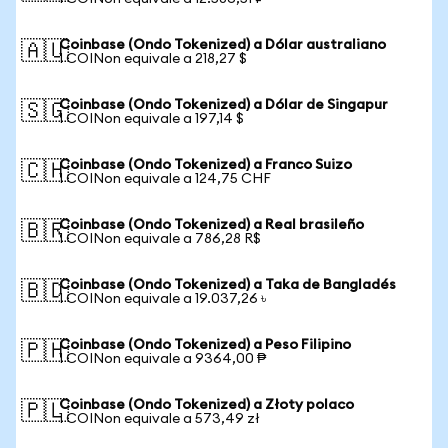
Coinbase (Ondo Tokenized) a Dólar australiano
🇦🇺
1 COINon equivale a 218,27 $
Coinbase (Ondo Tokenized) a Dólar de Singapur
🇸🇬
1 COINon equivale a 197,14 $
Coinbase (Ondo Tokenized) a Franco Suizo
🇨🇭
1 COINon equivale a 124,75 CHF
Coinbase (Ondo Tokenized) a Real brasileño
🇧🇷
1 COINon equivale a 786,28 R$
Coinbase (Ondo Tokenized) a Taka de Bangladés
🇧🇩
1 COINon equivale a 19.037,26 ৳
Coinbase (Ondo Tokenized) a Peso Filipino
🇵🇭
1 COINon equivale a 9364,00 ₱
Coinbase (Ondo Tokenized) a Złoty polaco
🇵🇱
1 COINon equivale a 573,49 zł