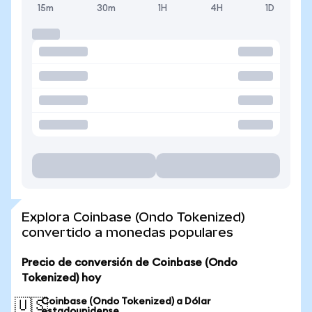
15m
30m
1H
4H
1D
Explora Coinbase (Ondo Tokenized)
convertido a monedas populares
Precio de conversión de Coinbase (Ondo
Tokenized) hoy
Coinbase (Ondo Tokenized) a Dólar
🇺🇸
estadounidense