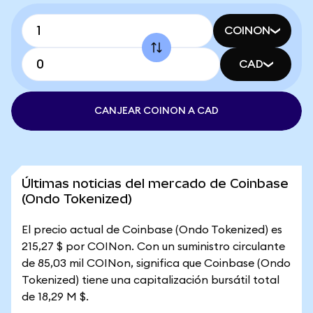
COINON
CAD
CANJEAR COINON A CAD
Últimas noticias del mercado de Coinbase
(Ondo Tokenized)
El precio actual de Coinbase (Ondo Tokenized) es
215,27 $ por COINon. Con un suministro circulante
de 85,03 mil COINon, significa que Coinbase (Ondo
Tokenized) tiene una capitalización bursátil total
de 18,29 M $.