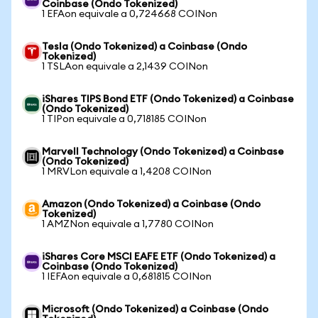
Coinbase (Ondo Tokenized)
1 EFAon equivale a 0,724668 COINon
Tesla (Ondo Tokenized) a Coinbase (Ondo
Tokenized)
1 TSLAon equivale a 2,1439 COINon
iShares TIPS Bond ETF (Ondo Tokenized) a Coinbase
(Ondo Tokenized)
1 TIPon equivale a 0,718185 COINon
Marvell Technology (Ondo Tokenized) a Coinbase
(Ondo Tokenized)
1 MRVLon equivale a 1,4208 COINon
Amazon (Ondo Tokenized) a Coinbase (Ondo
Tokenized)
1 AMZNon equivale a 1,7780 COINon
iShares Core MSCI EAFE ETF (Ondo Tokenized) a
Coinbase (Ondo Tokenized)
1 IEFAon equivale a 0,681815 COINon
Microsoft (Ondo Tokenized) a Coinbase (Ondo