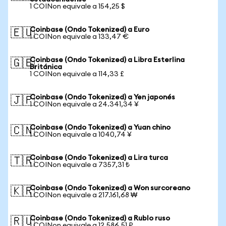
1 COINon equivale a 154,25 $
Coinbase (Ondo Tokenized) a Euro
🇪🇺
1 COINon equivale a 133,47 €
Coinbase (Ondo Tokenized) a Libra Esterlina
🇬🇧
Británica
1 COINon equivale a 114,33 £
Coinbase (Ondo Tokenized) a Yen japonés
🇯🇵
1 COINon equivale a 24.341,34 ¥
Coinbase (Ondo Tokenized) a Yuan chino
🇨🇳
1 COINon equivale a 1040,74 ¥
Coinbase (Ondo Tokenized) a Lira turca
🇹🇷
1 COINon equivale a 7357,31 ₺
Coinbase (Ondo Tokenized) a Won surcoreano
🇰🇷
1 COINon equivale a 217.161,68 ₩
Coinbase (Ondo Tokenized) a Rublo ruso
🇷🇺
1 COINon equivale a 12.586,51 ₽