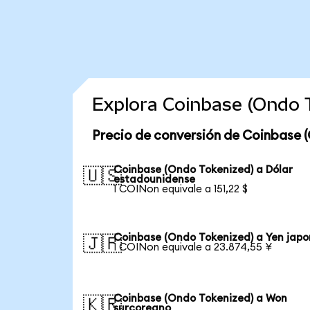
Explora Coinbase (Ondo 
Precio de conversión de Coinbase 
Coinbase (Ondo Tokenized) a Dólar
🇺🇸
estadounidense
1 COINon equivale a 151,22 $
Coinbase (Ondo Tokenized) a Yen japo
🇯🇵
1 COINon equivale a 23.874,55 ¥
Coinbase (Ondo Tokenized) a Won
🇰🇷
surcoreano