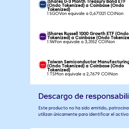
iShares 0-3 Month Treasury Bond ETF
(Ondo Tokenized) a Coinbase (Ondo
Tokenized)
1 SGOVon equivale a 0,671321 COINon
iShares Russell 1000 Growth ETF (Ondo
Tokenized) a Coinbase (Ondo Tokenize
1 IWFon equivale a 3,3152 COINon
Taiwan Semiconductor Manufacturin
(Ondo Tokenized) a Coinbase (Ondo
Tokenized)
1 TSMon equivale a 2,7679 COINon
Descargo de responsabil
Este producto no ha sido emitido, patrocina
utilizan únicamente para identificar el activ