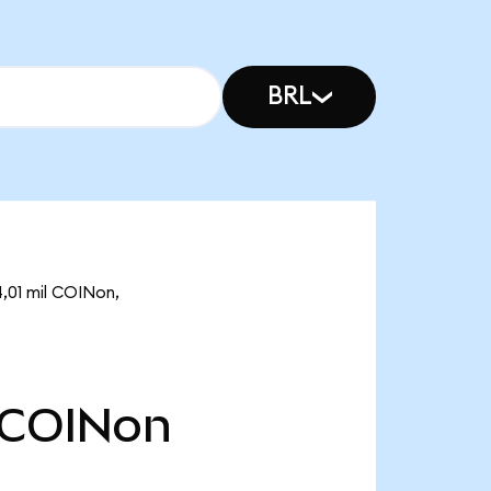
BRL
,01 mil COINon,
COINon