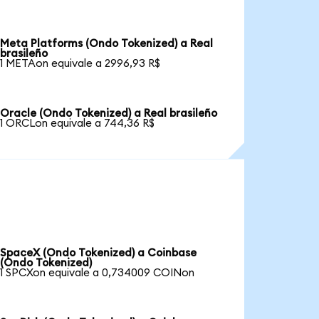
Meta Platforms (Ondo Tokenized) a Real
brasileño
1 METAon equivale a 2996,93 R$
Oracle (Ondo Tokenized) a Real brasileño
1 ORCLon equivale a 744,36 R$
SpaceX (Ondo Tokenized) a Coinbase
(Ondo Tokenized)
1 SPCXon equivale a 0,734009 COINon