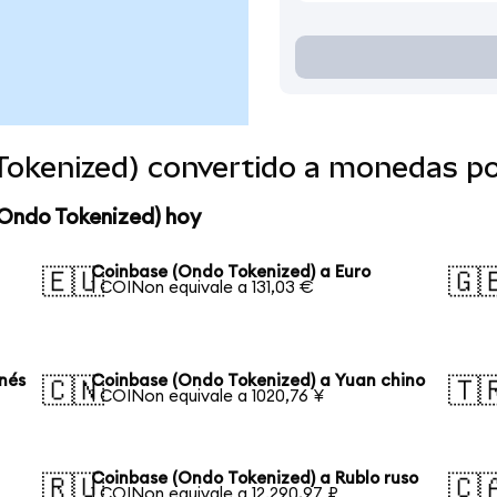
Tokenized) convertido a monedas p
(Ondo Tokenized) hoy
Coinbase (Ondo Tokenized) a Euro
🇪🇺
🇬
1 COINon equivale a 131,03 €
nés
Coinbase (Ondo Tokenized) a Yuan chino
🇨🇳
🇹
1 COINon equivale a 1020,76 ¥
Coinbase (Ondo Tokenized) a Rublo ruso
🇷🇺
🇨
1 COINon equivale a 12.290,97 ₽