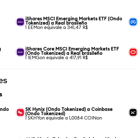
iShares MSCI Emerging Markets ETF (Ondo
Tokenized) a Real brasileño
1 EEMon equivale a 341,47 R$
g
iShares Core MSCI Emerging Markets ETF
(Ondo Tokenized) a Real brasileño
1 IEMGon equivale a 417,91 R$
es
s
Ondo
SK Hynix (Ondo Tokenized) a Coinbase
(Ondo Tokenized)
1 SKHYon equivale a 1,0084 COINon