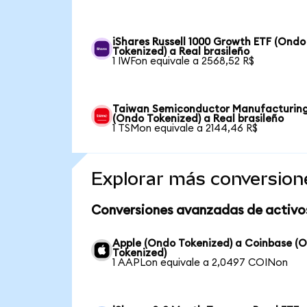
iShares Russell 1000 Growth ETF (Ondo
Tokenized) a Real brasileño
1 IWFon equivale a 2568,52 R$
Taiwan Semiconductor Manufacturin
(Ondo Tokenized) a Real brasileño
1 TSMon equivale a 2144,46 R$
Explorar más conversion
Conversiones avanzadas de activo
Apple (Ondo Tokenized) a Coinbase (
Tokenized)
1 AAPLon equivale a 2,0497 COINon