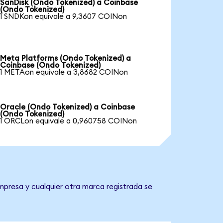
SanDisk (Ondo Tokenized) a Coinbase
(Ondo Tokenized)
1 SNDKon equivale a 9,3607 COINon
Meta Platforms (Ondo Tokenized) a
Coinbase (Ondo Tokenized)
1 METAon equivale a 3,8682 COINon
Oracle (Ondo Tokenized) a Coinbase
(Ondo Tokenized)
1 ORCLon equivale a 0,960758 COINon
mpresa y cualquier otra marca registrada se