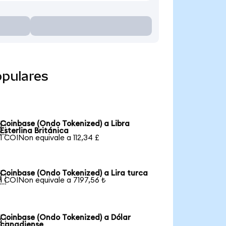
opulares
Coinbase (Ondo Tokenized) a Libra

Esterlina Británica
1 COINon equivale a 112,34 £
Coinbase (Ondo Tokenized) a Lira turca

1 COINon equivale a 7197,56 ₺
Coinbase (Ondo Tokenized) a Dólar

canadiense