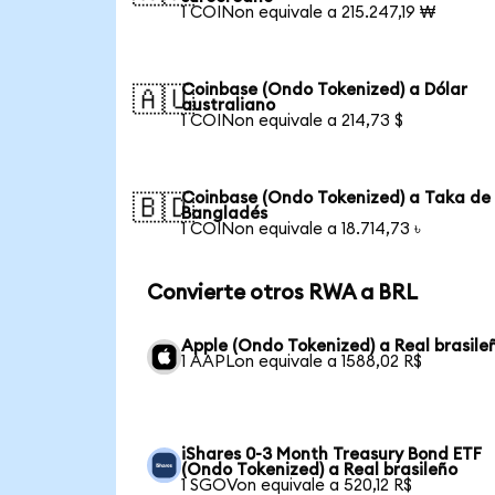
1 COINon equivale a 215.247,19 ₩
Coinbase (Ondo Tokenized) a Dólar
🇦🇺
australiano
1 COINon equivale a 214,73 $
Coinbase (Ondo Tokenized) a Taka de
🇧🇩
Bangladés
1 COINon equivale a 18.714,73 ৳
Convierte otros RWA a BRL
Apple (Ondo Tokenized) a Real brasile
1 AAPLon equivale a 1588,02 R$
iShares 0-3 Month Treasury Bond ETF
(Ondo Tokenized) a Real brasileño
1 SGOVon equivale a 520,12 R$