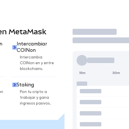
 en MetaMask
Operar
n
Intercambiar
COINon
Intercambia
COINon en y entre
blockchains.
15m
30m
Staking
en
Pon tu cripto a
trabajar y gana
ingresos pasivos.