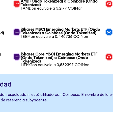
AMD (Ondo Tokenized) a Coinbase (Ondo
Tokenized)
1 AMDon equivale a 3,2177 COINon
iShares MSCI Emerging Markets ETF (Ondo
d)
Tokenized) a Coinbase (Ondo Tokenized)
1 EEMon equivale a 0,440736 COINon
g
iShares Core MSCI Emerging Markets ETF
(Ondo Tokenized) a Coinbase (Ondo
Tokenized)
1 IEMGon equivale a 0,539397 COINon
idad
do, respaldado ni está afiliado con Coinbase. El nombre de la e
o de referencia subyacente.