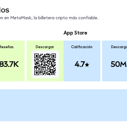
dos
 en MetaMask, la billetera cripto más confiable.
App Store
Reseñas
Descargar
Calificación
Descarg
83.7K
4.7
50M