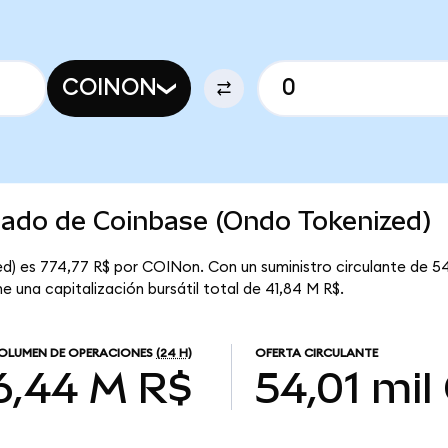
COINON
cado de Coinbase (Ondo Tokenized)
d) es 774,77 R$ por COINon. Con un suministro circulante de 54
e una capitalización bursátil total de 41,84 M R$.
OLUMEN DE OPERACIONES
(24 H)
OFERTA CIRCULANTE
6,44 M R$
54,01 mil