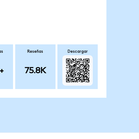
as
Reseñas
Descargar
+
75.8K