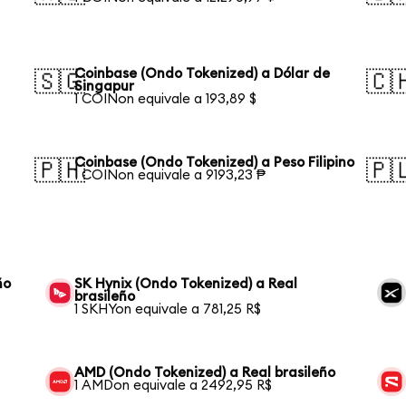
Coinbase (Ondo Tokenized) a Dólar de
🇸🇬
🇨
Singapur
1 COINon equivale a 193,89 $
Coinbase (Ondo Tokenized) a Peso Filipino
🇵🇭
🇵
1 COINon equivale a 9193,23 ₱
ño
SK Hynix (Ondo Tokenized) a Real
brasileño
1 SKHYon equivale a 781,25 R$
AMD (Ondo Tokenized) a Real brasileño
1 AMDon equivale a 2492,95 R$