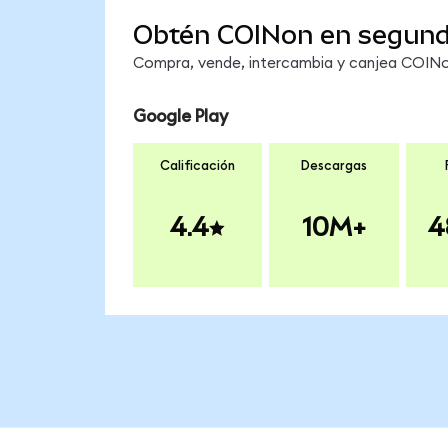
Obtén COINon en segun
Compra, vende, intercambia y canjea COINon
Google Play
Calificación
Descargas
4.4
10M+
4