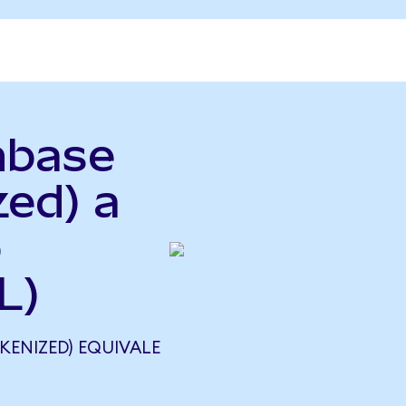
nbase
zed) a
o
L)
KENIZED) EQUIVALE