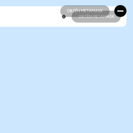
OBTÉN METAMASK
OBTÉN METAMASK
OBTÉN METAMASK
OBTÉN METAMASK