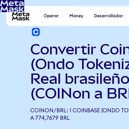
Operar
Money
Desarrollador
Convertir Coi
(Ondo Tokeni
Real brasileñ
(COINon a BR
COINON/BRL: 1 COINBASE (ONDO TO
A 774,7679 BRL