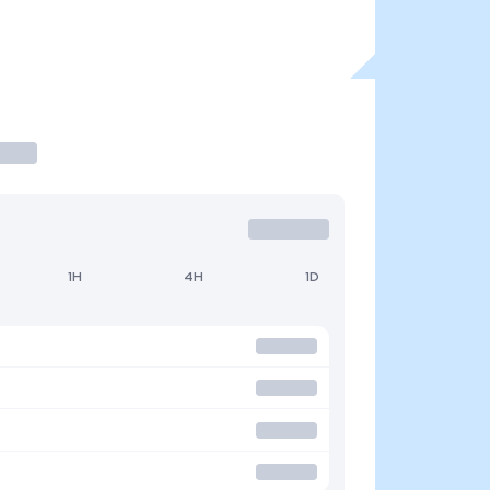
1H
4H
1D