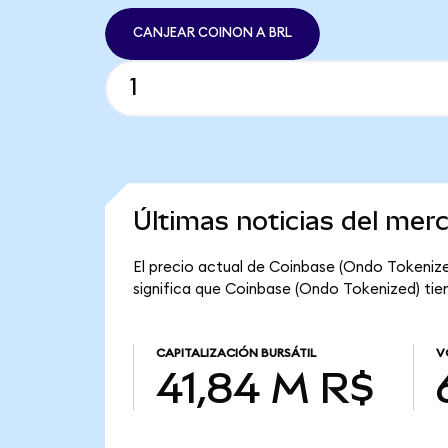
CANJEAR COINON A BRL
Últimas noticias del mer
El precio actual de Coinbase (Ondo Tokenize
significa que Coinbase (Ondo Tokenized) tien
CAPITALIZACIÓN BURSÁTIL
V
41,84 M R$