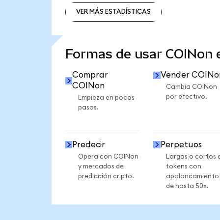
VER MÁS ESTADÍSTICAS
VER MÁS ESTADÍSTICAS
Formas de usar COINon
Comprar
Vender COINo
COINon
Cambia COINon
por efectivo.
Empieza en pocos
pasos.
Predecir
Perpetuos
Opera con COINon
Largos o cortos 
y mercados de
tokens con
predicción cripto.
apalancamiento
de hasta 50x.