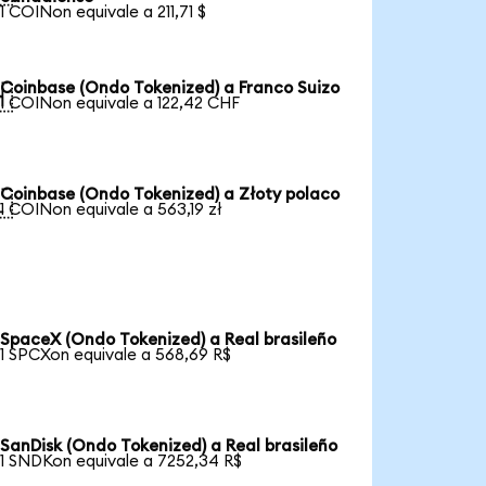
1 COINon equivale a 211,71 $
Coinbase (Ondo Tokenized) a Franco Suizo

1 COINon equivale a 122,42 CHF
Coinbase (Ondo Tokenized) a Złoty polaco

1 COINon equivale a 563,19 zł
SpaceX (Ondo Tokenized) a Real brasileño
1 SPCXon equivale a 568,69 R$
SanDisk (Ondo Tokenized) a Real brasileño
1 SNDKon equivale a 7252,34 R$