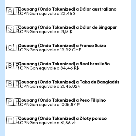
Coupang (Ondo Tokenized) a Dólar australiano
🇦🇺
1 CPNGon equivale a 23,45 $
Coupang (Ondo Tokenized) a Dólar de Singapur
🇸🇬
1 CPNGon equivale a 21,18 $
Coupang (Ondo Tokenized) a Franco Suizo
🇨🇭
1 CPNGon equivale a 13,39 CHF
Coupang (Ondo Tokenized) a Real brasileño
🇧🇷
1 CPNGon equivale a 84,46 R$
Coupang (Ondo Tokenized) a Taka de Bangladés
🇧🇩
1 CPNGon equivale a 2045,02 ৳
Coupang (Ondo Tokenized) a Peso Filipino
🇵🇭
1 CPNGon equivale a 1005,87 ₱
Coupang (Ondo Tokenized) a Złoty polaco
🇵🇱
1 CPNGon equivale a 61,56 zł