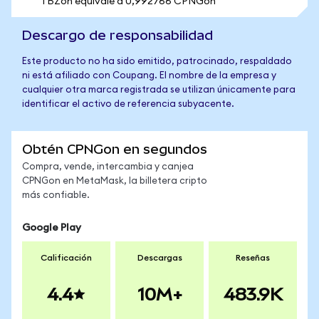
1 BZon equivale a 0,992766 CPNGon
Descargo de responsabilidad
Este producto no ha sido emitido, patrocinado, respaldado
ni está afiliado con Coupang. El nombre de la empresa y
cualquier otra marca registrada se utilizan únicamente para
identificar el activo de referencia subyacente.
Obtén CPNGon en segundos
Compra, vende, intercambia y canjea
CPNGon en MetaMask, la billetera cripto
más confiable.
Google Play
Calificación
Descargas
Reseñas
4.4
10M+
483.9K