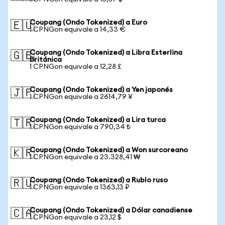
Coupang (Ondo Tokenized) a Euro
🇪🇺
1 CPNGon equivale a 14,33 €
Coupang (Ondo Tokenized) a Libra Esterlina
🇬🇧
Británica
1 CPNGon equivale a 12,28 £
Coupang (Ondo Tokenized) a Yen japonés
🇯🇵
1 CPNGon equivale a 2614,79 ¥
Coupang (Ondo Tokenized) a Lira turca
🇹🇷
1 CPNGon equivale a 790,34 ₺
Coupang (Ondo Tokenized) a Won surcoreano
🇰🇷
1 CPNGon equivale a 23.328,41 ₩
Coupang (Ondo Tokenized) a Rublo ruso
🇷🇺
1 CPNGon equivale a 1363,13 ₽
Coupang (Ondo Tokenized) a Dólar canadiense
🇨🇦
1 CPNGon equivale a 23,12 $