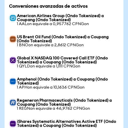
Conversiones avanzadas de activos
American Airlines Group (Ondo Tokenized) a
Coupang (Ondo Tokenized)
1 AALon equivale a 0,957762 CPNGon
US Brent Oil Fund (Ondo Tokenized) a Coupang
(Ondo Tokenized)
1 BNOon equivale a 2,8612 CPNGon
Global X NASDAQ 100 Covered Call ETF (Ondo
Tokenized) a Coupang (Ondo Tokenized)
1 QYLDon equivale a 1,1111 CPNGon
Amphenol (Ondo Tokenized) a Coupang (Ondo
Tokenized)
1 APHon equivale a 10,1636 CPNGon
Regeneron Pharmaceuticals (Ondo Tokenized) a
Coupang (Ondo Tokenized)
1 REGNon equivale a 46,9762 CPNGon
iShares Systematic Alternatives Active ETF (Ondo
Tokenized) a Coupang (Ondo Tokenized)