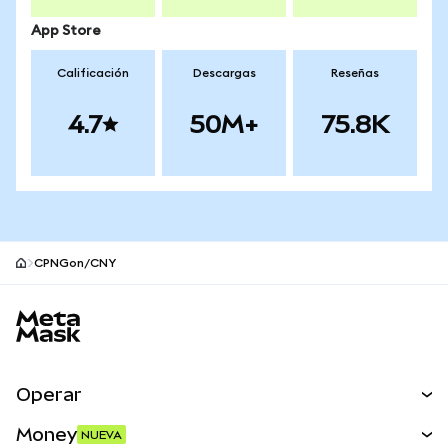
App Store
Calificación
Descargas
Reseñas
4.7
50M+
75.8K
CPNGon/CNY
Pie de página del sitio MetaMask
Operar
Canjear
Money
NUEVA