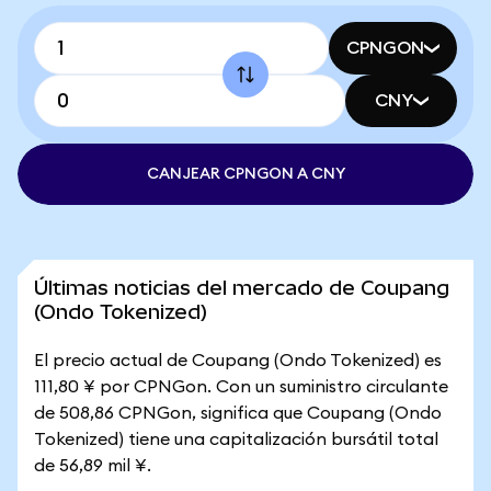
CPNGON
CNY
CANJEAR CPNGON A CNY
Últimas noticias del mercado de Coupang
(Ondo Tokenized)
El precio actual de Coupang (Ondo Tokenized) es
111,80 ¥ por CPNGon. Con un suministro circulante
de 508,86 CPNGon, significa que Coupang (Ondo
Tokenized) tiene una capitalización bursátil total
de 56,89 mil ¥.