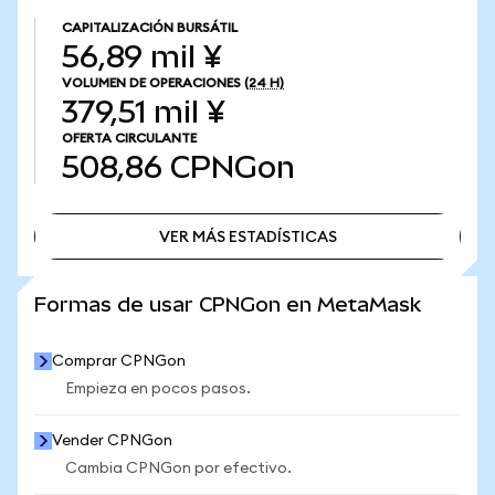
CAPITALIZACIÓN BURSÁTIL
56,89 mil ¥
VOLUMEN DE OPERACIONES
(24 H)
379,51 mil ¥
OFERTA CIRCULANTE
508,86
CPNGon
VER MÁS ESTADÍSTICAS
VER MÁS ESTADÍSTICAS
Formas de usar CPNGon en MetaMask
Comprar CPNGon
Empieza en pocos pasos.
Vender CPNGon
Cambia CPNGon por efectivo.