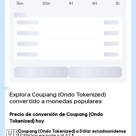
15m
30m
1H
4H
1D
Explora Coupang (Ondo Tokenized)
convertido a monedas populares
Precio de conversión de Coupang (Ondo
Tokenized) hoy
Coupang (Ondo Tokenized) a Dólar estadounidense
🇺🇸
1 CPNGon equivale a 16,57 $