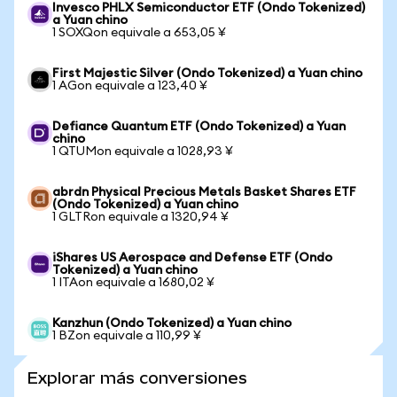
Invesco PHLX Semiconductor ETF (Ondo Tokenized)
a Yuan chino
1 SOXQon equivale a 653,05 ¥
First Majestic Silver (Ondo Tokenized) a Yuan chino
1 AGon equivale a 123,40 ¥
Defiance Quantum ETF (Ondo Tokenized) a Yuan
chino
1 QTUMon equivale a 1028,93 ¥
abrdn Physical Precious Metals Basket Shares ETF
(Ondo Tokenized) a Yuan chino
1 GLTRon equivale a 1320,94 ¥
iShares US Aerospace and Defense ETF (Ondo
Tokenized) a Yuan chino
1 ITAon equivale a 1680,02 ¥
Kanzhun (Ondo Tokenized) a Yuan chino
1 BZon equivale a 110,99 ¥
Explorar más conversiones