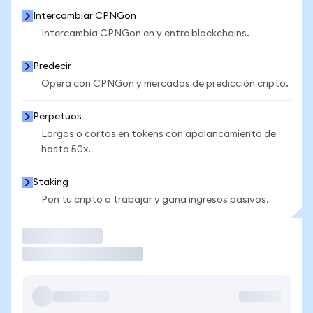
Intercambiar CPNGon
Intercambia CPNGon en y entre blockchains.
Predecir
Opera con CPNGon y mercados de predicción cripto.
Perpetuos
Largos o cortos en tokens con apalancamiento de
hasta 50x.
Staking
Pon tu cripto a trabajar y gana ingresos pasivos.
Operar