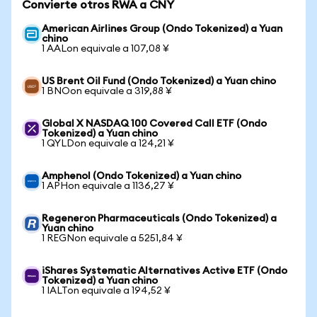
Convierte otros RWA a CNY
American Airlines Group (Ondo Tokenized) a Yuan
chino
1 AALon equivale a 107,08 ¥
US Brent Oil Fund (Ondo Tokenized) a Yuan chino
1 BNOon equivale a 319,88 ¥
Global X NASDAQ 100 Covered Call ETF (Ondo
Tokenized) a Yuan chino
1 QYLDon equivale a 124,21 ¥
Amphenol (Ondo Tokenized) a Yuan chino
1 APHon equivale a 1136,27 ¥
Regeneron Pharmaceuticals (Ondo Tokenized) a
Yuan chino
1 REGNon equivale a 5251,84 ¥
iShares Systematic Alternatives Active ETF (Ondo
Tokenized) a Yuan chino
1 IALTon equivale a 194,52 ¥