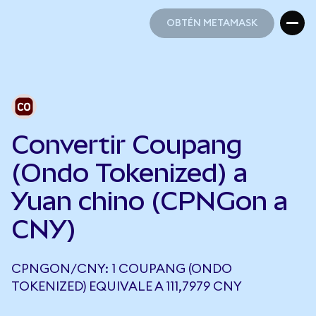
OBTÉN METAMASK
OBTÉN METAMASK
Convertir Coupang
(Ondo Tokenized) a
Yuan chino (CPNGon a
CNY)
CPNGON/CNY: 1 COUPANG (ONDO
TOKENIZED) EQUIVALE A 111,7979 CNY