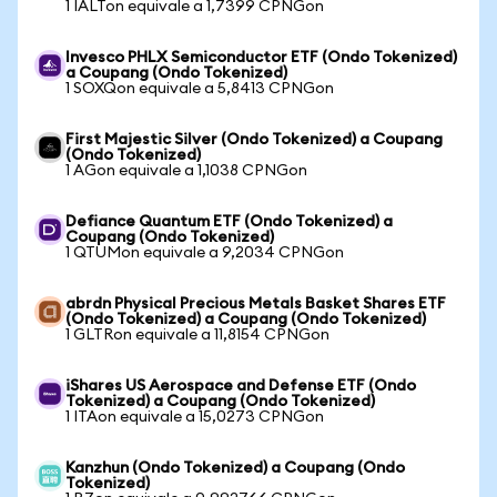
1 IALTon equivale a 1,7399 CPNGon
Invesco PHLX Semiconductor ETF (Ondo Tokenized)
a Coupang (Ondo Tokenized)
1 SOXQon equivale a 5,8413 CPNGon
First Majestic Silver (Ondo Tokenized) a Coupang
(Ondo Tokenized)
1 AGon equivale a 1,1038 CPNGon
Defiance Quantum ETF (Ondo Tokenized) a
Coupang (Ondo Tokenized)
1 QTUMon equivale a 9,2034 CPNGon
abrdn Physical Precious Metals Basket Shares ETF
(Ondo Tokenized) a Coupang (Ondo Tokenized)
1 GLTRon equivale a 11,8154 CPNGon
iShares US Aerospace and Defense ETF (Ondo
Tokenized) a Coupang (Ondo Tokenized)
1 ITAon equivale a 15,0273 CPNGon
Kanzhun (Ondo Tokenized) a Coupang (Ondo
Tokenized)