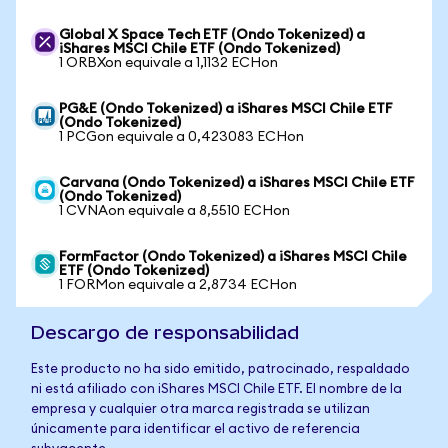
Global X Space Tech ETF (Ondo Tokenized) a
iShares MSCI Chile ETF (Ondo Tokenized)
1 ORBXon equivale a 1,1132 ECHon
PG&E (Ondo Tokenized) a iShares MSCI Chile ETF
(Ondo Tokenized)
1 PCGon equivale a 0,423083 ECHon
Carvana (Ondo Tokenized) a iShares MSCI Chile ETF
(Ondo Tokenized)
1 CVNAon equivale a 8,5510 ECHon
FormFactor (Ondo Tokenized) a iShares MSCI Chile
ETF (Ondo Tokenized)
1 FORMon equivale a 2,8734 ECHon
Descargo de responsabilidad
Este producto no ha sido emitido, patrocinado, respaldado
ni está afiliado con iShares MSCI Chile ETF. El nombre de la
empresa y cualquier otra marca registrada se utilizan
únicamente para identificar el activo de referencia