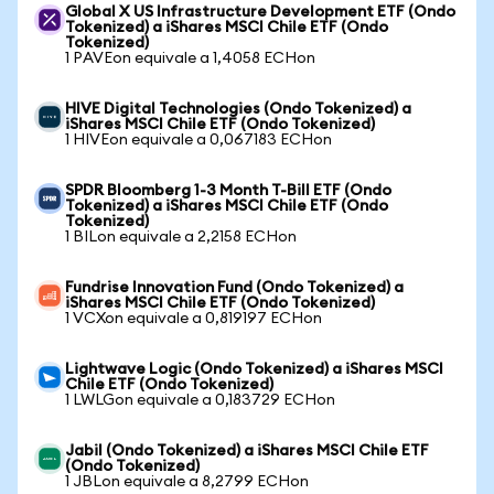
Global X US Infrastructure Development ETF (Ondo
Tokenized) a iShares MSCI Chile ETF (Ondo
Tokenized)
1 PAVEon equivale a 1,4058 ECHon
HIVE Digital Technologies (Ondo Tokenized) a
iShares MSCI Chile ETF (Ondo Tokenized)
1 HIVEon equivale a 0,067183 ECHon
SPDR Bloomberg 1-3 Month T-Bill ETF (Ondo
Tokenized) a iShares MSCI Chile ETF (Ondo
Tokenized)
1 BILon equivale a 2,2158 ECHon
Fundrise Innovation Fund (Ondo Tokenized) a
iShares MSCI Chile ETF (Ondo Tokenized)
1 VCXon equivale a 0,819197 ECHon
Lightwave Logic (Ondo Tokenized) a iShares MSCI
Chile ETF (Ondo Tokenized)
1 LWLGon equivale a 0,183729 ECHon
Jabil (Ondo Tokenized) a iShares MSCI Chile ETF
(Ondo Tokenized)
1 JBLon equivale a 8,2799 ECHon