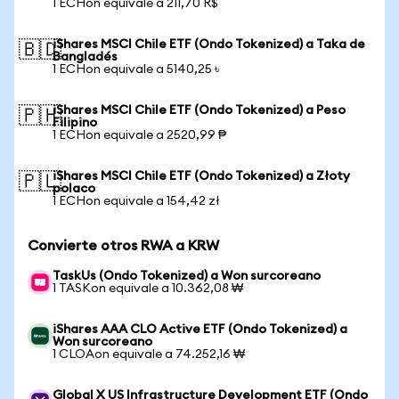
1 ECHon equivale a 211,70 R$
iShares MSCI Chile ETF (Ondo Tokenized) a Taka de
🇧🇩
Bangladés
1 ECHon equivale a 5140,25 ৳
iShares MSCI Chile ETF (Ondo Tokenized) a Peso
🇵🇭
Filipino
1 ECHon equivale a 2520,99 ₱
iShares MSCI Chile ETF (Ondo Tokenized) a Złoty
🇵🇱
polaco
1 ECHon equivale a 154,42 zł
Convierte otros RWA a KRW
TaskUs (Ondo Tokenized) a Won surcoreano
1 TASKon equivale a 10.362,08 ₩
iShares AAA CLO Active ETF (Ondo Tokenized) a
Won surcoreano
1 CLOAon equivale a 74.252,16 ₩
Global X US Infrastructure Development ETF (Ondo