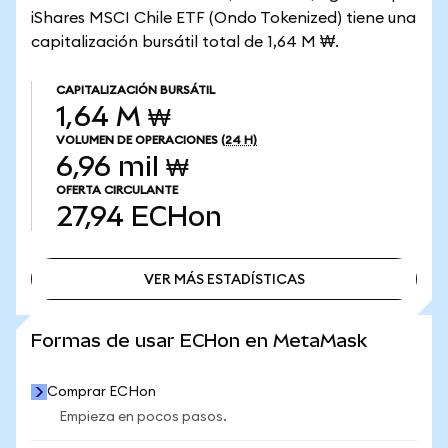
iShares MSCI Chile ETF (Ondo Tokenized) tiene una
capitalización bursátil total de 1,64 M ₩.
CAPITALIZACIÓN BURSÁTIL
1,64 M ₩
VOLUMEN DE OPERACIONES
(24 H)
6,96 mil ₩
OFERTA CIRCULANTE
27,94
ECHon
VER MÁS ESTADÍSTICAS
VER MÁS ESTADÍSTICAS
Formas de usar ECHon en MetaMask
Comprar ECHon
Empieza en pocos pasos.