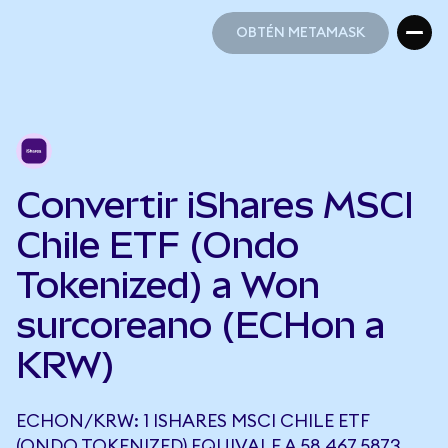
OBTÉN METAMASK
OBTÉN METAMASK
Convertir iShares MSCI
Chile ETF (Ondo
Tokenized) a Won
surcoreano (ECHon a
KRW)
ECHON/KRW: 1 ISHARES MSCI CHILE ETF
(ONDO TOKENIZED) EQUIVALE A 58.467,5873