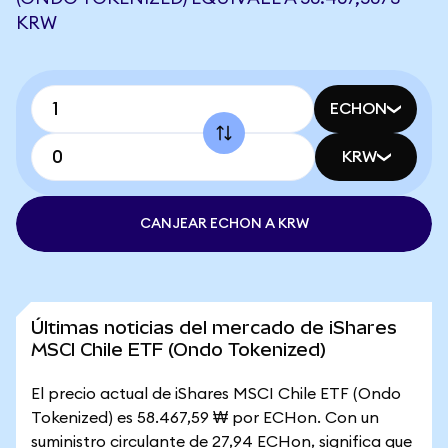
KRW
ECHON
KRW
CANJEAR ECHON A KRW
Últimas noticias del mercado de iShares
MSCI Chile ETF (Ondo Tokenized)
El precio actual de iShares MSCI Chile ETF (Ondo
Tokenized) es 58.467,59 ₩ por ECHon. Con un
suministro circulante de 27,94 ECHon, significa que