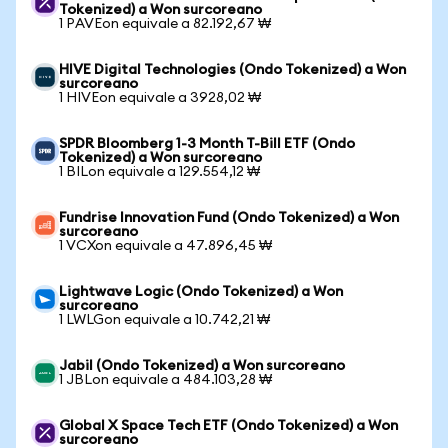
Tokenized) a Won surcoreano
1 PAVEon equivale a 82.192,67 ₩
HIVE Digital Technologies (Ondo Tokenized) a Won
surcoreano
1 HIVEon equivale a 3928,02 ₩
SPDR Bloomberg 1-3 Month T-Bill ETF (Ondo
Tokenized) a Won surcoreano
1 BILon equivale a 129.554,12 ₩
Fundrise Innovation Fund (Ondo Tokenized) a Won
surcoreano
1 VCXon equivale a 47.896,45 ₩
Lightwave Logic (Ondo Tokenized) a Won
surcoreano
1 LWLGon equivale a 10.742,21 ₩
Jabil (Ondo Tokenized) a Won surcoreano
1 JBLon equivale a 484.103,28 ₩
Global X Space Tech ETF (Ondo Tokenized) a Won
surcoreano