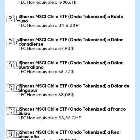
1 ECHon equivale a 1980,81 ₺
iShares MSCI Chile ETF (Ondo Tokenized) a Rublo
🇷🇺
ruso
1 ECHon equivale a 3416,38 ₽
iShares MSCI Chile ETF (Ondo Tokenized) a Dólar
🇨🇦
canadiense
1 ECHon equivale a 57,93 $
iShares MSCI Chile ETF (Ondo Tokenized) a Dólar
🇦🇺
australiano
1 ECHon equivale a 58,77 $
iShares MSCI Chile ETF (Ondo Tokenized) a Dólar de
🇸🇬
Singapur
1 ECHon equivale a 53,08 $
iShares MSCI Chile ETF (Ondo Tokenized) a Franco
🇨🇭
Suizo
1 ECHon equivale a 33,56 CHF
iShares MSCI Chile ETF (Ondo Tokenized) a Real
🇧🇷
brasileño