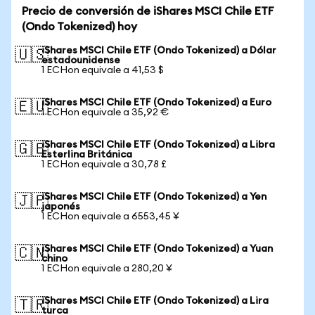
Precio de conversión de iShares MSCI Chile ETF
(Ondo Tokenized) hoy
iShares MSCI Chile ETF (Ondo Tokenized) a Dólar
🇺🇸
estadounidense
1 ECHon equivale a 41,53 $
iShares MSCI Chile ETF (Ondo Tokenized) a Euro
🇪🇺
1 ECHon equivale a 35,92 €
iShares MSCI Chile ETF (Ondo Tokenized) a Libra
🇬🇧
Esterlina Británica
1 ECHon equivale a 30,78 £
iShares MSCI Chile ETF (Ondo Tokenized) a Yen
🇯🇵
japonés
1 ECHon equivale a 6553,45 ¥
iShares MSCI Chile ETF (Ondo Tokenized) a Yuan
🇨🇳
chino
1 ECHon equivale a 280,20 ¥
iShares MSCI Chile ETF (Ondo Tokenized) a Lira
🇹🇷
turca