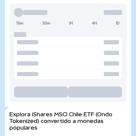
15m
30m
1H
4H
1D
Explora iShares MSCI Chile ETF (Ondo
Tokenized) convertido a monedas
populares