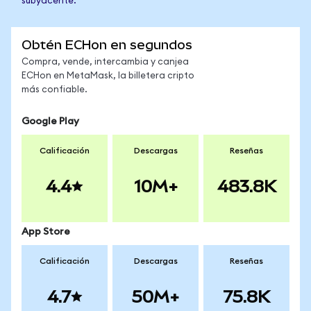
subyacente.
Obtén ECHon en segundos
Compra, vende, intercambia y canjea
ECHon en MetaMask, la billetera cripto
más confiable.
Google Play
Calificación
Descargas
Reseñas
4.4
10M+
483.8K
App Store
Calificación
Descargas
Reseñas
4.7
50M+
75.8K