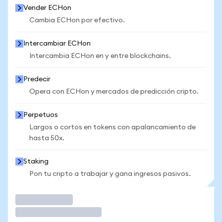
Vender ECHon
Cambia ECHon por efectivo.
Intercambiar ECHon
Intercambia ECHon en y entre blockchains.
Predecir
Opera con ECHon y mercados de predicción cripto.
Perpetuos
Largos o cortos en tokens con apalancamiento de
hasta 50x.
Staking
Pon tu cripto a trabajar y gana ingresos pasivos.
Operar