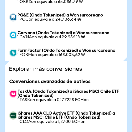
1 ORBXon equivale a 65.086,79 ₩
PG&E (Ondo Tokenized) a Won surcoreano
1 PCGon equivale a 24.736,64 ₩
Carvana (Ondo Tokenized) a Won surcoreano
1 CVNAon equivale a 499.956,13 ₩
FormFactor (Ondo Tokenized) a Won surcoreano
1 FORMon equivale a 168.003,62 ₩
Explorar más conversiones
Conversiones avanzadas de activos
TaskUs (Ondo Tokenized) a iShares MSCI Chile ETF
(Ondo Tokenized)
1 TASKon equivale a 0,177228 ECHon
iShares AAA CLO Active ETF (Ondo Tokenized) a
iShares MSCI Chile ETF (Ondo Tokenized)
1 CLOAon equivale a 1,2700 ECHon