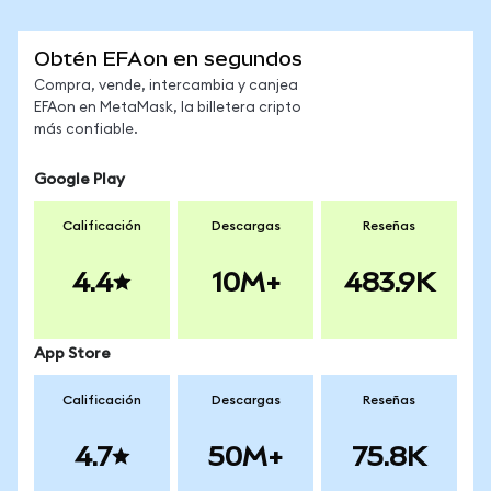
Obtén EFAon en segundos
Compra, vende, intercambia y canjea
EFAon en MetaMask, la billetera cripto
más confiable.
Google Play
Calificación
Descargas
Reseñas
4.4
10M+
483.9K
App Store
Calificación
Descargas
Reseñas
4.7
50M+
75.8K