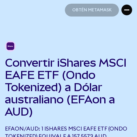
OBTÉN METAMASK
OBTÉN METAMASK
Convertir iShares MSCI
EAFE ETF (Ondo
Tokenized) a Dólar
australiano (EFAon a
AUD)
EFAON/AUD: 1 ISHARES MSCI EAFE ETF (ONDO
TOKENIZED) EQUIVALE A 157,5573 AUD