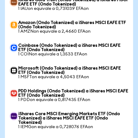
iShares Gold Trust (Ondo Tokenized) a iShares MSCI
EAFE ETF (Ondo Tokenized)
1 IAUon equivale a 0,731039 EFAon
Amazon (Ondo Tokenized) a iShares MSCI EAFE ETF
(Ondo Tokenized)
1 AMZNon equivale a 2,4660 EFAon
Coinbase (Ondo Tokenized) a iShares MSCI EAFE
ETF (Ondo Tokenized)
1 COINon equivale a 1,3533 EFAon
Microsoft (Ondo Tokenized) a iShares MSCI EAFE
ETF (Ondo Tokenized)
1 MSFTon equivale a 4,5043 EFAon
PDD Holdings (Ondo Tokenized) a iShares MSCI EAFE
ETF (Ondo Tokenized)
1 PDDon equivale a 0,817435 EFAon
iShares Core MSCI Emerging Markets ETF (Ondo
Tokenized) a iShares MSCI EAFE ETF (Ondo
Tokenized)
1 IEMGon equivale a 0,728076 EFAon