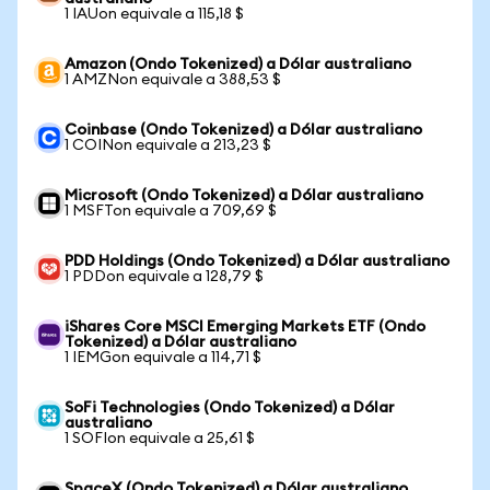
1 IAUon equivale a 115,18 $
Amazon (Ondo Tokenized) a Dólar australiano
1 AMZNon equivale a 388,53 $
Coinbase (Ondo Tokenized) a Dólar australiano
1 COINon equivale a 213,23 $
Microsoft (Ondo Tokenized) a Dólar australiano
1 MSFTon equivale a 709,69 $
PDD Holdings (Ondo Tokenized) a Dólar australiano
1 PDDon equivale a 128,79 $
iShares Core MSCI Emerging Markets ETF (Ondo
Tokenized) a Dólar australiano
1 IEMGon equivale a 114,71 $
SoFi Technologies (Ondo Tokenized) a Dólar
australiano
1 SOFIon equivale a 25,61 $
SpaceX (Ondo Tokenized) a Dólar australiano