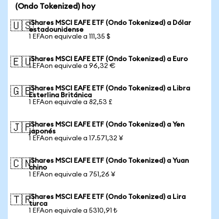
(Ondo Tokenized) hoy
iShares MSCI EAFE ETF (Ondo Tokenized) a Dólar
🇺🇸
estadounidense
1 EFAon equivale a 111,35 $
iShares MSCI EAFE ETF (Ondo Tokenized) a Euro
🇪🇺
1 EFAon equivale a 96,32 €
iShares MSCI EAFE ETF (Ondo Tokenized) a Libra
🇬🇧
Esterlina Británica
1 EFAon equivale a 82,53 £
iShares MSCI EAFE ETF (Ondo Tokenized) a Yen
🇯🇵
japonés
1 EFAon equivale a 17.571,32 ¥
iShares MSCI EAFE ETF (Ondo Tokenized) a Yuan
🇨🇳
chino
1 EFAon equivale a 751,26 ¥
iShares MSCI EAFE ETF (Ondo Tokenized) a Lira
🇹🇷
turca
1 EFAon equivale a 5310,91 ₺