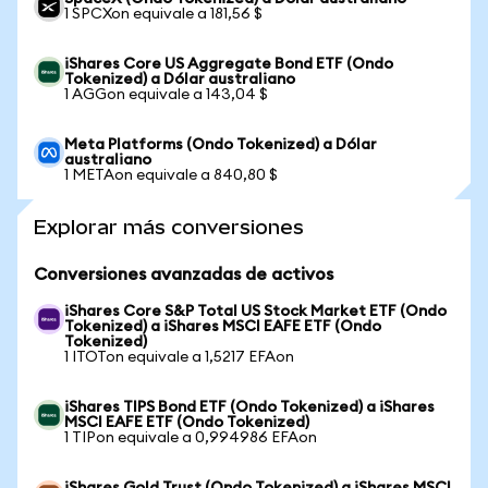
1 SPCXon equivale a 181,56 $
iShares Core US Aggregate Bond ETF (Ondo
Tokenized) a Dólar australiano
1 AGGon equivale a 143,04 $
Meta Platforms (Ondo Tokenized) a Dólar
australiano
1 METAon equivale a 840,80 $
Explorar más conversiones
Conversiones avanzadas de activos
iShares Core S&P Total US Stock Market ETF (Ondo
Tokenized) a iShares MSCI EAFE ETF (Ondo
Tokenized)
1 ITOTon equivale a 1,5217 EFAon
iShares TIPS Bond ETF (Ondo Tokenized) a iShares
MSCI EAFE ETF (Ondo Tokenized)
1 TIPon equivale a 0,994986 EFAon