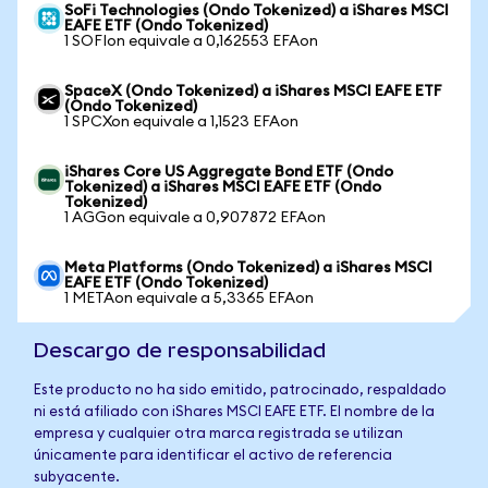
SoFi Technologies (Ondo Tokenized) a iShares MSCI
EAFE ETF (Ondo Tokenized)
1 SOFIon equivale a 0,162553 EFAon
SpaceX (Ondo Tokenized) a iShares MSCI EAFE ETF
(Ondo Tokenized)
1 SPCXon equivale a 1,1523 EFAon
iShares Core US Aggregate Bond ETF (Ondo
Tokenized) a iShares MSCI EAFE ETF (Ondo
Tokenized)
1 AGGon equivale a 0,907872 EFAon
Meta Platforms (Ondo Tokenized) a iShares MSCI
EAFE ETF (Ondo Tokenized)
1 METAon equivale a 5,3365 EFAon
Descargo de responsabilidad
Este producto no ha sido emitido, patrocinado, respaldado
ni está afiliado con iShares MSCI EAFE ETF. El nombre de la
empresa y cualquier otra marca registrada se utilizan
únicamente para identificar el activo de referencia
subyacente.