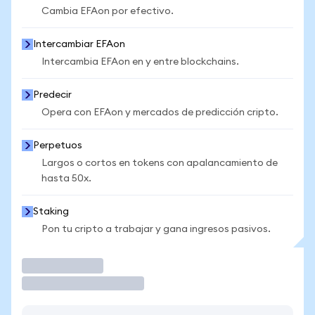
Cambia EFAon por efectivo.
Intercambiar EFAon
Intercambia EFAon en y entre blockchains.
Predecir
Opera con EFAon y mercados de predicción cripto.
Perpetuos
Largos o cortos en tokens con apalancamiento de
hasta 50x.
Staking
Pon tu cripto a trabajar y gana ingresos pasivos.
Operar