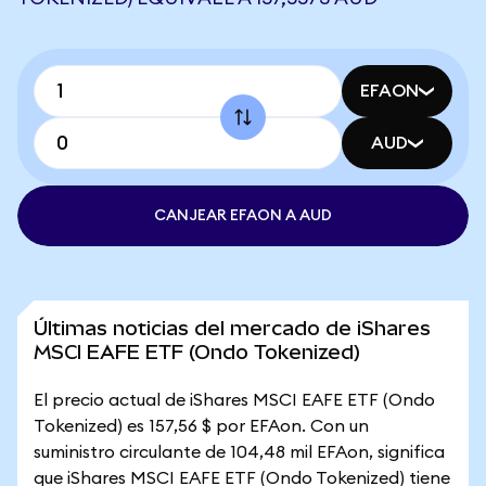
EFAON
AUD
CANJEAR EFAON A AUD
Últimas noticias del mercado de iShares
MSCI EAFE ETF (Ondo Tokenized)
El precio actual de iShares MSCI EAFE ETF (Ondo
Tokenized) es 157,56 $ por EFAon. Con un
suministro circulante de 104,48 mil EFAon, significa
que iShares MSCI EAFE ETF (Ondo Tokenized) tiene