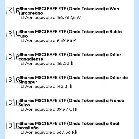
iShares MSCI EAFE ETF (Ondo Tokenized) a Won
🇰🇷
surcoreano
1 EFAon equivale a 156.762,5 ₩
iShares MSCI EAFE ETF (Ondo Tokenized) a Rublo
🇷🇺
ruso
1 EFAon equivale a 9159,96 ₽
iShares MSCI EAFE ETF (Ondo Tokenized) a Dólar
🇨🇦
canadiense
1 EFAon equivale a 155,33 $
iShares MSCI EAFE ETF (Ondo Tokenized) a Dólar de
🇸🇬
Singapur
1 EFAon equivale a 142,31 $
iShares MSCI EAFE ETF (Ondo Tokenized) a Franco
🇨🇭
Suizo
1 EFAon equivale a 89,97 CHF
iShares MSCI EAFE ETF (Ondo Tokenized) a Real
🇧🇷
brasileño
1 EFAon equivale a 567,56 R$