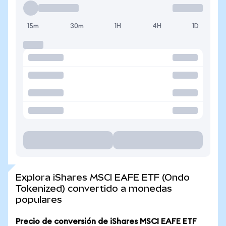
15m
30m
1H
4H
1D
Explora iShares MSCI EAFE ETF (Ondo
Tokenized) convertido a monedas
populares
Precio de conversión de iShares MSCI EAFE ETF