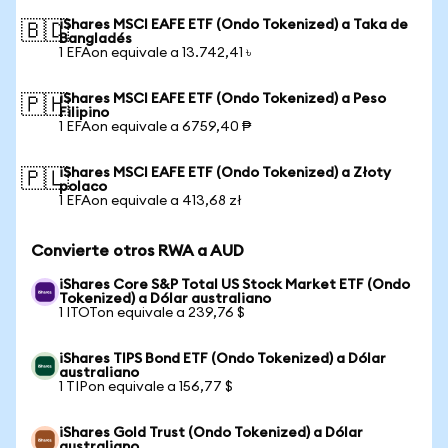
iShares MSCI EAFE ETF (Ondo Tokenized) a Taka de
🇧🇩
Bangladés
1 EFAon equivale a 13.742,41 ৳
iShares MSCI EAFE ETF (Ondo Tokenized) a Peso
🇵🇭
Filipino
1 EFAon equivale a 6759,40 ₱
iShares MSCI EAFE ETF (Ondo Tokenized) a Złoty
🇵🇱
polaco
1 EFAon equivale a 413,68 zł
Convierte otros RWA a AUD
iShares Core S&P Total US Stock Market ETF (Ondo
Tokenized) a Dólar australiano
1 ITOTon equivale a 239,76 $
iShares TIPS Bond ETF (Ondo Tokenized) a Dólar
australiano
1 TIPon equivale a 156,77 $
iShares Gold Trust (Ondo Tokenized) a Dólar
australiano