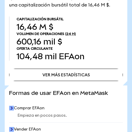
una capitalización bursátil total de 16,46 M $.
CAPITALIZACIÓN BURSÁTIL
16,46 M $
VOLUMEN DE OPERACIONES
(24 H)
600,16 mil $
OFERTA CIRCULANTE
104,48 mil
EFAon
VER MÁS ESTADÍSTICAS
VER MÁS ESTADÍSTICAS
Formas de usar EFAon en MetaMask
Comprar EFAon
Empieza en pocos pasos.
Vender EFAon