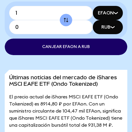
EFAON
RUB
CANJEAR EFAON A RUB
Últimas noticias del mercado de iShares
MSCI EAFE ETF (Ondo Tokenized)
El precio actual de iShares MSCI EAFE ETF (Ondo
Tokenized) es 8914,80 ₽ por EFAon. Con un
suministro circulante de 104,47 mil EFAon, significa
que iShares MSCI EAFE ETF (Ondo Tokenized) tiene
una capitalización bursátil total de 931,38 M ₽.