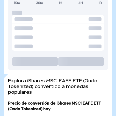
15m
30m
1H
4H
1D
Explora iShares MSCI EAFE ETF (Ondo
Tokenized) convertido a monedas
populares
Precio de conversión de iShares MSCI EAFE ETF
(Ondo Tokenized) hoy