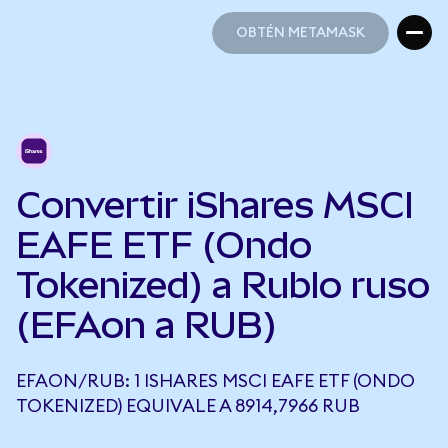
OBTÉN METAMASK
OBTÉN METAMASK
Convertir iShares MSCI
EAFE ETF (Ondo
Tokenized) a Rublo ruso
(EFAon a RUB)
EFAON/RUB: 1 ISHARES MSCI EAFE ETF (ONDO
TOKENIZED) EQUIVALE A 8914,7966 RUB