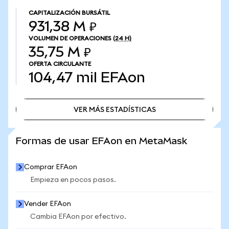
CAPITALIZACIÓN BURSÁTIL
931,38 M ₽
VOLUMEN DE OPERACIONES
(24 H)
35,75 M ₽
OFERTA CIRCULANTE
104,47 mil
EFAon
VER MÁS ESTADÍSTICAS
VER MÁS ESTADÍSTICAS
Formas de usar EFAon en MetaMask
Comprar EFAon
Empieza en pocos pasos.
Vender EFAon
Cambia EFAon por efectivo.