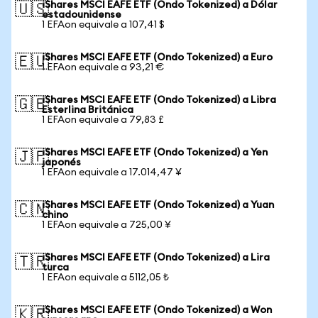
iShares MSCI EAFE ETF (Ondo Tokenized) a Dólar
🇺🇸
estadounidense
1 EFAon equivale a 107,41 $
iShares MSCI EAFE ETF (Ondo Tokenized) a Euro
🇪🇺
1 EFAon equivale a 93,21 €
iShares MSCI EAFE ETF (Ondo Tokenized) a Libra
🇬🇧
Esterlina Británica
1 EFAon equivale a 79,83 £
iShares MSCI EAFE ETF (Ondo Tokenized) a Yen
🇯🇵
japonés
1 EFAon equivale a 17.014,47 ¥
iShares MSCI EAFE ETF (Ondo Tokenized) a Yuan
🇨🇳
chino
1 EFAon equivale a 725,00 ¥
iShares MSCI EAFE ETF (Ondo Tokenized) a Lira
🇹🇷
turca
1 EFAon equivale a 5112,05 ₺
iShares MSCI EAFE ETF (Ondo Tokenized) a Won
🇰🇷