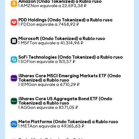
Amazon (Ondo Tokenized) a Rublo ruso
1 AMZNon equivale a 22.593,38 ₽
PDD Holdings (Ondo Tokenized) a Rublo ruso
1 PDDon equivale a 7458,92 ₽
Microsoft (Ondo Tokenized) a Rublo ruso
1 MSFTon equivale a 41.314,96 ₽
SoFi Technologies (Ondo Tokenized) a Rublo ruso
1 SOFIon equivale a 1511,37 ₽
iShares Core MSCI Emerging Markets ETF (Ondo
Tokenized) a Rublo ruso
1 IEMGon equivale a 6710,29 ₽
iShares Core US Aggregate Bond ETF (Ondo
Tokenized) a Rublo ruso
1 AGGon equivale a 8371,05 ₽
Meta Platforms (Ondo Tokenized) a Rublo ruso
1 METAon equivale a 49.165,63 ₽