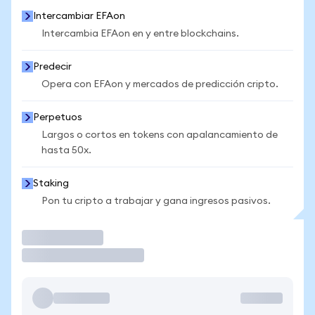
Intercambiar EFAon
Intercambia EFAon en y entre blockchains.
Predecir
Opera con EFAon y mercados de predicción cripto.
Perpetuos
Largos o cortos en tokens con apalancamiento de
hasta 50x.
Staking
Pon tu cripto a trabajar y gana ingresos pasivos.
Operar