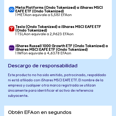
Meta Platforms (Ondo Tokenized) a iShares MSCI
EAFE ETF (Ondo Tokenized)
1 METAon equivale a 5,5151 EFAon
Tesla (Ondo Tokenized) a iShares MSCI EAFE ETF
(Ondo Tokenized)
1 TSLAon equivale a 2,9623 EFAon
iShares Russell 1000 Growth ETF (Ondo Tokenized) a
iShares MSCI EAFE ETF (Ondo Tokenized)
1 IWFon equivale a 4,6378 EFAon
Descargo de responsabilidad
Este producto no ha sido emitido, patrocinado, respaldado
ni está afiliado con iShares MSCI EAFE ETF. El nombre de la
empresa y cualquier otra marca registrada se utilizan
únicamente para identificar el activo de referencia
subyacente.
Obtén EFAon en segundos