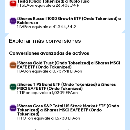
Tesla (Ondo Tokenized) a Rublo ruso
1 TSLAon equivale a 26.408,74 ₽
iShares Russell 1000 Growth ETF (Ondo Tokenized) a
Rublo ruso
1 IWFon equivale a 41.344,84 ₽
Explorar más conversiones
Conversiones avanzadas de activos
iShares Gold Trust (Ondo Tokenized) a iShares MSCI
EAFE ETF (Ondo Tokenized)
1 IAUon equivale a 0,737911 EFAon
iShares TIPS Bond ETF (Ondo Tokenized) a iShares
MSCI EAFE ETF (Ondo Tokenized)
1 TIPon equivale a 1,0309 EFAon
iShares Core S&P Total US Stock Market ETF (Ondo
Tokenized) a iShares MSCI EAFE ETF (Ondo
Tokenized)
1 ITOTon equivale a 1,5730 EFAon