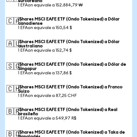
surcoreano
1 EFAon equivale a 152.884,79 ₩
iShares MSCI EAFE ETF (Ondo Tokenized) a Dólar
🇨🇦
canadiense
1 EFAon equivale a 150,54 $
iShares MSCI EAFE ETF (Ondo Tokenized) a Dólar
🇦🇺
australiano
1 EFAon equivale a 152,74 $
iShares MSCI EAFE ETF (Ondo Tokenized) a Dólar de
🇸🇬
Singapur
1 EFAon equivale a 137,86 $
iShares MSCI EAFE ETF (Ondo Tokenized) a Franco
🇨🇭
Suizo
1 EFAon equivale a 87,25 CHF
iShares MSCI EAFE ETF (Ondo Tokenized) a Real
🇧🇷
brasileño
1 EFAon equivale a 549,97 R$
iShares MSCI EAFE ETF (Ondo Tokenized) a Taka de
🇧🇩
Bangladés