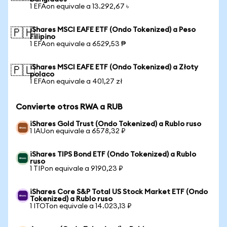
1 EFAon equivale a 13.292,67 ৳
iShares MSCI EAFE ETF (Ondo Tokenized) a Peso
🇵🇭
Filipino
1 EFAon equivale a 6529,53 ₱
iShares MSCI EAFE ETF (Ondo Tokenized) a Złoty
🇵🇱
polaco
1 EFAon equivale a 401,27 zł
Convierte otros RWA a RUB
iShares Gold Trust (Ondo Tokenized) a Rublo ruso
1 IAUon equivale a 6578,32 ₽
iShares TIPS Bond ETF (Ondo Tokenized) a Rublo
ruso
1 TIPon equivale a 9190,23 ₽
iShares Core S&P Total US Stock Market ETF (Ondo
Tokenized) a Rublo ruso
1 ITOTon equivale a 14.023,13 ₽