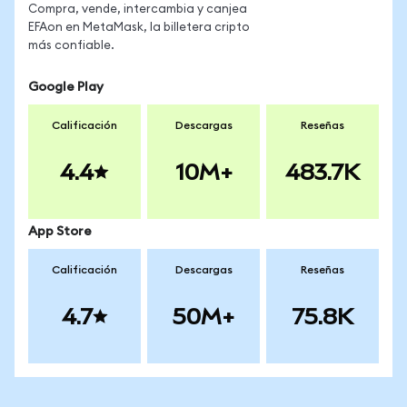
Compra, vende, intercambia y canjea
EFAon en MetaMask, la billetera cripto
más confiable.
Google Play
Calificación
Descargas
Reseñas
4.4
10M+
483.7K
App Store
Calificación
Descargas
Reseñas
4.7
50M+
75.8K