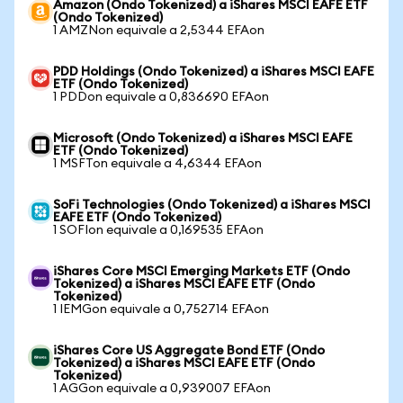
Amazon (Ondo Tokenized) a iShares MSCI EAFE ETF
(Ondo Tokenized)
1 AMZNon equivale a 2,5344 EFAon
PDD Holdings (Ondo Tokenized) a iShares MSCI EAFE
ETF (Ondo Tokenized)
1 PDDon equivale a 0,836690 EFAon
Microsoft (Ondo Tokenized) a iShares MSCI EAFE
ETF (Ondo Tokenized)
1 MSFTon equivale a 4,6344 EFAon
SoFi Technologies (Ondo Tokenized) a iShares MSCI
EAFE ETF (Ondo Tokenized)
1 SOFIon equivale a 0,169535 EFAon
iShares Core MSCI Emerging Markets ETF (Ondo
Tokenized) a iShares MSCI EAFE ETF (Ondo
Tokenized)
1 IEMGon equivale a 0,752714 EFAon
iShares Core US Aggregate Bond ETF (Ondo
Tokenized) a iShares MSCI EAFE ETF (Ondo
Tokenized)
1 AGGon equivale a 0,939007 EFAon