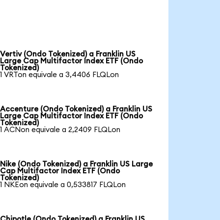
Vertiv (Ondo Tokenized) a Franklin US
Large Cap Multifactor Index ETF (Ondo
Tokenized)
1 VRTon equivale a 3,4406 FLQLon
Accenture (Ondo Tokenized) a Franklin US
Large Cap Multifactor Index ETF (Ondo
Tokenized)
1 ACNon equivale a 2,2409 FLQLon
Nike (Ondo Tokenized) a Franklin US Large
Cap Multifactor Index ETF (Ondo
Tokenized)
1 NKEon equivale a 0,533817 FLQLon
Chipotle (Ondo Tokenized) a Franklin US