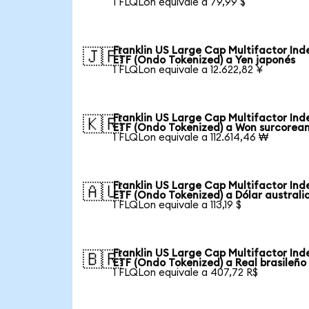
1 FLQLon equivale a 79,99 $
Franklin US Large Cap Multifactor Ind
🇯🇵
ETF (Ondo Tokenized) a Yen japonés
1 FLQLon equivale a 12.622,82 ¥
Franklin US Large Cap Multifactor Ind
🇰🇷
ETF (Ondo Tokenized) a Won surcorea
1 FLQLon equivale a 112.614,46 ₩
Franklin US Large Cap Multifactor Ind
🇦🇺
ETF (Ondo Tokenized) a Dólar australi
1 FLQLon equivale a 113,19 $
Franklin US Large Cap Multifactor Ind
🇧🇷
ETF (Ondo Tokenized) a Real brasileño
1 FLQLon equivale a 407,72 R$