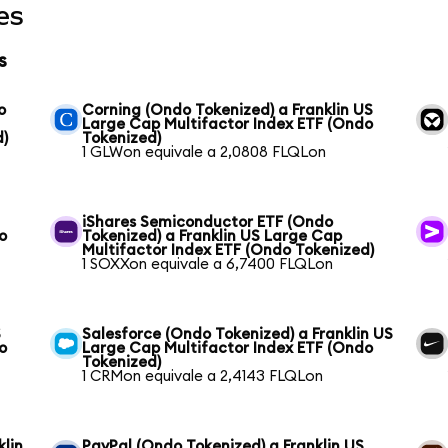
es
s
o
Corning (Ondo Tokenized) a Franklin US
Large Cap Multifactor Index ETF (Ondo
d)
Tokenized)
1 GLWon equivale a 2,0808 FLQLon
iShares Semiconductor ETF (Ondo
o
Tokenized) a Franklin US Large Cap
Multifactor Index ETF (Ondo Tokenized)
1 SOXXon equivale a 6,7400 FLQLon
S
Salesforce (Ondo Tokenized) a Franklin US
o
Large Cap Multifactor Index ETF (Ondo
Tokenized)
1 CRMon equivale a 2,4143 FLQLon
klin
PayPal (Ondo Tokenized) a Franklin US