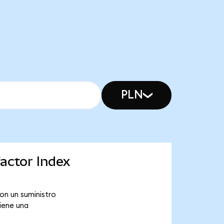
PLN
actor Index
on un suministro
iene una