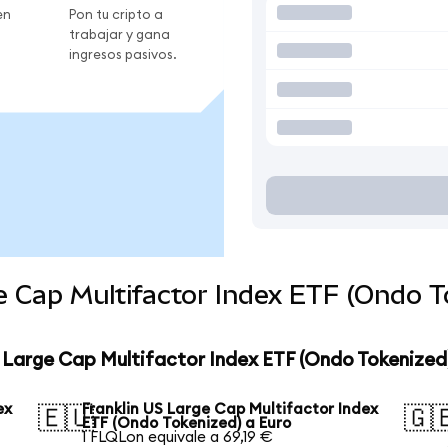
en
Pon tu cripto a
trabajar y gana
ingresos pasivos.
e Cap Multifactor Index ETF (Ondo T
S Large Cap Multifactor Index ETF (Ondo Tokenized
ex
Franklin US Large Cap Multifactor Index
🇪🇺
🇬
ETF (Ondo Tokenized) a Euro
1 FLQLon equivale a 69,19 €