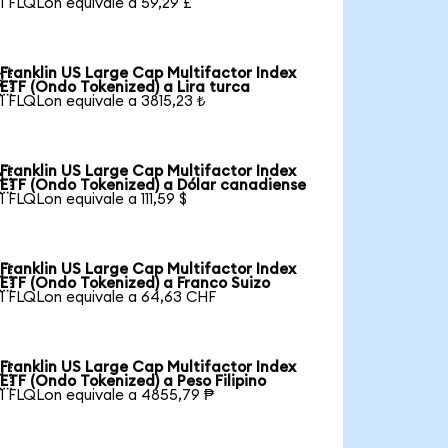
1 FLQLon equivale a 59,29 £
Franklin US Large Cap Multifactor Index

ETF (Ondo Tokenized) a Lira turca
1 FLQLon equivale a 3815,23 ₺
Franklin US Large Cap Multifactor Index

ETF (Ondo Tokenized) a Dólar canadiense
1 FLQLon equivale a 111,59 $
Franklin US Large Cap Multifactor Index

ETF (Ondo Tokenized) a Franco Suizo
1 FLQLon equivale a 64,63 CHF
Franklin US Large Cap Multifactor Index

ETF (Ondo Tokenized) a Peso Filipino
1 FLQLon equivale a 4855,79 ₱