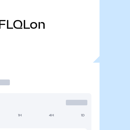
FLQLon
1H
4H
1D