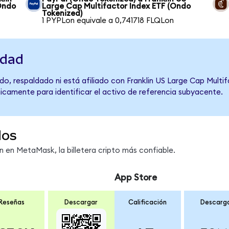
Ondo
Large Cap Multifactor Index ETF (Ondo
Tokenized)
1 PYPLon equivale a 0,741718 FLQLon
idad
o, respaldado ni está afiliado con Franklin US Large Cap Multi
únicamente para identificar el activo de referencia subyacente.
dos
en MetaMask, la billetera cripto más confiable.
App Store
Reseñas
Descargar
Calificación
Descarg