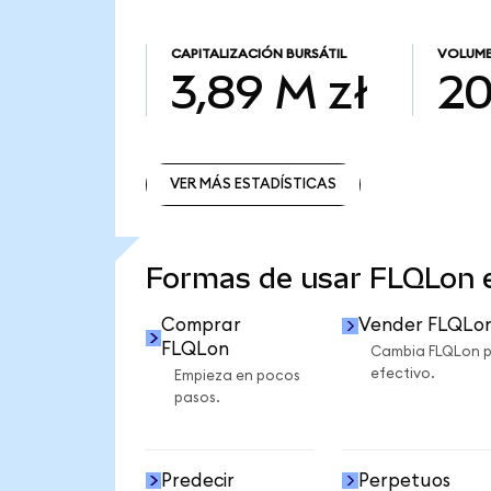
CAPITALIZACIÓN BURSÁTIL
VOLUME
3,89 M zł
20
VER MÁS ESTADÍSTICAS
VER MÁS ESTADÍSTICAS
Formas de usar FLQLon
Comprar
Vender FLQLo
FLQLon
Cambia FLQLon 
efectivo.
Empieza en pocos
pasos.
Predecir
Perpetuos