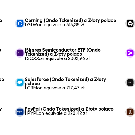
o
Corning (Ondo Tokenized) a Złoty polaco
1 GLWon equivale a 618,35 zł
o
iShares Semiconductor ETF (Ondo
Tokenized) a Złoty polaco
1 SOXXon equivale a 2002,96 zł
co
Salesforce (Ondo Tokenized) a Złoty
polaco
1 CRMon equivale a 717,47 zł
y
PayPal (Ondo Tokenized) a Złoty polaco
1 PYPLon equivale a 220,42 zł