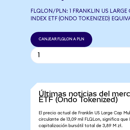
FLQLON/PLN: 1 FRANKLIN US LARGE
INDEX ETF (ONDO TOKENIZED) EQUIVA
CANJEAR FLQLON A PLN
Últimas noticias del mer
ETF (Ondo Tokenized)
El precio actual de Franklin US Large Cap Mu
circulante de 13,09 mil FLQLon, significa qu
capitalización bursátil total de 3,89 M zł.