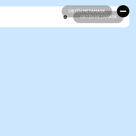
OBTÉN METAMASK
OBTÉN METAMASK
OBTÉN METAMASK
OBTÉN METAMASK