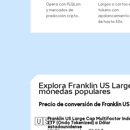
Opera con FLQLon
Largos o cortos 
y mercados de
tokens con
predicción cripto.
apalancamiento
de hasta 50x.
Explora Franklin US Larg
monedas populares
Precio de conversión de Franklin U
Franklin US Large Cap Multifactor Ind
🇺🇸
ETF (Ondo Tokenized) a Dólar
estadounidense