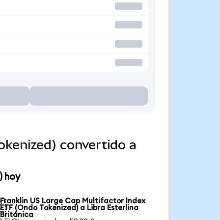
okenized) convertido a
) hoy
Franklin US Large Cap Multifactor Index

ETF (Ondo Tokenized) a Libra Esterlina
Británica