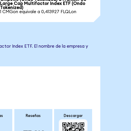
Large Cap Multifactor Index ETF (Ondo
Tokenized)
1 CMGon equivale a 0,413927 FLQLon
factor Index ETF. El nombre de la empresa y
as
Reseñas
Descargar