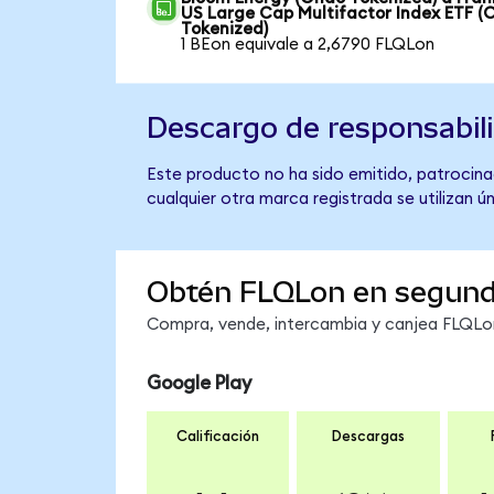
US Large Cap Multifactor Index ETF (
Tokenized)
1 BEon equivale a 2,6790 FLQLon
Descargo de responsabil
Este producto no ha sido emitido, patrocinad
cualquier otra marca registrada se utilizan 
Obtén FLQLon en segun
Compra, vende, intercambia y canjea FLQLon 
Google Play
Calificación
Descargas