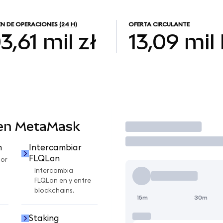
N DE OPERACIONES
(24 H)
OFERTA CIRCULANTE
3,61 mil zł
13,09 mil
 en MetaMask
Operar
n
Intercambiar
FLQLon
por
Intercambia
FLQLon en y entre
blockchains.
15m
30m
Staking