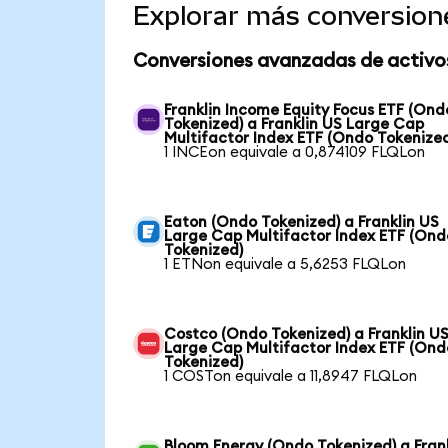
Explorar más conversion
Conversiones avanzadas de activo
Franklin Income Equity Focus ETF (Ond
Tokenized) a Franklin US Large Cap
Multifactor Index ETF (Ondo Tokenize
1 INCEon equivale a 0,874109 FLQLon
Eaton (Ondo Tokenized) a Franklin US
Large Cap Multifactor Index ETF (Ond
Tokenized)
1 ETNon equivale a 5,6253 FLQLon
Costco (Ondo Tokenized) a Franklin U
Large Cap Multifactor Index ETF (Ond
Tokenized)
1 COSTon equivale a 11,8947 FLQLon
Bloom Energy (Ondo Tokenized) a Fran