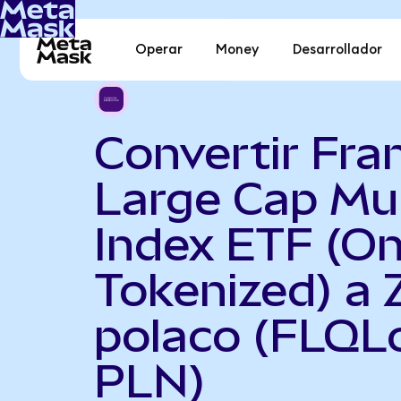
Operar
Money
Desarrollador
Convertir Fra
Large Cap Mul
Index ETF (O
Tokenized) a 
polaco (FLQL
PLN)