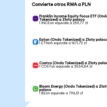
Convierte otros RWA a PLN
Franklin Income Equity Focus ETF (Ond
Tokenized) a Złoty polaco
1 INCEon equivale a 259,77 zł
Eaton (Ondo Tokenized) a Złoty polac
1 ETNon equivale a 1671,72 zł
Costco (Ondo Tokenized) a Złoty pola
1 COSTon equivale a 3534,84 zł
Bloom Energy (Ondo Tokenized) a Złot
polaco
1 BEon equivale a 796,13 zł