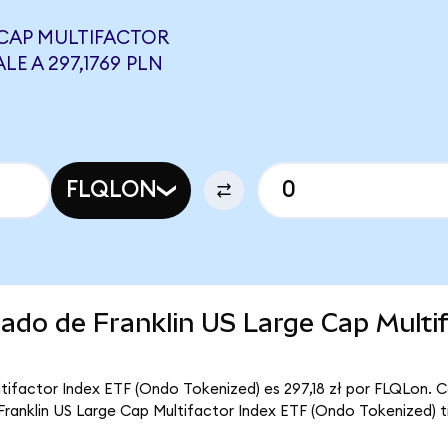
 CAP MULTIFACTOR
LE A 297,1769 PLN
FLQLON
cado de Franklin US Large Cap Multif
ltifactor Index ETF (Ondo Tokenized) es 297,18 zł por FLQLon. C
e Franklin US Large Cap Multifactor Index ETF (Ondo Tokenized) t