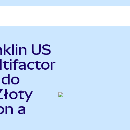
nklin US
tifactor
ndo
Złoty
on a