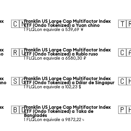
ex
Franklin US Large Cap Multifactor Index
🇨🇳
🇹
ETF (Ondo Tokenized) a Yuan chino
1 FLQLon equivale a 539,69 ¥
ex
Franklin US Large Cap Multifactor Index
🇷🇺
🇨
no
ETF (Ondo Tokenized) a Rublo ruso
1 FLQLon equivale a 6580,30 ₽
ex
Franklin US Large Cap Multifactor Index
🇸🇬
🇨
ano
ETF (Ondo Tokenized) a Dólar de Singapur
1 FLQLon equivale a 102,23 $
ex
Franklin US Large Cap Multifactor Index
🇧🇩
🇵
ETF (Ondo Tokenized) a Taka de
Bangladés
1 FLQLon equivale a 9872,22 ৳