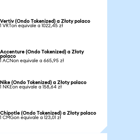
Vertiv (Ondo Tokenized) a Złoty polaco
1 VRTon equivale a 1022,45 zł
Accenture (Ondo Tokenized) a Złoty
polaco
1 ACNon equivale a 665,95 zł
Nike (Ondo Tokenized) a Złoty polaco
1 NKEon equivale a 158,64 zł
Chipotle (Ondo Tokenized) a Złoty polaco
1 CMGon equivale a 123,01 zł