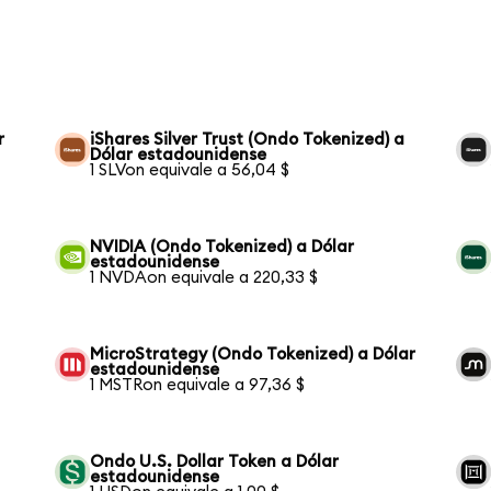
r
iShares Silver Trust (Ondo Tokenized) a
Dólar estadounidense
1 SLVon equivale a 56,04 $
NVIDIA (Ondo Tokenized) a Dólar
estadounidense
1 NVDAon equivale a 220,33 $
MicroStrategy (Ondo Tokenized) a Dólar
estadounidense
1 MSTRon equivale a 97,36 $
Ondo U.S. Dollar Token a Dólar
estadounidense