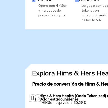
Opera con HIMSon
Largos o cortos 
y mercados de
tokens con
predicción cripto.
apalancamiento
de hasta 50x.
Explora Hims & Hers Hea
Precio de conversión de Hims & He
Hims & Hers Health (Ondo Tokenized) 
🇺🇸
Dólar estadounidense
1 HIMSon equivale a 30,29 $