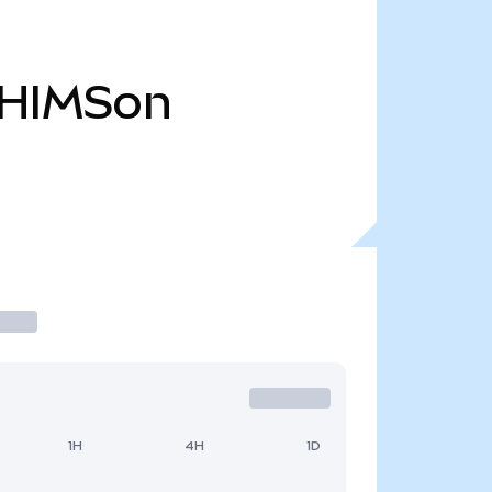
HIMSon
1H
4H
1D