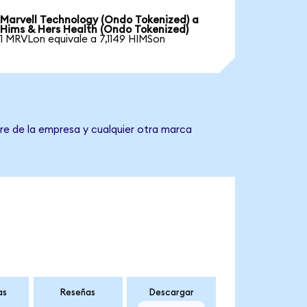
Marvell Technology (Ondo Tokenized) a
Hims & Hers Health (Ondo Tokenized)
1 MRVLon equivale a 7,1149 HIMSon
re de la empresa y cualquier otra marca
as
Reseñas
Descargar