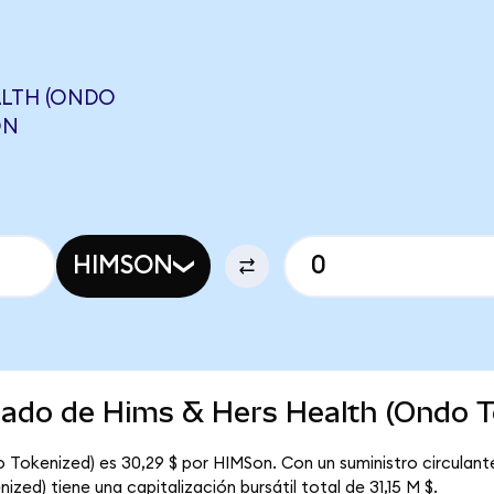
ALTH (ONDO
ON
HIMSON
rcado de Hims & Hers Health (Ondo T
o Tokenized) es 30,29 $ por HIMSon. Con un suministro circulant
zed) tiene una capitalización bursátil total de 31,15 M $.