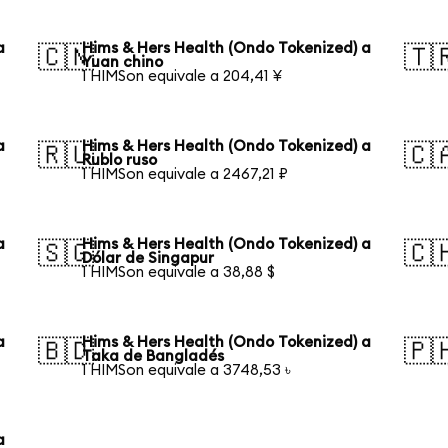
a
Hims & Hers Health (Ondo Tokenized) a
🇨🇳
🇹
Yuan chino
1 HIMSon equivale a 204,41 ¥
a
Hims & Hers Health (Ondo Tokenized) a
🇷🇺
🇨
Rublo ruso
1 HIMSon equivale a 2467,21 ₽
a
Hims & Hers Health (Ondo Tokenized) a
🇸🇬
🇨
Dólar de Singapur
1 HIMSon equivale a 38,88 $
a
Hims & Hers Health (Ondo Tokenized) a
🇧🇩
🇵
Taka de Bangladés
1 HIMSon equivale a 3748,53 ৳
a