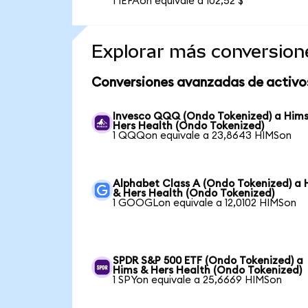
1 IEFAon equivale a 102,52 $
Explorar más conversion
Conversiones avanzadas de activo
Invesco QQQ (Ondo Tokenized) a Him
Hers Health (Ondo Tokenized)
1 QQQon equivale a 23,8643 HIMSon
Alphabet Class A (Ondo Tokenized) a 
& Hers Health (Ondo Tokenized)
1 GOOGLon equivale a 12,0102 HIMSon
SPDR S&P 500 ETF (Ondo Tokenized) a
Hims & Hers Health (Ondo Tokenized)
1 SPYon equivale a 25,6669 HIMSon