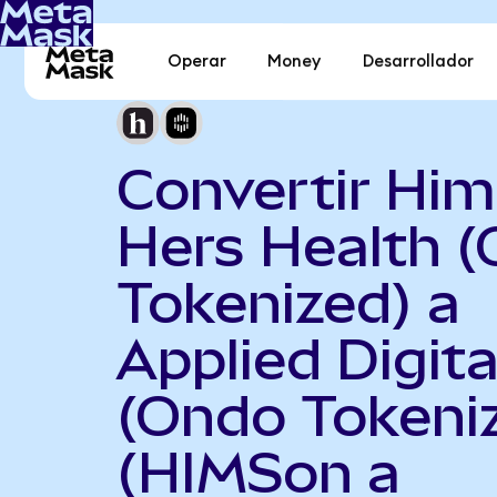
Operar
Money
Desarrollador
Convertir Him
Hers Health 
Tokenized) a
Applied Digita
(Ondo Tokeni
(HIMSon a