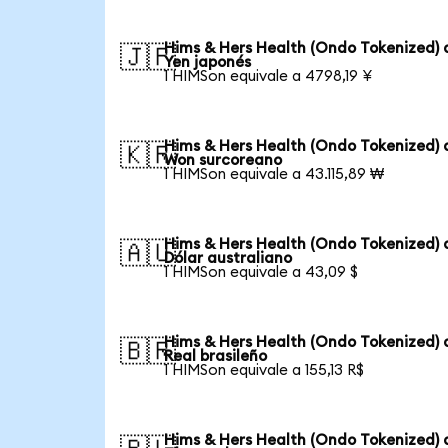
Hims & Hers Health (Ondo Tokenized) 
🇯🇵
Yen japonés
1 HIMSon equivale a 4798,19 ¥
Hims & Hers Health (Ondo Tokenized) 
🇰🇷
Won surcoreano
1 HIMSon equivale a 43.115,89 ₩
Hims & Hers Health (Ondo Tokenized) 
🇦🇺
Dólar australiano
1 HIMSon equivale a 43,09 $
Hims & Hers Health (Ondo Tokenized) 
🇧🇷
Real brasileño
1 HIMSon equivale a 155,13 R$
Hims & Hers Health (Ondo Tokenized) 