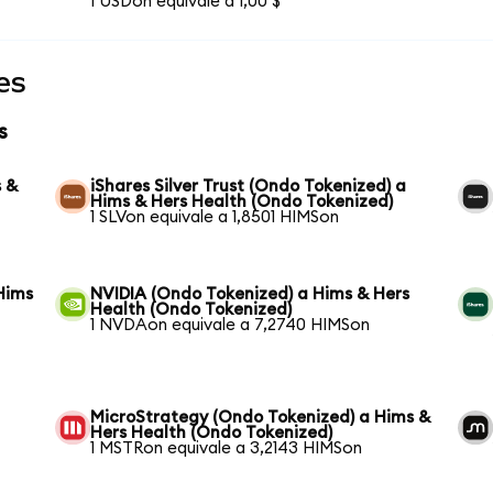
1 USDon equivale a 1,00 $
es
s
s &
iShares Silver Trust (Ondo Tokenized) a
Hims & Hers Health (Ondo Tokenized)
1 SLVon equivale a 1,8501 HIMSon
Hims
NVIDIA (Ondo Tokenized) a Hims & Hers
Health (Ondo Tokenized)
1 NVDAon equivale a 7,2740 HIMSon
MicroStrategy (Ondo Tokenized) a Hims &
Hers Health (Ondo Tokenized)
1 MSTRon equivale a 3,2143 HIMSon