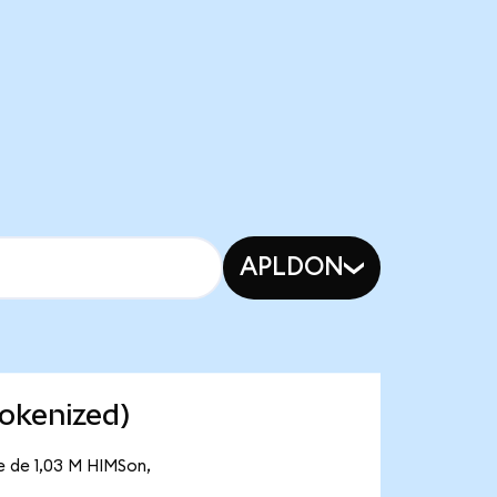
APLDON
okenized)
e de 1,03 M HIMSon,