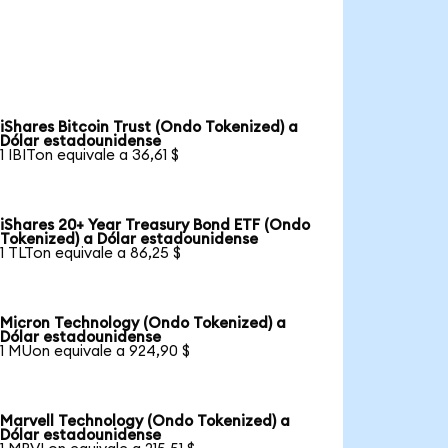
iShares Bitcoin Trust (Ondo Tokenized) a
Dólar estadounidense
1 IBITon equivale a 36,61 $
iShares 20+ Year Treasury Bond ETF (Ondo
Tokenized) a Dólar estadounidense
1 TLTon equivale a 86,25 $
Micron Technology (Ondo Tokenized) a
Dólar estadounidense
1 MUon equivale a 924,90 $
Marvell Technology (Ondo Tokenized) a
Dólar estadounidense