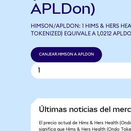
APLDon)
HIMSON/APLDON: 1 HIMS & HERS HE
TOKENIZED) EQUIVALE A 1,0212 APLD
CANJEAR HIMSON A APLDON
Últimas noticias del me
El precio actual de Hims & Hers Health (Ond
significa que Hims & Hers Health (Ondo Tokeni