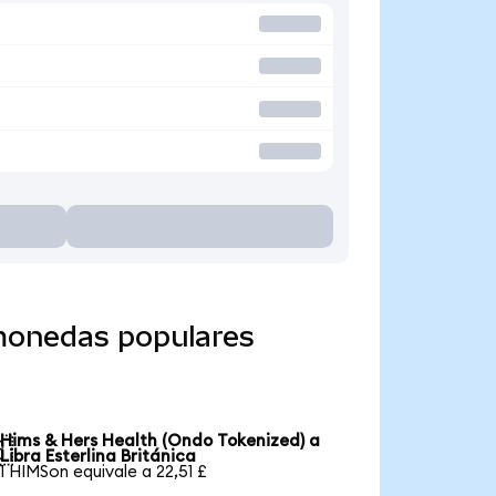
 monedas populares
Hims & Hers Health (Ondo Tokenized) a

Libra Esterlina Británica
1 HIMSon equivale a 22,51 £