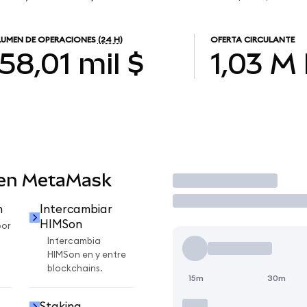
UMEN DE OPERACIONES
(24 H)
OFERTA CIRCULANTE
58,01 mil $
1,03 M
 en MetaMask
Operar
n
Intercambiar
HIMSon
por
Intercambia
HIMSon en y entre
blockchains.
15m
30m
Staking