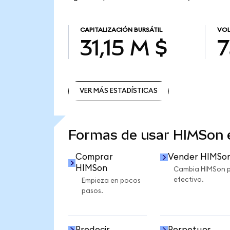
CAPITALIZACIÓN BURSÁTIL
VOL
31,15 M $
7
VER MÁS ESTADÍSTICAS
VER MÁS ESTADÍSTICAS
Formas de usar HIMSon
Comprar
Vender HIMSo
HIMSon
Cambia HIMSon 
efectivo.
Empieza en pocos
pasos.
Predecir
Perpetuos