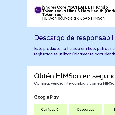
iShares Core MSCI EAFE ETF (Ondo
Tokenized) a Hims & Hers Health (Ond
Tokenized)
1 IEFAon equivale a 3,3846 HIMSon
Descargo de responsabil
Este producto no ha sido emitido, patrocina
registrada se utilizan únicamente para identi
Obtén HIMSon en segun
Compra, vende, intercambia y canjea HIMSon 
Google Play
Calificación
Descargas