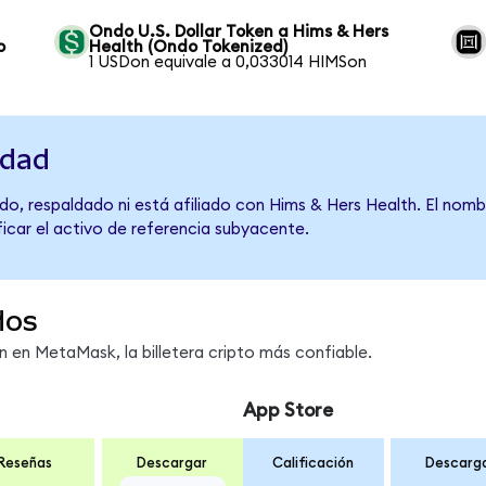
Ondo U.S. Dollar Token a Hims & Hers
o
Health (Ondo Tokenized)
1 USDon equivale a 0,033014 HIMSon
idad
do, respaldado ni está afiliado con Hims & Hers Health. El nomb
ficar el activo de referencia subyacente.
dos
en MetaMask, la billetera cripto más confiable.
App Store
Reseñas
Descargar
Calificación
Descarg