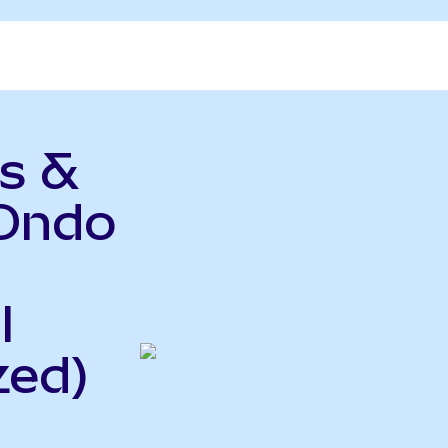
s &
(Ondo
l
zed)