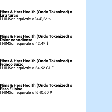
Hims & Hers Health (Ondo Tokenized) a

Lira turca
1 HIMSon equivale a 1441,26 ₺
Hims & Hers Health (Ondo Tokenized) a

Dólar canadiense
1 HIMSon equivale a 42,49 $
Hims & Hers Health (Ondo Tokenized) a

Franco Suizo
1 HIMSon equivale a 24,62 CHF
Hims & Hers Health (Ondo Tokenized) a

Peso Filipino
1 HIMSon equivale a 1840,80 ₱