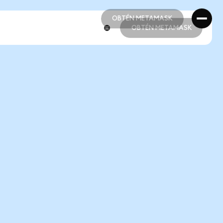
OBTÉN METAMASK
OBTÉN METAMASK
OBTÉN METAMASK
OBTÉN METAMASK