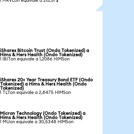
1 MRVLon equivale a 215,51 $
iShares Bitcoin Trust (Ondo Tokenized) a
Hims & Hers Health (Ondo Tokenized)
1 IBITon equivale a 1,2086 HIMSon
iShares 20+ Year Treasury Bond ETF (Ondo
Tokenized) a Hims & Hers Health (Ondo
Tokenized)
1 TLTon equivale a 2,8475 HIMSon
Micron Technology (Ondo Tokenized) a
Hims & Hers Health (Ondo Tokenized)
1 MUon equivale a 30,5348 HIMSon