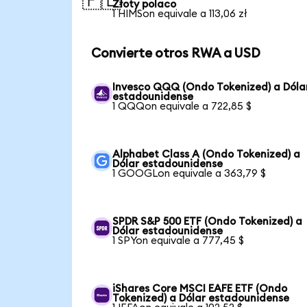
🇵🇱
Złoty polaco
1 HIMSon equivale a 113,06 zł
Convierte otros RWA a USD
Invesco QQQ (Ondo Tokenized) a Dóla
estadounidense
1 QQQon equivale a 722,85 $
Alphabet Class A (Ondo Tokenized) a
Dólar estadounidense
1 GOOGLon equivale a 363,79 $
SPDR S&P 500 ETF (Ondo Tokenized) a
Dólar estadounidense
1 SPYon equivale a 777,45 $
iShares Core MSCI EAFE ETF (Ondo
Tokenized) a Dólar estadounidense