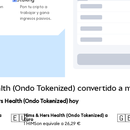
en
Pon tu cripto a
trabajar y gana
ingresos pasivos.
lth (Ondo Tokenized) convertido a
rs Health (Ondo Tokenized) hoy
a
Hims & Hers Health (Ondo Tokenized) a
🇪🇺
🇬
Euro
1 HIMSon equivale a 26,29 €