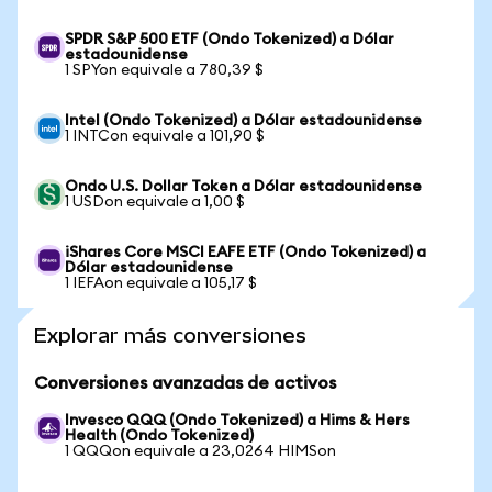
SPDR S&P 500 ETF (Ondo Tokenized) a Dólar
estadounidense
1 SPYon equivale a 780,39 $
Intel (Ondo Tokenized) a Dólar estadounidense
1 INTCon equivale a 101,90 $
Ondo U.S. Dollar Token a Dólar estadounidense
1 USDon equivale a 1,00 $
iShares Core MSCI EAFE ETF (Ondo Tokenized) a
Dólar estadounidense
1 IEFAon equivale a 105,17 $
Explorar más conversiones
Conversiones avanzadas de activos
Invesco QQQ (Ondo Tokenized) a Hims & Hers
Health (Ondo Tokenized)
1 QQQon equivale a 23,0264 HIMSon