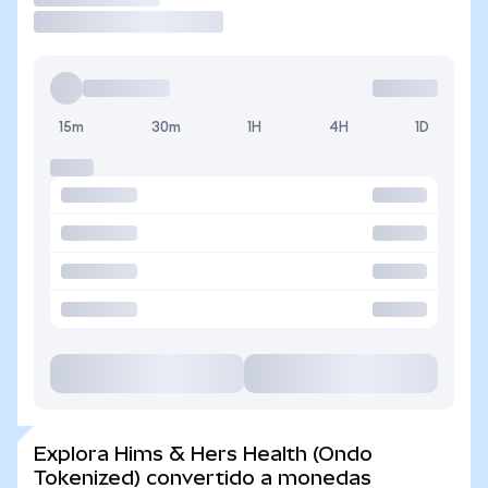
15m
30m
1H
4H
1D
Explora Hims & Hers Health (Ondo
Tokenized) convertido a monedas