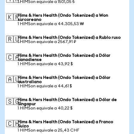
1 HIMSon equivale a 1501,05 ₺
Hims & Hers Health (Ondo Tokenized) a Won
🇰🇷
surcoreano
1 HIMSon equivale a 44.305,53 ₩
Hims & Hers Health (Ondo Tokenized) a Rublo ruso
🇷🇺
1 HIMSon equivale a 2567,91 ₽
Hims & Hers Health (Ondo Tokenized) a Dólar
🇨🇦
canadiense
1 HIMSon equivale a 43,92 $
Hims & Hers Health (Ondo Tokenized) a Dólar
🇦🇺
australiano
1 HIMSon equivale a 44,61 $
Hims & Hers Health (Ondo Tokenized) a Dólar de
🇸🇬
Singapur
1 HIMSon equivale a 40,22 $
Hims & Hers Health (Ondo Tokenized) a Franco
🇨🇭
Suizo
1 HIMSon equivale a 25,43 CHF