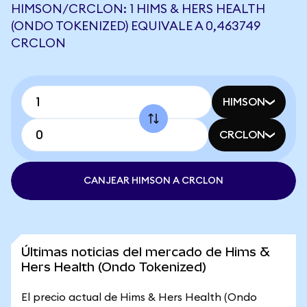
HIMSON/CRCLON: 1 HIMS & HERS HEALTH
(ONDO TOKENIZED) EQUIVALE A 0,463749
CRCLON
HIMSON
CRCLON
CANJEAR HIMSON A CRCLON
Últimas noticias del mercado de Hims &
Hers Health (Ondo Tokenized)
El precio actual de Hims & Hers Health (Ondo