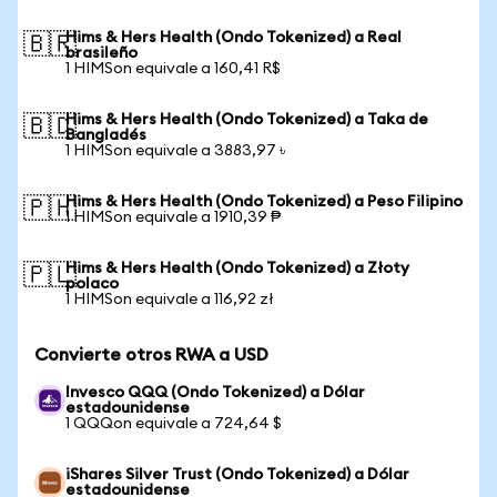
Hims & Hers Health (Ondo Tokenized) a Real
🇧🇷
brasileño
1 HIMSon equivale a 160,41 R$
Hims & Hers Health (Ondo Tokenized) a Taka de
🇧🇩
Bangladés
1 HIMSon equivale a 3883,97 ৳
Hims & Hers Health (Ondo Tokenized) a Peso Filipino
🇵🇭
1 HIMSon equivale a 1910,39 ₱
Hims & Hers Health (Ondo Tokenized) a Złoty
🇵🇱
polaco
1 HIMSon equivale a 116,92 zł
Convierte otros RWA a USD
Invesco QQQ (Ondo Tokenized) a Dólar
estadounidense
1 QQQon equivale a 724,64 $
iShares Silver Trust (Ondo Tokenized) a Dólar
estadounidense