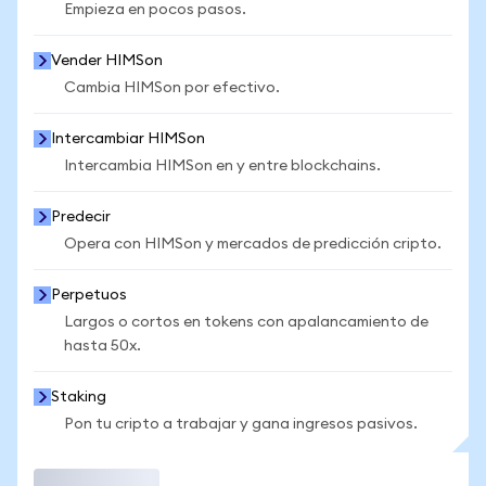
Empieza en pocos pasos.
Vender HIMSon
Cambia HIMSon por efectivo.
Intercambiar HIMSon
Intercambia HIMSon en y entre blockchains.
Predecir
Opera con HIMSon y mercados de predicción cripto.
Perpetuos
Largos o cortos en tokens con apalancamiento de
hasta 50x.
Staking
Pon tu cripto a trabajar y gana ingresos pasivos.
Operar