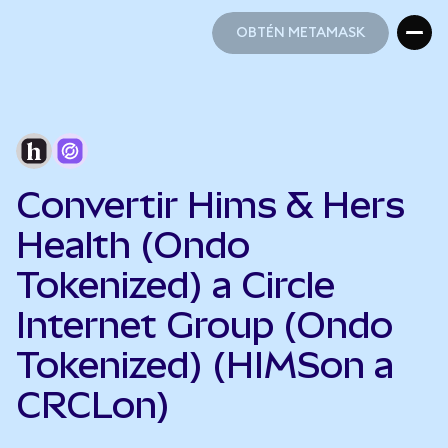
OBTÉN METAMASK
OBTÉN METAMASK
Convertir Hims & Hers
Health (Ondo
Tokenized) a Circle
Internet Group (Ondo
Tokenized) (HIMSon a
CRCLon)