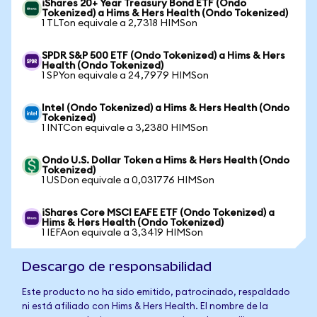
iShares 20+ Year Treasury Bond ETF (Ondo
Tokenized) a Hims & Hers Health (Ondo Tokenized)
1 TLTon equivale a 2,7318 HIMSon
SPDR S&P 500 ETF (Ondo Tokenized) a Hims & Hers
Health (Ondo Tokenized)
1 SPYon equivale a 24,7979 HIMSon
Intel (Ondo Tokenized) a Hims & Hers Health (Ondo
Tokenized)
1 INTCon equivale a 3,2380 HIMSon
Ondo U.S. Dollar Token a Hims & Hers Health (Ondo
Tokenized)
1 USDon equivale a 0,031776 HIMSon
iShares Core MSCI EAFE ETF (Ondo Tokenized) a
Hims & Hers Health (Ondo Tokenized)
1 IEFAon equivale a 3,3419 HIMSon
Descargo de responsabilidad
Este producto no ha sido emitido, patrocinado, respaldado
ni está afiliado con Hims & Hers Health. El nombre de la