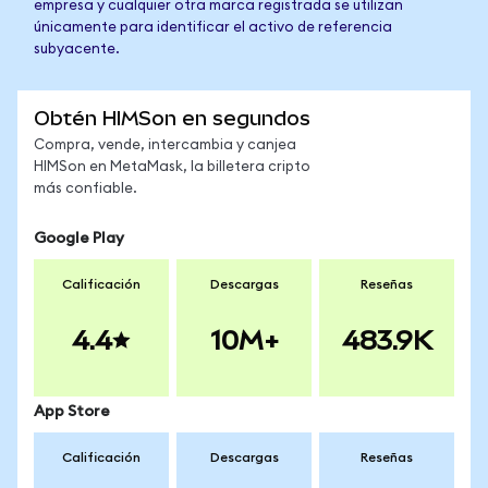
empresa y cualquier otra marca registrada se utilizan
únicamente para identificar el activo de referencia
subyacente.
Obtén HIMSon en segundos
Compra, vende, intercambia y canjea
HIMSon en MetaMask, la billetera cripto
más confiable.
Google Play
Calificación
Descargas
Reseñas
4.4
10M+
483.9K
App Store
Calificación
Descargas
Reseñas