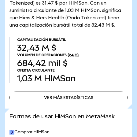
Tokenized) es 31,47 $ por HIMSon. Con un
suministro circulante de 1,03 M HIMSon, significa
que Hims & Hers Health (Ondo Tokenized) tiene
una capitalización bursátil total de 32,43 M $.
CAPITALIZACIÓN BURSÁTIL
32,43 M $
VOLUMEN DE OPERACIONES
(24 H)
684,42 mil $
OFERTA CIRCULANTE
1,03 M
HIMSon
VER MÁS ESTADÍSTICAS
VER MÁS ESTADÍSTICAS
Formas de usar HIMSon en MetaMask
Comprar HIMSon