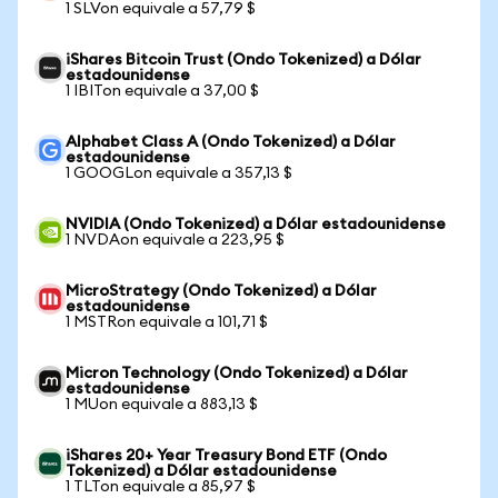
1 SLVon equivale a 57,79 $
iShares Bitcoin Trust (Ondo Tokenized) a Dólar
estadounidense
1 IBITon equivale a 37,00 $
Alphabet Class A (Ondo Tokenized) a Dólar
estadounidense
1 GOOGLon equivale a 357,13 $
NVIDIA (Ondo Tokenized) a Dólar estadounidense
1 NVDAon equivale a 223,95 $
MicroStrategy (Ondo Tokenized) a Dólar
estadounidense
1 MSTRon equivale a 101,71 $
Micron Technology (Ondo Tokenized) a Dólar
estadounidense
1 MUon equivale a 883,13 $
iShares 20+ Year Treasury Bond ETF (Ondo
Tokenized) a Dólar estadounidense
1 TLTon equivale a 85,97 $