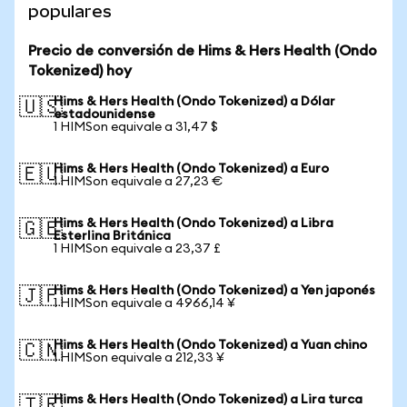
populares
Precio de conversión de Hims & Hers Health (Ondo
Tokenized) hoy
Hims & Hers Health (Ondo Tokenized) a Dólar
🇺🇸
estadounidense
1 HIMSon equivale a 31,47 $
Hims & Hers Health (Ondo Tokenized) a Euro
🇪🇺
1 HIMSon equivale a 27,23 €
Hims & Hers Health (Ondo Tokenized) a Libra
🇬🇧
Esterlina Británica
1 HIMSon equivale a 23,37 £
Hims & Hers Health (Ondo Tokenized) a Yen japonés
🇯🇵
1 HIMSon equivale a 4966,14 ¥
Hims & Hers Health (Ondo Tokenized) a Yuan chino
🇨🇳
1 HIMSon equivale a 212,33 ¥
Hims & Hers Health (Ondo Tokenized) a Lira turca
🇹🇷