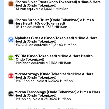
iShares Silver Trust (Ondo Tokenized) a Hims & Hers
Health (Ondo Tokenized)
1 SLVon equivale a 1,8364 HIMSon
iShares Bitcoin Trust (Ondo Tokenized) a Hims &
Hers Health (Ondo Tokenized)
1 IBITon equivale a 1,1757 HIMSon
Alphabet Class A (Ondo Tokenized) a Hims & Hers
Health (Ondo Tokenized)
1 GOOGLon equivale a 11,3483 HIMSon
NVIDIA (Ondo Tokenized) a Hims & Hers Health
(Ondo Tokenized)
1 NVDAon equivale a 7,1163 HIMSon
MicroStrategy (Ondo Tokenized) a Hims & Hers
Health (Ondo Tokenized)
1 MSTRon equivale a 3,2320 HIMSon
Micron Technology (Ondo Tokenized) a Hims & Hers
Health (Ondo Tokenized)
1 MUon equivale a 28,0626 HIMSon