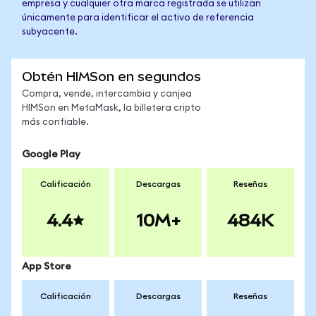
empresa y cualquier otra marca registrada se utilizan
únicamente para identificar el activo de referencia
subyacente.
Obtén HIMSon en segundos
Compra, vende, intercambia y canjea
HIMSon en MetaMask, la billetera cripto
más confiable.
Google Play
Calificación
Descargas
Reseñas
4.4
10M+
484K
App Store
Calificación
Descargas
Reseñas