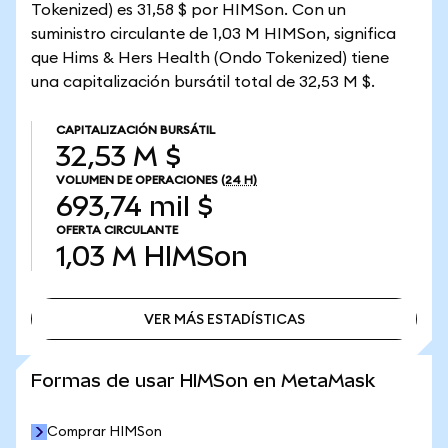
Tokenized) es 31,58 $ por HIMSon. Con un
suministro circulante de 1,03 M HIMSon, significa
que Hims & Hers Health (Ondo Tokenized) tiene
una capitalización bursátil total de 32,53 M $.
CAPITALIZACIÓN BURSÁTIL
32,53 M $
VOLUMEN DE OPERACIONES
(24 H)
693,74 mil $
OFERTA CIRCULANTE
1,03 M
HIMSon
VER MÁS ESTADÍSTICAS
VER MÁS ESTADÍSTICAS
Formas de usar HIMSon en MetaMask
Comprar HIMSon