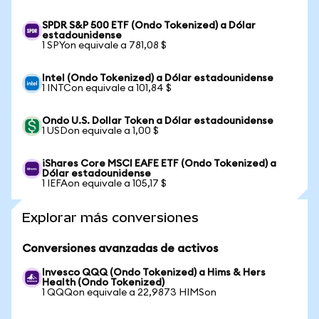
SPDR S&P 500 ETF (Ondo Tokenized) a Dólar
estadounidense
1 SPYon equivale a 781,08 $
Intel (Ondo Tokenized) a Dólar estadounidense
1 INTCon equivale a 101,84 $
Ondo U.S. Dollar Token a Dólar estadounidense
1 USDon equivale a 1,00 $
iShares Core MSCI EAFE ETF (Ondo Tokenized) a
Dólar estadounidense
1 IEFAon equivale a 105,17 $
Explorar más conversiones
Conversiones avanzadas de activos
Invesco QQQ (Ondo Tokenized) a Hims & Hers
Health (Ondo Tokenized)
1 QQQon equivale a 22,9873 HIMSon