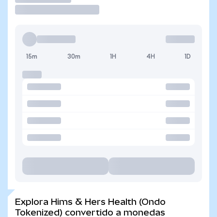
15m
30m
1H
4H
1D
Explora Hims & Hers Health (Ondo
Tokenized) convertido a monedas