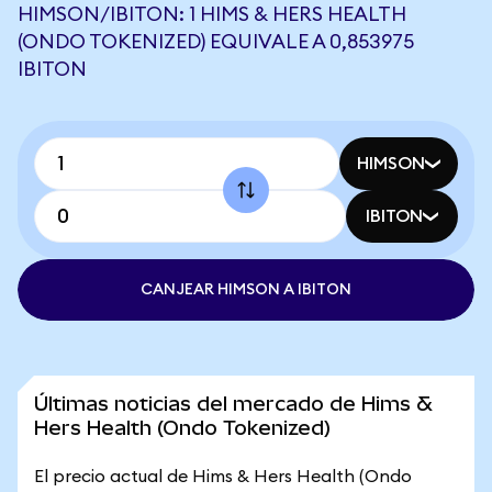
HIMSON/IBITON: 1 HIMS & HERS HEALTH
(ONDO TOKENIZED) EQUIVALE A 0,853975
IBITON
HIMSON
IBITON
CANJEAR HIMSON A IBITON
Últimas noticias del mercado de Hims &
Hers Health (Ondo Tokenized)
El precio actual de Hims & Hers Health (Ondo