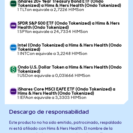
iShares 20+ Year Treasury Bond ETF (Ondo
Tokenized) a Hims & Hers Health (Ondo Tokenized)
1 TLTon equivale a 2,7226 HIMSon
SPDR S&P 500 ETF (Ondo Tokenized) a Hims & Hers
Health (Ondo Tokenized)
1 SPYon equivale a 24,7334 HIMSon
Intel (Ondo Tokenized) a Hims & Hers Health (Ondo
Tokenized)
1 INTCon equivale a 3,2248 HIMSon
Ondo U.S. Dollar Token a Hims & Hers Health (Ondo
Tokenized)
1 USDon equivale a 0,031666 HIMSon
iShares Core MSCI EAFE ETF (Ondo Tokenized) a
Hims & Hers Health (Ondo Tokenized)
1 IEFAon equivale a 3,3303 HIMSon
Descargo de responsabilidad
Este producto no ha sido emitido, patrocinado, respaldado
ni está afiliado con Hims & Hers Health. El nombre de la