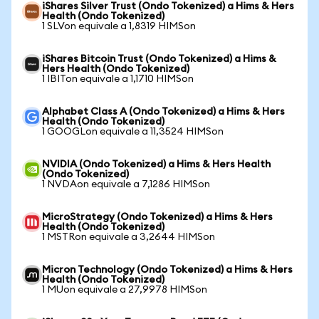
iShares Silver Trust (Ondo Tokenized) a Hims & Hers
Health (Ondo Tokenized)
1 SLVon equivale a 1,8319 HIMSon
iShares Bitcoin Trust (Ondo Tokenized) a Hims &
Hers Health (Ondo Tokenized)
1 IBITon equivale a 1,1710 HIMSon
Alphabet Class A (Ondo Tokenized) a Hims & Hers
Health (Ondo Tokenized)
1 GOOGLon equivale a 11,3524 HIMSon
NVIDIA (Ondo Tokenized) a Hims & Hers Health
(Ondo Tokenized)
1 NVDAon equivale a 7,1286 HIMSon
MicroStrategy (Ondo Tokenized) a Hims & Hers
Health (Ondo Tokenized)
1 MSTRon equivale a 3,2644 HIMSon
Micron Technology (Ondo Tokenized) a Hims & Hers
Health (Ondo Tokenized)
1 MUon equivale a 27,9978 HIMSon