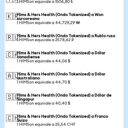
1 HIMSon equivale a 1506,80 ₺
Hims & Hers Health (Ondo Tokenized) a Won
🇰🇷
surcoreano
1 HIMSon equivale a 44.729,29 ₩
Hims & Hers Health (Ondo Tokenized) a Rublo ruso
🇷🇺
1 HIMSon equivale a 2578,62 ₽
Hims & Hers Health (Ondo Tokenized) a Dólar
🇨🇦
canadiense
1 HIMSon equivale a 44,06 $
Hims & Hers Health (Ondo Tokenized) a Dólar
🇦🇺
australiano
1 HIMSon equivale a 44,70 $
Hims & Hers Health (Ondo Tokenized) a Dólar de
🇸🇬
Singapur
1 HIMSon equivale a 40,40 $
Hims & Hers Health (Ondo Tokenized) a Franco
🇨🇭
Suizo
1 HIMSon equivale a 25,54 CHF