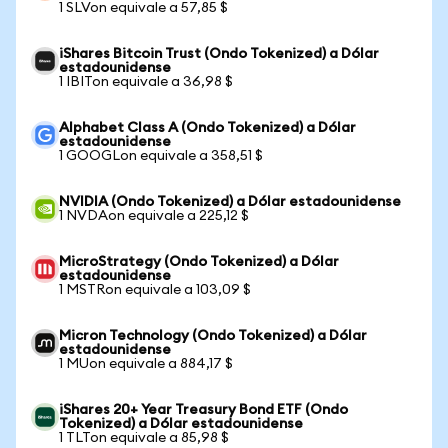
1 SLVon equivale a 57,85 $
iShares Bitcoin Trust (Ondo Tokenized) a Dólar
estadounidense
1 IBITon equivale a 36,98 $
Alphabet Class A (Ondo Tokenized) a Dólar
estadounidense
1 GOOGLon equivale a 358,51 $
NVIDIA (Ondo Tokenized) a Dólar estadounidense
1 NVDAon equivale a 225,12 $
MicroStrategy (Ondo Tokenized) a Dólar
estadounidense
1 MSTRon equivale a 103,09 $
Micron Technology (Ondo Tokenized) a Dólar
estadounidense
1 MUon equivale a 884,17 $
iShares 20+ Year Treasury Bond ETF (Ondo
Tokenized) a Dólar estadounidense
1 TLTon equivale a 85,98 $