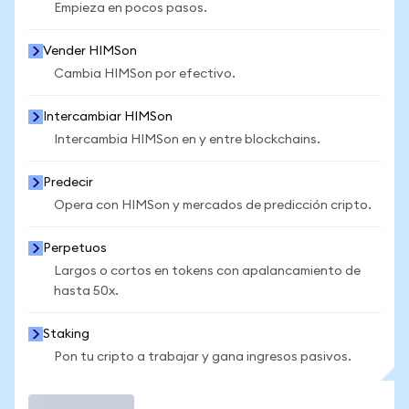
Empieza en pocos pasos.
Vender HIMSon
Cambia HIMSon por efectivo.
Intercambiar HIMSon
Intercambia HIMSon en y entre blockchains.
Predecir
Opera con HIMSon y mercados de predicción cripto.
Perpetuos
Largos o cortos en tokens con apalancamiento de
hasta 50x.
Staking
Pon tu cripto a trabajar y gana ingresos pasivos.
Operar