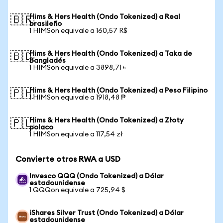
Hims & Hers Health (Ondo Tokenized) a Real
🇧🇷
brasileño
1 HIMSon equivale a 160,57 R$
Hims & Hers Health (Ondo Tokenized) a Taka de
🇧🇩
Bangladés
1 HIMSon equivale a 3898,71 ৳
Hims & Hers Health (Ondo Tokenized) a Peso Filipino
🇵🇭
1 HIMSon equivale a 1918,48 ₱
Hims & Hers Health (Ondo Tokenized) a Złoty
🇵🇱
polaco
1 HIMSon equivale a 117,54 zł
Convierte otros RWA a USD
Invesco QQQ (Ondo Tokenized) a Dólar
estadounidense
1 QQQon equivale a 725,94 $
iShares Silver Trust (Ondo Tokenized) a Dólar
estadounidense