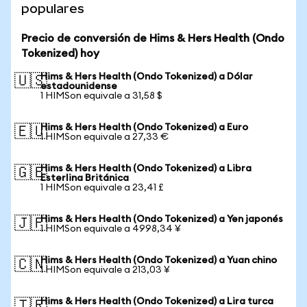
populares
Precio de conversión de Hims & Hers Health (Ondo
Tokenized) hoy
Hims & Hers Health (Ondo Tokenized) a Dólar
🇺🇸
estadounidense
1 HIMSon equivale a 31,58 $
Hims & Hers Health (Ondo Tokenized) a Euro
🇪🇺
1 HIMSon equivale a 27,33 €
Hims & Hers Health (Ondo Tokenized) a Libra
🇬🇧
Esterlina Británica
1 HIMSon equivale a 23,41 £
Hims & Hers Health (Ondo Tokenized) a Yen japonés
🇯🇵
1 HIMSon equivale a 4998,34 ¥
Hims & Hers Health (Ondo Tokenized) a Yuan chino
🇨🇳
1 HIMSon equivale a 213,03 ¥
Hims & Hers Health (Ondo Tokenized) a Lira turca
🇹🇷