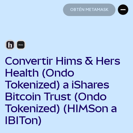
OBTÉN METAMASK
OBTÉN METAMASK
Convertir Hims & Hers
Health (Ondo
Tokenized) a iShares
Bitcoin Trust (Ondo
Tokenized) (HIMSon a
IBITon)