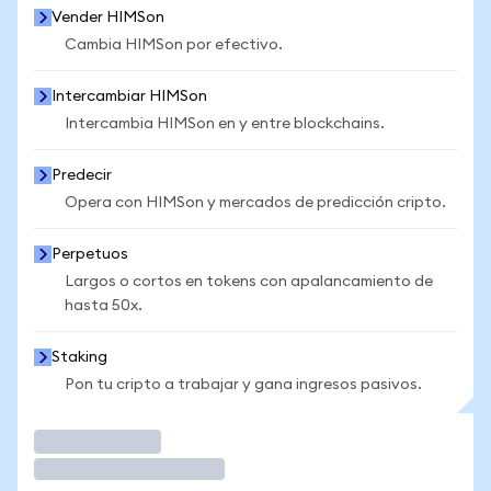
Vender HIMSon
Cambia HIMSon por efectivo.
Intercambiar HIMSon
Intercambia HIMSon en y entre blockchains.
Predecir
Opera con HIMSon y mercados de predicción cripto.
Perpetuos
Largos o cortos en tokens con apalancamiento de
hasta 50x.
Staking
Pon tu cripto a trabajar y gana ingresos pasivos.
Operar