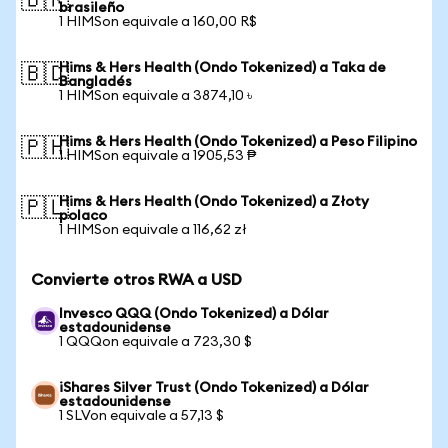
🇧🇷
brasileño
1 HIMSon equivale a 160,00 R$
Hims & Hers Health (Ondo Tokenized) a Taka de
🇧🇩
Bangladés
1 HIMSon equivale a 3874,10 ৳
Hims & Hers Health (Ondo Tokenized) a Peso Filipino
🇵🇭
1 HIMSon equivale a 1905,53 ₱
Hims & Hers Health (Ondo Tokenized) a Złoty
🇵🇱
polaco
1 HIMSon equivale a 116,62 zł
Convierte otros RWA a USD
Invesco QQQ (Ondo Tokenized) a Dólar
estadounidense
1 QQQon equivale a 723,30 $
iShares Silver Trust (Ondo Tokenized) a Dólar
estadounidense
1 SLVon equivale a 57,13 $