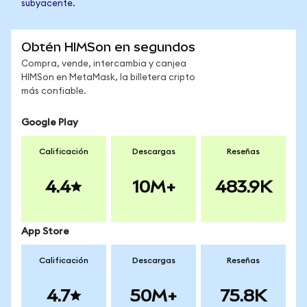
subyacente.
Obtén HIMSon en segundos
Compra, vende, intercambia y canjea
HIMSon en MetaMask, la billetera cripto
más confiable.
Google Play
Calificación
Descargas
Reseñas
4.4
10M+
483.9K
App Store
Calificación
Descargas
Reseñas
4.7
50M+
75.8K