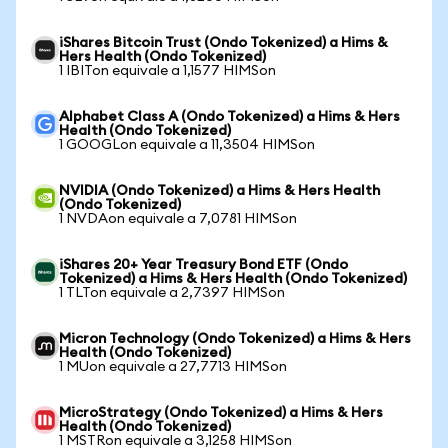
iShares Bitcoin Trust (Ondo Tokenized) a Hims &
Hers Health (Ondo Tokenized)
1 IBITon equivale a 1,1577 HIMSon
Alphabet Class A (Ondo Tokenized) a Hims & Hers
Health (Ondo Tokenized)
1 GOOGLon equivale a 11,3504 HIMSon
NVIDIA (Ondo Tokenized) a Hims & Hers Health
(Ondo Tokenized)
1 NVDAon equivale a 7,0781 HIMSon
iShares 20+ Year Treasury Bond ETF (Ondo
Tokenized) a Hims & Hers Health (Ondo Tokenized)
1 TLTon equivale a 2,7397 HIMSon
Micron Technology (Ondo Tokenized) a Hims & Hers
Health (Ondo Tokenized)
1 MUon equivale a 27,7713 HIMSon
MicroStrategy (Ondo Tokenized) a Hims & Hers
Health (Ondo Tokenized)
1 MSTRon equivale a 3,1258 HIMSon