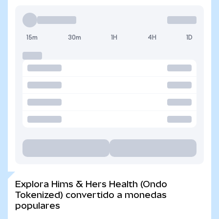
15m
30m
1H
4H
1D
Explora Hims & Hers Health (Ondo
Tokenized) convertido a monedas
populares