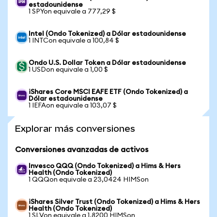
estadounidense
1 SPYon equivale a 777,29 $
Intel (Ondo Tokenized) a Dólar estadounidense
1 INTCon equivale a 100,84 $
Ondo U.S. Dollar Token a Dólar estadounidense
1 USDon equivale a 1,00 $
iShares Core MSCI EAFE ETF (Ondo Tokenized) a
Dólar estadounidense
1 IEFAon equivale a 103,07 $
Explorar más conversiones
Conversiones avanzadas de activos
Invesco QQQ (Ondo Tokenized) a Hims & Hers
Health (Ondo Tokenized)
1 QQQon equivale a 23,0424 HIMSon
iShares Silver Trust (Ondo Tokenized) a Hims & Hers
Health (Ondo Tokenized)
1 SLVon equivale a 1,8200 HIMSon