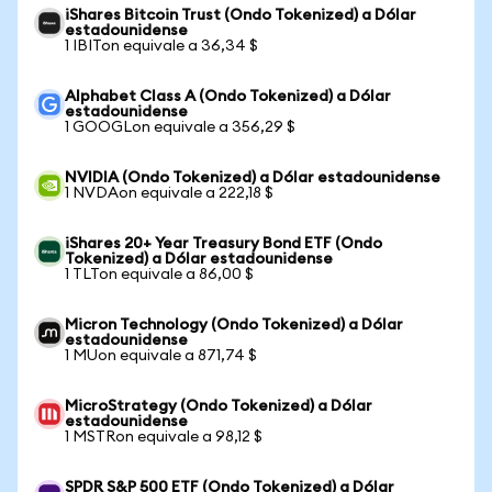
iShares Bitcoin Trust (Ondo Tokenized) a Dólar
estadounidense
1 IBITon equivale a 36,34 $
Alphabet Class A (Ondo Tokenized) a Dólar
estadounidense
1 GOOGLon equivale a 356,29 $
NVIDIA (Ondo Tokenized) a Dólar estadounidense
1 NVDAon equivale a 222,18 $
iShares 20+ Year Treasury Bond ETF (Ondo
Tokenized) a Dólar estadounidense
1 TLTon equivale a 86,00 $
Micron Technology (Ondo Tokenized) a Dólar
estadounidense
1 MUon equivale a 871,74 $
MicroStrategy (Ondo Tokenized) a Dólar
estadounidense
1 MSTRon equivale a 98,12 $
SPDR S&P 500 ETF (Ondo Tokenized) a Dólar