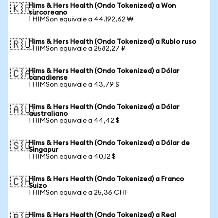
Hims & Hers Health (Ondo Tokenized) a Won
🇰🇷
surcoreano
1 HIMSon equivale a 44.192,62 ₩
Hims & Hers Health (Ondo Tokenized) a Rublo ruso
🇷🇺
1 HIMSon equivale a 2582,27 ₽
Hims & Hers Health (Ondo Tokenized) a Dólar
🇨🇦
canadiense
1 HIMSon equivale a 43,79 $
Hims & Hers Health (Ondo Tokenized) a Dólar
🇦🇺
australiano
1 HIMSon equivale a 44,42 $
Hims & Hers Health (Ondo Tokenized) a Dólar de
🇸🇬
Singapur
1 HIMSon equivale a 40,12 $
Hims & Hers Health (Ondo Tokenized) a Franco
🇨🇭
Suizo
1 HIMSon equivale a 25,36 CHF
Hims & Hers Health (Ondo Tokenized) a Real