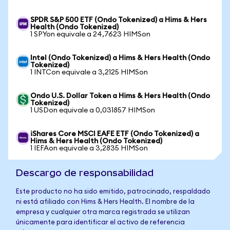
SPDR S&P 500 ETF (Ondo Tokenized) a Hims & Hers
Health (Ondo Tokenized)
1 SPYon equivale a 24,7623 HIMSon
Intel (Ondo Tokenized) a Hims & Hers Health (Ondo
Tokenized)
1 INTCon equivale a 3,2125 HIMSon
Ondo U.S. Dollar Token a Hims & Hers Health (Ondo
Tokenized)
1 USDon equivale a 0,031857 HIMSon
iShares Core MSCI EAFE ETF (Ondo Tokenized) a
Hims & Hers Health (Ondo Tokenized)
1 IEFAon equivale a 3,2835 HIMSon
Descargo de responsabilidad
Este producto no ha sido emitido, patrocinado, respaldado
ni está afiliado con Hims & Hers Health. El nombre de la
empresa y cualquier otra marca registrada se utilizan
únicamente para identificar el activo de referencia