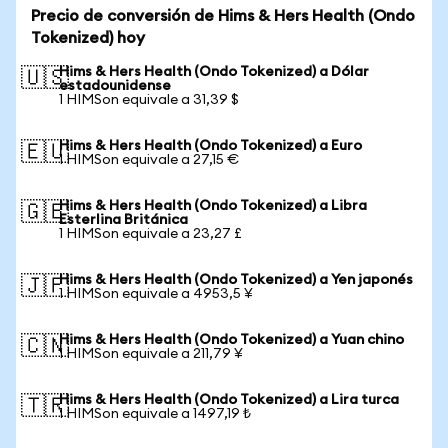
Precio de conversión de Hims & Hers Health (Ondo
Tokenized) hoy
Hims & Hers Health (Ondo Tokenized) a Dólar
🇺🇸
estadounidense
1 HIMSon equivale a 31,39 $
Hims & Hers Health (Ondo Tokenized) a Euro
🇪🇺
1 HIMSon equivale a 27,15 €
Hims & Hers Health (Ondo Tokenized) a Libra
🇬🇧
Esterlina Británica
1 HIMSon equivale a 23,27 £
Hims & Hers Health (Ondo Tokenized) a Yen japonés
🇯🇵
1 HIMSon equivale a 4953,5 ¥
Hims & Hers Health (Ondo Tokenized) a Yuan chino
🇨🇳
1 HIMSon equivale a 211,79 ¥
Hims & Hers Health (Ondo Tokenized) a Lira turca
🇹🇷
1 HIMSon equivale a 1497,19 ₺