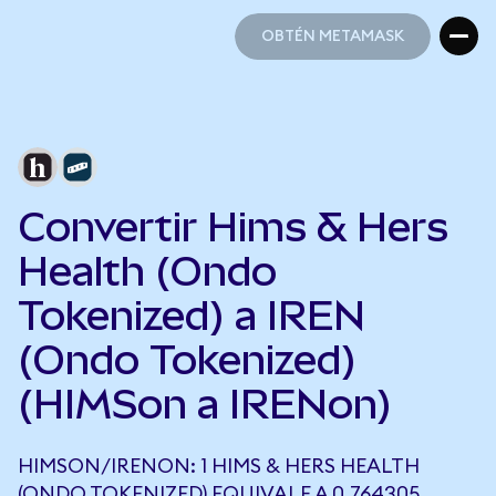
OBTÉN METAMASK
OBTÉN METAMASK
Convertir Hims & Hers
Health (Ondo
Tokenized) a IREN
(Ondo Tokenized)
(HIMSon a IRENon)
HIMSON/IRENON: 1 HIMS & HERS HEALTH
(ONDO TOKENIZED) EQUIVALE A 0,764305