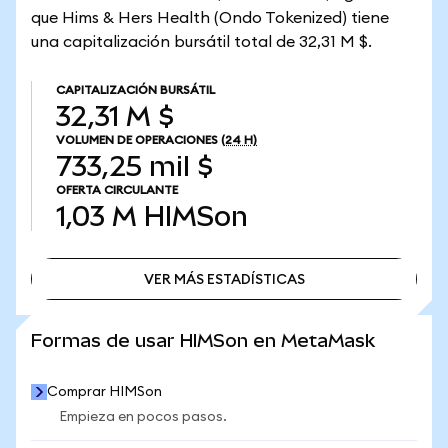
que Hims & Hers Health (Ondo Tokenized) tiene
una capitalización bursátil total de 32,31 M $.
CAPITALIZACIÓN BURSÁTIL
32,31 M $
VOLUMEN DE OPERACIONES
(24 H)
733,25 mil $
OFERTA CIRCULANTE
1,03 M
HIMSon
VER MÁS ESTADÍSTICAS
VER MÁS ESTADÍSTICAS
Formas de usar HIMSon en MetaMask
Comprar HIMSon
Empieza en pocos pasos.