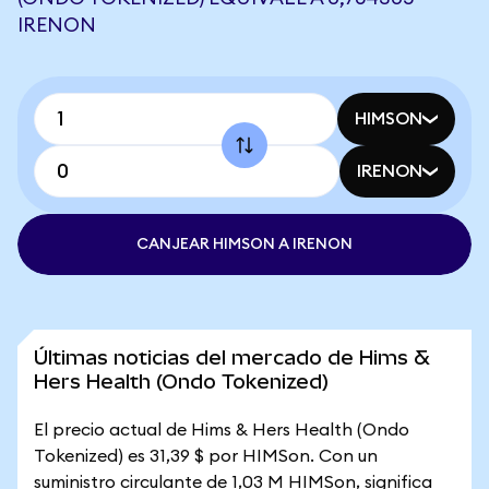
IRENON
HIMSON
IRENON
CANJEAR HIMSON A IRENON
Últimas noticias del mercado de Hims &
Hers Health (Ondo Tokenized)
El precio actual de Hims & Hers Health (Ondo
Tokenized) es 31,39 $ por HIMSon. Con un
suministro circulante de 1,03 M HIMSon, significa