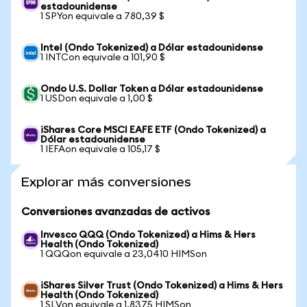
estadounidense
1 SPYon equivale a 780,39 $
Intel (Ondo Tokenized) a Dólar estadounidense
1 INTCon equivale a 101,90 $
Ondo U.S. Dollar Token a Dólar estadounidense
1 USDon equivale a 1,00 $
iShares Core MSCI EAFE ETF (Ondo Tokenized) a
Dólar estadounidense
1 IEFAon equivale a 105,17 $
Explorar más conversiones
Conversiones avanzadas de activos
Invesco QQQ (Ondo Tokenized) a Hims & Hers
Health (Ondo Tokenized)
1 QQQon equivale a 23,0410 HIMSon
iShares Silver Trust (Ondo Tokenized) a Hims & Hers
Health (Ondo Tokenized)
1 SLVon equivale a 1,8375 HIMSon