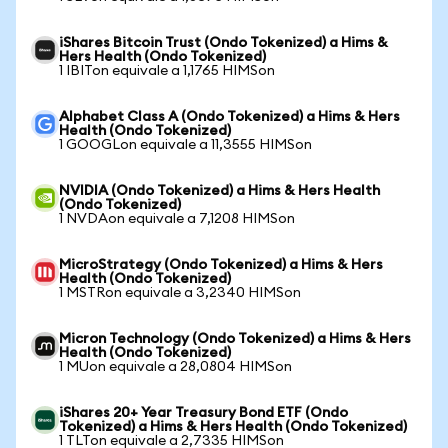
iShares Bitcoin Trust (Ondo Tokenized) a Hims &
Hers Health (Ondo Tokenized)
1 IBITon equivale a 1,1765 HIMSon
Alphabet Class A (Ondo Tokenized) a Hims & Hers
Health (Ondo Tokenized)
1 GOOGLon equivale a 11,3555 HIMSon
NVIDIA (Ondo Tokenized) a Hims & Hers Health
(Ondo Tokenized)
1 NVDAon equivale a 7,1208 HIMSon
MicroStrategy (Ondo Tokenized) a Hims & Hers
Health (Ondo Tokenized)
1 MSTRon equivale a 3,2340 HIMSon
Micron Technology (Ondo Tokenized) a Hims & Hers
Health (Ondo Tokenized)
1 MUon equivale a 28,0804 HIMSon
iShares 20+ Year Treasury Bond ETF (Ondo
Tokenized) a Hims & Hers Health (Ondo Tokenized)
1 TLTon equivale a 2,7335 HIMSon