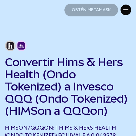
OBTÉN METAMASK
OBTÉN METAMASK
Convertir Hims & Hers
Health (Ondo
Tokenized) a Invesco
QQQ (Ondo Tokenized)
(HIMSon a QQQon)
HIMSON/QQQON: 1 HIMS & HERS HEALTH
(ONDO TOKENIZED) EQUIVALE A 0,043379