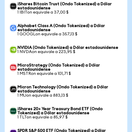
iShares Bitcoin Trust (Ondo Tokenized) a Dólar
estadounidense
1 IBITon equivale a 37,00 $
Alphabet Class A (Ondo Tokenized) a Dólar
estadounidense
1 GOOGLon equivale a 357,13 $
NVIDIA (Ondo Tokenized) a Dólar estadounidense
1 NVDAon equivale a 223,95 $
MicroStrategy (Ondo Tokenized) a Dólar
estadounidense
1 MSTRon equivale a 101,71 $
Micron Technology (Ondo Tokenized) a Dólar
estadounidense
1 MUon equivale a 883,13 $
iShares 20+ Year Treasury Bond ETF (Ondo
Tokenized) a Dólar estadounidense
1 TLTon equivale a 85,97 $
SPDR S&P 500 ETF (Ondo Tokenized) a Dólar