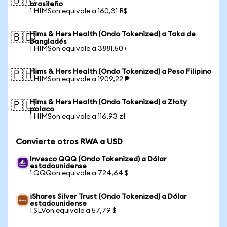
🇧🇷
brasileño
1 HIMSon equivale a 160,31 R$
Hims & Hers Health (Ondo Tokenized) a Taka de
🇧🇩
Bangladés
1 HIMSon equivale a 3881,50 ৳
Hims & Hers Health (Ondo Tokenized) a Peso Filipino
🇵🇭
1 HIMSon equivale a 1909,22 ₱
Hims & Hers Health (Ondo Tokenized) a Złoty
🇵🇱
polaco
1 HIMSon equivale a 116,93 zł
Convierte otros RWA a USD
Invesco QQQ (Ondo Tokenized) a Dólar
estadounidense
1 QQQon equivale a 724,64 $
iShares Silver Trust (Ondo Tokenized) a Dólar
estadounidense
1 SLVon equivale a 57,79 $