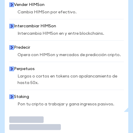
Vender HIMSon
Cambia HIMSon por efectivo.
Intercambiar HIMSon
Intercambia HIMSon en y entre blockchains.
Predecir
Opera con HIMSon y mercados de predicción cripto.
Perpetuos
Largos o cortos en tokens con apalancamiento de
hasta 50x.
Staking
Pon tu cripto a trabajar y gana ingresos pasivos.
Operar