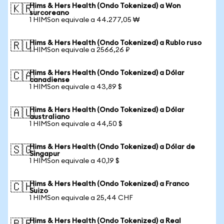
Hims & Hers Health (Ondo Tokenized) a Won
🇰🇷
surcoreano
1 HIMSon equivale a 44.277,05 ₩
Hims & Hers Health (Ondo Tokenized) a Rublo ruso
🇷🇺
1 HIMSon equivale a 2566,26 ₽
Hims & Hers Health (Ondo Tokenized) a Dólar
🇨🇦
canadiense
1 HIMSon equivale a 43,89 $
Hims & Hers Health (Ondo Tokenized) a Dólar
🇦🇺
australiano
1 HIMSon equivale a 44,50 $
Hims & Hers Health (Ondo Tokenized) a Dólar de
🇸🇬
Singapur
1 HIMSon equivale a 40,19 $
Hims & Hers Health (Ondo Tokenized) a Franco
🇨🇭
Suizo
1 HIMSon equivale a 25,44 CHF
Hims & Hers Health (Ondo Tokenized) a Real