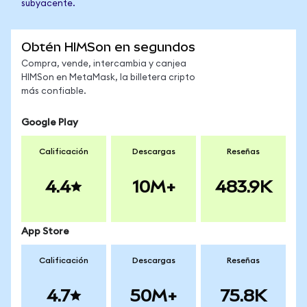
subyacente.
Obtén HIMSon en segundos
Compra, vende, intercambia y canjea
HIMSon en MetaMask, la billetera cripto
más confiable.
Google Play
Calificación
Descargas
Reseñas
4.4
10M+
483.9K
App Store
Calificación
Descargas
Reseñas
4.7
50M+
75.8K