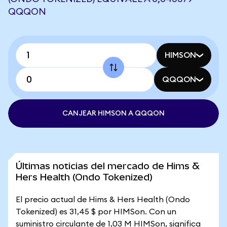
QQQON
HIMSON
QQQON
CANJEAR HIMSON A QQQON
Últimas noticias del mercado de Hims &
Hers Health (Ondo Tokenized)
El precio actual de Hims & Hers Health (Ondo
Tokenized) es 31,45 $ por HIMSon. Con un
suministro circulante de 1,03 M HIMSon, significa