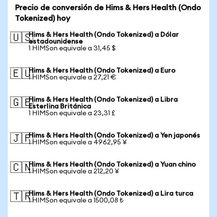
Precio de conversión de Hims & Hers Health (Ondo
Tokenized) hoy
Hims & Hers Health (Ondo Tokenized) a Dólar
🇺🇸
estadounidense
1 HIMSon equivale a 31,45 $
Hims & Hers Health (Ondo Tokenized) a Euro
🇪🇺
1 HIMSon equivale a 27,21 €
Hims & Hers Health (Ondo Tokenized) a Libra
🇬🇧
Esterlina Británica
1 HIMSon equivale a 23,31 £
Hims & Hers Health (Ondo Tokenized) a Yen japonés
🇯🇵
1 HIMSon equivale a 4962,95 ¥
Hims & Hers Health (Ondo Tokenized) a Yuan chino
🇨🇳
1 HIMSon equivale a 212,20 ¥
Hims & Hers Health (Ondo Tokenized) a Lira turca
🇹🇷
1 HIMSon equivale a 1500,08 ₺