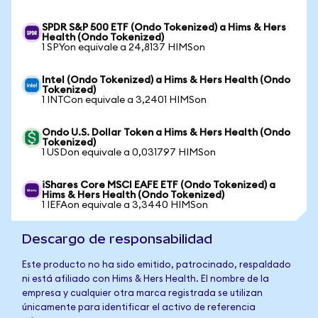
SPDR S&P 500 ETF (Ondo Tokenized) a Hims & Hers
Health (Ondo Tokenized)
1 SPYon equivale a 24,8137 HIMSon
Intel (Ondo Tokenized) a Hims & Hers Health (Ondo
Tokenized)
1 INTCon equivale a 3,2401 HIMSon
Ondo U.S. Dollar Token a Hims & Hers Health (Ondo
Tokenized)
1 USDon equivale a 0,031797 HIMSon
iShares Core MSCI EAFE ETF (Ondo Tokenized) a
Hims & Hers Health (Ondo Tokenized)
1 IEFAon equivale a 3,3440 HIMSon
Descargo de responsabilidad
Este producto no ha sido emitido, patrocinado, respaldado
ni está afiliado con Hims & Hers Health. El nombre de la
empresa y cualquier otra marca registrada se utilizan
únicamente para identificar el activo de referencia