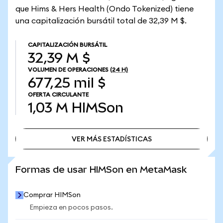
que Hims & Hers Health (Ondo Tokenized) tiene
una capitalización bursátil total de 32,39 M $.
CAPITALIZACIÓN BURSÁTIL
32,39 M $
VOLUMEN DE OPERACIONES
(24 H)
677,25 mil $
OFERTA CIRCULANTE
1,03 M
HIMSon
VER MÁS ESTADÍSTICAS
VER MÁS ESTADÍSTICAS
Formas de usar HIMSon en MetaMask
Comprar HIMSon
Empieza en pocos pasos.