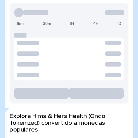
15m
30m
1H
4H
1D
Explora Hims & Hers Health (Ondo
Tokenized) convertido a monedas
populares