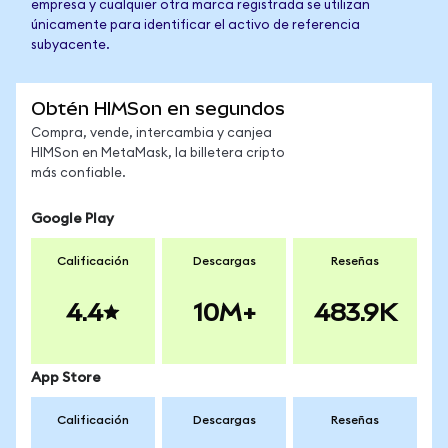
empresa y cualquier otra marca registrada se utilizan
únicamente para identificar el activo de referencia
subyacente.
Obtén HIMSon en segundos
Compra, vende, intercambia y canjea
HIMSon en MetaMask, la billetera cripto
más confiable.
Google Play
Calificación
Descargas
Reseñas
4.4
10M+
483.9K
App Store
Calificación
Descargas
Reseñas