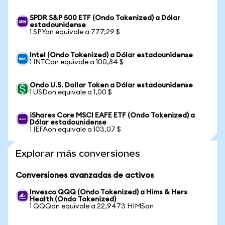
SPDR S&P 500 ETF (Ondo Tokenized) a Dólar
estadounidense
1 SPYon equivale a 777,29 $
Intel (Ondo Tokenized) a Dólar estadounidense
1 INTCon equivale a 100,84 $
Ondo U.S. Dollar Token a Dólar estadounidense
1 USDon equivale a 1,00 $
iShares Core MSCI EAFE ETF (Ondo Tokenized) a
Dólar estadounidense
1 IEFAon equivale a 103,07 $
Explorar más conversiones
Conversiones avanzadas de activos
Invesco QQQ (Ondo Tokenized) a Hims & Hers
Health (Ondo Tokenized)
1 QQQon equivale a 22,9473 HIMSon