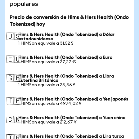
populares
Precio de conversión de Hims & Hers Health (Ondo
Tokenized) hoy
Hims & Hers Health (Ondo Tokenized) a Dólar
🇺🇸
estadounidense
1 HIMSon equivale a 31,52 $
Hims & Hers Health (Ondo Tokenized) a Euro
🇪🇺
1 HIMSon equivale a 27,27 €
Hims & Hers Health (Ondo Tokenized) a Libra
🇬🇧
Esterlina Británica
1 HIMSon equivale a 23,36 £
Hims & Hers Health (Ondo Tokenized) a Yen japonés
🇯🇵
1 HIMSon equivale a 4974,02 ¥
Hims & Hers Health (Ondo Tokenized) a Yuan chino
🇨🇳
1 HIMSon equivale a 212,67 ¥
Hims & Hers Health (Ondo Tokenized) a Lira turca
🇹🇷