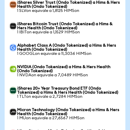
iShares Silver Trust (Ondo Tokenized) a Hims & Hers
Health (Ondo Tokenized)
1 SLVon equivale a 1,8125 HIMSon
iShares Bitcoin Trust (Ondo Tokenized) a Hims &
Hers Health (Ondo Tokenized)
1 IBITon equivale a 1,1529 HIMSon
Alphabet Class A (Ondo Tokenized) a Hims & Hers
Health (Ondo Tokenized)
1 GOOGLon equivale a 11,3036 HIMSon
NVIDIA (Ondo Tokenized) a Hims & Hers Health
(Ondo Tokenized)
1 NVDAon equivale a 7,0489 HIMSon
iShares 20+ Year Treasury Bond ETF (Ondo
Tokenized) a Hims & Hers Health (Ondo Tokenized)
1 TLTon equivale a 2,7284 HIMSon
Micron Technology (Ondo Tokenized) a Hims & Hers
Health (Ondo Tokenized)
1 MUon equivale a 27,6567 HIMSon