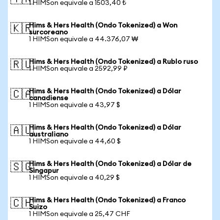
1 HIMSon equivale a 1503,40 ₺
Hims & Hers Health (Ondo Tokenized) a Won
🇰🇷
surcoreano
1 HIMSon equivale a 44.376,07 ₩
Hims & Hers Health (Ondo Tokenized) a Rublo ruso
🇷🇺
1 HIMSon equivale a 2592,99 ₽
Hims & Hers Health (Ondo Tokenized) a Dólar
🇨🇦
canadiense
1 HIMSon equivale a 43,97 $
Hims & Hers Health (Ondo Tokenized) a Dólar
🇦🇺
australiano
1 HIMSon equivale a 44,60 $
Hims & Hers Health (Ondo Tokenized) a Dólar de
🇸🇬
Singapur
1 HIMSon equivale a 40,29 $
Hims & Hers Health (Ondo Tokenized) a Franco
🇨🇭
Suizo
1 HIMSon equivale a 25,47 CHF