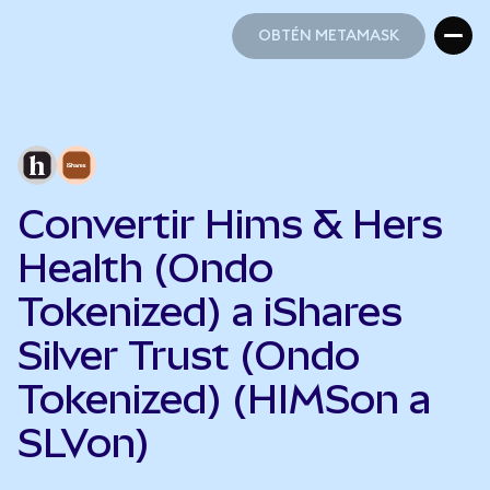
OBTÉN METAMASK
OBTÉN METAMASK
Convertir Hims & Hers
Health (Ondo
Tokenized) a iShares
Silver Trust (Ondo
Tokenized) (HIMSon a
SLVon)