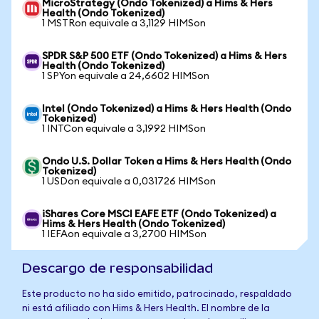
MicroStrategy (Ondo Tokenized) a Hims & Hers
Health (Ondo Tokenized)
1 MSTRon equivale a 3,1129 HIMSon
SPDR S&P 500 ETF (Ondo Tokenized) a Hims & Hers
Health (Ondo Tokenized)
1 SPYon equivale a 24,6602 HIMSon
Intel (Ondo Tokenized) a Hims & Hers Health (Ondo
Tokenized)
1 INTCon equivale a 3,1992 HIMSon
Ondo U.S. Dollar Token a Hims & Hers Health (Ondo
Tokenized)
1 USDon equivale a 0,031726 HIMSon
iShares Core MSCI EAFE ETF (Ondo Tokenized) a
Hims & Hers Health (Ondo Tokenized)
1 IEFAon equivale a 3,2700 HIMSon
Descargo de responsabilidad
Este producto no ha sido emitido, patrocinado, respaldado
ni está afiliado con Hims & Hers Health. El nombre de la