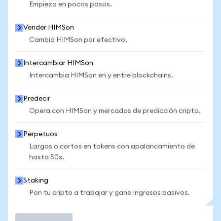
Empieza en pocos pasos.
Vender HIMSon
Cambia HIMSon por efectivo.
Intercambiar HIMSon
Intercambia HIMSon en y entre blockchains.
Predecir
Opera con HIMSon y mercados de predicción cripto.
Perpetuos
Largos o cortos en tokens con apalancamiento de
hasta 50x.
Staking
Pon tu cripto a trabajar y gana ingresos pasivos.
Operar