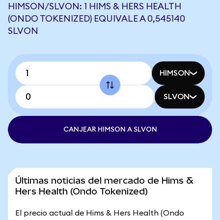
HIMSON/SLVON: 1 HIMS & HERS HEALTH
(ONDO TOKENIZED) EQUIVALE A 0,545140
SLVON
HIMSON
SLVON
CANJEAR HIMSON A SLVON
Últimas noticias del mercado de Hims &
Hers Health (Ondo Tokenized)
El precio actual de Hims & Hers Health (Ondo