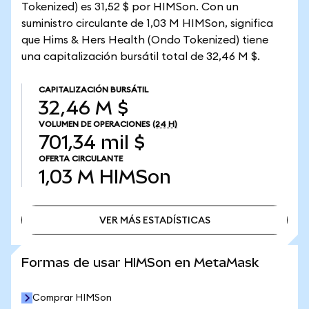
Tokenized) es 31,52 $ por HIMSon. Con un
suministro circulante de 1,03 M HIMSon, significa
que Hims & Hers Health (Ondo Tokenized) tiene
una capitalización bursátil total de 32,46 M $.
CAPITALIZACIÓN BURSÁTIL
32,46 M $
VOLUMEN DE OPERACIONES
(24 H)
701,34 mil $
OFERTA CIRCULANTE
1,03 M
HIMSon
VER MÁS ESTADÍSTICAS
VER MÁS ESTADÍSTICAS
Formas de usar HIMSon en MetaMask
Comprar HIMSon