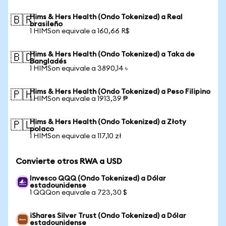
Hims & Hers Health (Ondo Tokenized) a Real
🇧🇷
brasileño
1 HIMSon equivale a 160,66 R$
Hims & Hers Health (Ondo Tokenized) a Taka de
🇧🇩
Bangladés
1 HIMSon equivale a 3890,14 ৳
Hims & Hers Health (Ondo Tokenized) a Peso Filipino
🇵🇭
1 HIMSon equivale a 1913,39 ₱
Hims & Hers Health (Ondo Tokenized) a Złoty
🇵🇱
polaco
1 HIMSon equivale a 117,10 zł
Convierte otros RWA a USD
Invesco QQQ (Ondo Tokenized) a Dólar
estadounidense
1 QQQon equivale a 723,30 $
iShares Silver Trust (Ondo Tokenized) a Dólar
estadounidense