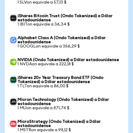
1 SLVon equivale a 57,13 $
iShares Bitcoin Trust (Ondo Tokenized) a Dólar
estadounidense
1 IBITon equivale a 36,34 $
Alphabet Class A (Ondo Tokenized) a Dólar
estadounidense
1 GOOGLon equivale a 356,29 $
NVIDIA (Ondo Tokenized) a Dólar estadounidense
1 NVDAon equivale a 222,18 $
iShares 20+ Year Treasury Bond ETF (Ondo
Tokenized) a Dólar estadounidense
1 TLTon equivale a 86,00 $
Micron Technology (Ondo Tokenized) a Dólar
estadounidense
1 MUon equivale a 871,74 $
MicroStrategy (Ondo Tokenized) a Dólar
estadounidense
1 MSTRon equivale a 98,12 $