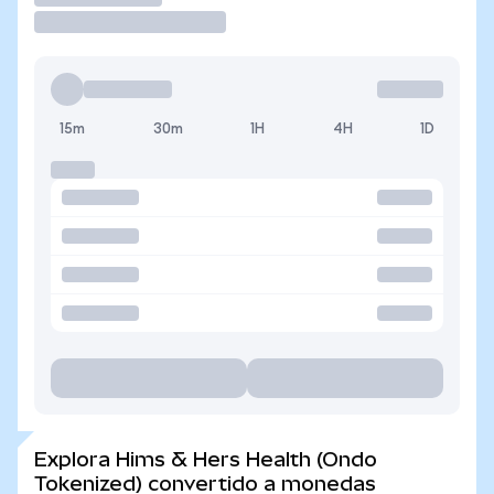
15m
30m
1H
4H
1D
Explora Hims & Hers Health (Ondo
Tokenized) convertido a monedas