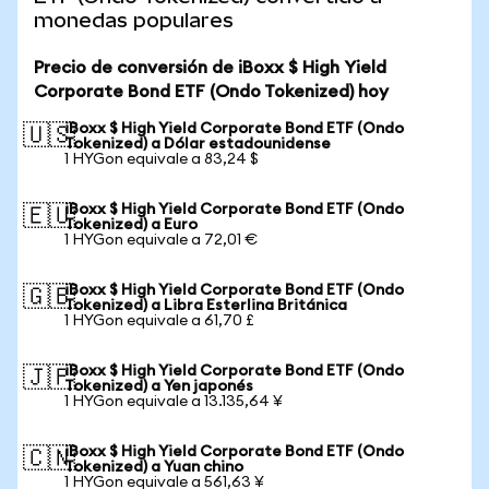
monedas populares
Precio de conversión de iBoxx $ High Yield
Corporate Bond ETF (Ondo Tokenized) hoy
iBoxx $ High Yield Corporate Bond ETF (Ondo
🇺🇸
Tokenized) a Dólar estadounidense
1 HYGon equivale a 83,24 $
iBoxx $ High Yield Corporate Bond ETF (Ondo
🇪🇺
Tokenized) a Euro
1 HYGon equivale a 72,01 €
iBoxx $ High Yield Corporate Bond ETF (Ondo
🇬🇧
Tokenized) a Libra Esterlina Británica
1 HYGon equivale a 61,70 £
iBoxx $ High Yield Corporate Bond ETF (Ondo
🇯🇵
Tokenized) a Yen japonés
1 HYGon equivale a 13.135,64 ¥
iBoxx $ High Yield Corporate Bond ETF (Ondo
🇨🇳
Tokenized) a Yuan chino
1 HYGon equivale a 561,63 ¥