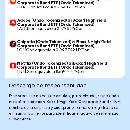
Corporate Bond ETF (Ondo Tokenized)
1 DASHon equivale a 2,5809 HYGon
Adobe (Ondo Tokenized) a iBoxx $ High Yield
Corporate Bond ETF (Ondo Tokenized)
1 ADBEon equivale a 3,1795 HYGon
Chipotle (Ondo Tokenized) a iBoxx $ High Yield
Corporate Bond ETF (Ondo Tokenized)
1 CMGon equivale a 0,397769 HYGon
Netflix (Ondo Tokenized) a iBoxx $ High Yield
Corporate Bond ETF (Ondo Tokenized)
1 NFLXon equivale a 8,8947 HYGon
Descargo de responsabilidad
Este producto no ha sido emitido, patrocinado, respaldado
ni está afiliado con iBoxx $ High Yield Corporate Bond ETF. El
nombre de la empresa y cualquier otra marca registrada se
utilizan únicamente para identificar el activo de referencia
subyacente.