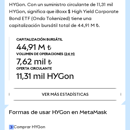
HYGon. Con un suministro circulante de 11,31 mil
HYGon, significa que iBoxx $ High Yield Corporate
Bond ETF (Ondo Tokenized) tiene una
capitalización bursátil total de 44,91 M ₺.
CAPITALIZACIÓN BURSÁTIL
44,91 M ₺
VOLUMEN DE OPERACIONES
(24 H)
7,62 mil ₺
OFERTA CIRCULANTE
11,31 mil
HYGon
VER MÁS ESTADÍSTICAS
VER MÁS ESTADÍSTICAS
Formas de usar HYGon en MetaMask
Comprar HYGon