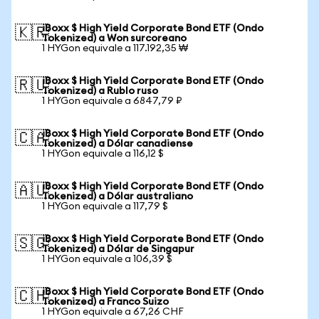
iBoxx $ High Yield Corporate Bond ETF (Ondo
🇰🇷
Tokenized) a Won surcoreano
1 HYGon equivale a 117.192,35 ₩
iBoxx $ High Yield Corporate Bond ETF (Ondo
🇷🇺
Tokenized) a Rublo ruso
1 HYGon equivale a 6847,79 ₽
iBoxx $ High Yield Corporate Bond ETF (Ondo
🇨🇦
Tokenized) a Dólar canadiense
1 HYGon equivale a 116,12 $
iBoxx $ High Yield Corporate Bond ETF (Ondo
🇦🇺
Tokenized) a Dólar australiano
1 HYGon equivale a 117,79 $
iBoxx $ High Yield Corporate Bond ETF (Ondo
🇸🇬
Tokenized) a Dólar de Singapur
1 HYGon equivale a 106,39 $
iBoxx $ High Yield Corporate Bond ETF (Ondo
🇨🇭
Tokenized) a Franco Suizo
1 HYGon equivale a 67,26 CHF