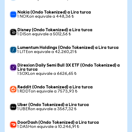
Nokia (Ondo Tokenized) a Lira turca
1 NOKon equivale a 448,36 ₺
Disney (Ondo Tokenized) a Lira turca
1 DISon equivale a 5012,56 ₺
Lumentum Holdings (Ondo Tokenized) a Lira turca
1 LITEon equivale a 42.260,21 ₺
Direxion Daily Semi Bull 3X ETF (Ondo Tokenized) a
Lira turca
1 SOXLon equivale a 6626,65 ₺
Reddit (Ondo Tokenized) a Lira turca
1 RDDTon equivale a 7573,93 ₺
Uber (Ondo Tokenized) a Lira turca
1 UBERon equivale a 3567,32 ₺
DoorDash (Ondo Tokenized) a Lira turca
1 DASHon equivale a 10.246,91 ₺