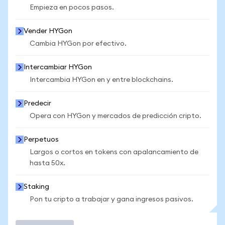
Empieza en pocos pasos.
Vender HYGon
Cambia HYGon por efectivo.
Intercambiar HYGon
Intercambia HYGon en y entre blockchains.
Predecir
Opera con HYGon y mercados de predicción cripto.
Perpetuos
Largos o cortos en tokens con apalancamiento de
hasta 50x.
Staking
Pon tu cripto a trabajar y gana ingresos pasivos.