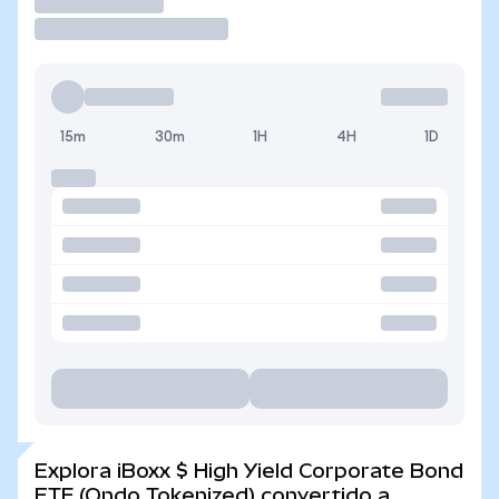
Operar
15m
30m
1H
4H
1D
Explora iBoxx $ High Yield Corporate Bond
ETF (Ondo Tokenized) convertido a