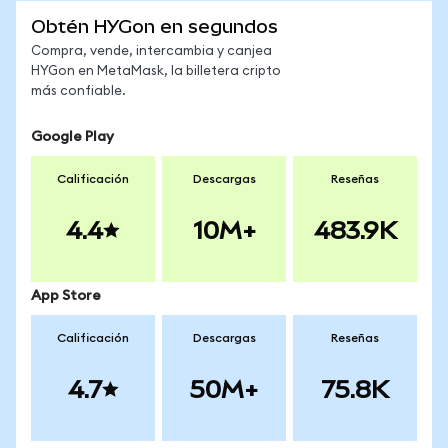
Obtén HYGon en segundos
Compra, vende, intercambia y canjea
HYGon en MetaMask, la billetera cripto
más confiable.
Google Play
Calificación
Descargas
Reseñas
4.4
10M+
483.9K
App Store
Calificación
Descargas
Reseñas
4.7
50M+
75.8K