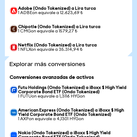
Adobe (Ondo Tokenized) a Lira turca
1 ADBEon equivale a 12.623,69 ₺
Chipotle (Ondo Tokenized) a Lira turca
1 CMGon equivale a 1579,27 ₺
Netflix (Ondo Tokenized) a Lira turca
1 NFLXon equivale a 35.314,94 ₺
Explorar más conversiones
Conversiones avanzadas de activos
Futu Holdings (Ondo Tokenized) a iBoxx $ High Yield
Corporate Bond ETF (Ondo Tokenized)
1 FUTUon equivale a 1,3116 HYGon
American Express (Ondo Tokenized) a iBoxx $ High
Yield Corporate Bond ETF (Ondo Tokenized)
1 AXPon equivale a 4,1301 HYGon
Nokia (Ondo Tokenized) a iBoxx $ High Yield