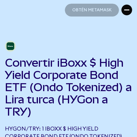
OBTÉN METAMASK
OBTÉN METAMASK
Convertir iBoxx $ High
Yield Corporate Bond
ETF (Ondo Tokenized) a
Lira turca (HYGon a
TRY)
HYGON/TRY: 1 IBOXX $ HIGH YIELD
CORPORATE BOND ETF (ONDO TOKENIZED)