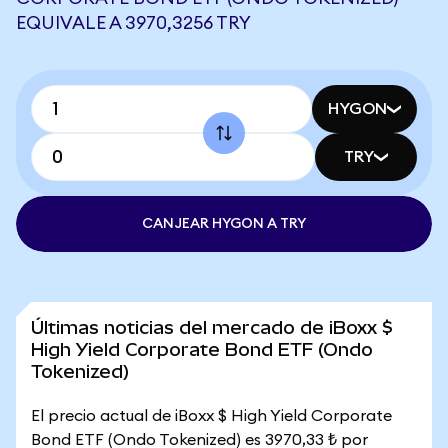
EQUIVALE A 3970,3256 TRY
HYGON
TRY
CANJEAR HYGON A TRY
Últimas noticias del mercado de iBoxx $
High Yield Corporate Bond ETF (Ondo
Tokenized)
El precio actual de iBoxx $ High Yield Corporate
Bond ETF (Ondo Tokenized) es 3970,33 ₺ por