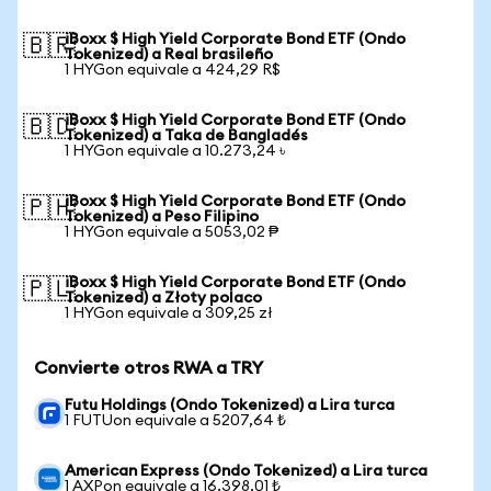
iBoxx $ High Yield Corporate Bond ETF (Ondo
🇧🇷
Tokenized) a Real brasileño
1 HYGon equivale a 424,29 R$
iBoxx $ High Yield Corporate Bond ETF (Ondo
🇧🇩
Tokenized) a Taka de Bangladés
1 HYGon equivale a 10.273,24 ৳
iBoxx $ High Yield Corporate Bond ETF (Ondo
🇵🇭
Tokenized) a Peso Filipino
1 HYGon equivale a 5053,02 ₱
iBoxx $ High Yield Corporate Bond ETF (Ondo
🇵🇱
Tokenized) a Złoty polaco
1 HYGon equivale a 309,25 zł
Convierte otros RWA a TRY
Futu Holdings (Ondo Tokenized) a Lira turca
1 FUTUon equivale a 5207,64 ₺
American Express (Ondo Tokenized) a Lira turca
1 AXPon equivale a 16.398,01 ₺