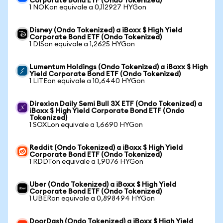
Corporate Bond ETF (Ondo Tokenized)
1 NOKon equivale a 0,112927 HYGon
Disney (Ondo Tokenized) a iBoxx $ High Yield
Corporate Bond ETF (Ondo Tokenized)
1 DISon equivale a 1,2625 HYGon
Lumentum Holdings (Ondo Tokenized) a iBoxx $ High
Yield Corporate Bond ETF (Ondo Tokenized)
1 LITEon equivale a 10,6440 HYGon
Direxion Daily Semi Bull 3X ETF (Ondo Tokenized) a
iBoxx $ High Yield Corporate Bond ETF (Ondo
Tokenized)
1 SOXLon equivale a 1,6690 HYGon
Reddit (Ondo Tokenized) a iBoxx $ High Yield
Corporate Bond ETF (Ondo Tokenized)
1 RDDTon equivale a 1,9076 HYGon
Uber (Ondo Tokenized) a iBoxx $ High Yield
Corporate Bond ETF (Ondo Tokenized)
1 UBERon equivale a 0,898494 HYGon
DoorDash (Ondo Tokenized) a iBoxx $ High Yield