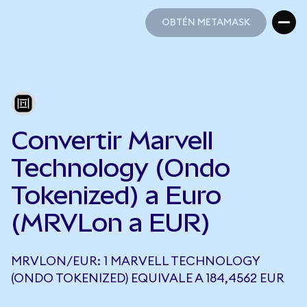
OBTÉN METAMASK
OBTÉN METAMASK
Convertir Marvell
Technology (Ondo
Tokenized) a Euro
(MRVLon a EUR)
MRVLON/EUR: 1 MARVELL TECHNOLOGY
(ONDO TOKENIZED) EQUIVALE A 184,4562 EUR