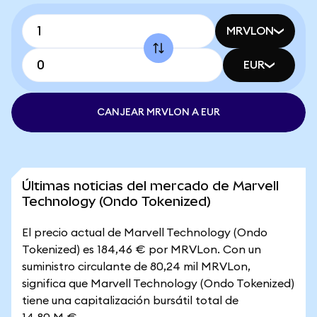
MRVLON
EUR
CANJEAR MRVLON A EUR
Últimas noticias del mercado de Marvell
Technology (Ondo Tokenized)
El precio actual de Marvell Technology (Ondo
Tokenized) es 184,46 € por MRVLon. Con un
suministro circulante de 80,24 mil MRVLon,
significa que Marvell Technology (Ondo Tokenized)
tiene una capitalización bursátil total de