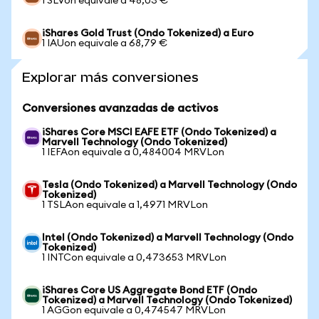
1 SLVon equivale a 48,03 €
iShares Gold Trust (Ondo Tokenized) a Euro
1 IAUon equivale a 68,79 €
Explorar más conversiones
Conversiones avanzadas de activos
iShares Core MSCI EAFE ETF (Ondo Tokenized) a
Marvell Technology (Ondo Tokenized)
1 IEFAon equivale a 0,484004 MRVLon
Tesla (Ondo Tokenized) a Marvell Technology (Ondo
Tokenized)
1 TSLAon equivale a 1,4971 MRVLon
Intel (Ondo Tokenized) a Marvell Technology (Ondo
Tokenized)
1 INTCon equivale a 0,473653 MRVLon
iShares Core US Aggregate Bond ETF (Ondo
Tokenized) a Marvell Technology (Ondo Tokenized)
1 AGGon equivale a 0,474547 MRVLon