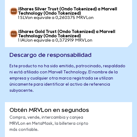
iShares Silver Trust (Ondo Tokenized) a Marvell
Technology (Ondo Tokenized)
1 SLVon equivale a 0,260375 MRVLon
iShares Gold Trust (Ondo Tokenized) a Marvell
Technology (Ondo Tokenized)
1 IAUon equivale a 0,372919 MRVLon
Descargo de responsabilidad
Este producto no ha sido emitido, patrocinado, respaldado
ni está afiliado con Marvell Technology. El nombre de la
empresa y cualquier otra marca registrada se utilizan
únicamente para identificar el activo de referencia
subyacente.
Obtén MRVLon en segundos
Compra, vende, intercambia y canjea
MRVLon en MetaMask, la billetera cripto
más confiable.