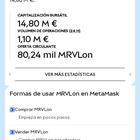
14,80 M €.
CAPITALIZACIÓN BURSÁTIL
14,80 M €
VOLUMEN DE OPERACIONES
(24 H)
1,10 M €
OFERTA CIRCULANTE
80,24 mil
MRVLon
VER MÁS ESTADÍSTICAS
VER MÁS ESTADÍSTICAS
Formas de usar MRVLon en MetaMask
Comprar MRVLon
Empieza en pocos pasos.
Vender MRVLon