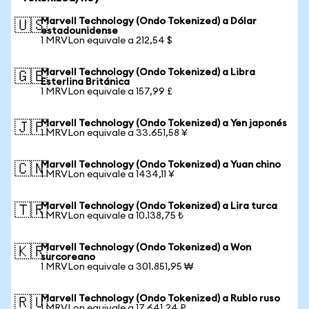
Marvell Technology (Ondo Tokenized) a Dólar
🇺🇸
estadounidense
1 MRVLon equivale a 212,54 $
Marvell Technology (Ondo Tokenized) a Libra
🇬🇧
Esterlina Británica
1 MRVLon equivale a 157,99 £
Marvell Technology (Ondo Tokenized) a Yen japonés
🇯🇵
1 MRVLon equivale a 33.651,58 ¥
Marvell Technology (Ondo Tokenized) a Yuan chino
🇨🇳
1 MRVLon equivale a 1434,11 ¥
Marvell Technology (Ondo Tokenized) a Lira turca
🇹🇷
1 MRVLon equivale a 10.138,75 ₺
Marvell Technology (Ondo Tokenized) a Won
🇰🇷
surcoreano
1 MRVLon equivale a 301.851,95 ₩
Marvell Technology (Ondo Tokenized) a Rublo ruso
🇷🇺
1 MRVLon equivale a 17.641,24 ₽