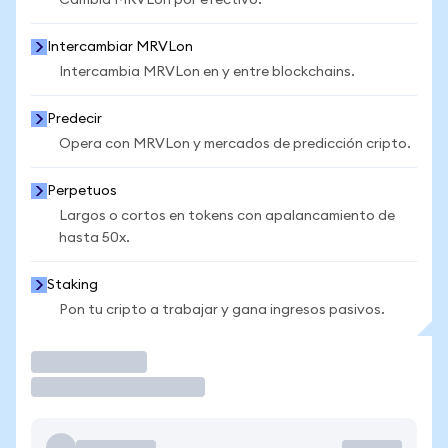
Cambia MRVLon por efectivo.
Intercambiar MRVLon
Intercambia MRVLon en y entre blockchains.
Predecir
Opera con MRVLon y mercados de predicción cripto.
Perpetuos
Largos o cortos en tokens con apalancamiento de
hasta 50x.
Staking
Pon tu cripto a trabajar y gana ingresos pasivos.
Operar