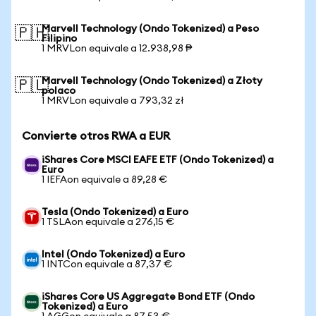
Marvell Technology (Ondo Tokenized) a Peso
🇵🇭
Filipino
1 MRVLon equivale a 12.938,98 ₱
Marvell Technology (Ondo Tokenized) a Złoty
🇵🇱
polaco
1 MRVLon equivale a 793,32 zł
Convierte otros RWA a EUR
iShares Core MSCI EAFE ETF (Ondo Tokenized) a
Euro
1 IEFAon equivale a 89,28 €
Tesla (Ondo Tokenized) a Euro
1 TSLAon equivale a 276,15 €
Intel (Ondo Tokenized) a Euro
1 INTCon equivale a 87,37 €
iShares Core US Aggregate Bond ETF (Ondo
Tokenized) a Euro