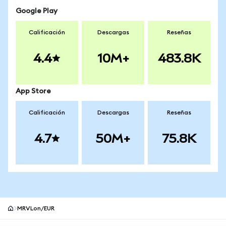
Google Play
Calificación
Descargas
Reseñas
4.4
10M+
483.8K
App Store
Calificación
Descargas
Reseñas
4.7
50M+
75.8K
MRVLon/EUR
Pie de página del sitio MetaMask