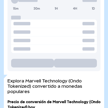
15m
30m
1H
4H
1D
Explora Marvell Technology (Ondo
Tokenized) convertido a monedas
populares
Precio de conversión de Marvell Technology (Ondo
Tokenized) hoy