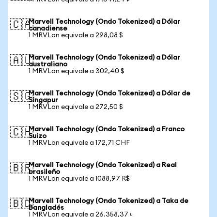
Marvell Technology (Ondo Tokenized) a Dólar
🇨🇦
canadiense
1 MRVLon equivale a 298,08 $
Marvell Technology (Ondo Tokenized) a Dólar
🇦🇺
australiano
1 MRVLon equivale a 302,40 $
Marvell Technology (Ondo Tokenized) a Dólar de
🇸🇬
Singapur
1 MRVLon equivale a 272,50 $
Marvell Technology (Ondo Tokenized) a Franco
🇨🇭
Suizo
1 MRVLon equivale a 172,71 CHF
Marvell Technology (Ondo Tokenized) a Real
🇧🇷
brasileño
1 MRVLon equivale a 1088,97 R$
Marvell Technology (Ondo Tokenized) a Taka de
🇧🇩
Bangladés
1 MRVLon equivale a 26.358,37 ৳