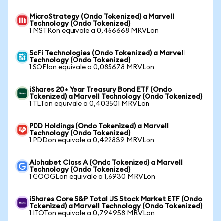
MicroStrategy (Ondo Tokenized) a Marvell
Technology (Ondo Tokenized)
1 MSTRon equivale a 0,456668 MRVLon
SoFi Technologies (Ondo Tokenized) a Marvell
Technology (Ondo Tokenized)
1 SOFIon equivale a 0,085678 MRVLon
iShares 20+ Year Treasury Bond ETF (Ondo
Tokenized) a Marvell Technology (Ondo Tokenized)
1 TLTon equivale a 0,403501 MRVLon
PDD Holdings (Ondo Tokenized) a Marvell
Technology (Ondo Tokenized)
1 PDDon equivale a 0,422839 MRVLon
Alphabet Class A (Ondo Tokenized) a Marvell
Technology (Ondo Tokenized)
1 GOOGLon equivale a 1,6930 MRVLon
iShares Core S&P Total US Stock Market ETF (Ondo
Tokenized) a Marvell Technology (Ondo Tokenized)
1 ITOTon equivale a 0,794958 MRVLon