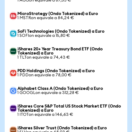
1 AGGon equivale a 87,53 €
MicroStrategy (Ondo Tokenized) a Euro
1 MSTRon equivale a 84,24 €
SoFi Technologies (Ondo Tokenized) a Euro
1 SOFIon equivale a 15,80 €
iShares 20+ Year Treasury Bond ETF (Ondo
Tokenized) a Euro
1 TLTon equivale a 74,43 €
PDD Holdings (Ondo Tokenized) a Euro
1 PDDon equivale a 78,00 €
Alphabet Class A (Ondo Tokenized) a Euro
1 GOOGLon equivale a 312,28 €
iShares Core S&P Total US Stock Market ETF (Ondo
Tokenized) a Euro
1 ITOTon equivale a 146,63 €
iShares Silver Trust (Ondo Tokenized) a Euro