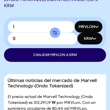
KRW
MRVLON
KRW
CANJEAR MRVLON A KRW
Últimas noticias del mercado de Marvell
Technology (Ondo Tokenized)
El precio actual de Marvell Technology (Ondo
Tokenized) es 312.291,19 ₩ por MRVLon. Con un
suministro circulante de 80,44 mil MRVLon,