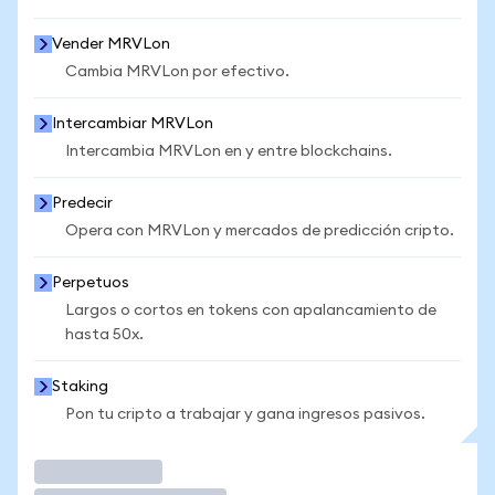
Vender MRVLon
Cambia MRVLon por efectivo.
Intercambiar MRVLon
Intercambia MRVLon en y entre blockchains.
Predecir
Opera con MRVLon y mercados de predicción cripto.
Perpetuos
Largos o cortos en tokens con apalancamiento de
hasta 50x.
Staking
Pon tu cripto a trabajar y gana ingresos pasivos.
Operar