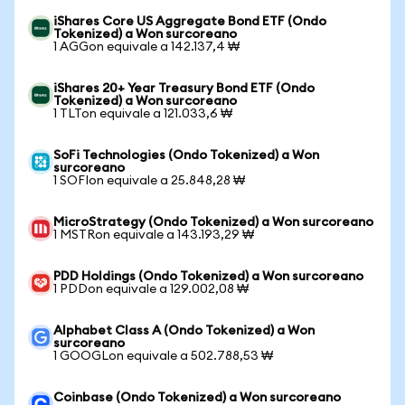
iShares Core US Aggregate Bond ETF (Ondo
Tokenized) a Won surcoreano
1 AGGon equivale a 142.137,4 ₩
iShares 20+ Year Treasury Bond ETF (Ondo
Tokenized) a Won surcoreano
1 TLTon equivale a 121.033,6 ₩
SoFi Technologies (Ondo Tokenized) a Won
surcoreano
1 SOFIon equivale a 25.848,28 ₩
MicroStrategy (Ondo Tokenized) a Won surcoreano
1 MSTRon equivale a 143.193,29 ₩
PDD Holdings (Ondo Tokenized) a Won surcoreano
1 PDDon equivale a 129.002,08 ₩
Alphabet Class A (Ondo Tokenized) a Won
surcoreano
1 GOOGLon equivale a 502.788,53 ₩
Coinbase (Ondo Tokenized) a Won surcoreano