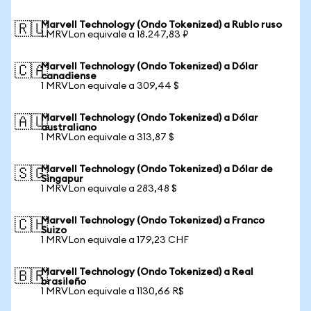
Marvell Technology (Ondo Tokenized) a Rublo ruso
🇷🇺
1 MRVLon equivale a 18.247,83 ₽
Marvell Technology (Ondo Tokenized) a Dólar
🇨🇦
canadiense
1 MRVLon equivale a 309,44 $
Marvell Technology (Ondo Tokenized) a Dólar
🇦🇺
australiano
1 MRVLon equivale a 313,87 $
Marvell Technology (Ondo Tokenized) a Dólar de
🇸🇬
Singapur
1 MRVLon equivale a 283,48 $
Marvell Technology (Ondo Tokenized) a Franco
🇨🇭
Suizo
1 MRVLon equivale a 179,23 CHF
Marvell Technology (Ondo Tokenized) a Real
🇧🇷
brasileño
1 MRVLon equivale a 1130,66 R$