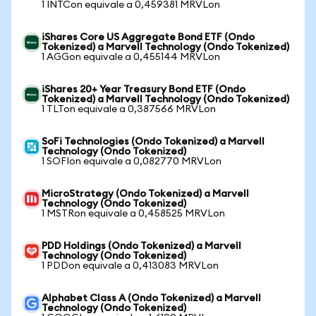
1 INTCon equivale a 0,459381 MRVLon
iShares Core US Aggregate Bond ETF (Ondo
Tokenized) a Marvell Technology (Ondo Tokenized)
1 AGGon equivale a 0,455144 MRVLon
iShares 20+ Year Treasury Bond ETF (Ondo
Tokenized) a Marvell Technology (Ondo Tokenized)
1 TLTon equivale a 0,387566 MRVLon
SoFi Technologies (Ondo Tokenized) a Marvell
Technology (Ondo Tokenized)
1 SOFIon equivale a 0,082770 MRVLon
MicroStrategy (Ondo Tokenized) a Marvell
Technology (Ondo Tokenized)
1 MSTRon equivale a 0,458525 MRVLon
PDD Holdings (Ondo Tokenized) a Marvell
Technology (Ondo Tokenized)
1 PDDon equivale a 0,413083 MRVLon
Alphabet Class A (Ondo Tokenized) a Marvell
Technology (Ondo Tokenized)