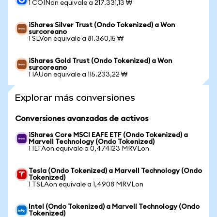
1 COINon equivale a 217.331,13 ₩
iShares Silver Trust (Ondo Tokenized) a Won
surcoreano
1 SLVon equivale a 81.360,15 ₩
iShares Gold Trust (Ondo Tokenized) a Won
surcoreano
1 IAUon equivale a 115.233,22 ₩
Explorar más conversiones
Conversiones avanzadas de activos
iShares Core MSCI EAFE ETF (Ondo Tokenized) a
Marvell Technology (Ondo Tokenized)
1 IEFAon equivale a 0,474123 MRVLon
Tesla (Ondo Tokenized) a Marvell Technology (Ondo
Tokenized)
1 TSLAon equivale a 1,4908 MRVLon
Intel (Ondo Tokenized) a Marvell Technology (Ondo
Tokenized)