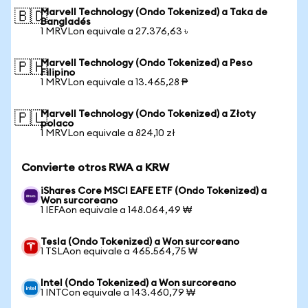
Marvell Technology (Ondo Tokenized) a Taka de
🇧🇩
Bangladés
1 MRVLon equivale a 27.376,63 ৳
Marvell Technology (Ondo Tokenized) a Peso
🇵🇭
Filipino
1 MRVLon equivale a 13.465,28 ₱
Marvell Technology (Ondo Tokenized) a Złoty
🇵🇱
polaco
1 MRVLon equivale a 824,10 zł
Convierte otros RWA a KRW
iShares Core MSCI EAFE ETF (Ondo Tokenized) a
Won surcoreano
1 IEFAon equivale a 148.064,49 ₩
Tesla (Ondo Tokenized) a Won surcoreano
1 TSLAon equivale a 465.564,75 ₩
Intel (Ondo Tokenized) a Won surcoreano
1 INTCon equivale a 143.460,79 ₩