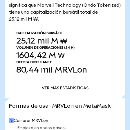
significa que Marvell Technology (Ondo Tokenized)
tiene una capitalización bursátil total de
25,12 mil M ₩.
CAPITALIZACIÓN BURSÁTIL
25,12 mil M ₩
VOLUMEN DE OPERACIONES
(24 H)
1604,42 M ₩
OFERTA CIRCULANTE
80,44 mil
MRVLon
VER MÁS ESTADÍSTICAS
VER MÁS ESTADÍSTICAS
Formas de usar MRVLon en MetaMask
Comprar MRVLon
Empieza en pocos pasos.