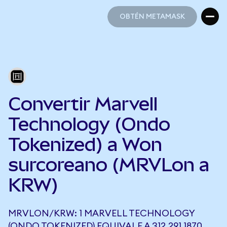
OBTÉN METAMASK
OBTÉN METAMASK
Convertir Marvell
Technology (Ondo
Tokenized) a Won
surcoreano (MRVLon a
KRW)
MRVLON/KRW: 1 MARVELL TECHNOLOGY
(ONDO TOKENIZED) EQUIVALE A 312.291,1870