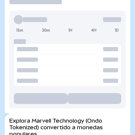
15m
30m
1H
4H
1D
Explora Marvell Technology (Ondo
Tokenized) convertido a monedas
populares