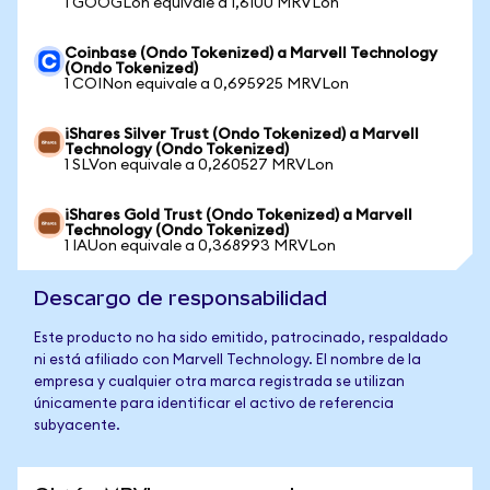
1 GOOGLon equivale a 1,6100 MRVLon
Coinbase (Ondo Tokenized) a Marvell Technology
(Ondo Tokenized)
1 COINon equivale a 0,695925 MRVLon
iShares Silver Trust (Ondo Tokenized) a Marvell
Technology (Ondo Tokenized)
1 SLVon equivale a 0,260527 MRVLon
iShares Gold Trust (Ondo Tokenized) a Marvell
Technology (Ondo Tokenized)
1 IAUon equivale a 0,368993 MRVLon
Descargo de responsabilidad
Este producto no ha sido emitido, patrocinado, respaldado
ni está afiliado con Marvell Technology. El nombre de la
empresa y cualquier otra marca registrada se utilizan
únicamente para identificar el activo de referencia
subyacente.