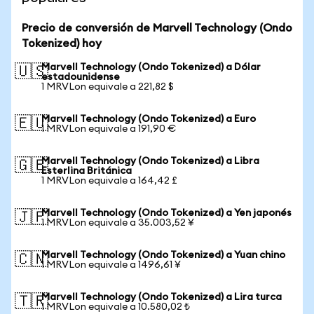
Precio de conversión de Marvell Technology (Ondo
Tokenized) hoy
Marvell Technology (Ondo Tokenized) a Dólar
🇺🇸
estadounidense
1 MRVLon equivale a 221,82 $
Marvell Technology (Ondo Tokenized) a Euro
🇪🇺
1 MRVLon equivale a 191,90 €
Marvell Technology (Ondo Tokenized) a Libra
🇬🇧
Esterlina Británica
1 MRVLon equivale a 164,42 £
Marvell Technology (Ondo Tokenized) a Yen japonés
🇯🇵
1 MRVLon equivale a 35.003,52 ¥
Marvell Technology (Ondo Tokenized) a Yuan chino
🇨🇳
1 MRVLon equivale a 1496,61 ¥
Marvell Technology (Ondo Tokenized) a Lira turca
🇹🇷
1 MRVLon equivale a 10.580,02 ₺