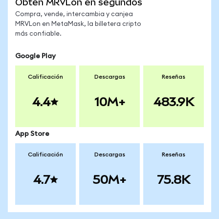
Obtén MRVLon en segundos
Compra, vende, intercambia y canjea
MRVLon en MetaMask, la billetera cripto
más confiable.
Google Play
Calificación
Descargas
Reseñas
4.4
10M+
483.9K
App Store
Calificación
Descargas
Reseñas
4.7
50M+
75.8K