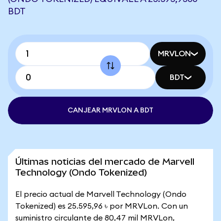
BDT
MRVLON
BDT
CANJEAR MRVLON A BDT
Últimas noticias del mercado de Marvell
Technology (Ondo Tokenized)
El precio actual de Marvell Technology (Ondo
Tokenized) es 25.595,96 ৳ por MRVLon. Con un
suministro circulante de 80,47 mil MRVLon,