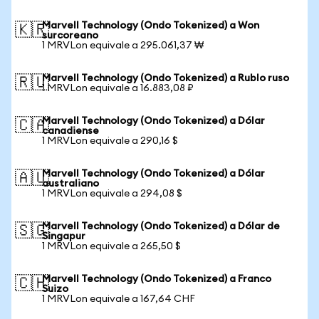
Marvell Technology (Ondo Tokenized) a Won
🇰🇷
surcoreano
1 MRVLon equivale a 295.061,37 ₩
Marvell Technology (Ondo Tokenized) a Rublo ruso
🇷🇺
1 MRVLon equivale a 16.883,08 ₽
Marvell Technology (Ondo Tokenized) a Dólar
🇨🇦
canadiense
1 MRVLon equivale a 290,16 $
Marvell Technology (Ondo Tokenized) a Dólar
🇦🇺
australiano
1 MRVLon equivale a 294,08 $
Marvell Technology (Ondo Tokenized) a Dólar de
🇸🇬
Singapur
1 MRVLon equivale a 265,50 $
Marvell Technology (Ondo Tokenized) a Franco
🇨🇭
Suizo
1 MRVLon equivale a 167,64 CHF