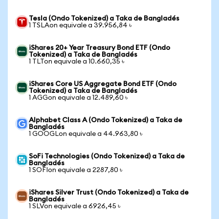
Tesla (Ondo Tokenized) a Taka de Bangladés
1 TSLAon equivale a 39.956,84 ৳
iShares 20+ Year Treasury Bond ETF (Ondo
Tokenized) a Taka de Bangladés
1 TLTon equivale a 10.660,35 ৳
iShares Core US Aggregate Bond ETF (Ondo
Tokenized) a Taka de Bangladés
1 AGGon equivale a 12.489,60 ৳
Alphabet Class A (Ondo Tokenized) a Taka de
Bangladés
1 GOOGLon equivale a 44.963,80 ৳
SoFi Technologies (Ondo Tokenized) a Taka de
Bangladés
1 SOFIon equivale a 2287,80 ৳
iShares Silver Trust (Ondo Tokenized) a Taka de
Bangladés
1 SLVon equivale a 6926,45 ৳