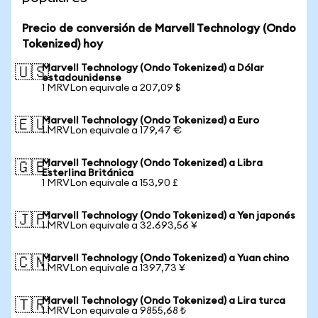
Precio de conversión de Marvell Technology (Ondo
Tokenized) hoy
Marvell Technology (Ondo Tokenized) a Dólar
🇺🇸
estadounidense
1 MRVLon equivale a 207,09 $
Marvell Technology (Ondo Tokenized) a Euro
🇪🇺
1 MRVLon equivale a 179,47 €
Marvell Technology (Ondo Tokenized) a Libra
🇬🇧
Esterlina Británica
1 MRVLon equivale a 153,90 £
Marvell Technology (Ondo Tokenized) a Yen japonés
🇯🇵
1 MRVLon equivale a 32.693,56 ¥
Marvell Technology (Ondo Tokenized) a Yuan chino
🇨🇳
1 MRVLon equivale a 1397,73 ¥
Marvell Technology (Ondo Tokenized) a Lira turca
🇹🇷
1 MRVLon equivale a 9855,68 ₺