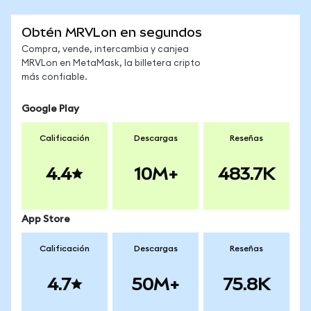
Obtén MRVLon en segundos
Compra, vende, intercambia y canjea
MRVLon en MetaMask, la billetera cripto
más confiable.
Google Play
Calificación
Descargas
Reseñas
4.4
10M+
483.7K
App Store
Calificación
Descargas
Reseñas
4.7
50M+
75.8K