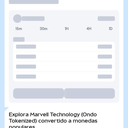
15m
30m
1H
4H
1D
Explora Marvell Technology (Ondo
Tokenized) convertido a monedas
populares