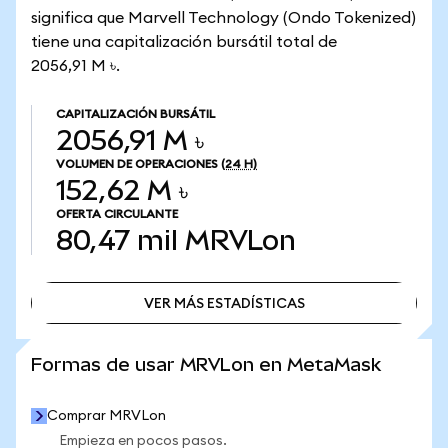
significa que Marvell Technology (Ondo Tokenized)
tiene una capitalización bursátil total de
2056,91 M ৳.
CAPITALIZACIÓN BURSÁTIL
2056,91 M ৳
VOLUMEN DE OPERACIONES
(24 H)
152,62 M ৳
OFERTA CIRCULANTE
80,47 mil
MRVLon
VER MÁS ESTADÍSTICAS
VER MÁS ESTADÍSTICAS
Formas de usar MRVLon en MetaMask
Comprar MRVLon
Empieza en pocos pasos.