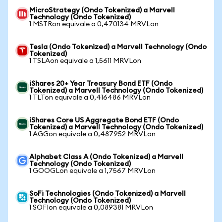
MicroStrategy (Ondo Tokenized) a Marvell
Technology (Ondo Tokenized)
1 MSTRon equivale a 0,470134 MRVLon
Tesla (Ondo Tokenized) a Marvell Technology (Ondo
Tokenized)
1 TSLAon equivale a 1,5611 MRVLon
iShares 20+ Year Treasury Bond ETF (Ondo
Tokenized) a Marvell Technology (Ondo Tokenized)
1 TLTon equivale a 0,416486 MRVLon
iShares Core US Aggregate Bond ETF (Ondo
Tokenized) a Marvell Technology (Ondo Tokenized)
1 AGGon equivale a 0,487952 MRVLon
Alphabet Class A (Ondo Tokenized) a Marvell
Technology (Ondo Tokenized)
1 GOOGLon equivale a 1,7567 MRVLon
SoFi Technologies (Ondo Tokenized) a Marvell
Technology (Ondo Tokenized)
1 SOFIon equivale a 0,089381 MRVLon