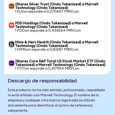
iShares Silver Trust (Ondo Tokenized) a Marvell
Technology (Ondo Tokenized)
1 SLVon equivale a 0,270607 MRVLon
PDD Holdings (Ondo Tokenized) a Marvell
Technology (Ondo Tokenized)
1 PDDon equivale a 0,438264 MRVLon
Hims & Hers Health (Ondo Tokenized) a Marvell
Technology (Ondo Tokenized)
1 HIMSon equivale a 0,151287 MRVLon
iShares Core S&P Total US Stock Market ETF (Ondo
Tokenized) a Marvell Technology (Ondo Tokenized)
1 ITOTon equivale a 0,817954 MRVLon
Descargo de responsabilidad
Este producto no ha sido emitido, patrocinado, respaldado
ni está afiliado con Marvell Technology. El nombre de la
empresa y cualquier otra marca registrada se utilizan
únicamente para identificar el activo de referencia
subyacente.