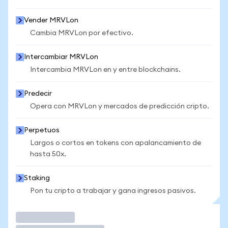
Vender MRVLon
Cambia MRVLon por efectivo.
Intercambiar MRVLon
Intercambia MRVLon en y entre blockchains.
Predecir
Opera con MRVLon y mercados de predicción cripto.
Perpetuos
Largos o cortos en tokens con apalancamiento de
hasta 50x.
Staking
Pon tu cripto a trabajar y gana ingresos pasivos.
Operar