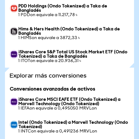
PDD Holdings (Ondo Tokenized) a Taka de
Bangladés
1 PDDon equivale a 11.217,78 ৳
Hims & Hers Health (Ondo Tokenized) a Taka de
Bangladés
1 HIMSon equivale a 3872,33 ৳
iShares Core S&P Total US Stock Market ETF (Ondo
Tokenized) a Taka de Bangladés
1 ITOTon equivale a 20.936,31 ৳
Explorar más conversiones
Conversiones avanzadas de activos
iShares Core MSCI EAFE ETF (Ondo Tokenized) a
Marvell Technology (Ondo Tokenized)
1 IEFAon equivale a 0,495050 MRVLon
Intel (Ondo Tokenized) a Marvell Technology (Ondo
Tokenized)
1 INTCon equivale a 0,491236 MRVLon