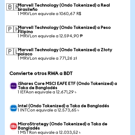
Marvell Technology (Ondo Tokenized) a Real
🇧🇷
brasileño
1 MRVLon equivale a 1060,67 R$
Marvell Technology (Ondo Tokenized) a Peso
🇵🇭
Filipino
1 MRVLon equivale a 12.594,90 ₱
Marvell Technology (Ondo Tokenized) a Złoty
🇵🇱
polaco
1 MRVLon equivale a 771,26 zł
Convierte otros RWA a BDT
iShares Core MSCI EAFE ETF (Ondo Tokenized) a
Taka de Bangladés
1 IEFAon equivale a 12.671,29 ৳
Intel (Ondo Tokenized) a Taka de Bangladés
1 INTCon equivale a 12.573,65 ৳
MicroStrategy (Ondo Tokenized) a Taka de
Bangladés
1 MSTRon equivale a 12.033,52 ৳