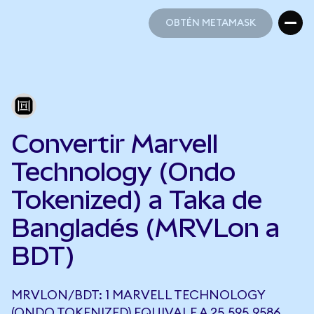
OBTÉN METAMASK
OBTÉN METAMASK
Convertir Marvell
Technology (Ondo
Tokenized) a Taka de
Bangladés (MRVLon a
BDT)
MRVLON/BDT: 1 MARVELL TECHNOLOGY
(ONDO TOKENIZED) EQUIVALE A 25.595,9586